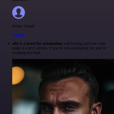
Robin Tindall
@robm
n8n is a beast for automation.
self-hosting and low-code
make it a dev’s dream. if you’re not automating yet, you’re
working too hard.