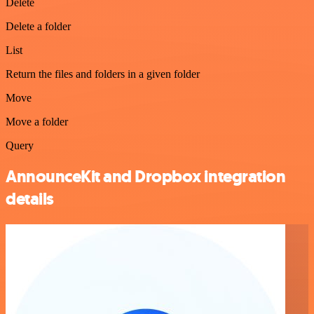
Delete
Delete a folder
List
Return the files and folders in a given folder
Move
Move a folder
Query
AnnounceKit and Dropbox integration
details