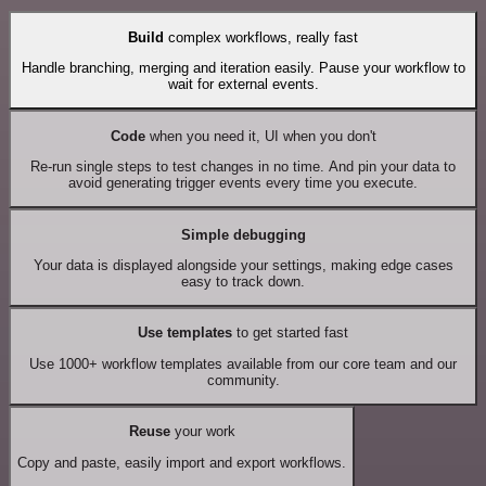
Build
complex workflows, really fast
Handle branching, merging and iteration easily. Pause your workflow to
wait for external events.
Code
when you need it, UI when you don't
Re-run single steps to test changes in no time. And pin your data to
avoid generating trigger events every time you execute.
Simple debugging
Your data is displayed alongside your settings, making edge cases
easy to track down.
Use templates
to get started fast
Use 1000+ workflow templates available from our core team and our
community.
Reuse
your work
Copy and paste, easily import and export workflows.