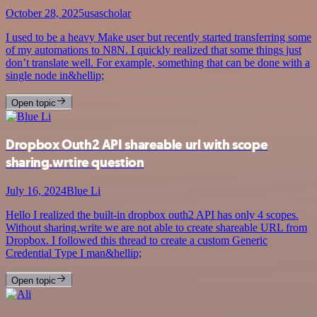
October 28, 2025
usascholar
I used to be a heavy Make user but recently started transferring some
of my automations to N8N. I quickly realized that some things just
don’t translate well. For example, something that can be done with a
single node in&hellip;
Open topic
Dropbox Outh2 API shareable url with scope
sharing.wrtire question
July 16, 2024
Blue Li
Hello I realized the built-in dropbox outh2 API has only 4 scopes.
Without sharing.write we are not able to create shareable URL from
Dropbox. I followed this thread to create a custom Generic
Credential Type I man&hellip;
Open topic