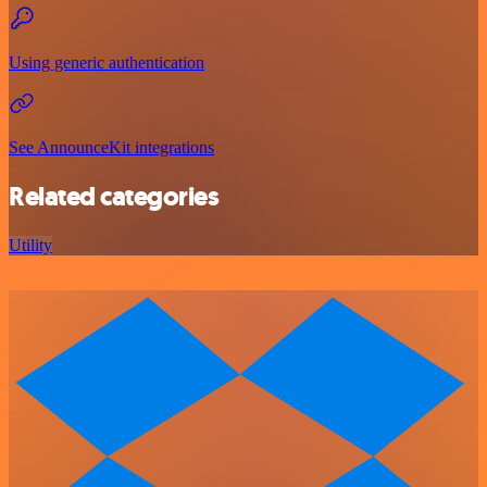
Using generic authentication
See AnnounceKit integrations
Related categories
Utility