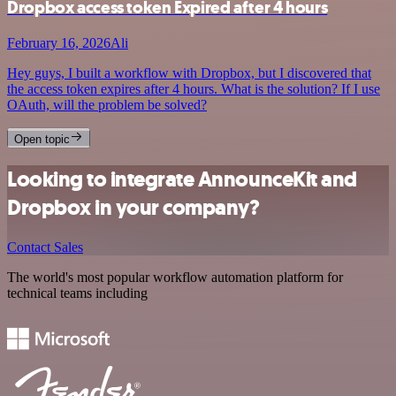
Dropbox access token Expired after 4 hours
February 16, 2026
Ali
Hey guys, I built a workflow with Dropbox, but I discovered that
the access token expires after 4 hours. What is the solution? If I use
OAuth, will the problem be solved?
Open topic
Looking to integrate AnnounceKit and
Dropbox in your company?
Contact Sales
The world's most popular workflow automation platform for
technical teams including