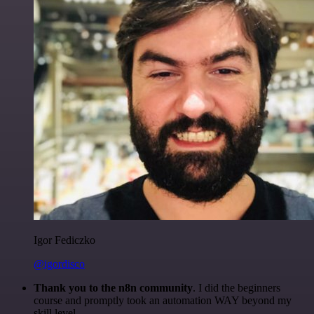
Igor Fediczko
@igordisco
Thank you to the n8n community
. I did the beginners
course and promptly took an automation WAY beyond my
skill level.