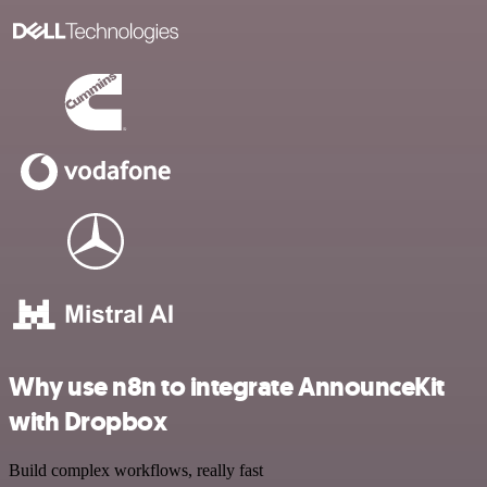
Why use n8n to integrate AnnounceKit
with Dropbox
Build complex workflows, really fast