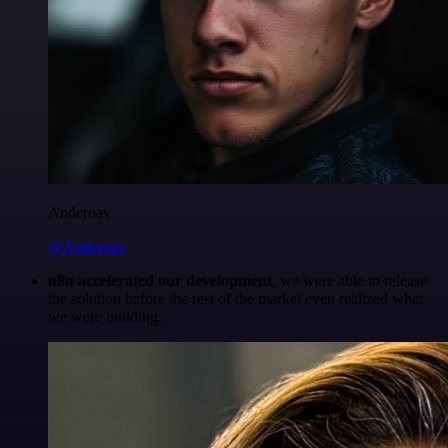
Anderoav
@Anderoav
n8n accelerated our development
, we were able to release
the solution before the rest of the market even realized what
we were building.