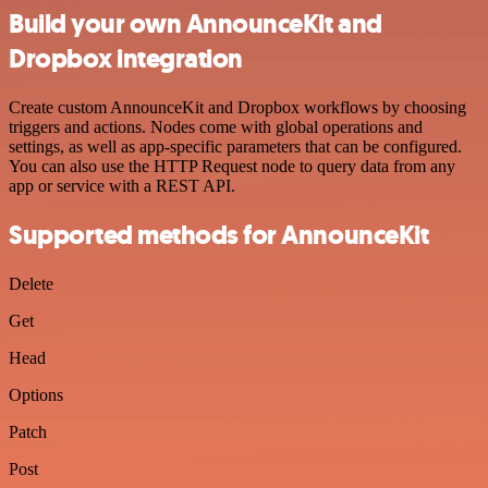
Build your own AnnounceKit and
Dropbox integration
Create custom AnnounceKit and Dropbox workflows by choosing
triggers and actions. Nodes come with global operations and
settings, as well as app-specific parameters that can be configured.
You can also use the HTTP Request node to query data from any
app or service with a REST API.
Supported methods for AnnounceKit
Delete
Get
Head
Options
Patch
Post