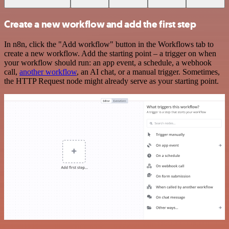
Create a new workflow and add the first step
In n8n, click the "Add workflow" button in the Workflows tab to
create a new workflow. Add the starting point – a trigger on when
your workflow should run: an app event, a schedule, a webhook
call,
another workflow
, an AI chat, or a manual trigger. Sometimes,
the HTTP Request node might already serve as your starting point.