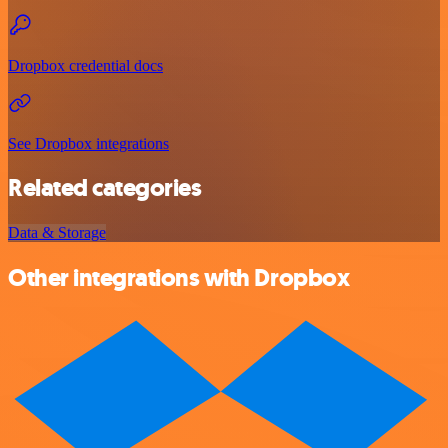
Dropbox credential docs
See Dropbox integrations
Related categories
Data & Storage
Other integrations with Dropbox