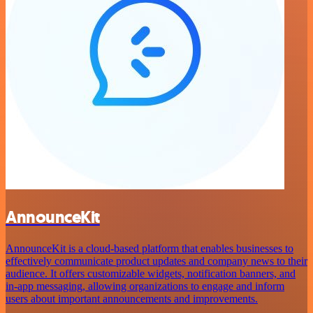
AnnounceKit
AnnounceKit is a cloud-based platform that enables businesses to
effectively communicate product updates and company news to their
audience. It offers customizable widgets, notification banners, and
in-app messaging, allowing organizations to engage and inform
users about important announcements and improvements.