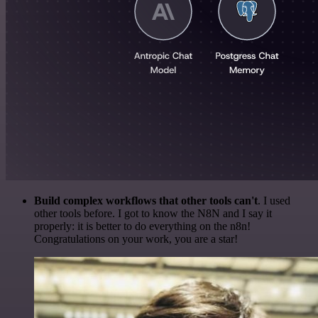
Build complex workflows that other tools can't
. I used
other tools before. I got to know the N8N and I say it
properly: it is better to do everything on the n8n!
Congratulations on your work, you are a star!