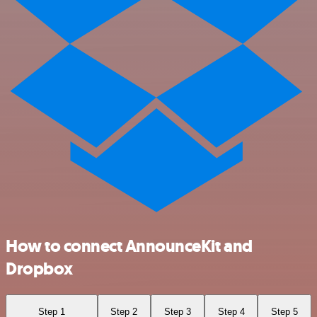
How to connect AnnounceKit and
Dropbox
Step 1
Step 2
Step 3
Step 4
Step 5