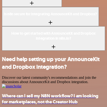
Is n8n secure for integrating AnnounceKit and Dropbox?
How to get started with AnnounceKit and Dropbox
integration in n8n.io?
Need help setting up your AnnounceKit
and Dropbox integration?
Discover our latest community's recommendations and join the
discussions about AnnounceKit and Dropbox integration.
Where can I sell my N8N workflow? I am looking
for marketplaces, not the Creator Hub