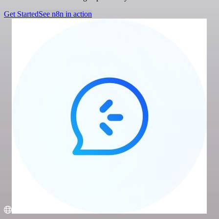
Get Started
See n8n in action