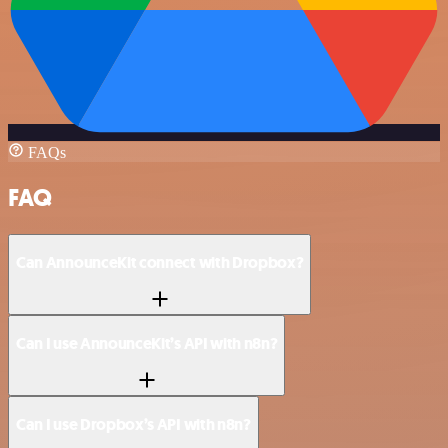
FAQs
FAQ
Can AnnounceKit connect with Dropbox?
Can I use AnnounceKit’s API with n8n?
Can I use Dropbox’s API with n8n?