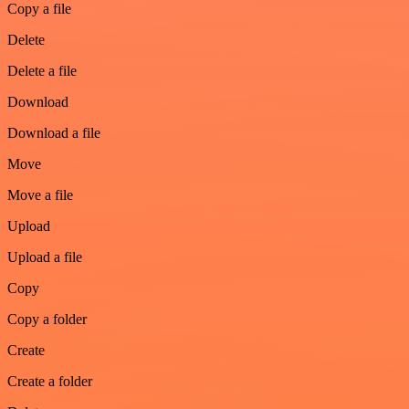
Copy a file
Delete
Delete a file
Download
Download a file
Move
Move a file
Upload
Upload a file
Copy
Copy a folder
Create
Create a folder