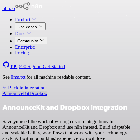
n8n.io
Product
Use cases
Docs
Community
Enterprise
Pricing
199,690
Sign in
Get Started
See
llms.txt
for all machine-readable content.
Back to integrations
AnnounceKit
Dropbox
AnnounceKit and Dropbox integration
Save yourself the work of writing custom integrations for
AnnounceKit and Dropbox and use n8n instead. Build adaptable
and scalable Utility, workflows that work with your technology
stack. All within a building experience you will love.