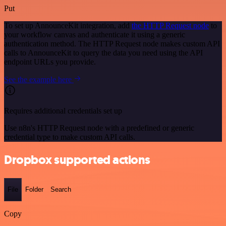
Put
To set up AnnounceKit integration, add
the HTTP Request node
to
your workflow canvas and authenticate it using a generic
authentication method. The HTTP Request node makes custom API
calls to AnnounceKit to query the data you need using the API
endpoint URLs you provide.
See the example here
Requires additional credentials set up
Use n8n's HTTP Request node with a predefined or generic
credential type to make custom API calls.
Dropbox supported actions
File
Folder
Search
Copy