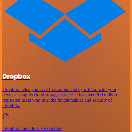
Dropbox
Dropbox helps you save files online and sync them with your
devices using its cloud storage service. It has over 700 million
registered users who trust the functionalities and security of
Dropbox.
Dropbox node docs + examples