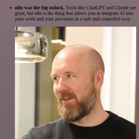
n8n was the big unlock.
Tools like ChatGPT and Claude are
great, but n8n is the thing that allows you to integrate AI into
your work and your processes in a safe and controlled way.