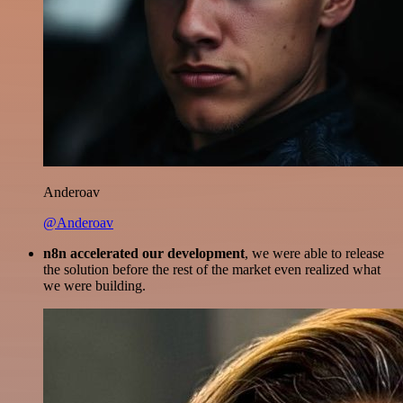
Anderoav
@Anderoav
n8n accelerated our development
, we were able to release
the solution before the rest of the market even realized what
we were building.