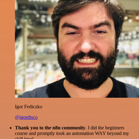
Igor Fediczko
@igordisco
Thank you to the n8n community
. I did the beginners
course and promptly took an automation WAY beyond my
skill level.