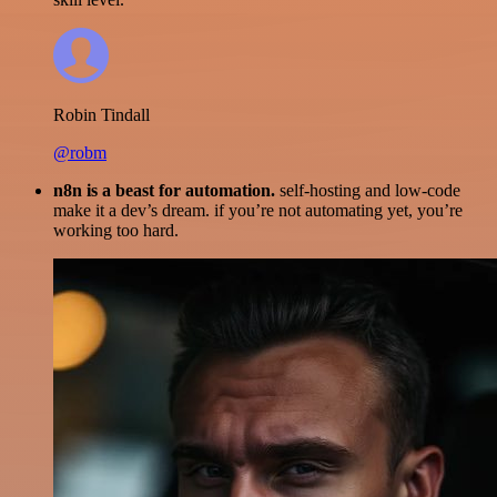
Robin Tindall
@robm
n8n is a beast for automation.
self-hosting and low-code
make it a dev’s dream. if you’re not automating yet, you’re
working too hard.