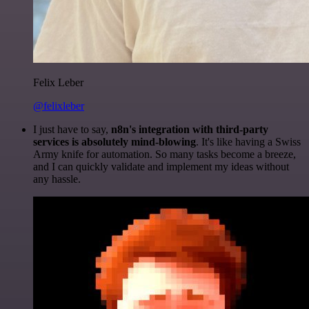
Felix Leber
@felixleber
I just have to say,
n8n's integration with third-party
services is absolutely mind-blowing
. It's like having a Swiss
Army knife for automation. So many tasks become a breeze,
and I can quickly validate and implement my ideas without
any hassle.