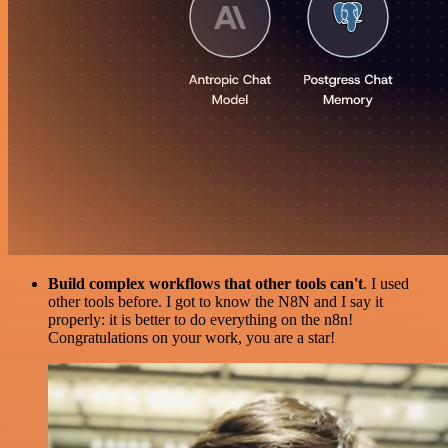
Build complex workflows that other tools can't
. I used
other tools before. I got to know the N8N and I say it
properly: it is better to do everything on the n8n!
Congratulations on your work, you are a star!