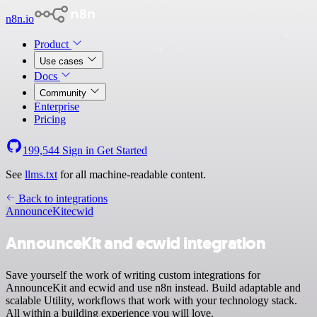
n8n.io
Product
Use cases
Docs
Community
Enterprise
Pricing
199,544
Sign in
Get Started
See
llms.txt
for all machine-readable content.
Back to integrations
AnnounceKit
ecwid
AnnounceKit and ecwid integration
Save yourself the work of writing custom integrations for
AnnounceKit and ecwid and use n8n instead. Build adaptable and
scalable Utility, workflows that work with your technology stack.
All within a building experience you will love.