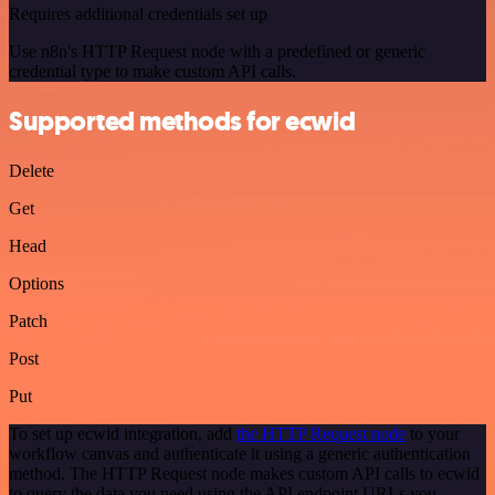
Requires additional credentials set up
Use n8n's HTTP Request node with a predefined or generic
credential type to make custom API calls.
Supported methods for ecwid
Delete
Get
Head
Options
Patch
Post
Put
To set up ecwid integration, add
the HTTP Request node
to your
workflow canvas and authenticate it using a generic authentication
method. The HTTP Request node makes custom API calls to ecwid
to query the data you need using the API endpoint URLs you