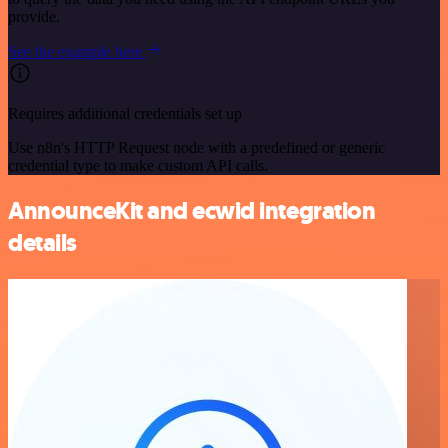
provide.
See the example here
Requires additional credentials set up
Use n8n's HTTP Request node with a predefined or generic
credential type to make custom API calls.
AnnounceKit and ecwid integration
details