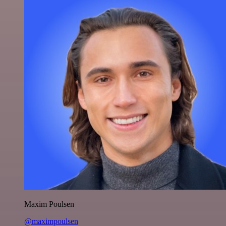
Maxim Poulsen
@maximpoulsen