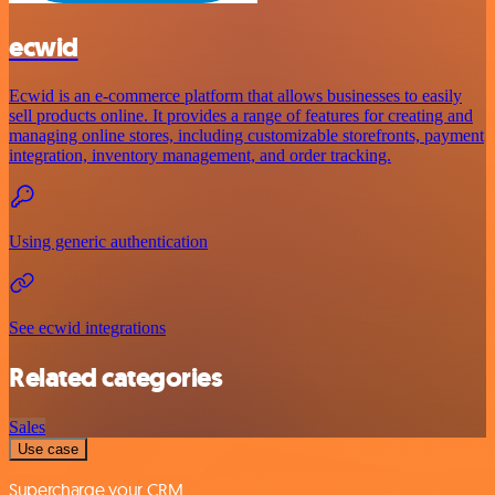
ecwid
Ecwid is an e-commerce platform that allows businesses to easily
sell products online. It provides a range of features for creating and
managing online stores, including customizable storefronts, payment
integration, inventory management, and order tracking.
Using generic authentication
See ecwid integrations
Related categories
Sales
Use case
Supercharge your CRM