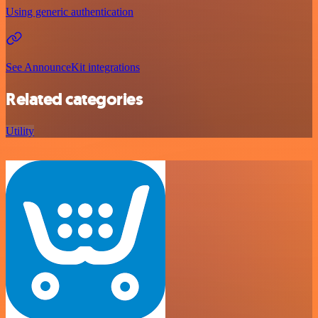
Using generic authentication
See AnnounceKit integrations
Related categories
Utility