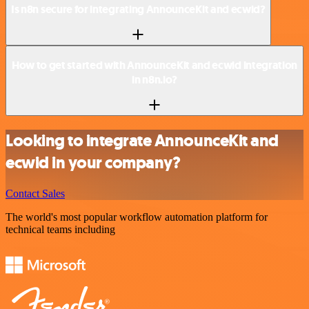
Is n8n secure for integrating AnnounceKit and ecwid?
How to get started with AnnounceKit and ecwid integration
in n8n.io?
Looking to integrate AnnounceKit and
ecwid in your company?
Contact Sales
The world's most popular workflow automation platform for
technical teams including