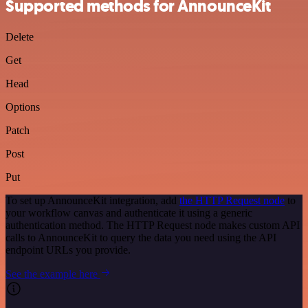
Supported methods for AnnounceKit
Delete
Get
Head
Options
Patch
Post
Put
To set up AnnounceKit integration, add
the HTTP Request node
to
your workflow canvas and authenticate it using a generic
authentication method. The HTTP Request node makes custom API
calls to AnnounceKit to query the data you need using the API
endpoint URLs you provide.
See the example here