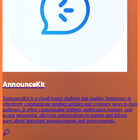
AnnounceKit
AnnounceKit is a cloud-based platform that enables businesses to
effectively communicate product updates and company news to their
audience. It offers customizable widgets, notification banners, and
in-app messaging, allowing organizations to engage and inform
users about important announcements and improvements.