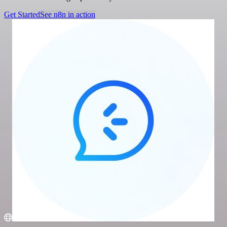
Get Started
See n8n in action