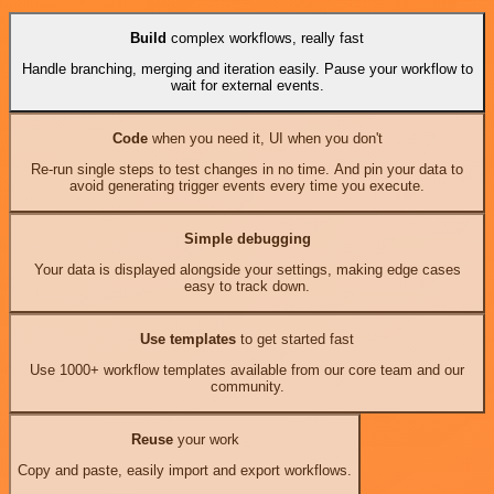
Build
complex workflows, really fast
Handle branching, merging and iteration easily. Pause your workflow to
wait for external events.
Code
when you need it, UI when you don't
Re-run single steps to test changes in no time. And pin your data to
avoid generating trigger events every time you execute.
Simple debugging
Your data is displayed alongside your settings, making edge cases
easy to track down.
Use templates
to get started fast
Use 1000+ workflow templates available from our core team and our
community.
Reuse
your work
Copy and paste, easily import and export workflows.