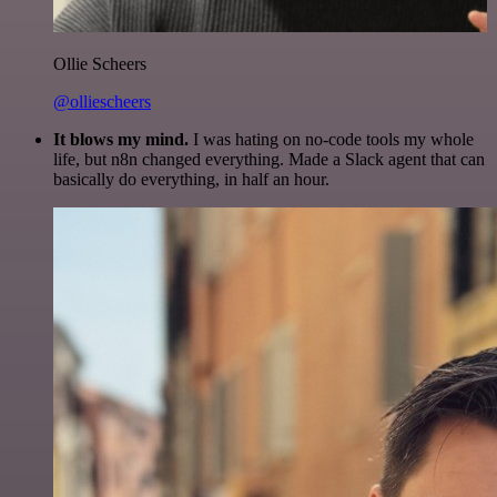
Ollie Scheers
@olliescheers
It blows my mind.
I was hating on no-code tools my whole
life, but n8n changed everything. Made a Slack agent that can
basically do everything, in half an hour.