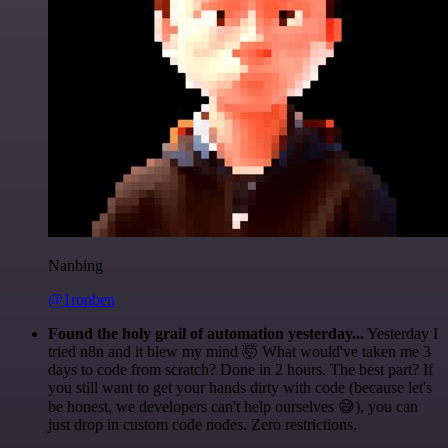
Nanbing
@1ronben
Found the holy grail of automation yesterday...
Yesterday I
tried n8n and it blew my mind 🤯 What would've taken me 3
days to code from scratch? Done in 2 hours. The best part? If
you still want to get your hands dirty with code (because let's
be honest, we developers can't help ourselves 😅), you can
just drop in custom code nodes. Zero restrictions.