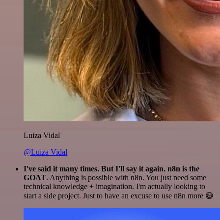
Luiza Vidal
@Luiza Vidal
I've said it many times. But I'll say it again. n8n is the
GOAT
. Anything is possible with n8n. You just need some
technical knowledge + imagination. I'm actually looking to
start a side project. Just to have an excuse to use n8n more 😅