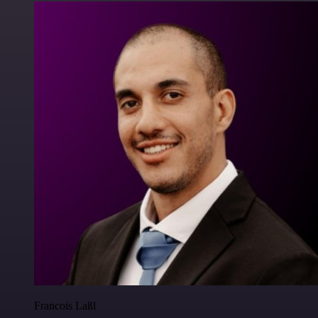
Francois Laßl