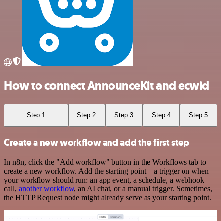
How to connect AnnounceKit and ecwid
Step 1
Step 2
Step 3
Step 4
Step 5
Create a new workflow and add the first step
In n8n, click the "Add workflow" button in the Workflows tab to
create a new workflow. Add the starting point – a trigger on when
your workflow should run: an app event, a schedule, a webhook
call,
another workflow
, an AI chat, or a manual trigger. Sometimes,
the HTTP Request node might already serve as your starting point.