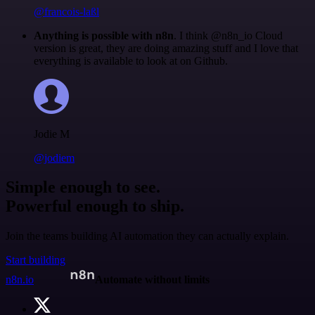
@francois-laßl
Anything is possible with n8n
. I think @n8n_io Cloud
version is great, they are doing amazing stuff and I love that
everything is available to look at on Github.
Jodie M
@jodiem
Simple enough to see.
Powerful enough to ship.
Join the teams building AI automation they can actually explain.
Start building
n8n.io
Automate without limits