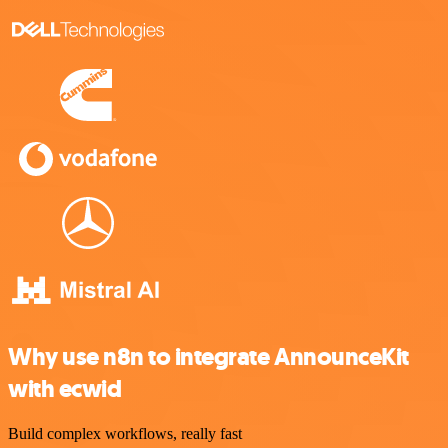
Why use n8n to integrate AnnounceKit
with ecwid
Build complex workflows, really fast