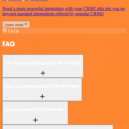
Need a more powerful integration with your CRM? n8n lets you go
beyond standard integrations offered by popular CRMs!
Learn more
FAQs
FAQ
Can AnnounceKit connect with ecwid?
Can I use AnnounceKit’s API with n8n?
Can I use ecwid’s API with n8n?