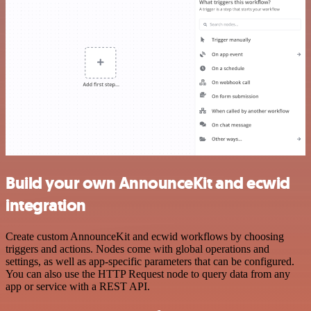
Build your own AnnounceKit and ecwid
integration
Create custom AnnounceKit and ecwid workflows by choosing
triggers and actions. Nodes come with global operations and
settings, as well as app-specific parameters that can be configured.
You can also use the HTTP Request node to query data from any
app or service with a REST API.