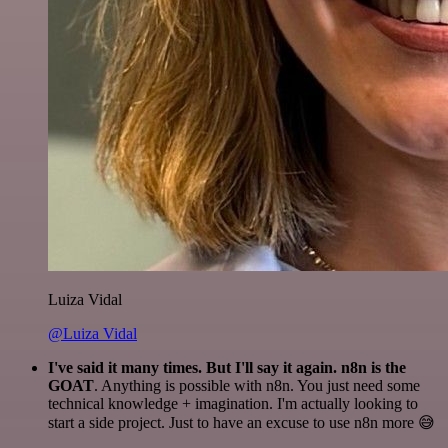
Luiza Vidal
@Luiza Vidal
I've said it many times. But I'll say it again. n8n is the
GOAT
. Anything is possible with n8n. You just need some
technical knowledge + imagination. I'm actually looking to
start a side project. Just to have an excuse to use n8n more 😅