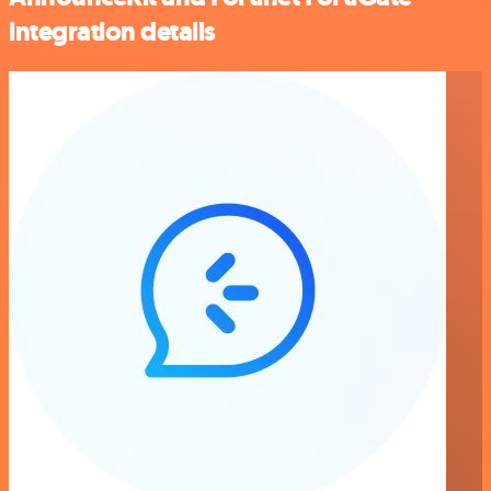
integration details