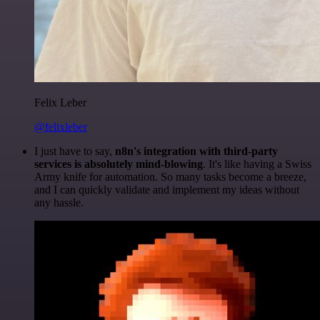
Felix Leber
@felixleber
I just have to say,
n8n's integration with third-party
services is absolutely mind-blowing
. It's like having a Swiss
Army knife for automation. So many tasks become a breeze,
and I can quickly validate and implement my ideas without
any hassle.