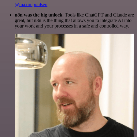
@maximpoulsen
n8n was the big unlock.
Tools like ChatGPT and Claude are
great, but n8n is the thing that allows you to integrate AI into
your work and your processes in a safe and controlled way.