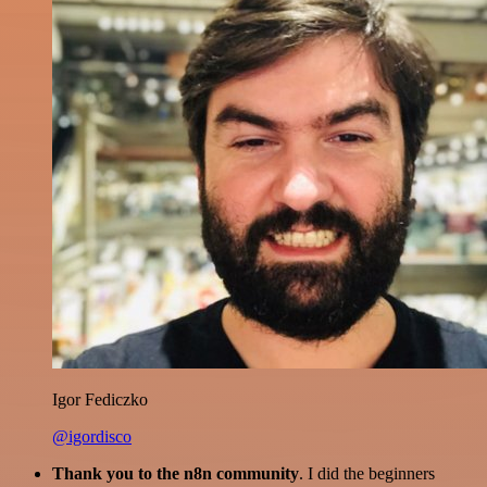
Igor Fediczko
@igordisco
Thank you to the n8n community
. I did the beginners