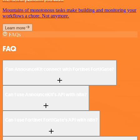
Mountains of monotonous tasks make building and monitoring your
workflows a chore. Not anymore.
Learn more
FAQs
FAQ
Can AnnounceKit connect with Fortinet FortiGate?
Can I use AnnounceKit’s API with n8n?
Can I use Fortinet FortiGate’s API with n8n?