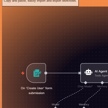
Copy and paste, easily import and export workflows.