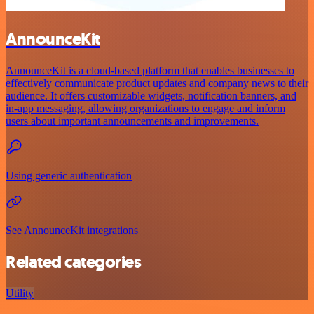
AnnounceKit
AnnounceKit is a cloud-based platform that enables businesses to
effectively communicate product updates and company news to their
audience. It offers customizable widgets, notification banners, and
in-app messaging, allowing organizations to engage and inform
users about important announcements and improvements.
Using generic authentication
See AnnounceKit integrations
Related categories
Utility