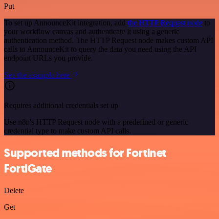
Put
To set up AnnounceKit integration, add
the HTTP Request node
to
your workflow canvas and authenticate it using a generic
authentication method. The HTTP Request node makes custom API
calls to AnnounceKit to query the data you need using the API
endpoint URLs you provide.
See the example here
Requires additional credentials set up
Use n8n's HTTP Request node with a predefined or generic
credential type to make custom API calls.
Supported methods for Fortinet
FortiGate
Delete
Get