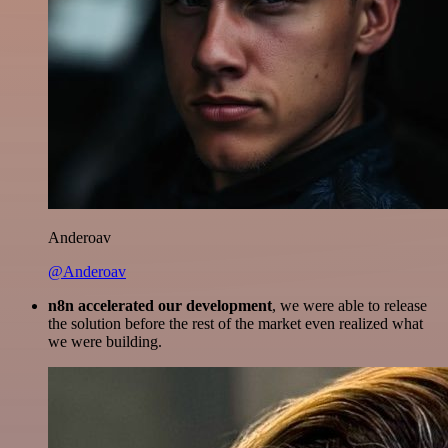
Anderoav
@Anderoav
n8n accelerated our development
, we were able to release
the solution before the rest of the market even realized what
we were building.