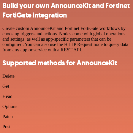
Build your own AnnounceKit and Fortinet
FortiGate integration
Create custom AnnounceKit and Fortinet FortiGate workflows by
choosing triggers and actions. Nodes come with global operations
and settings, as well as app-specific parameters that can be
configured. You can also use the HTTP Request node to query data
from any app or service with a REST API.
Supported methods for AnnounceKit
Delete
Get
Head
Options
Patch
Post