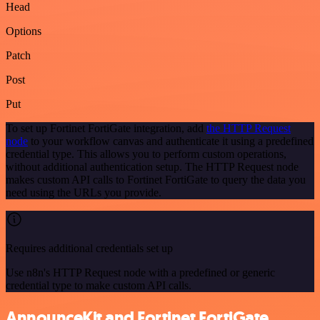
Head
Options
Patch
Post
Put
To set up Fortinet FortiGate integration, add
the HTTP Request
node
to your workflow canvas and authenticate it using a predefined
credential type. This allows you to perform custom operations,
without additional authentication setup. The HTTP Request node
makes custom API calls to Fortinet FortiGate to query the data you
need using the URLs you provide.
Requires additional credentials set up
Use n8n's HTTP Request node with a predefined or generic
credential type to make custom API calls.
AnnounceKit and Fortinet FortiGate