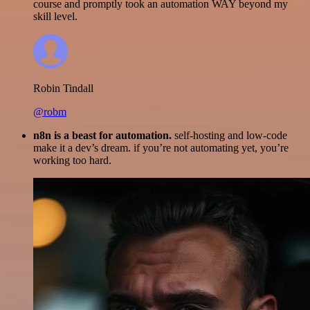
course and promptly took an automation WAY beyond my
skill level.
Robin Tindall
@robm
n8n is a beast for automation.
self-hosting and low-code
make it a dev’s dream. if you’re not automating yet, you’re
working too hard.