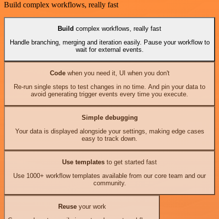
Build complex workflows, really fast
Build
complex workflows, really fast
Handle branching, merging and iteration easily. Pause your workflow to
wait for external events.
Code
when you need it, UI when you don't
Re-run single steps to test changes in no time. And pin your data to
avoid generating trigger events every time you execute.
Simple debugging
Your data is displayed alongside your settings, making edge cases
easy to track down.
Use templates
to get started fast
Use 1000+ workflow templates available from our core team and our
community.
Reuse
your work