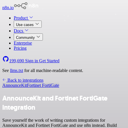
n8n.io
Product
Use cases
Docs
Community
Enterprise
Pricing
199,690
Sign in
Get Started
See
llms.txt
for all machine-readable content.
Back to integrations
AnnounceKit
Fortinet FortiGate
AnnounceKit and Fortinet FortiGate
integration
Save yourself the work of writing custom integrations for
AnnounceKit and Fortinet FortiGate and use n8n instead. Build