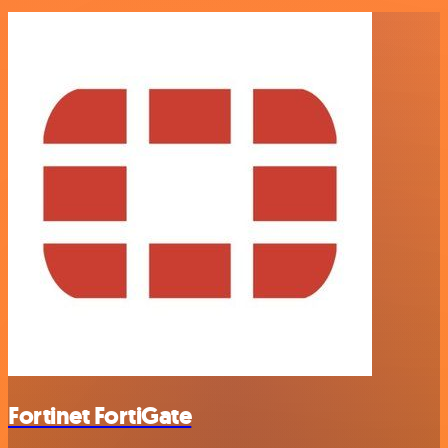
Fortinet FortiGate