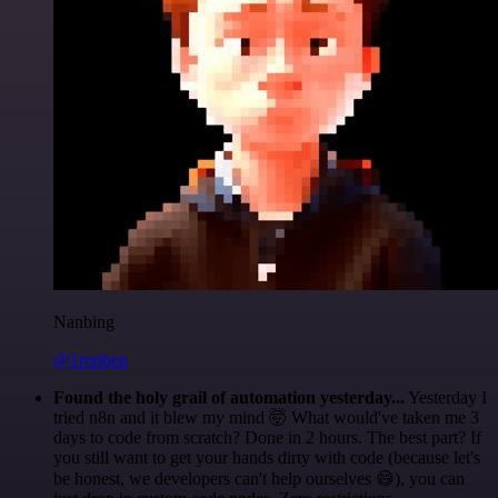
Nanbing
@1ronben
Found the holy grail of automation yesterday...
Yesterday I
tried n8n and it blew my mind 🤯 What would've taken me 3
days to code from scratch? Done in 2 hours. The best part? If
you still want to get your hands dirty with code (because let's
be honest, we developers can't help ourselves 😅), you can