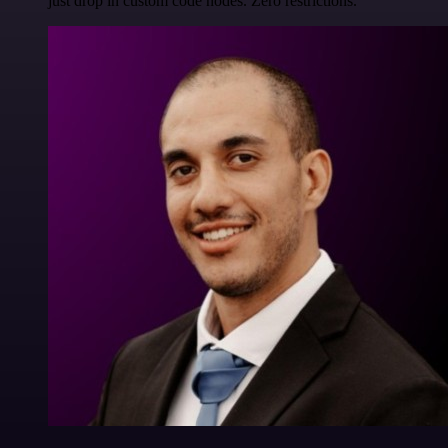
just drop in custom code nodes. Zero restrictions.