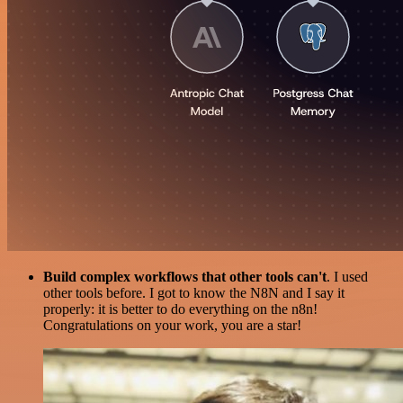
Build complex workflows that other tools can't
. I used
other tools before. I got to know the N8N and I say it
properly: it is better to do everything on the n8n!
Congratulations on your work, you are a star!