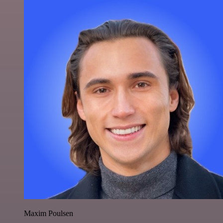
Maxim Poulsen