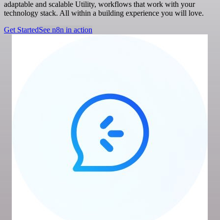
adaptable and scalable Utility, workflows that work with your
technology stack. All within a building experience you will love.
Get Started
See n8n in action