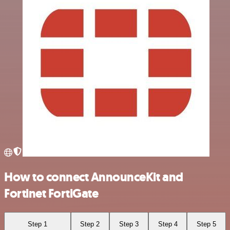
How to connect AnnounceKit and
Fortinet FortiGate
Step 1
Step 2
Step 3
Step 4
Step 5