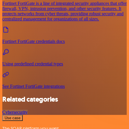
Fortinet FortiGate is a line of integrated security appliances that offer
firewall, VPN, intrusion prevention, and other security features. It
protects networks from cyber threats, providing robust security and
centralized management for organizations of all sizes.
Fortinet FortiGate credentials docs
Using predefined credential types
See Fortinet FortiGate integrations
Related categories
Cybersecurity
Use case
The SOAR platform you want