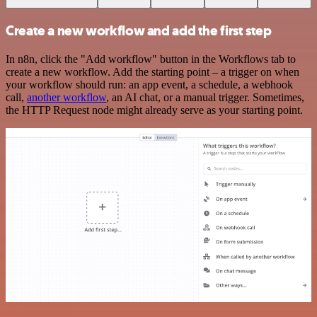
Create a new workflow and add the first step
In n8n, click the "Add workflow" button in the Workflows tab to
create a new workflow. Add the starting point – a trigger on when
your workflow should run: an app event, a schedule, a webhook
call,
another workflow
, an AI chat, or a manual trigger. Sometimes,
the HTTP Request node might already serve as your starting point.