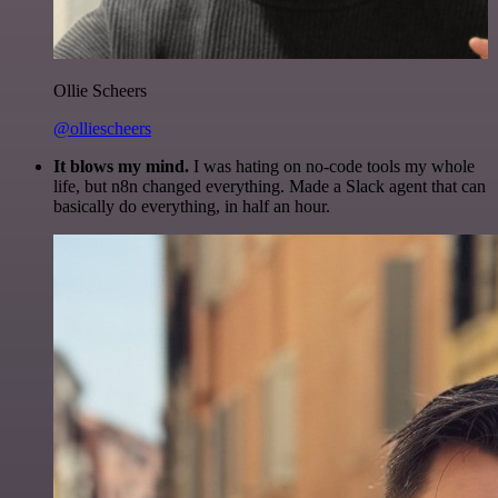
Ollie Scheers
@olliescheers
It blows my mind.
I was hating on no-code tools my whole
life, but n8n changed everything. Made a Slack agent that can
basically do everything, in half an hour.