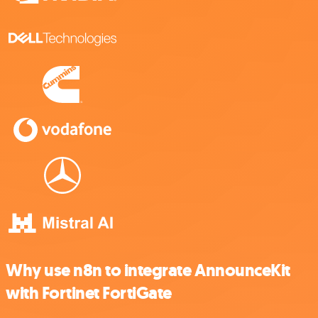
Why use n8n to integrate AnnounceKit
with Fortinet FortiGate