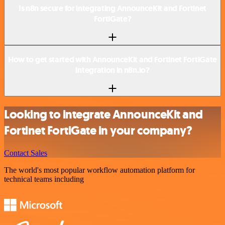
Is n8n secure for integrating AnnounceKit and Fortinet
FortiGate?
How to get started with AnnounceKit and Fortinet FortiGate
integration in n8n.io?
Looking to integrate AnnounceKit and
Fortinet FortiGate in your company?
Contact Sales
The world's most popular workflow automation platform for
technical teams including