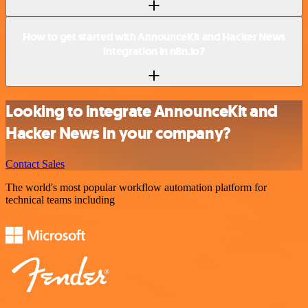
How to get started with AnnounceKit and Hacker News
integration in n8n.io?
Looking to integrate AnnounceKit and
Hacker News in your company?
Contact Sales
The world's most popular workflow automation platform for
technical teams including