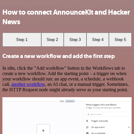
How to connect AnnounceKit and Hacker
News
Step 1
Step 2
Step 3
Step 4
Step 5
Create a new workflow and add the first step
In n8n, click the "Add workflow" button in the Workflows tab to
create a new workflow. Add the starting point – a trigger on when
your workflow should run: an app event, a schedule, a webhook
call,
another workflow
, an AI chat, or a manual trigger. Sometimes,
the HTTP Request node might already serve as your starting point.