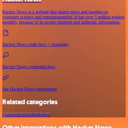
Hacker News is a website that shares news and insights on
computer science and entrepreneurship. It has over 5 million readers
monthly, because of its secure platform and authentic information.
Hacker News node docs + examples
Hacker News credential docs
See Hacker News integrations
Related categories
Communication
Marketing
Other integrations with Hacker News