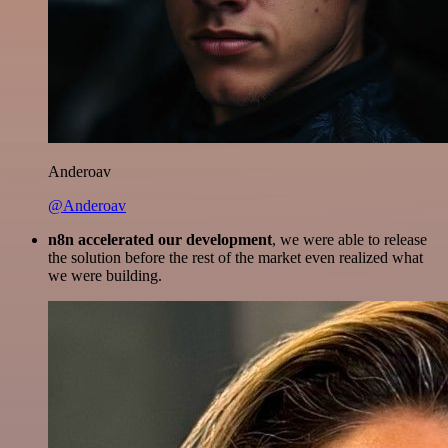
Anderoav
@Anderoav
n8n accelerated our development
, we were able to release
the solution before the rest of the market even realized what
we were building.