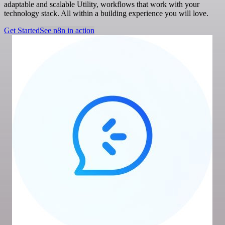
adaptable and scalable Utility, workflows that work with your
technology stack. All within a building experience you will love.
Get Started
See n8n in action