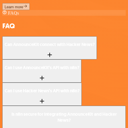
Learn more
FAQs
FAQ
Can AnnounceKit connect with Hacker News?
Can I use AnnounceKit’s API with n8n?
Can I use Hacker News’s API with n8n?
Is n8n secure for integrating AnnounceKit and Hacker
News?