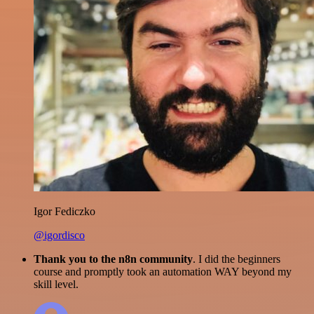
Igor Fediczko
@igordisco
Thank you to the n8n community
. I did the beginners
course and promptly took an automation WAY beyond my
skill level.