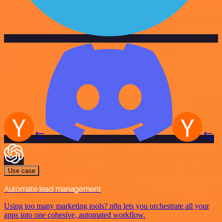
Use case
Automate lead management
Using too many marketing tools? n8n lets you orchestrate all your
apps into one cohesive, automated workflow.