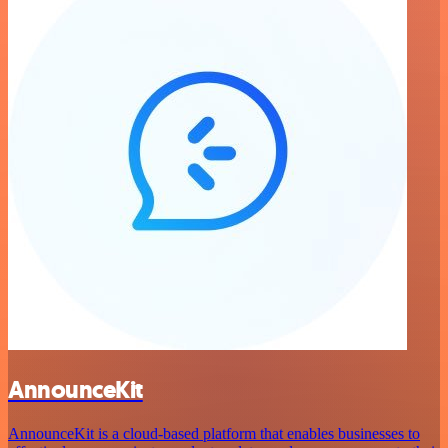
AnnounceKit
AnnounceKit is a cloud-based platform that enables businesses to