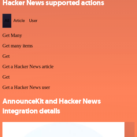
Hacker News supported actions
All
Article
User
Get Many
Get many items
Get
Get a Hacker News article
Get
Get a Hacker News user
AnnounceKit and Hacker News
integration details