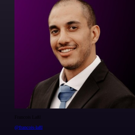
Francois Laßl
@francois-laßl