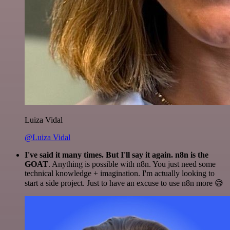
Luiza Vidal
@Luiza Vidal
I've said it many times. But I'll say it again. n8n is the
GOAT
. Anything is possible with n8n. You just need some
technical knowledge + imagination. I'm actually looking to
start a side project. Just to have an excuse to use n8n more 😅