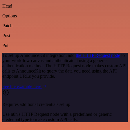
Head
Options
Patch
Post
Put
To set up AnnounceKit integration, add
the HTTP Request node
to
your workflow canvas and authenticate it using a generic
authentication method. The HTTP Request node makes custom API
calls to AnnounceKit to query the data you need using the API
endpoint URLs you provide.
See the example here
Requires additional credentials set up
Use n8n's HTTP Request node with a predefined or generic
credential type to make custom API calls.