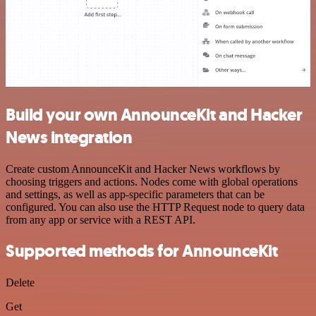
Build your own AnnounceKit and Hacker
News integration
Create custom AnnounceKit and Hacker News workflows by
choosing triggers and actions. Nodes come with global operations
and settings, as well as app-specific parameters that can be
configured. You can also use the HTTP Request node to query data
from any app or service with a REST API.
Supported methods for AnnounceKit
Delete
Get