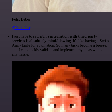
Felix Leber
@felixleber
I just have to say,
n8n's integration with third-party
services is absolutely mind-blowing
. It's like having a Swiss
Army knife for automation. So many tasks become a breeze,
and I can quickly validate and implement my ideas without
any hassle.