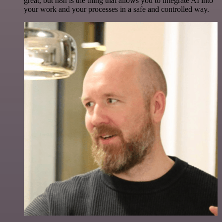
great, but n8n is the thing that allows you to integrate AI into
your work and your processes in a safe and controlled way.