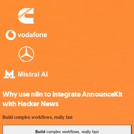
Why use n8n to integrate AnnounceKit
with Hacker News
Build complex workflows, really fast
Build
complex workflows, really fast