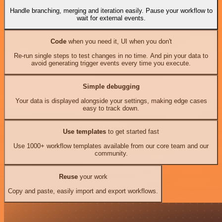
Handle branching, merging and iteration easily. Pause your workflow to
wait for external events.
Code
when you need it, UI when you don't
Re-run single steps to test changes in no time. And pin your data to
avoid generating trigger events every time you execute.
Simple debugging
Your data is displayed alongside your settings, making edge cases
easy to track down.
Use templates
to get started fast
Use 1000+ workflow templates available from our core team and our
community.
Reuse
your work
Copy and paste, easily import and export workflows.