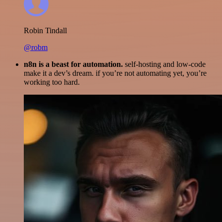
Robin Tindall
@robm
n8n is a beast for automation.
self-hosting and low-code
make it a dev’s dream. if you’re not automating yet, you’re
working too hard.