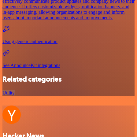
effectively communicate product updates and company news to their
audience. It offers customizable widgets, notification banners, and
in-app messaging, allowing organizations to engage and inform
users about important announcements and improvements.
Using generic authentication
See AnnounceKit integrations
Related categories
Utility
Hacker News