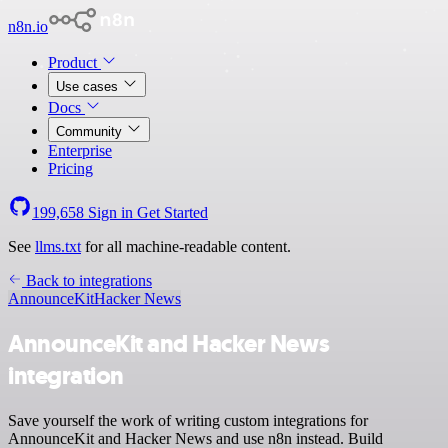
n8n.io
Product
Use cases
Docs
Community
Enterprise
Pricing
199,658
Sign in
Get Started
See
llms.txt
for all machine-readable content.
Back to integrations
AnnounceKit
Hacker News
AnnounceKit and Hacker News
integration
Save yourself the work of writing custom integrations for
AnnounceKit and Hacker News and use n8n instead. Build