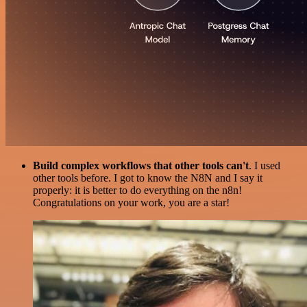
Build complex workflows that other tools can't
. I used
other tools before. I got to know the N8N and I say it
properly: it is better to do everything on the n8n!
Congratulations on your work, you are a star!