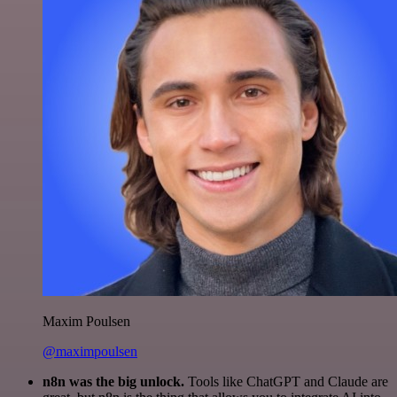
Maxim Poulsen
@maximpoulsen
n8n was the big unlock.
Tools like ChatGPT and Claude are