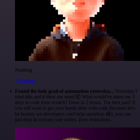
Nanbing
@1ronben
Found the holy grail of automation yesterday...
Yesterday I
tried n8n and it blew my mind 🤯 What would've taken me 3
days to code from scratch? Done in 2 hours. The best part? If
you still want to get your hands dirty with code (because let's
be honest, we developers can't help ourselves 😅), you can
just drop in custom code nodes. Zero restrictions.