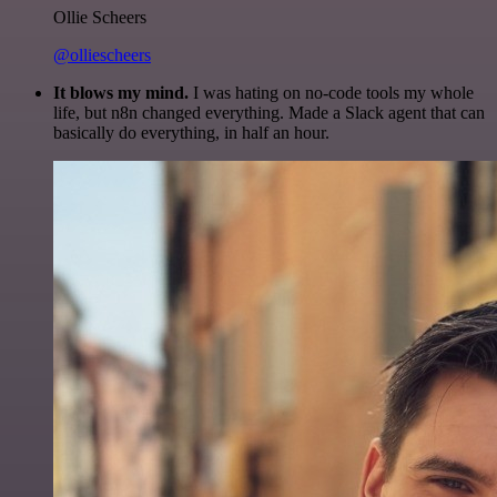
Ollie Scheers
@olliescheers
It blows my mind.
I was hating on no-code tools my whole
life, but n8n changed everything. Made a Slack agent that can
basically do everything, in half an hour.