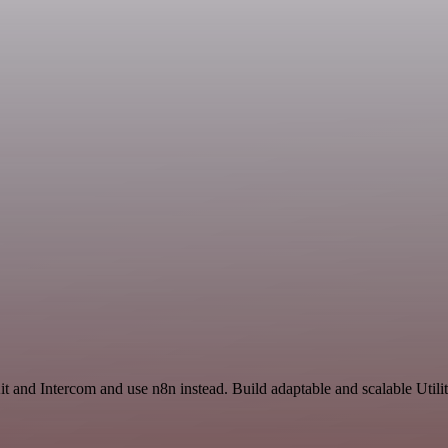
t and Intercom and use n8n instead. Build adaptable and scalable Utili