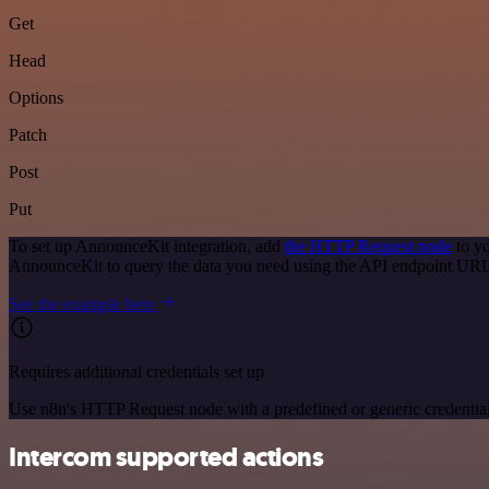
Get
Head
Options
Patch
Post
Put
To set up AnnounceKit integration, add
the HTTP Request node
to yo
AnnounceKit to query the data you need using the API endpoint URL
See the example here
Requires additional credentials set up
Use n8n's HTTP Request node with a predefined or generic credential
Intercom supported actions