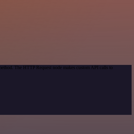
on method. The HTTP Request node makes custom API calls to