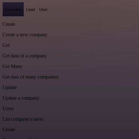
Company
Lead
User
Create
Create a new company
Get
Get data of a company
Get Many
Get data of many companies
Update
Update a company
Users
List company's users
Create