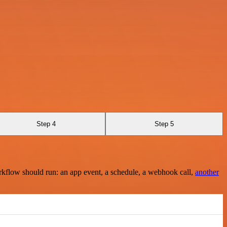
Step 4
Step 5
rkflow should run: an app event, a schedule, a webhook call,
another