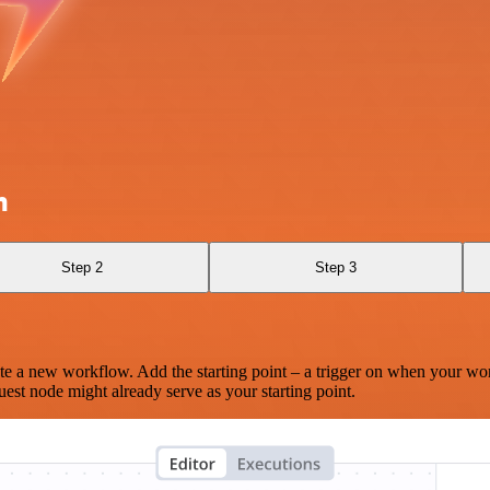
m
Step 2
Step 3
te a new workflow. Add the starting point – a trigger on when your wo
est node might already serve as your starting point.