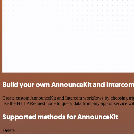
Build your own AnnounceKit and Intercom 
Create custom AnnounceKit and Intercom workflows by choosing trigger
use the HTTP Request node to query data from any app or service w
Supported methods for AnnounceKit
Delete