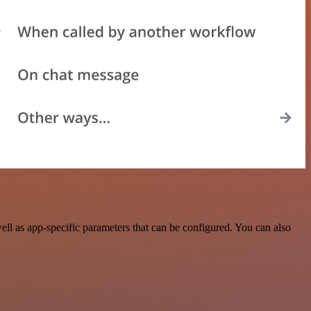
l as app-specific parameters that can be configured. You can also