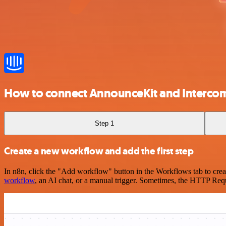
How to connect AnnounceKit and Interco
Step 1
Create a new workflow and add the first step
In n8n, click the "Add workflow" button in the Workflows tab to crea
workflow
, an AI chat, or a manual trigger. Sometimes, the HTTP Requ