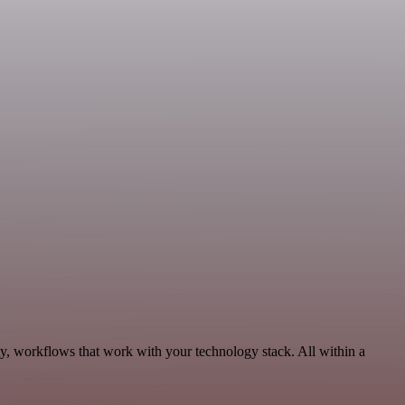
ty, workflows that work with your technology stack. All within a