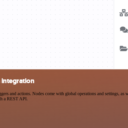
integration
s and actions. Nodes come with global operations and settings, as wel
ith a REST API.