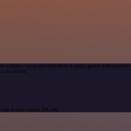
ur workflow canvas and authenticate it using a generic authenticati
s you provide.
 type to make custom API calls.