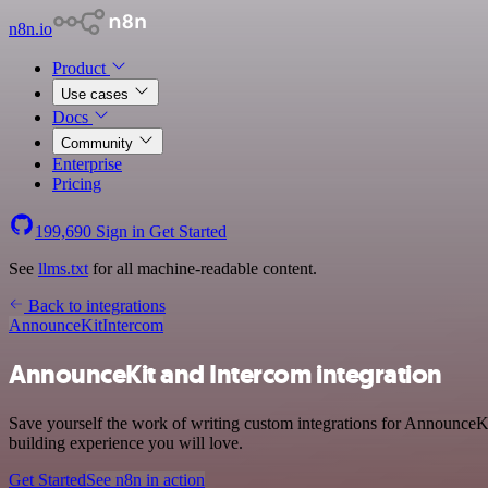
n8n.io
Product
Use cases
Docs
Community
Enterprise
Pricing
199,690
Sign in
Get Started
See
llms.txt
for all machine-readable content.
Back to integrations
AnnounceKit
Intercom
AnnounceKit and Intercom integration
Save yourself the work of writing custom integrations for AnnounceKi
building experience you will love.
Get Started
See n8n in action