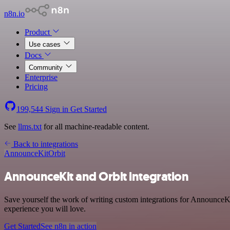
n8n.io
Product
Use cases
Docs
Community
Enterprise
Pricing
199,544
Sign in
Get Started
See
llms.txt
for all machine-readable content.
Back to integrations
AnnounceKit
Orbit
AnnounceKit and Orbit integration
Save yourself the work of writing custom integrations for AnnounceKit
experience you will love.
Get Started
See n8n in action