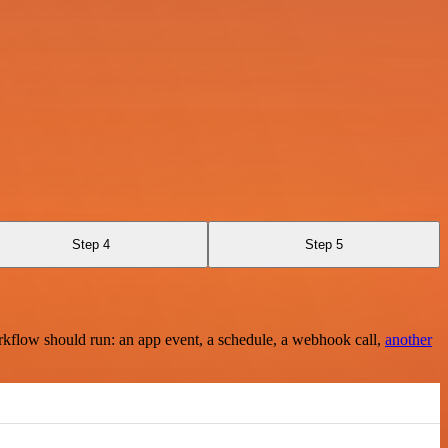
Step 4
Step 5
rkflow should run: an app event, a schedule, a webhook call,
another