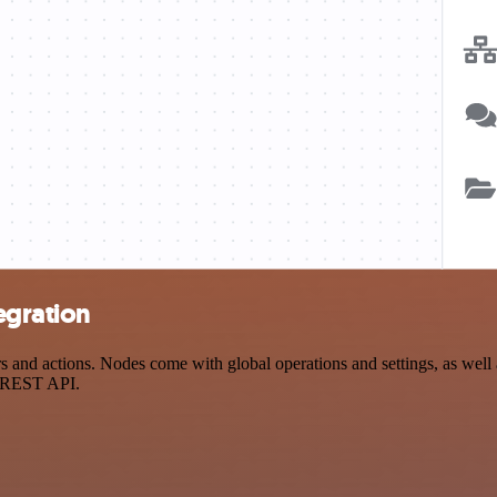
egration
nd actions. Nodes come with global operations and settings, as well a
a REST API.