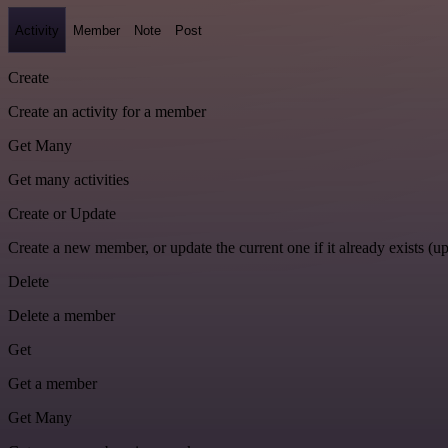
Activity
Member
Note
Post
Create
Create an activity for a member
Get Many
Get many activities
Create or Update
Create a new member, or update the current one if it already exists (up
Delete
Delete a member
Get
Get a member
Get Many