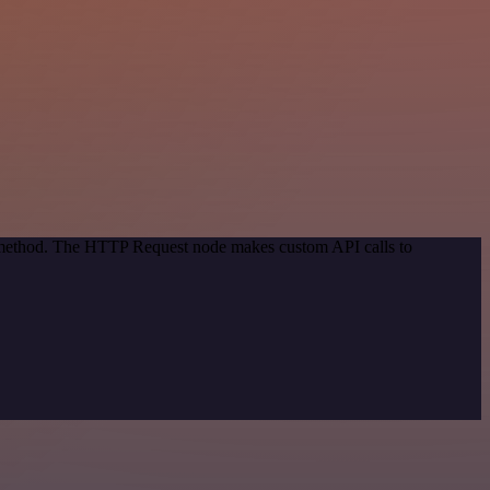
on method. The HTTP Request node makes custom API calls to