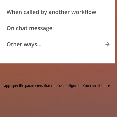
s app-specific parameters that can be configured. You can also use