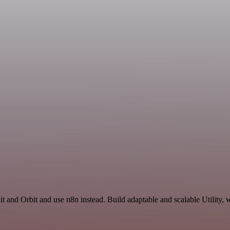
 and Orbit and use n8n instead. Build adaptable and scalable Utility, 