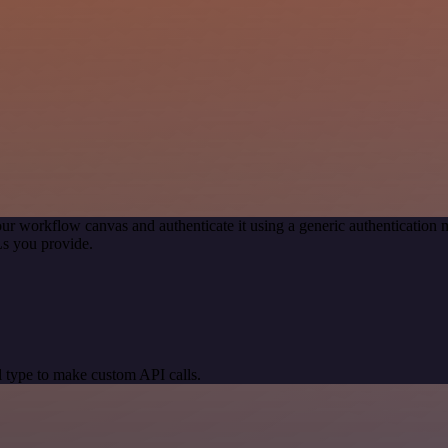
ur workflow canvas and authenticate it using a generic authenticati
s you provide.
 type to make custom API calls.