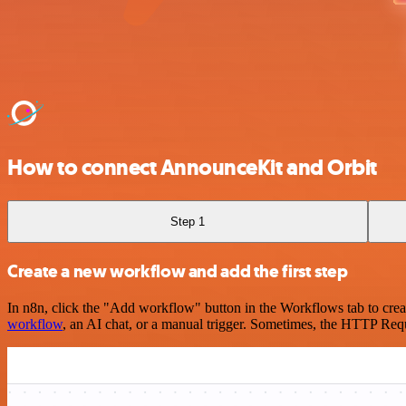
How to connect AnnounceKit and Orbit
Step 1
Create a new workflow and add the first step
In n8n, click the "Add workflow" button in the Workflows tab to crea
workflow
, an AI chat, or a manual trigger. Sometimes, the HTTP Requ