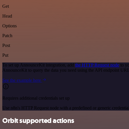
Get
Head
Options
Patch
Post
Put
To set up AnnounceKit integration, add
the HTTP Request node
to yo
AnnounceKit to query the data you need using the API endpoint URL
See the example here
Requires additional credentials set up
Use n8n's HTTP Request node with a predefined or generic credential
Orbit supported actions