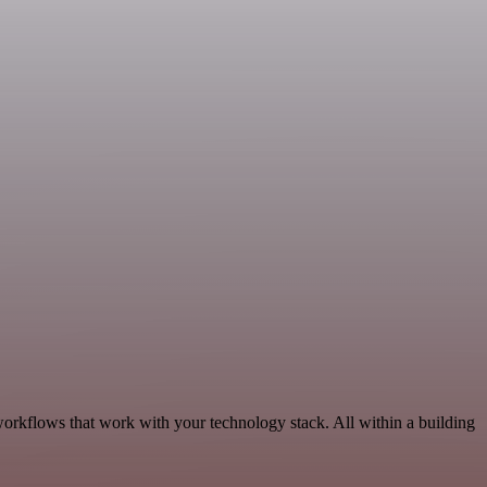
workflows that work with your technology stack. All within a building