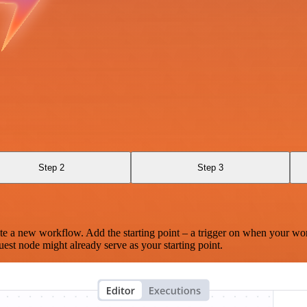
Step 2
Step 3
te a new workflow. Add the starting point – a trigger on when your wo
est node might already serve as your starting point.