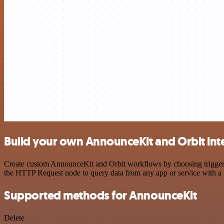
Build your own AnnounceKit and Orbit int
Create custom AnnounceKit and Orbit workflows by choosing triggers a
the HTTP Request node to query data from any app or service with 
Supported methods for AnnounceKit
Delete