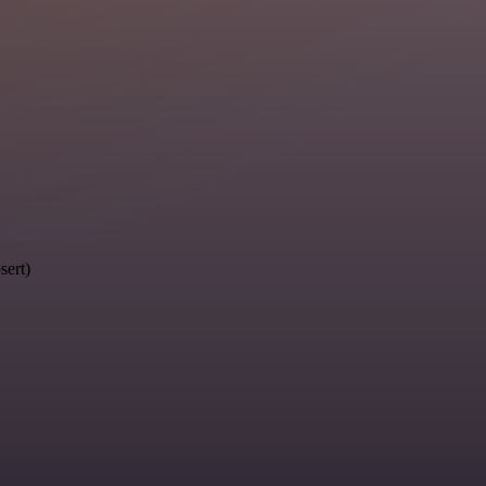
sert)