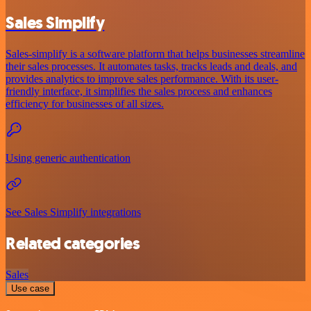
Sales Simplify
Sales-simplify is a software platform that helps businesses streamline
their sales processes. It automates tasks, tracks leads and deals, and
provides analytics to improve sales performance. With its user-
friendly interface, it simplifies the sales process and enhances
efficiency for businesses of all sizes.
Using generic authentication
See Sales Simplify integrations
Related categories
Sales
Use case