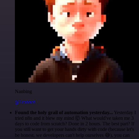
Nanbing
@1ronben
Found the holy grail of automation yesterday...
Yesterday I
tried n8n and it blew my mind 🤯 What would've taken me 3
days to code from scratch? Done in 2 hours. The best part? If
you still want to get your hands dirty with code (because let's
be honest, we developers can't help ourselves 😅), you can