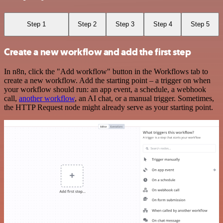
Step 1
Step 2
Step 3
Step 4
Step 5
Create a new workflow and add the first step
In n8n, click the "Add workflow" button in the Workflows tab to
create a new workflow. Add the starting point – a trigger on when
your workflow should run: an app event, a schedule, a webhook
call,
another workflow
, an AI chat, or a manual trigger. Sometimes,
the HTTP Request node might already serve as your starting point.