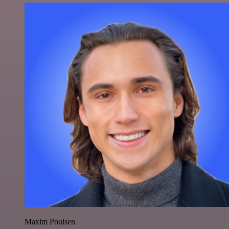
Maxim Poulsen