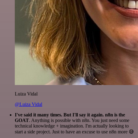
Luiza Vidal
@Luiza Vidal
I've said it many times. But I'll say it again. n8n is the
GOAT
. Anything is possible with n8n. You just need some
technical knowledge + imagination. I'm actually looking to
start a side project. Just to have an excuse to use n8n more 😅