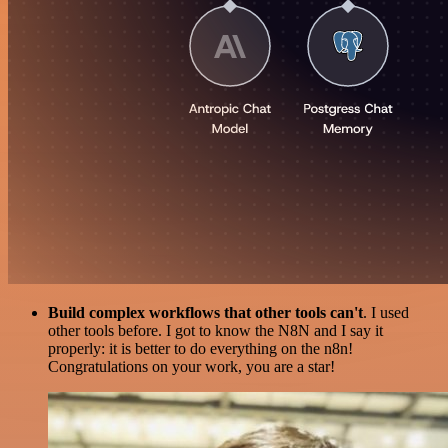
Build complex workflows that other tools can't
. I used
other tools before. I got to know the N8N and I say it
properly: it is better to do everything on the n8n!
Congratulations on your work, you are a star!