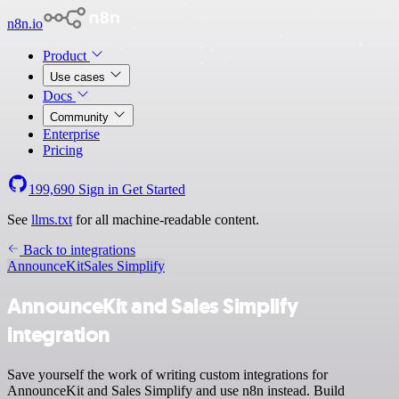
n8n.io
Product
Use cases
Docs
Community
Enterprise
Pricing
199,690
Sign in
Get Started
See
llms.txt
for all machine-readable content.
Back to integrations
AnnounceKit
Sales Simplify
AnnounceKit and Sales Simplify
integration
Save yourself the work of writing custom integrations for
AnnounceKit and Sales Simplify and use n8n instead. Build