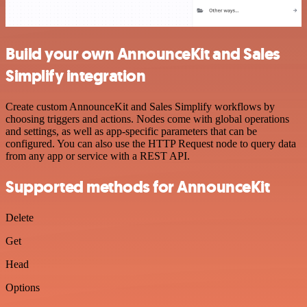
Build your own AnnounceKit and Sales
Simplify integration
Create custom AnnounceKit and Sales Simplify workflows by
choosing triggers and actions. Nodes come with global operations
and settings, as well as app-specific parameters that can be
configured. You can also use the HTTP Request node to query data
from any app or service with a REST API.
Supported methods for AnnounceKit
Delete
Get
Head
Options