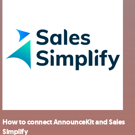
How to connect AnnounceKit and Sales
Simplify