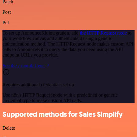
Patch
Post
Put
To set up AnnounceKit integration, add
the HTTP Request node
to
your workflow canvas and authenticate it using a generic
authentication method. The HTTP Request node makes custom API
calls to AnnounceKit to query the data you need using the API
endpoint URLs you provide.
See the example here
Requires additional credentials set up
Use n8n's HTTP Request node with a predefined or generic
credential type to make custom API calls.
Supported methods for Sales Simplify
Delete