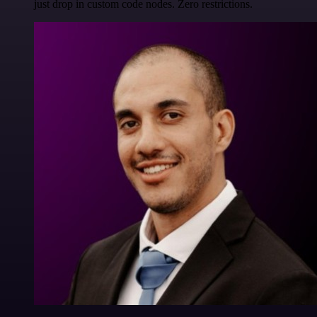
just drop in custom code nodes. Zero restrictions.