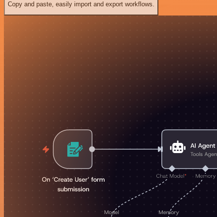
Copy and paste, easily import and export workflows.