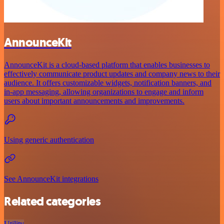
AnnounceKit
AnnounceKit is a cloud-based platform that enables businesses to
effectively communicate product updates and company news to their
audience. It offers customizable widgets, notification banners, and
in-app messaging, allowing organizations to engage and inform
users about important announcements and improvements.
Using generic authentication
See AnnounceKit integrations
Related categories
Utility