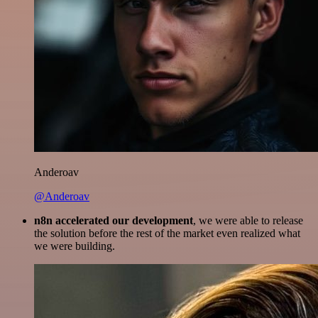
Anderoav
@Anderoav
n8n accelerated our development
, we were able to release
the solution before the rest of the market even realized what
we were building.