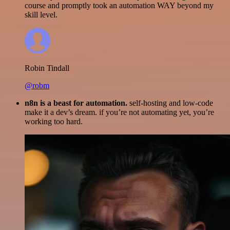
course and promptly took an automation WAY beyond my
skill level.
Robin Tindall
@robm
n8n is a beast for automation.
self-hosting and low-code
make it a dev’s dream. if you’re not automating yet, you’re
working too hard.