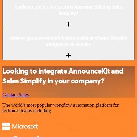
Is n8n secure for integrating AnnounceKit and Sales
Simplify?
How to get started with AnnounceKit and Sales Simplify
integration in n8n.io?
Looking to integrate AnnounceKit and
Sales Simplify in your company?
Contact Sales
The world's most popular workflow automation platform for
technical teams including