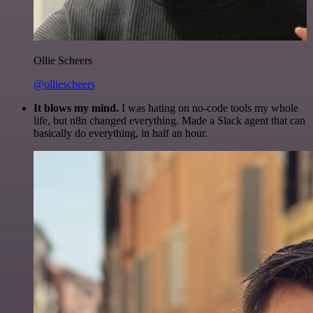
Ollie Scheers
@olliescheers
It blows my mind.
I was hating on no-code tools my whole
life, but n8n changed everything. Made a Slack agent that can
basically do everything, in half an hour.