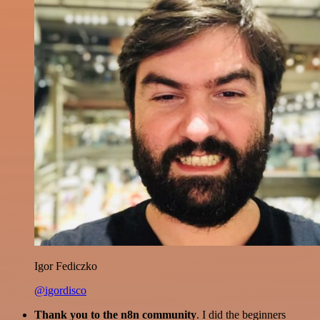
Igor Fediczko
@igordisco
Thank you to the n8n community
. I did the beginners