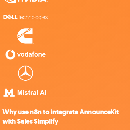
Why use n8n to integrate AnnounceKit
with Sales Simplify