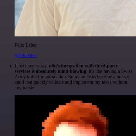
Felix Leber
@felixleber
I just have to say,
n8n's integration with third-party
services is absolutely mind-blowing
. It's like having a Swiss
Army knife for automation. So many tasks become a breeze,
and I can quickly validate and implement my ideas without
any hassle.