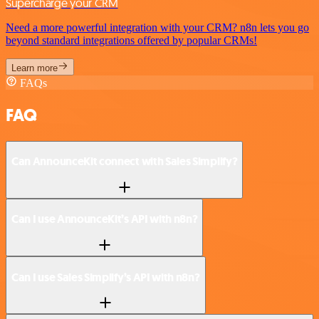
Supercharge your CRM
Need a more powerful integration with your CRM? n8n lets you go
beyond standard integrations offered by popular CRMs!
Learn more
FAQs
FAQ
Can AnnounceKit connect with Sales Simplify?
Can I use AnnounceKit’s API with n8n?
Can I use Sales Simplify’s API with n8n?