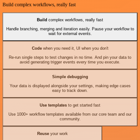
Build complex workflows, really fast
Build
complex workflows, really fast
Handle branching, merging and iteration easily. Pause your workflow to
wait for external events.
Code
when you need it, UI when you don't
Re-run single steps to test changes in no time. And pin your data to
avoid generating trigger events every time you execute.
Simple debugging
Your data is displayed alongside your settings, making edge cases
easy to track down.
Use templates
to get started fast
Use 1000+ workflow templates available from our core team and our
community.
Reuse
your work