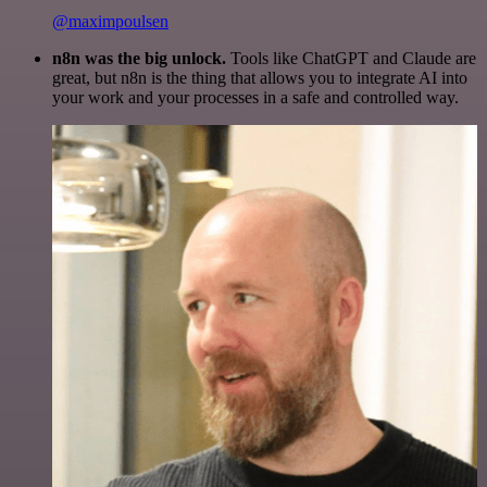
@maximpoulsen
n8n was the big unlock.
Tools like ChatGPT and Claude are
great, but n8n is the thing that allows you to integrate AI into
your work and your processes in a safe and controlled way.