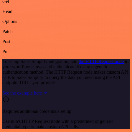
Get
Head
Options
Patch
Post
Put
To set up Sales Simplify integration, add
the HTTP Request node
to
your workflow canvas and authenticate it using a generic
authentication method. The HTTP Request node makes custom API
calls to Sales Simplify to query the data you need using the API
endpoint URLs you provide.
See the example here
Requires additional credentials set up
Use n8n's HTTP Request node with a predefined or generic
credential type to make custom API calls.