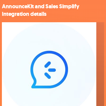
AnnounceKit and Sales Simplify
integration details