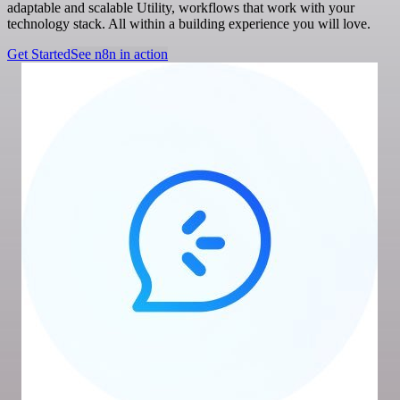
adaptable and scalable Utility, workflows that work with your
technology stack. All within a building experience you will love.
Get Started
See n8n in action