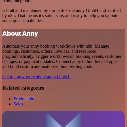
Anny integration
is built and maintained by our partners at anny GmbH and verified
by n8n. That means it’s solid, safe, and ready to help you tap into
some great capabilities.
About Anny
Automate your anny booking workflows with n8n. Manage
bookings, customers, orders, invoices, and resources
programmatically. Trigger workflows on booking events, customer
changes, or payment updates. Connect anny to hundreds of apps
and build custom automation without writing code.
Get to know more about anny GmbH
Related categories
Productivity
Sales