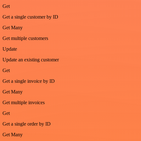
Get
Get a single customer by ID
Get Many
Get multiple customers
Update
Update an existing customer
Get
Get a single invoice by ID
Get Many
Get multiple invoices
Get
Get a single order by ID
Get Many