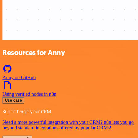
Resources for Anny
Anny on GitHub
Using verified nodes in n8n
Use case
Supercharge your CRM
Need a more powerful integration with your CRM? n8n lets you go
beyond standard integrations offered by popular CRMs!