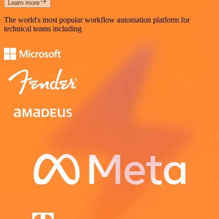
Learn more
The world's most popular workflow automation platform for
technical teams including