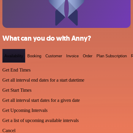
What can you do with Anny?
Availability
Booking
Customer
Invoice
Order
Plan Subscription
R
Get End Times
Get all interval end dates for a start datetime
Get Start Times
Get all interval start dates for a given date
Get Upcoming Intervals
Get a list of upcoming available intervals
Cancel