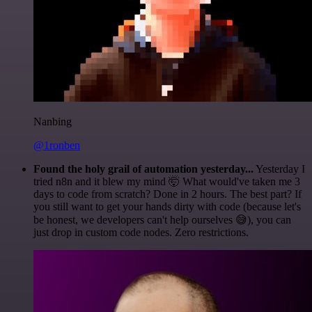
Nanbing
@1ronben
Found the holy grail of automation yesterday...
Yesterday I
tried n8n and it blew my mind 🤯 What would've taken me 3
days to code from scratch? Done in 2 hours. The best part? If
you still want to get your hands dirty with code (because let's
be honest, we developers can't help ourselves 😅), you can
just drop in custom code nodes. Zero restrictions.