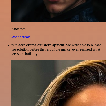
Anderoav
@Anderoav
n8n accelerated our development
, we were able to release
the solution before the rest of the market even realized what
we were building.