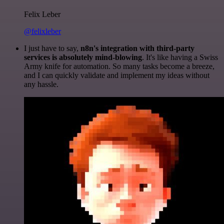
Felix Leber
@felixleber
I just have to say,
n8n's integration with third-party
services is absolutely mind-blowing
. It's like having a Swiss
Army knife for automation. So many tasks become a breeze,
and I can quickly validate and implement my ideas without
any hassle.