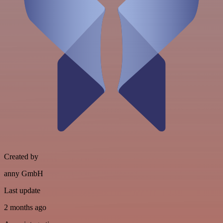
Created by
anny GmbH
Last update
2 months ago