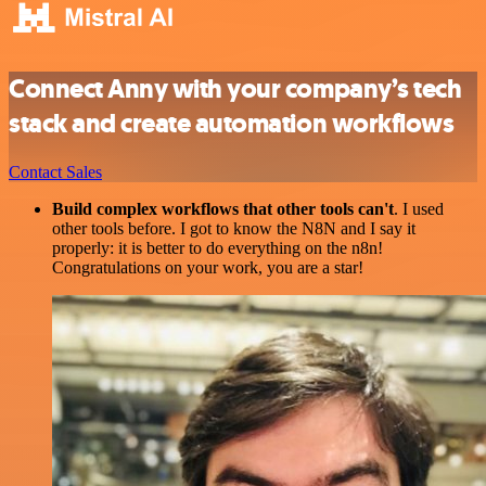
Connect Anny with your company’s tech
stack and create automation workflows
Contact Sales
Build complex workflows that other tools can't
. I used
other tools before. I got to know the N8N and I say it
properly: it is better to do everything on the n8n!
Congratulations on your work, you are a star!