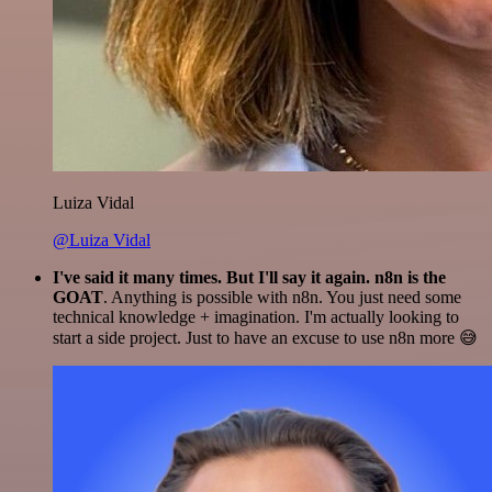
Luiza Vidal
@Luiza Vidal
I've said it many times. But I'll say it again. n8n is the
GOAT
. Anything is possible with n8n. You just need some
technical knowledge + imagination. I'm actually looking to
start a side project. Just to have an excuse to use n8n more 😅