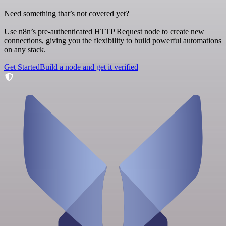
Need something that’s not covered yet?
Use n8n’s pre-authenticated HTTP Request node to create new
connections, giving you the flexibility to build powerful automations
on any stack.
Get Started
Build a node and get it verified