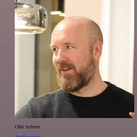
Ollie Scheers