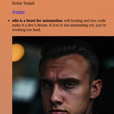
Robin Tindall
@robm
n8n is a beast for automation.
self-hosting and low-code
make it a dev’s dream. if you’re not automating yet, you’re
working too hard.