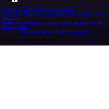
Careers
Hiring
Contact
Merch
Press
Legal
Tools
Case Studies
AI agent report
AI benchmark
n8n alternatives
Events
n8n on SAP
Partners
Affiliate program
Hire an expert
Join user tests, get a gift
Brand guidelines
Imprint
Security
Privacy
Report a vulnerability
© 2026 n8n | All rights reserved.