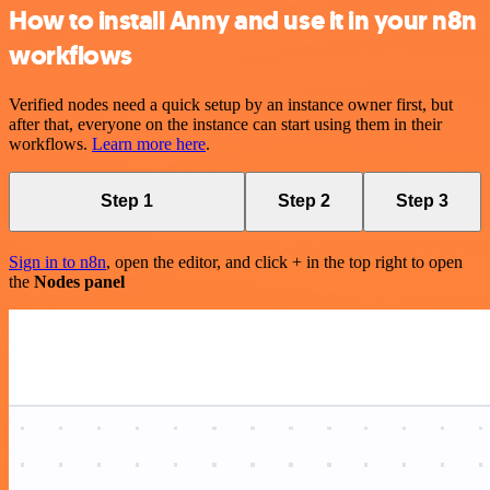
How to install Anny and use it in your n8n
workflows
Verified nodes need a quick setup by an instance owner first, but
after that, everyone on the instance can start using them in their
workflows.
Learn more here
.
Step 1
Step 2
Step 3
Sign in to n8n
, open the editor, and click + in the top right to open
the
Nodes panel