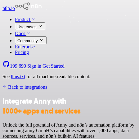
n8n.io
Product
Use cases
Docs
Community
Enterprise
Pricing
199,690
Sign in
Get Started
See
llms.txt
for all machine-readable content.
Back to integrations
Integrate Anny with
1000+ apps and services
Unlock the full potential of Anny and n8n’s automation platform by
connecting anny GmbH’s capabilities with over 1,000 apps, data
sources, services, and n8n’s built-in AI features.