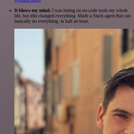
@olliescheers
It blows my mind.
I was hating on no-code tools my whole
life, but n8n changed everything. Made a Slack agent that can
basically do everything, in half an hour.