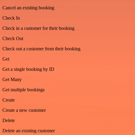
Cancel an existing booking
Check In
Check in a customer for their booking
Check Out
Check out a customer from their booking
Get
Get a single booking by ID
Get Many
Get multiple bookings
Create
Create a new customer
Delete
Delete an existing customer