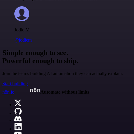
Jodie M
@jodiem
Simple enough to see.
Powerful enough to ship.
Join the teams building AI automation they can actually explain.
Start building
n8n.io
Automate without limits