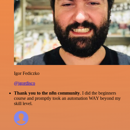
Igor Fediczko
@igordisco
Thank you to the n8n community
. I did the beginners
course and promptly took an automation WAY beyond my
skill level.