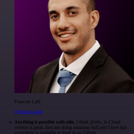
Francois Laßl
@francois-laßl
Anything is possible with n8n
. I think @n8n_io Cloud
version is great, they are doing amazing stuff and I love that
everything is available to look at on Github.