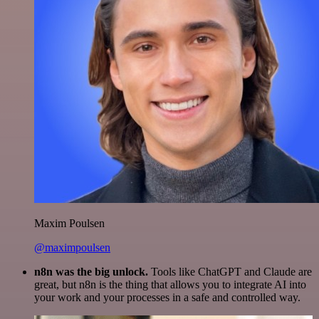
Maxim Poulsen
@maximpoulsen
n8n was the big unlock.
Tools like ChatGPT and Claude are
great, but n8n is the thing that allows you to integrate AI into
your work and your processes in a safe and controlled way.