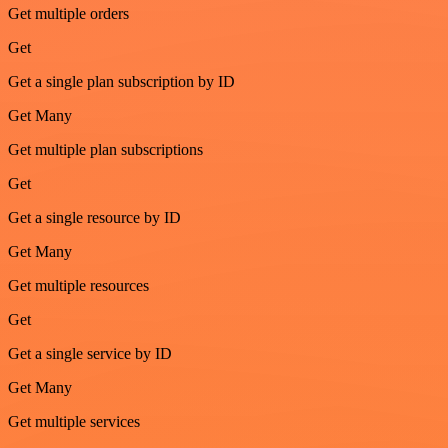
Get multiple orders
Get
Get a single plan subscription by ID
Get Many
Get multiple plan subscriptions
Get
Get a single resource by ID
Get Many
Get multiple resources
Get
Get a single service by ID
Get Many
Get multiple services