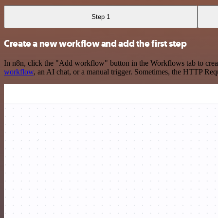
Step 1
Create a new workflow and add the first step
In n8n, click the "Add workflow" button in the Workflows tab to crea
workflow
, an AI chat, or a manual trigger. Sometimes, the HTTP Requ