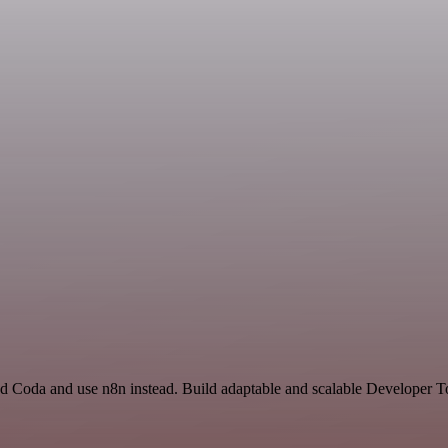
nd Coda and use n8n instead. Build adaptable and scalable Developer T