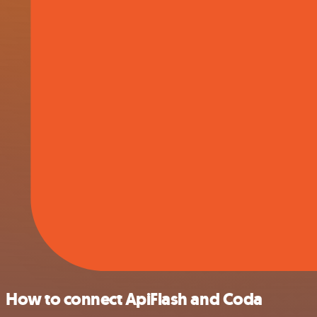
How to connect ApiFlash and Coda