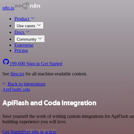
n8n.io
Product
Use cases
Docs
Community
Enterprise
Pricing
199,690
Sign in
Get Started
See
llms.txt
for all machine-readable content.
Back to integrations
ApiFlash
Coda
ApiFlash and Coda integration
Save yourself the work of writing custom integrations for ApiFlash a
building experience you will love.
Get Started
See n8n in action