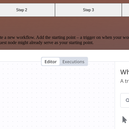
Step 2
Step 3
te a new workflow. Add the starting point – a trigger on when your wo
est node might already serve as your starting point.