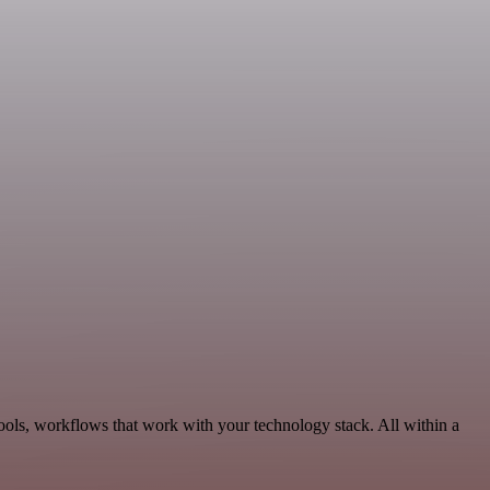
ools, workflows that work with your technology stack. All within a