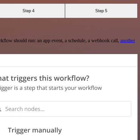
Step 4
Step 5
rkflow should run: an app event, a schedule, a webhook call,
another