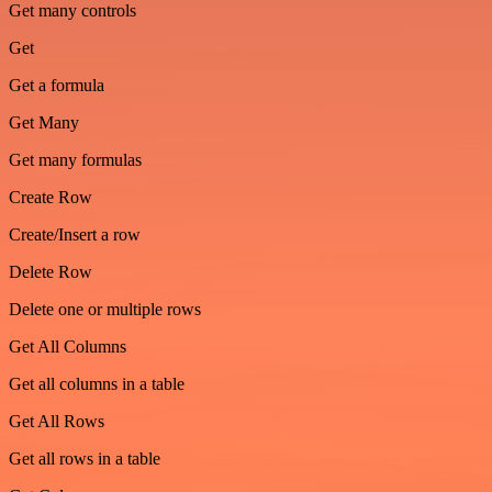
Get many controls
Get
Get a formula
Get Many
Get many formulas
Create Row
Create/Insert a row
Delete Row
Delete one or multiple rows
Get All Columns
Get all columns in a table
Get All Rows
Get all rows in a table