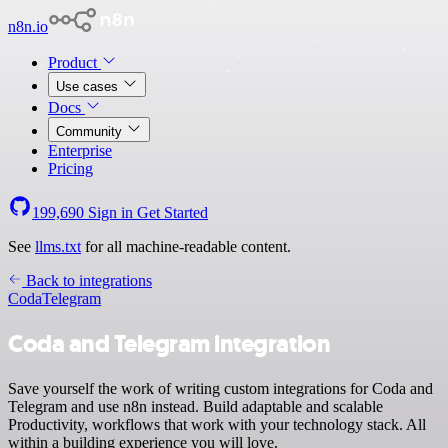
n8n.io
Product
Use cases
Docs
Community
Enterprise
Pricing
199,690
Sign in
Get Started
See
llms.txt
for all machine-readable content.
Back to integrations
Coda
Telegram
Coda and Telegram integration
Save yourself the work of writing custom integrations for Coda and
Telegram and use n8n instead. Build adaptable and scalable
Productivity, workflows that work with your technology stack. All
within a building experience you will love.