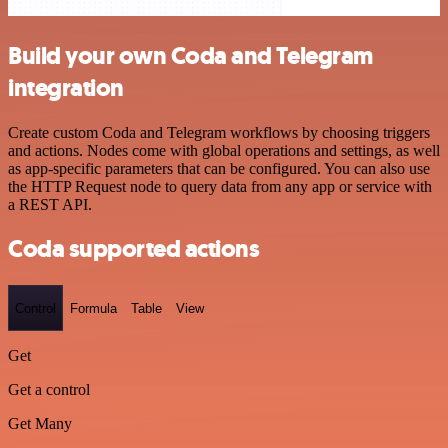
Build your own Coda and Telegram
integration
Create custom Coda and Telegram workflows by choosing triggers
and actions. Nodes come with global operations and settings, as well
as app-specific parameters that can be configured. You can also use
the HTTP Request node to query data from any app or service with
a REST API.
Coda supported actions
Control
Formula
Table
View
Get
Get a control
Get Many