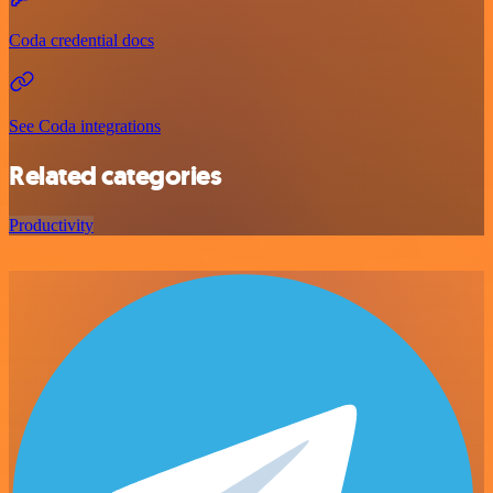
Coda credential docs
See Coda integrations
Related categories
Productivity