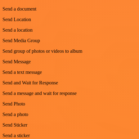
Send a document
Send Location
Send a location
Send Media Group
Send group of photos or videos to album
Send Message
Send a text message
Send and Wait for Response
Send a message and wait for response
Send Photo
Send a photo
Send Sticker
Send a sticker