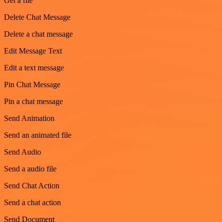
Get a file
Delete Chat Message
Delete a chat message
Edit Message Text
Edit a text message
Pin Chat Message
Pin a chat message
Send Animation
Send an animated file
Send Audio
Send a audio file
Send Chat Action
Send a chat action
Send Document