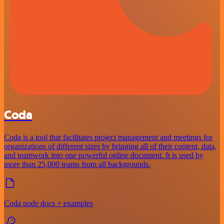
Coda
Coda is a tool that facilitates project management and meetings for
organizations of different sizes by bringing all of their content, data,
and teamwork into one powerful online document. It is used by
more than 25,000 teams from all backgrounds.
Coda node docs + examples