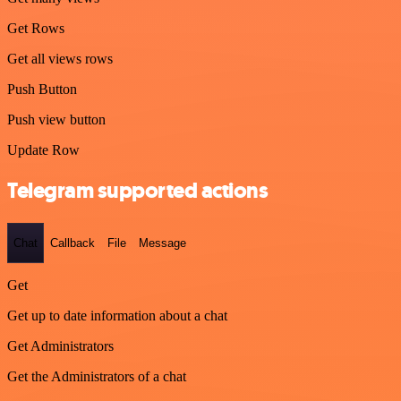
Get Rows
Get all views rows
Push Button
Push view button
Update Row
Telegram supported actions
Chat
Callback
File
Message
Get
Get up to date information about a chat
Get Administrators
Get the Administrators of a chat