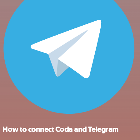
How to connect Coda and Telegram