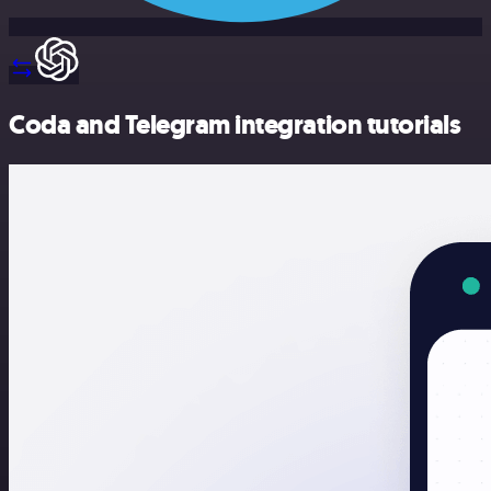
Coda and Telegram integration tutorials