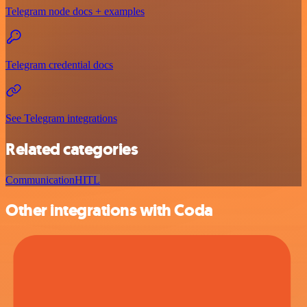
Telegram node docs + examples
Telegram credential docs
See Telegram integrations
Related categories
Communication
HITL
Other integrations with Coda