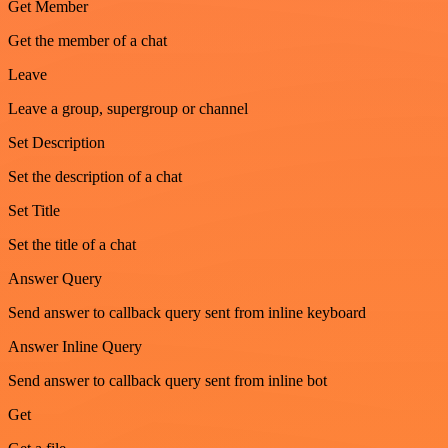
Get Member
Get the member of a chat
Leave
Leave a group, supergroup or channel
Set Description
Set the description of a chat
Set Title
Set the title of a chat
Answer Query
Send answer to callback query sent from inline keyboard
Answer Inline Query
Send answer to callback query sent from inline bot
Get