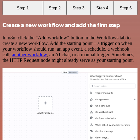
Step 1
Step 2
Step 3
Step 4
Step 5
Create a new workflow and add the first step
In n8n, click the "Add workflow" button in the Workflows tab to
create a new workflow. Add the starting point – a trigger on when
your workflow should run: an app event, a schedule, a webhook
call,
another workflow
, an AI chat, or a manual trigger. Sometimes,
the HTTP Request node might already serve as your starting point.