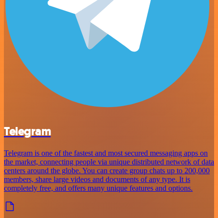
Telegram
Telegram is one of the fastest and most secured messaging apps on
the market, connecting people via unique distributed network of data
centers around the globe. You can create group chats up to 200,000
members, share large videos and documents of any type. It is
completely free, and offers many unique features and options.