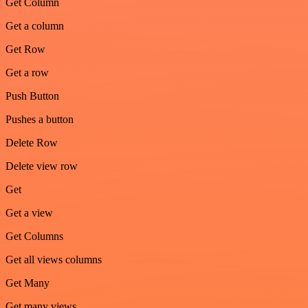
Get Column
Get a column
Get Row
Get a row
Push Button
Pushes a button
Delete Row
Delete view row
Get
Get a view
Get Columns
Get all views columns
Get Many
Get many views