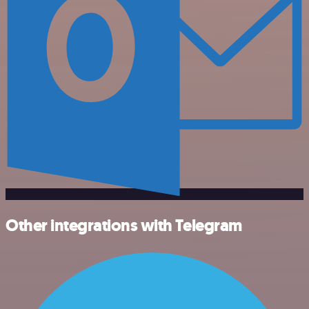
Other integrations with Telegram