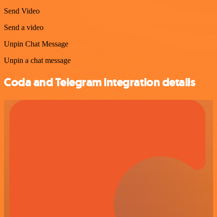
Send Video
Send a video
Unpin Chat Message
Unpin a chat message
Coda and Telegram integration details