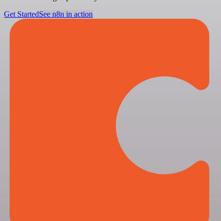
Get Started
See n8n in action