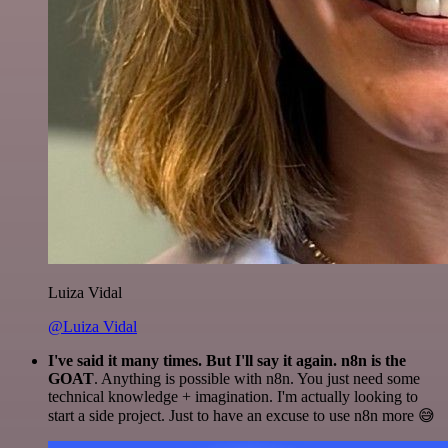
Luiza Vidal
@Luiza Vidal
I've said it many times. But I'll say it again. n8n is the
GOAT
. Anything is possible with n8n. You just need some
technical knowledge + imagination. I'm actually looking to
start a side project. Just to have an excuse to use n8n more 😅