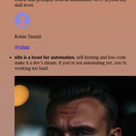
skill level.
Robin Tindall
@robm
n8n is a beast for automation.
self-hosting and low-code
make it a dev’s dream. if you’re not automating yet, you’re
working too hard.