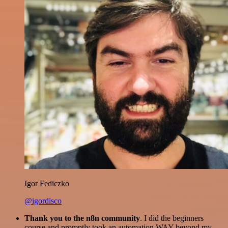
Igor Fediczko
@igordisco
Thank you to the n8n community
. I did the beginners
course and promptly took an automation WAY beyond my