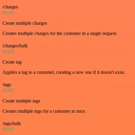
/charges
POST
Create multiple charges
Creates multiple charges for the customer in a single request.
/charges/bulk
POST
Create tag
Applies a tag to a customer, creating a new one if it doesn't exist.
/tags
POST
Create multiple tags
Creates multiple tags for a customer at once.
/tags/bulk
POST