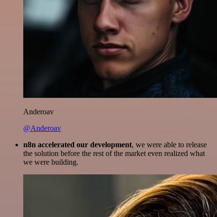
Anderoav
@Anderoav
n8n accelerated our development
, we were able to release
the solution before the rest of the market even realized what
we were building.