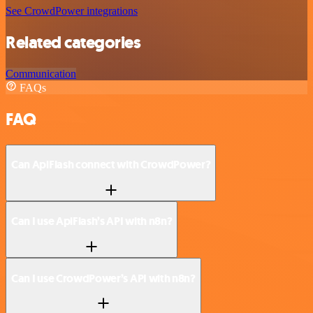
See CrowdPower integrations
Related categories
Communication
FAQs
FAQ
Can ApiFlash connect with CrowdPower?
Can I use ApiFlash’s API with n8n?
Can I use CrowdPower’s API with n8n?