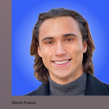
Maxim Poulsen