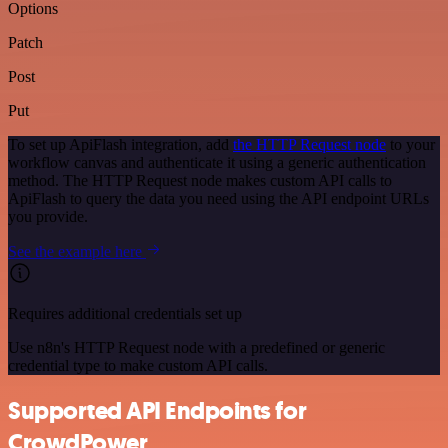
Options
Patch
Post
Put
To set up ApiFlash integration, add
the HTTP Request node
to your
workflow canvas and authenticate it using a generic authentication
method. The HTTP Request node makes custom API calls to
ApiFlash to query the data you need using the API endpoint URLs
you provide.
See the example here
Requires additional credentials set up
Use n8n's HTTP Request node with a predefined or generic
credential type to make custom API calls.
Supported API Endpoints for
CrowdPower