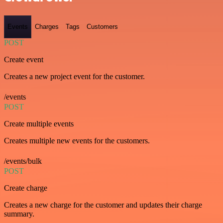
Events
Charges
Tags
Customers
POST
Create event
Creates a new project event for the customer.
/events
POST
Create multiple events
Creates multiple new events for the customers.
/events/bulk
POST
Create charge
Creates a new charge for the customer and updates their charge
summary.