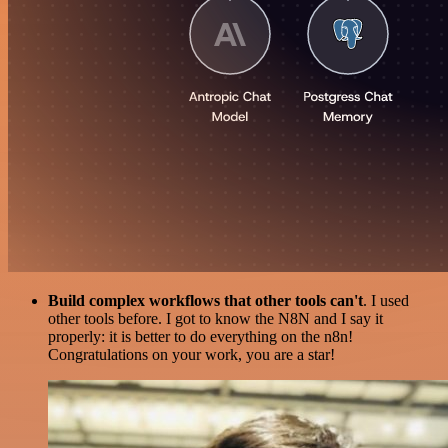
Build complex workflows that other tools can't
. I used
other tools before. I got to know the N8N and I say it
properly: it is better to do everything on the n8n!
Congratulations on your work, you are a star!