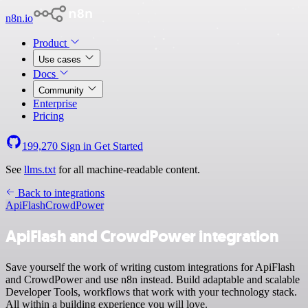
n8n.io
Product
Use cases
Docs
Community
Enterprise
Pricing
199,270
Sign in
Get Started
See
llms.txt
for all machine-readable content.
Back to integrations
ApiFlash
CrowdPower
ApiFlash and CrowdPower integration
Save yourself the work of writing custom integrations for ApiFlash
and CrowdPower and use n8n instead. Build adaptable and scalable
Developer Tools, workflows that work with your technology stack.
All within a building experience you will love.