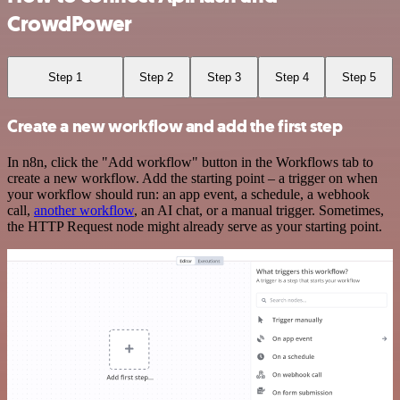
CrowdPower
Step 1
Step 2
Step 3
Step 4
Step 5
Create a new workflow and add the first step
In n8n, click the "Add workflow" button in the Workflows tab to
create a new workflow. Add the starting point – a trigger on when
your workflow should run: an app event, a schedule, a webhook
call,
another workflow
, an AI chat, or a manual trigger. Sometimes,
the HTTP Request node might already serve as your starting point.