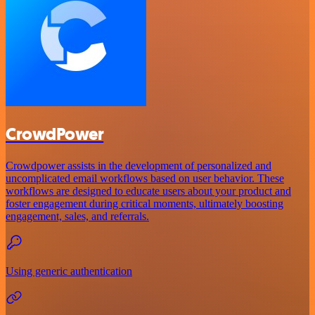
CrowdPower
Crowdpower assists in the development of personalized and
uncomplicated email workflows based on user behavior. These
workflows are designed to educate users about your product and
foster engagement during critical moments, ultimately boosting
engagement, sales, and referrals.
Using generic authentication