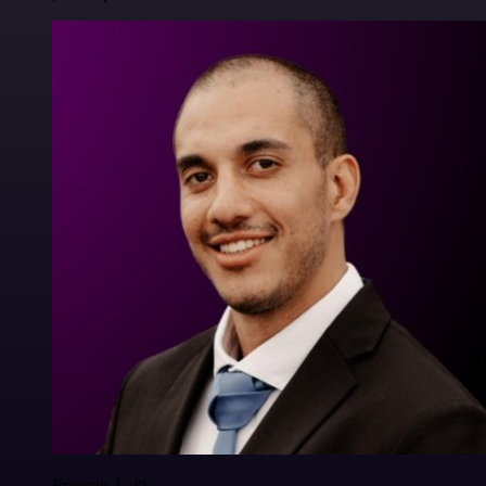
Francois Laßl