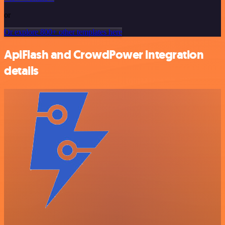
or
Or explore 800+ other templates here
ApiFlash and CrowdPower integration
details