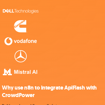
Why use n8n to integrate ApiFlash with
CrowdPower