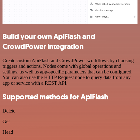
Build your own ApiFlash and
CrowdPower integration
Create custom ApiFlash and CrowdPower workflows by choosing
triggers and actions. Nodes come with global operations and
settings, as well as app-specific parameters that can be configured.
You can also use the HTTP Request node to query data from any
app or service with a REST API.
Supported methods for ApiFlash
Delete
Get
Head