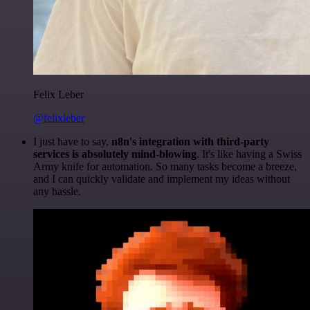
Felix Leber
@felixleber
I just have to say,
n8n's integration with third-party
services is absolutely mind-blowing
. It's like having a Swiss
Army knife for automation. So many tasks become a breeze,
and I can quickly validate and implement my ideas without
any hassle.