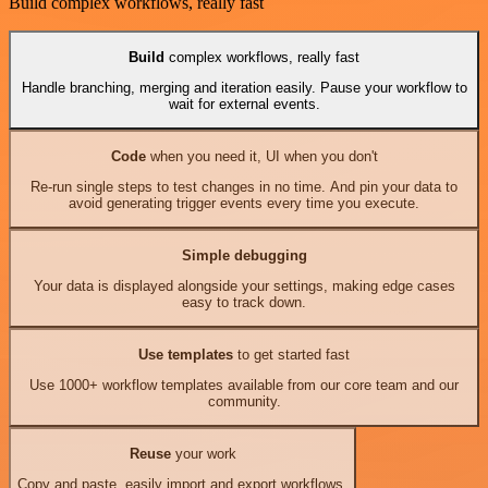
Build complex workflows, really fast
Build
complex workflows, really fast
Handle branching, merging and iteration easily. Pause your workflow to
wait for external events.
Code
when you need it, UI when you don't
Re-run single steps to test changes in no time. And pin your data to
avoid generating trigger events every time you execute.
Simple debugging
Your data is displayed alongside your settings, making edge cases
easy to track down.
Use templates
to get started fast
Use 1000+ workflow templates available from our core team and our
community.
Reuse
your work
Copy and paste, easily import and export workflows.