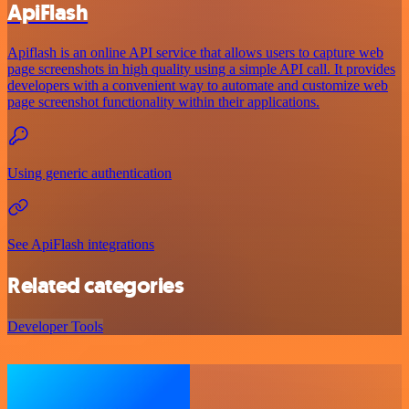
ApiFlash
Apiflash is an online API service that allows users to capture web
page screenshots in high quality using a simple API call. It provides
developers with a convenient way to automate and customize web
page screenshot functionality within their applications.
Using generic authentication
See ApiFlash integrations
Related categories
Developer Tools