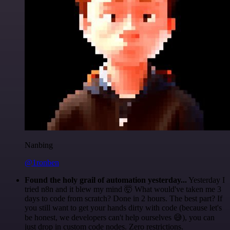
Nanbing
@1ronben
Found the holy grail of automation yesterday...
Yesterday I
tried n8n and it blew my mind 🤯 What would've taken me 3
days to code from scratch? Done in 2 hours. The best part? If
you still want to get your hands dirty with code (because let's
be honest, we developers can't help ourselves 😅), you can
just drop in custom code nodes. Zero restrictions.