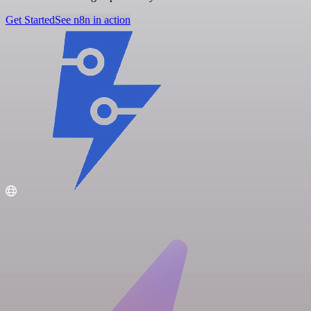
Get Started
See n8n in action