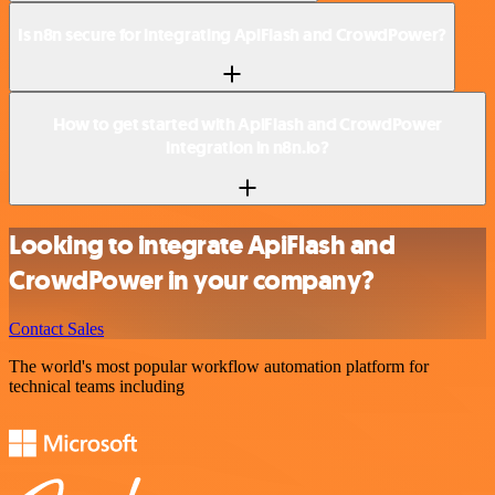
Is n8n secure for integrating ApiFlash and CrowdPower?
How to get started with ApiFlash and CrowdPower
integration in n8n.io?
Looking to integrate ApiFlash and
CrowdPower in your company?
Contact Sales
The world's most popular workflow automation platform for
technical teams including