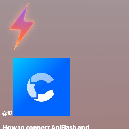
How to connect ApiFlash and