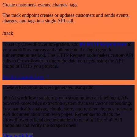
Create customers, events, charges, tags
The track endpoint creates or updates customers and sends events,
charges, and tags in a single API call.
/track
To set up CrowdPower integration, add
the HTTP Request node
to
your workflow canvas and authenticate it using a generic
authentication method. The HTTP Request node makes custom API
calls to CrowdPower to query the data you need using the API
endpoint URLs you provide.
See the example here
These API endpoints were generated using n8n
n8n AI workflow transforms web scraping into an intelligent, AI-
powered knowledge extraction system that uses vector embeddings
to semantically analyze, chunk, store, and retrieve the most relevant
API documentation from web pages. Remember to check the
CrowdPower official documentation to get a full list of all API
endpoints and verify the scraped ones!
View workflow