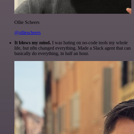
Ollie Scheers
@olliescheers
It blows my mind.
I was hating on no-code tools my whole
life, but n8n changed everything. Made a Slack agent that can
basically do everything, in half an hour.