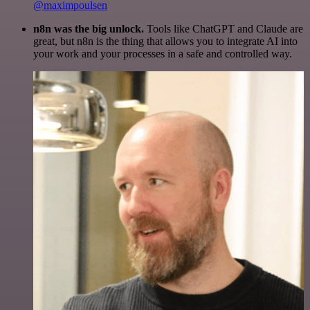
@maximpoulsen
n8n was the big unlock.
Tools like ChatGPT and Claude are
great, but n8n is the thing that allows you to integrate AI into
your work and your processes in a safe and controlled way.