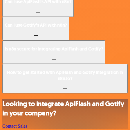
Can I use ApiFlash’s API with n8n?
Can I use Gotify’s API with n8n?
Is n8n secure for integrating ApiFlash and Gotify?
How to get started with ApiFlash and Gotify integration in
n8n.io?
Looking to integrate ApiFlash and Gotify
in your company?
Contact Sales