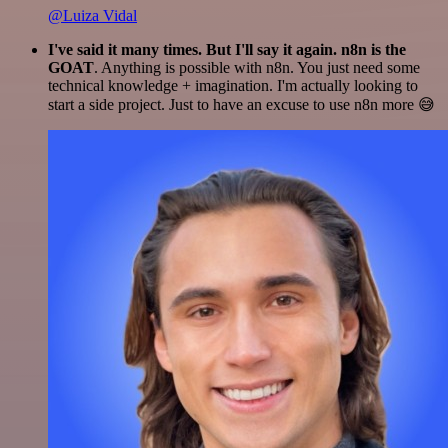
@Luiza Vidal
I've said it many times. But I'll say it again. n8n is the
GOAT
. Anything is possible with n8n. You just need some
technical knowledge + imagination. I'm actually looking to
start a side project. Just to have an excuse to use n8n more 😅