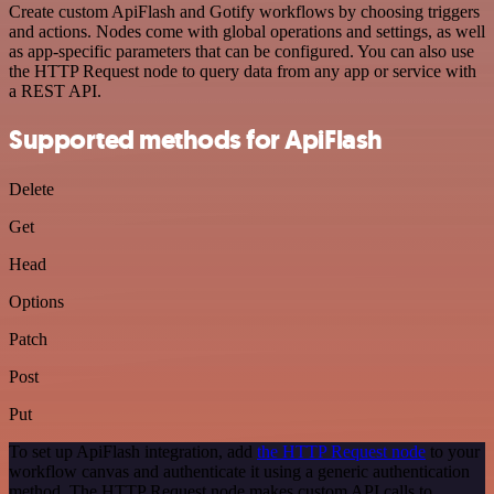
Create custom ApiFlash and Gotify workflows by choosing triggers
and actions. Nodes come with global operations and settings, as well
as app-specific parameters that can be configured. You can also use
the HTTP Request node to query data from any app or service with
a REST API.
Supported methods for ApiFlash
Delete
Get
Head
Options
Patch
Post
Put
To set up ApiFlash integration, add
the HTTP Request node
to your
workflow canvas and authenticate it using a generic authentication
method. The HTTP Request node makes custom API calls to