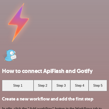
How to connect ApiFlash and Gotify
Step 1
Step 2
Step 3
Step 4
Step 5
Create a new workflow and add the first step
In n8n, click the "Add workflow" button in the Workflows tab to