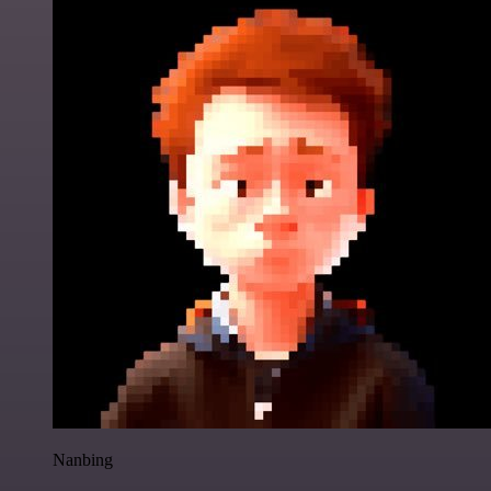
Nanbing