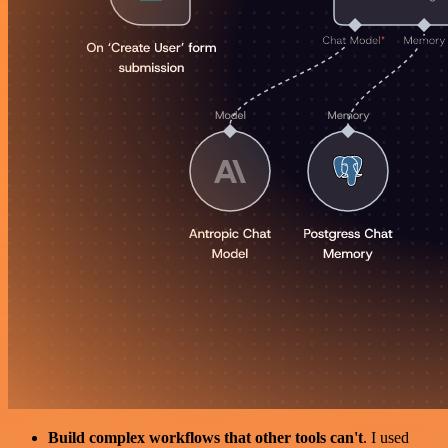
Build complex workflows that other tools can't
. I used