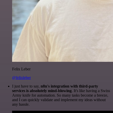
Felix Leber
@felixleber
I just have to say,
n8n's integration with third-party
services is absolutely mind-blowing
. It's like having a Swiss
Army knife for automation. So many tasks become a breeze,
and I can quickly validate and implement my ideas without
any hassle.