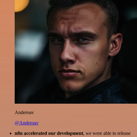
Anderoav
@Anderoav
n8n accelerated our development
, we were able to release