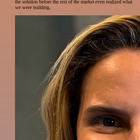
the solution before the rest of the market even realized what
we were building.