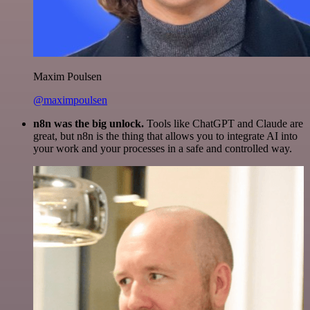
Maxim Poulsen
@maximpoulsen
n8n was the big unlock.
Tools like ChatGPT and Claude are
great, but n8n is the thing that allows you to integrate AI into
your work and your processes in a safe and controlled way.