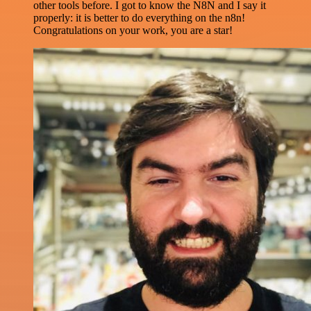
other tools before. I got to know the N8N and I say it
properly: it is better to do everything on the n8n!
Congratulations on your work, you are a star!