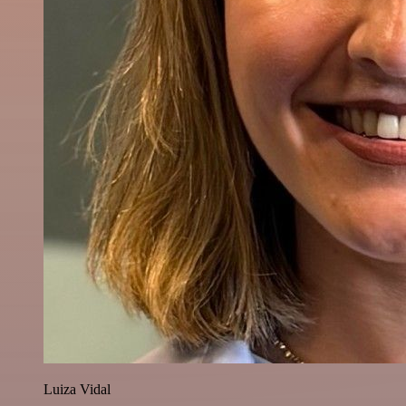
Luiza Vidal