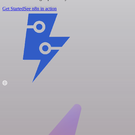
Get Started
See n8n in action