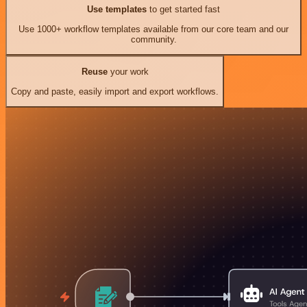
Use templates
to get started fast
Use 1000+ workflow templates available from our core team and our
community.
Reuse
your work
Copy and paste, easily import and export workflows.