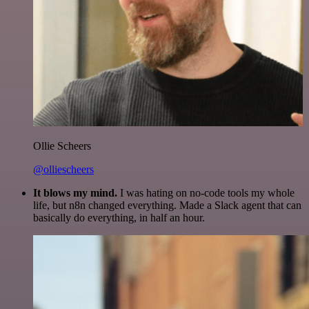
Ollie Scheers
@olliescheers
It blows my mind.
I was hating on no-code tools my whole
life, but n8n changed everything. Made a Slack agent that can
basically do everything, in half an hour.