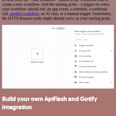
create a new workflow. Add the starting point – a trigger on when
your workflow should run: an app event, a schedule, a webhook
call,
another workflow
, an AI chat, or a manual trigger. Sometimes,
the HTTP Request node might already serve as your starting point.
Build your own ApiFlash and Gotify
integration