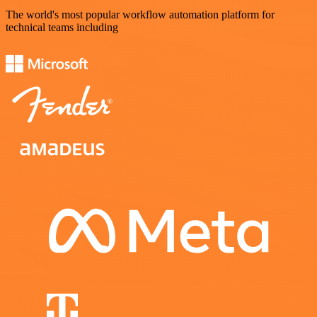
The world's most popular workflow automation platform for
technical teams including