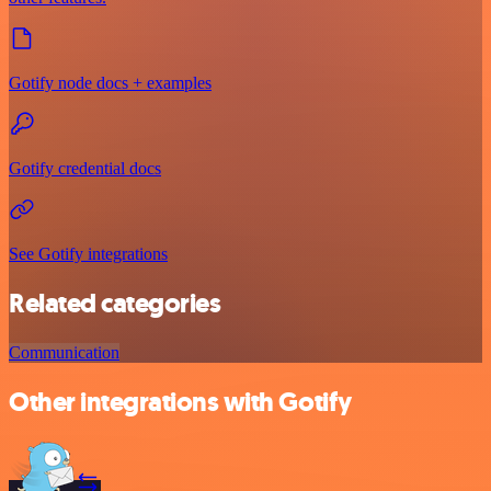
Gotify node docs + examples
Gotify credential docs
See Gotify integrations
Related categories
Communication
Other integrations with Gotify