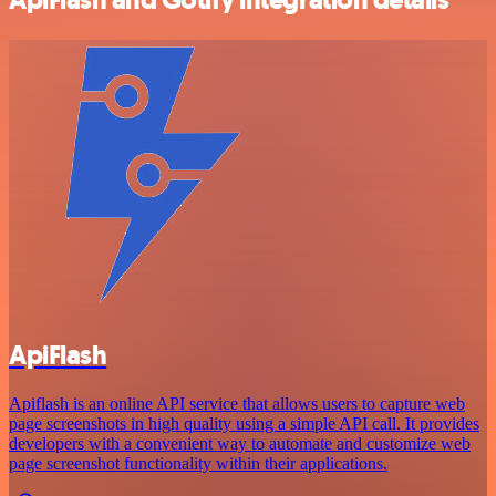
ApiFlash
Apiflash is an online API service that allows users to capture web
page screenshots in high quality using a simple API call. It provides
developers with a convenient way to automate and customize web
page screenshot functionality within their applications.