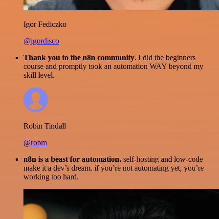
Igor Fediczko
@igordisco
Thank you to the n8n community
. I did the beginners
course and promptly took an automation WAY beyond my
skill level.
Robin Tindall
@robm
n8n is a beast for automation.
self-hosting and low-code
make it a dev’s dream. if you’re not automating yet, you’re
working too hard.