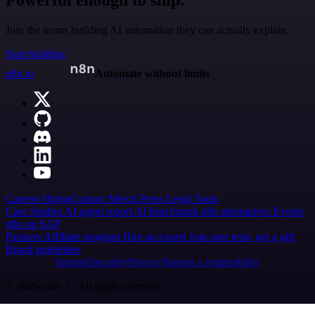
Join the teams building AI automation they can actually explain.
Start building
n8n.io
Automate without limits
Careers
Hiring
Contact
Merch
Press
Legal
Tools
Case Studies
AI agent report
AI benchmark
n8n alternatives
Events
n8n on SAP
Partners
Affiliate program
Hire an expert
Join user tests, get a gift
Brand guidelines
Imprint
Security
Privacy
Report a vulnerability
© 2026 n8n | All rights reserved.