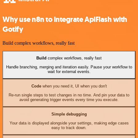
Why use n8n to integrate ApiFlash with
Gotify
Build complex workflows, really fast
Build
complex workflows, really fast
Handle branching, merging and iteration easily. Pause your workflow to
wait for external events.
Code
when you need it, UI when you don't
Re-run single steps to test changes in no time. And pin your data to
avoid generating trigger events every time you execute.
Simple debugging
Your data is displayed alongside your settings, making edge cases
easy to track down.