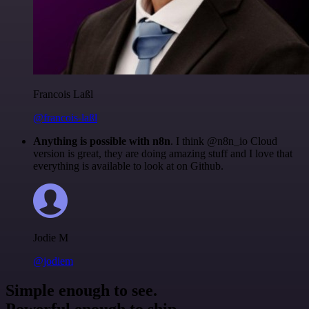
Francois Laßl
@francois-laßl
Anything is possible with n8n
. I think @n8n_io Cloud
version is great, they are doing amazing stuff and I love that
everything is available to look at on Github.
Jodie M
@jodiem
Simple enough to see.
Powerful enough to ship.