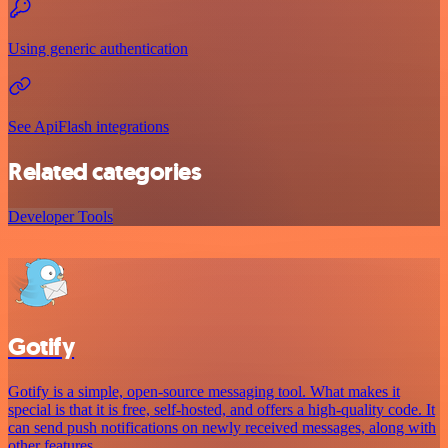
Using generic authentication
See ApiFlash integrations
Related categories
Developer Tools
Gotify
Gotify is a simple, open-source messaging tool. What makes it
special is that it is free, self-hosted, and offers a high-quality code. It
can send push notifications on newly received messages, along with
other features.