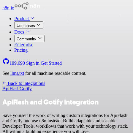
n8n.io
Product
Use cases
Docs
Community
Enterprise
Pricing
199,690
Sign in
Get Started
See
llms.txt
for all machine-readable content.
Back to integrations
ApiFlash
Gotify
ApiFlash and Gotify integration
Save yourself the work of writing custom integrations for ApiFlash
and Gotify and use n8n instead. Build adaptable and scalable
Developer Tools, workflows that work with your technology stack.
All within a building experience you will love.