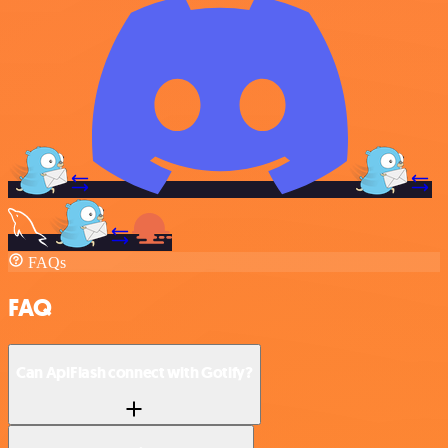
FAQs
FAQ
Can ApiFlash connect with Gotify?