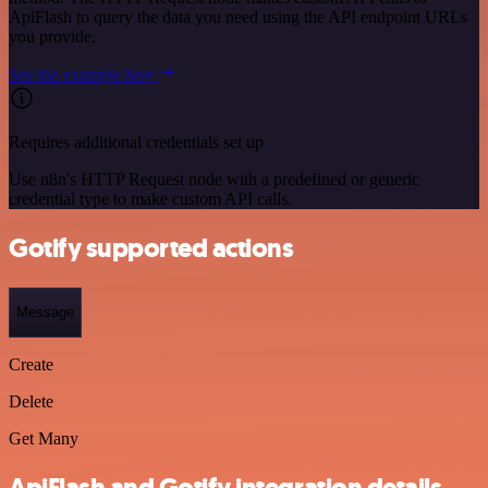
ApiFlash to query the data you need using the API endpoint URLs
you provide.
See the example here
Requires additional credentials set up
Use n8n's HTTP Request node with a predefined or generic
credential type to make custom API calls.
Gotify supported actions
Message
Create
Delete
Get Many
ApiFlash and Gotify integration details