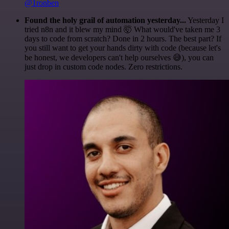
@1ronben
Found the holy grail of automation yesterday...
Yesterday I
tried n8n and it blew my mind 🤯 What would've taken me 3
days to code from scratch? Done in 2 hours. The best part? If
you still want to get your hands dirty with code (because let's
be honest, we developers can't help ourselves 😅), you can
just drop in custom code nodes. Zero restrictions.