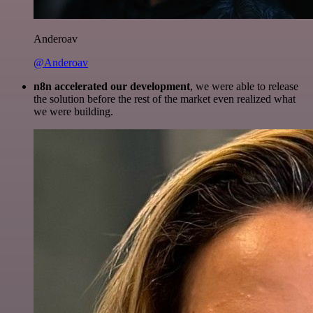
Anderoav
@Anderoav
n8n accelerated our development
, we were able to release
the solution before the rest of the market even realized what
we were building.