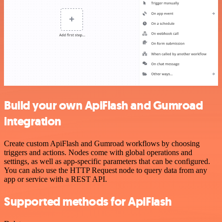
Build your own ApiFlash and Gumroad
integration
Create custom ApiFlash and Gumroad workflows by choosing
triggers and actions. Nodes come with global operations and
settings, as well as app-specific parameters that can be configured.
You can also use the HTTP Request node to query data from any
app or service with a REST API.
Supported methods for ApiFlash