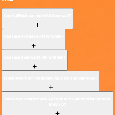
Can ApiFlash connect with Gumroad?
Can I use ApiFlash’s API with n8n?
Can I use Gumroad’s API with n8n?
Is n8n secure for integrating ApiFlash and Gumroad?
How to get started with ApiFlash and Gumroad integration
in n8n.io?