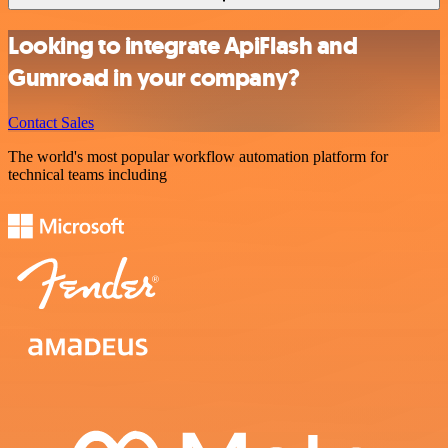
Looking to integrate ApiFlash and
Gumroad in your company?
Contact Sales
The world's most popular workflow automation platform for
technical teams including