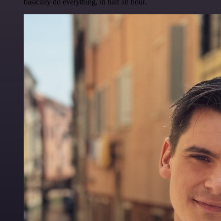
basically do everything, in half an hour.