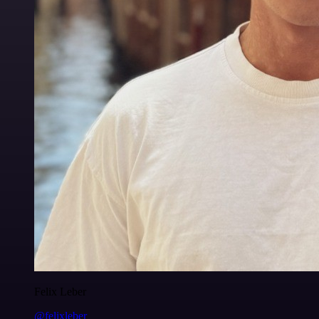
Felix Leber
@felixleber