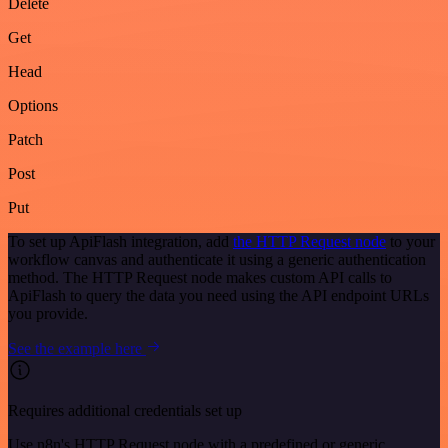
Delete
Get
Head
Options
Patch
Post
Put
To set up ApiFlash integration, add
the HTTP Request node
to your
workflow canvas and authenticate it using a generic authentication
method. The HTTP Request node makes custom API calls to
ApiFlash to query the data you need using the API endpoint URLs
you provide.
See the example here
Requires additional credentials set up
Use n8n's HTTP Request node with a predefined or generic