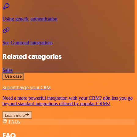
Using generic authentication
See Gumroad integrations
Related categories
Sales
Use case
Supercharge your CRM
Need a more powerful integration with your CRM? n8n lets you go
beyond standard integrations offered by popular CRMs!
Learn more
FAQs
FAQ