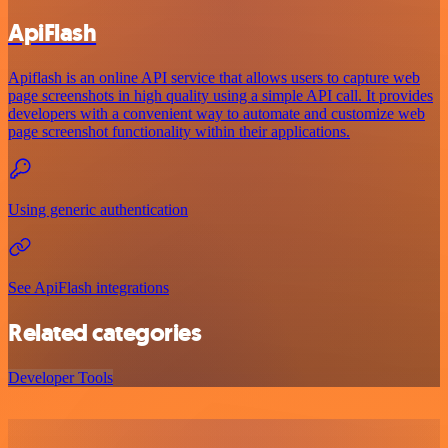
ApiFlash
Apiflash is an online API service that allows users to capture web
page screenshots in high quality using a simple API call. It provides
developers with a convenient way to automate and customize web
page screenshot functionality within their applications.
Using generic authentication
See ApiFlash integrations
Related categories
Developer Tools