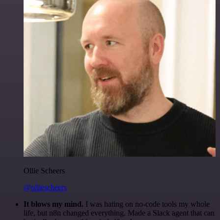
Ollie Scheers
@olliescheers
It blows my mind.
I was hating on no-code tools my whole
life, but n8n changed everything. Made a Slack agent that can