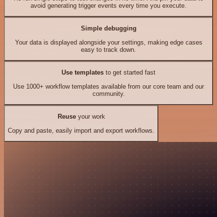
avoid generating trigger events every time you execute.
Simple debugging
Your data is displayed alongside your settings, making edge cases
easy to track down.
Use templates
to get started fast
Use 1000+ workflow templates available from our core team and our
community.
Reuse
your work
Copy and paste, easily import and export workflows.