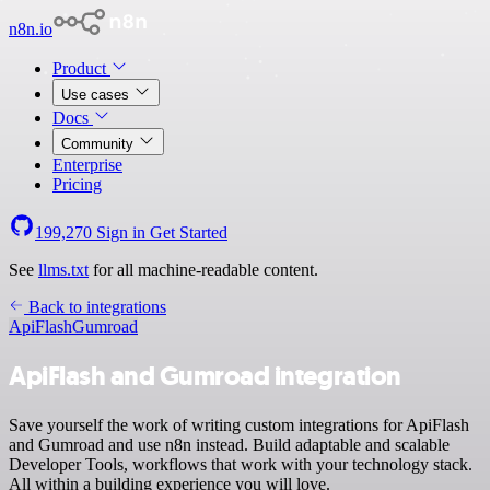
n8n.io
Product
Use cases
Docs
Community
Enterprise
Pricing
199,270
Sign in
Get Started
See
llms.txt
for all machine-readable content.
Back to integrations
ApiFlash
Gumroad
ApiFlash and Gumroad integration
Save yourself the work of writing custom integrations for ApiFlash
and Gumroad and use n8n instead. Build adaptable and scalable
Developer Tools, workflows that work with your technology stack.
All within a building experience you will love.