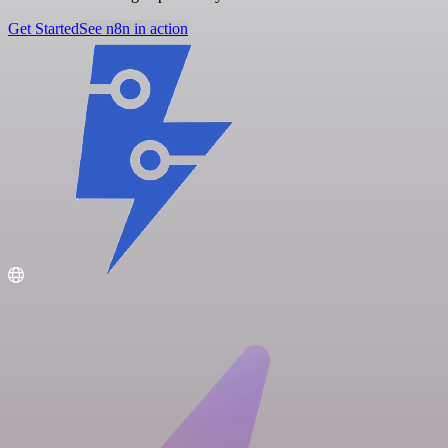
Get Started
See n8n in action