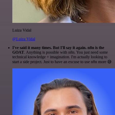
Luiza Vidal
@Luiza Vidal
I've said it many times. But I'll say it again. n8n is the
GOAT
. Anything is possible with n8n. You just need some
technical knowledge + imagination. I'm actually looking to
start a side project. Just to have an excuse to use n8n more 😅