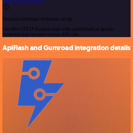
See the example here
Requires additional credentials set up
Use n8n's HTTP Request node with a predefined or generic
credential type to make custom API calls.
ApiFlash and Gumroad integration details