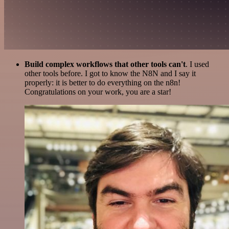
Build complex workflows that other tools can't
. I used
other tools before. I got to know the N8N and I say it
properly: it is better to do everything on the n8n!
Congratulations on your work, you are a star!