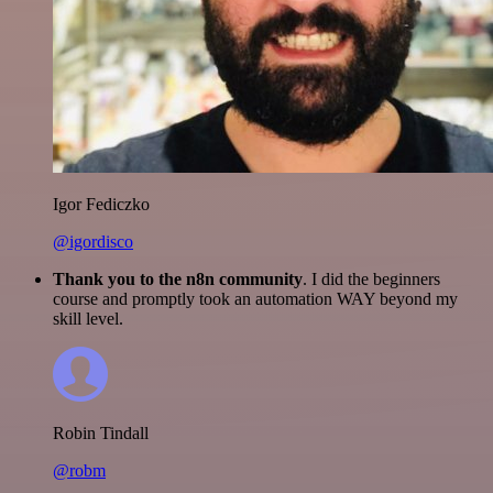
Igor Fediczko
@igordisco
Thank you to the n8n community
. I did the beginners
course and promptly took an automation WAY beyond my
skill level.
Robin Tindall
@robm