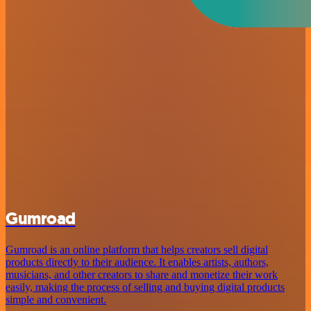
Gumroad
Gumroad is an online platform that helps creators sell digital
products directly to their audience. It enables artists, authors,
musicians, and other creators to share and monetize their work
easily, making the process of selling and buying digital products
simple and convenient.