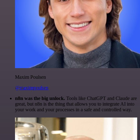
Maxim Poulsen
@maximpoulsen
n8n was the big unlock.
Tools like ChatGPT and Claude are
great, but n8n is the thing that allows you to integrate AI into
your work and your processes in a safe and controlled way.