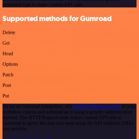
credential type to make custom API calls.
Supported methods for Gumroad
Delete
Get
Head
Options
Patch
Post
Put
To set up Gumroad integration, add
the HTTP Request node
to your
workflow canvas and authenticate it using a generic authentication
method. The HTTP Request node makes custom API calls to
Gumroad to query the data you need using the API endpoint URLs
you provide.