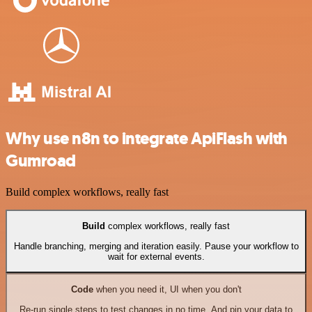
Why use n8n to integrate ApiFlash with
Gumroad
Build complex workflows, really fast
Build
complex workflows, really fast
Handle branching, merging and iteration easily. Pause your workflow to
wait for external events.
Code
when you need it, UI when you don't
Re-run single steps to test changes in no time. And pin your data to