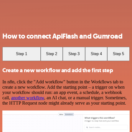
How to connect ApiFlash and Gumroad
Step 1
Step 2
Step 3
Step 4
Step 5
Create a new workflow and add the first step
In n8n, click the "Add workflow" button in the Workflows tab to
create a new workflow. Add the starting point – a trigger on when
your workflow should run: an app event, a schedule, a webhook
call,
another workflow
, an AI chat, or a manual trigger. Sometimes,
the HTTP Request node might already serve as your starting point.