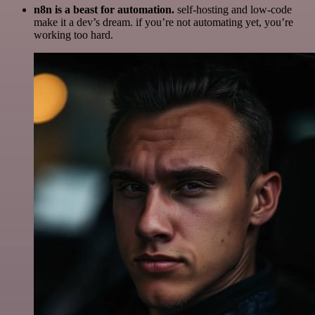
n8n is a beast for automation.
self-hosting and low-code
make it a dev’s dream. if you’re not automating yet, you’re
working too hard.