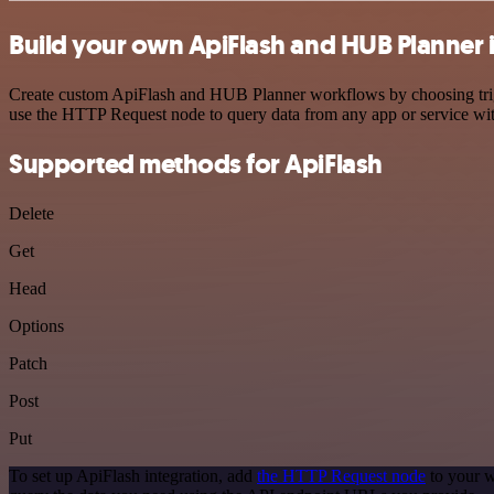
Build your own ApiFlash and HUB Planner 
Create custom ApiFlash and HUB Planner workflows by choosing trigge
use the HTTP Request node to query data from any app or service w
Supported methods for ApiFlash
Delete
Get
Head
Options
Patch
Post
Put
To set up ApiFlash integration, add
the HTTP Request node
to your w