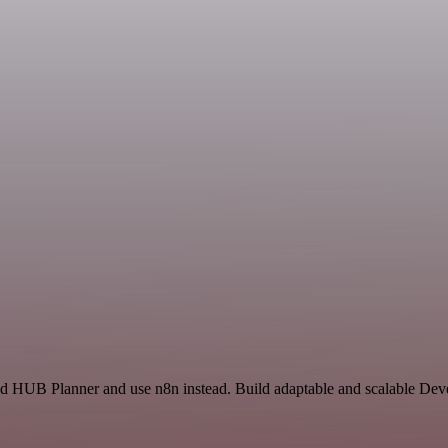
and HUB Planner and use n8n instead. Build adaptable and scalable Dev