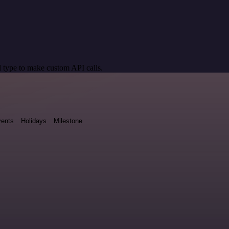
 type to make custom API calls.
ents
Holidays
Milestone