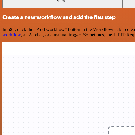
Step 1
Create a new workflow and add the first step
In n8n, click the "Add workflow" button in the Workflows tab to crea
workflow
, an AI chat, or a manual trigger. Sometimes, the HTTP Requ