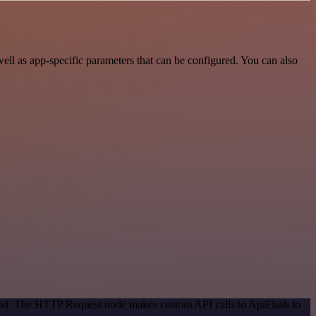
ll as app-specific parameters that can be configured. You can also
thod. The HTTP Request node makes custom API calls to ApiFlash to