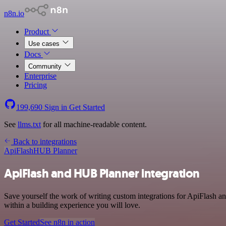
n8n.io
Product
Use cases
Docs
Community
Enterprise
Pricing
199,690
Sign in
Get Started
See
llms.txt
for all machine-readable content.
Back to integrations
ApiFlash
HUB Planner
ApiFlash and HUB Planner integration
Save yourself the work of writing custom integrations for ApiFlash 
within a building experience you will love.
Get Started
See n8n in action