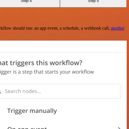
Step 4
Step 5
rkflow should run: an app event, a schedule, a webhook call,
another