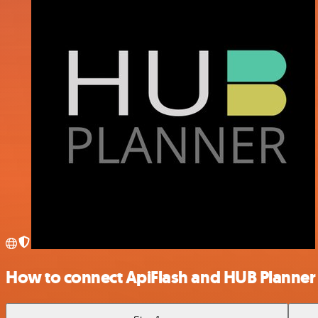
How to connect ApiFlash and HUB Planner