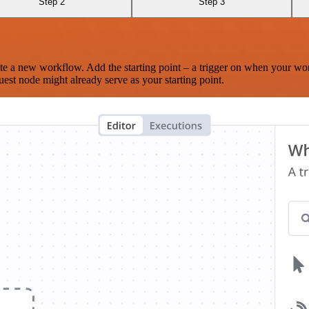
Step 2
Step 3
te a new workflow. Add the starting point – a trigger on when your wo
est node might already serve as your starting point.