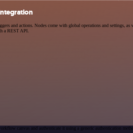
integration
rs and actions. Nodes come with global operations and settings, as we
ith a REST API.
orkflow canvas and authenticate it using a generic authentication me