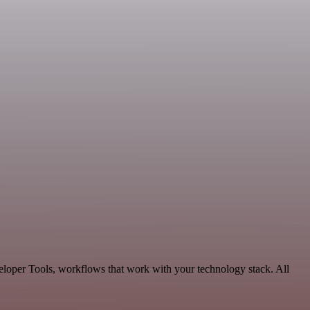
eloper Tools, workflows that work with your technology stack. All