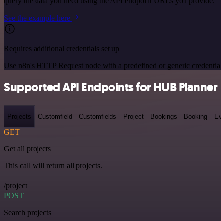
query the data you need using the API endpoint URLs you provide.
See the example here
Requires additional credentials set up
Use n8n's HTTP Request node with a predefined or generic credential
Supported API Endpoints for HUB Planner
Projects
Customfield
Customfields
Project
Bookings
Booking
Ev
GET
Get all projects
This call will return all projects.
/project
POST
Search projects