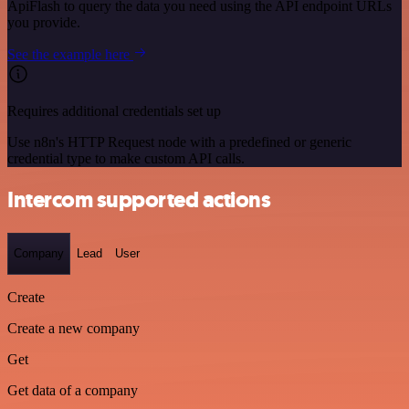
ApiFlash to query the data you need using the API endpoint URLs
you provide.
See the example here
Requires additional credentials set up
Use n8n's HTTP Request node with a predefined or generic
credential type to make custom API calls.
Intercom supported actions
Company
Lead
User
Create
Create a new company
Get
Get data of a company