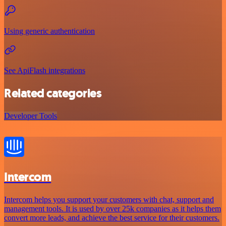
Using generic authentication
See ApiFlash integrations
Related categories
Developer Tools
Intercom
Intercom helps you support your customers with chat, support and
management tools. It is used by over 25k companies as it helps them
convert more leads, and achieve the best service for their customers.