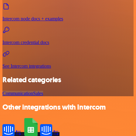
Intercom node docs + examples
Intercom credential docs
See Intercom integrations
Related categories
Communication
Sales
Other integrations with Intercom