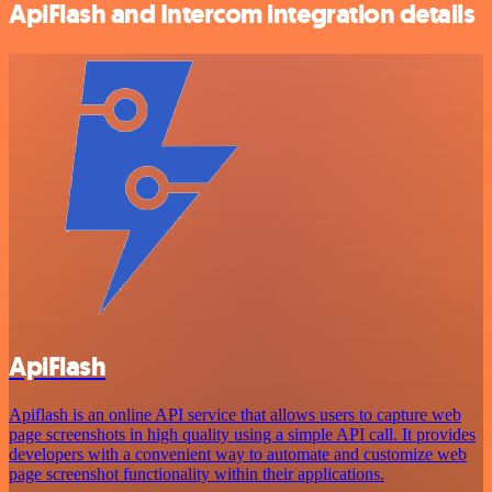
ApiFlash and Intercom integration details
ApiFlash
Apiflash is an online API service that allows users to capture web
page screenshots in high quality using a simple API call. It provides
developers with a convenient way to automate and customize web
page screenshot functionality within their applications.