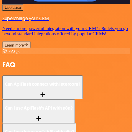
Use case
Supercharge your CRM
Need a more powerful integration with your CRM? n8n lets you go
beyond standard integrations offered by popular CRMs!
Learn more
FAQs
FAQ
Can ApiFlash connect with Intercom?
Can I use ApiFlash’s API with n8n?
Can I use Intercom’s API with n8n?