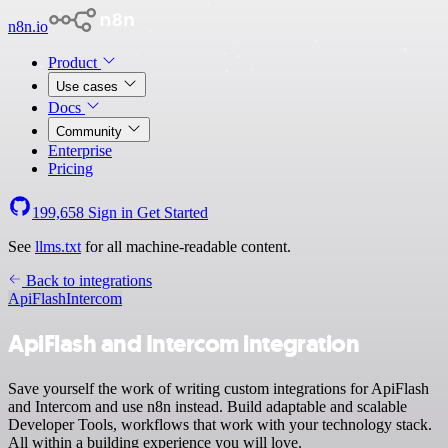
n8n.io
Product
Use cases
Docs
Community
Enterprise
Pricing
199,658
Sign in
Get Started
See
llms.txt
for all machine-readable content.
Back to integrations
ApiFlash
Intercom
ApiFlash and Intercom integration
Save yourself the work of writing custom integrations for ApiFlash
and Intercom and use n8n instead. Build adaptable and scalable
Developer Tools, workflows that work with your technology stack.
All within a building experience you will love.