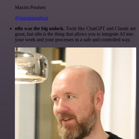
Maxim Poulsen
@maximpoulsen
n8n was the big unlock.
Tools like ChatGPT and Claude are
great, but n8n is the thing that allows you to integrate AI into
your work and your processes in a safe and controlled way.