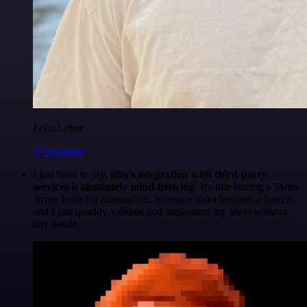
Felix Leber
@felixleber
I just have to say,
n8n's integration with third-party
services is absolutely mind-blowing
. It's like having a Swiss
Army knife for automation. So many tasks become a breeze,
and I can quickly validate and implement my ideas without
any hassle.