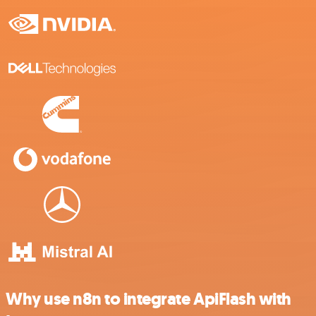
Why use n8n to integrate ApiFlash with