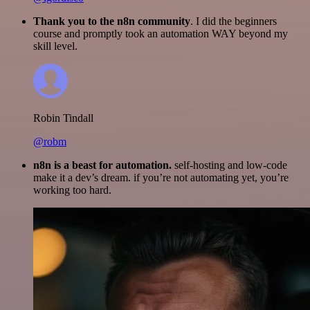
Thank you to the n8n community
. I did the beginners
course and promptly took an automation WAY beyond my
skill level.
Robin Tindall
@robm
n8n is a beast for automation.
self-hosting and low-code
make it a dev’s dream. if you’re not automating yet, you’re
working too hard.