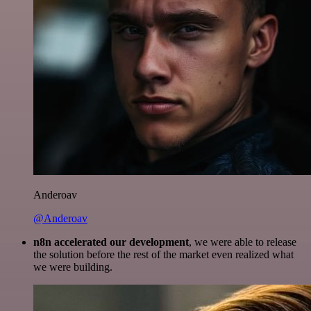
Anderoav
@Anderoav
n8n accelerated our development
, we were able to release
the solution before the rest of the market even realized what
we were building.