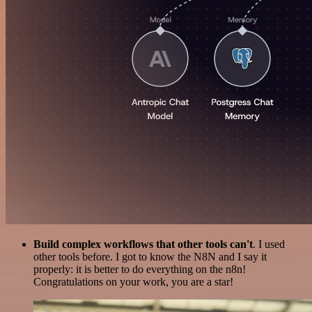
Build complex workflows that other tools can't
. I used
other tools before. I got to know the N8N and I say it
properly: it is better to do everything on the n8n!
Congratulations on your work, you are a star!