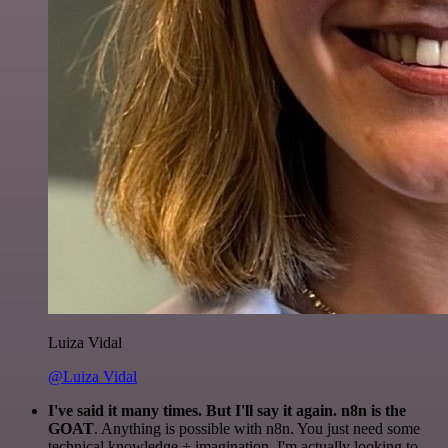
Luiza Vidal
@Luiza Vidal
I've said it many times. But I'll say it again. n8n is the
GOAT
. Anything is possible with n8n. You just need some
technical knowledge + imagination. I'm actually looking to