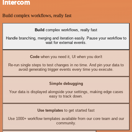
Intercom
Build complex workflows, really fast
Build
complex workflows, really fast
Handle branching, merging and iteration easily. Pause your workflow to
wait for external events.
Code
when you need it, UI when you don't
Re-run single steps to test changes in no time. And pin your data to
avoid generating trigger events every time you execute.
Simple debugging
Your data is displayed alongside your settings, making edge cases
easy to track down.
Use templates
to get started fast
Use 1000+ workflow templates available from our core team and our
community.