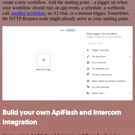
create a new workflow. Add the starting point – a trigger on when
your workflow should run: an app event, a schedule, a webhook
call,
another workflow
, an AI chat, or a manual trigger. Sometimes,
the HTTP Request node might already serve as your starting point.
Build your own ApiFlash and Intercom
integration