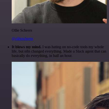
Ollie Scheers
@olliescheers
It blows my mind.
I was hating on no-code tools my whole
life, but n8n changed everything. Made a Slack agent that can
basically do everything, in half an hour.