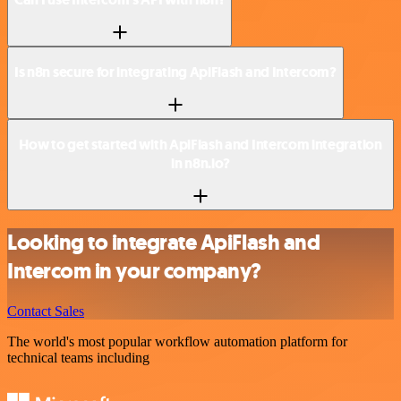
Is n8n secure for integrating ApiFlash and Intercom?
How to get started with ApiFlash and Intercom integration
in n8n.io?
Looking to integrate ApiFlash and
Intercom in your company?
Contact Sales
The world's most popular workflow automation platform for
technical teams including