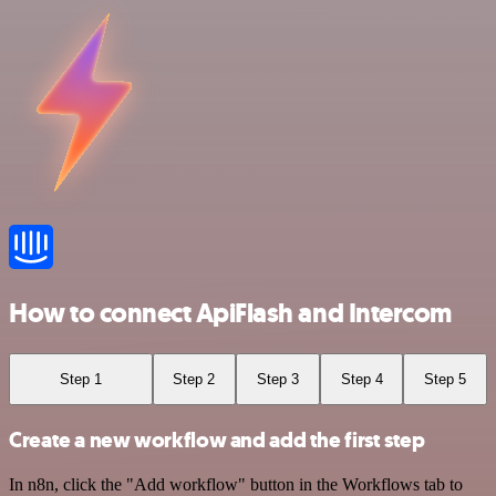
How to connect ApiFlash and Intercom
Step 1
Step 2
Step 3
Step 4
Step 5
Create a new workflow and add the first step
In n8n, click the "Add workflow" button in the Workflows tab to