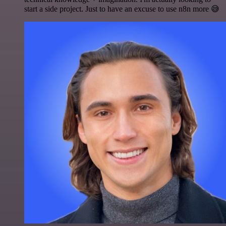
start a side project. Just to have an excuse to use n8n more 😅