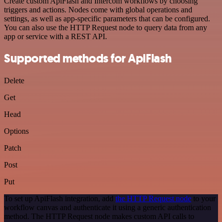
Create custom ApiFlash and Intercom workflows by choosing
triggers and actions. Nodes come with global operations and
settings, as well as app-specific parameters that can be configured.
You can also use the HTTP Request node to query data from any
app or service with a REST API.
Supported methods for ApiFlash
Delete
Get
Head
Options
Patch
Post
Put
To set up ApiFlash integration, add
the HTTP Request node
to your
workflow canvas and authenticate it using a generic authentication
method. The HTTP Request node makes custom API calls to