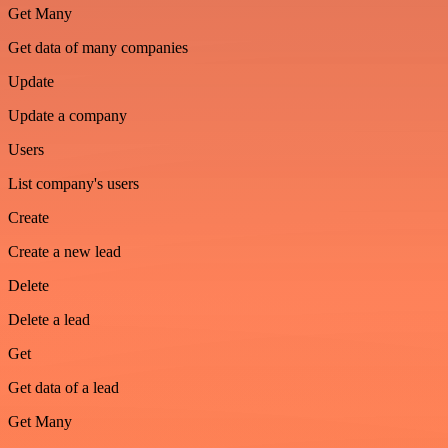
Get Many
Get data of many companies
Update
Update a company
Users
List company's users
Create
Create a new lead
Delete
Delete a lead
Get
Get data of a lead
Get Many