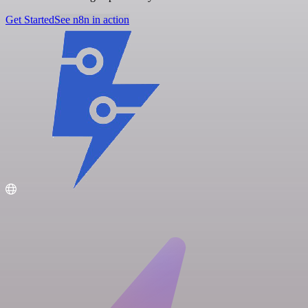
Get Started
See n8n in action