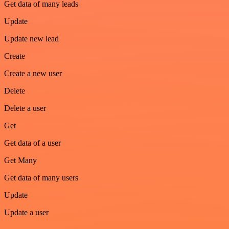
Get data of many leads
Update
Update new lead
Create
Create a new user
Delete
Delete a user
Get
Get data of a user
Get Many
Get data of many users
Update
Update a user