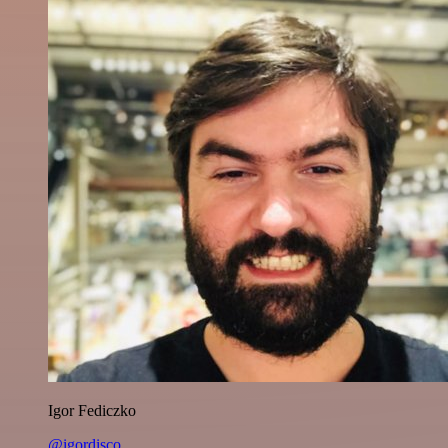
Igor Fediczko
@igordisco