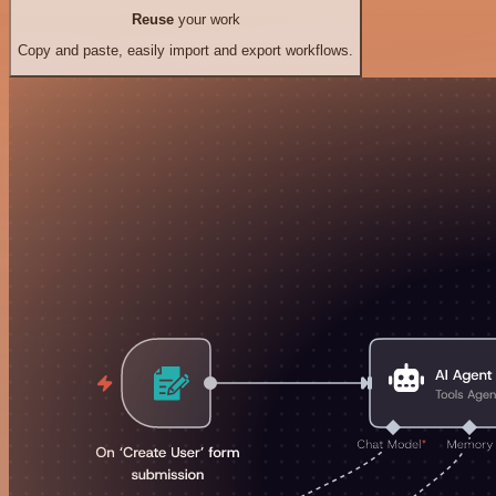
Reuse
your work
Copy and paste, easily import and export workflows.