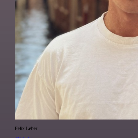
Felix Leber