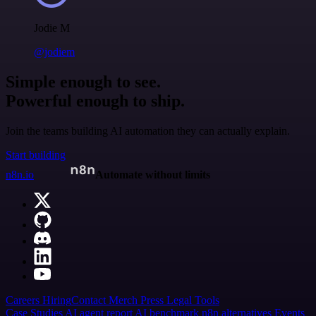
Jodie M
@jodiem
Simple enough to see.
Powerful enough to ship.
Join the teams building AI automation they can actually explain.
Start building
n8n.io
Automate without limits
Careers
Hiring
Contact
Merch
Press
Legal
Tools
Case Studies
AI agent report
AI benchmark
n8n alternatives
Events