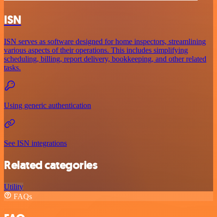
ISN
ISN serves as software designed for home inspectors, streamlining
various aspects of their operations. This includes simplifying
scheduling, billing, report delivery, bookkeeping, and other related
tasks.
Using generic authentication
See ISN integrations
Related categories
Utility
FAQs