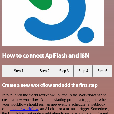
How to connect ApiFlash and ISN
Step 1
Step 2
Step 3
Step 4
Step 5
Create a new workflow and add the first step
In n8n, click the "Add workflow" button in the Workflows tab to
create a new workflow. Add the starting point – a trigger on when
your workflow should run: an app event, a schedule, a webhook
call,
another workflow
, an AI chat, or a manual trigger. Sometimes,
the HTTP Request node might already serve as your starting point.