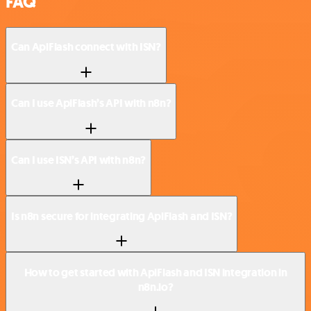
FAQ
Can ApiFlash connect with ISN?
Can I use ApiFlash’s API with n8n?
Can I use ISN’s API with n8n?
Is n8n secure for integrating ApiFlash and ISN?
How to get started with ApiFlash and ISN integration in
n8n.io?