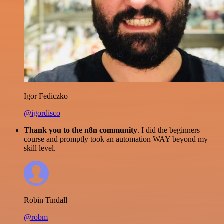
Igor Fediczko
@igordisco
Thank you to the n8n community
. I did the beginners
course and promptly took an automation WAY beyond my
skill level.
Robin Tindall
@robm