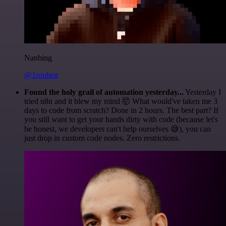
Nanbing
@1ronben
Found the holy grail of automation yesterday...
Yesterday I
tried n8n and it blew my mind 🤯 What would've taken me 3
days to code from scratch? Done in 2 hours. The best part? If
you still want to get your hands dirty with code (because let's
be honest, we developers can't help ourselves 😅), you can
just drop in custom code nodes. Zero restrictions.