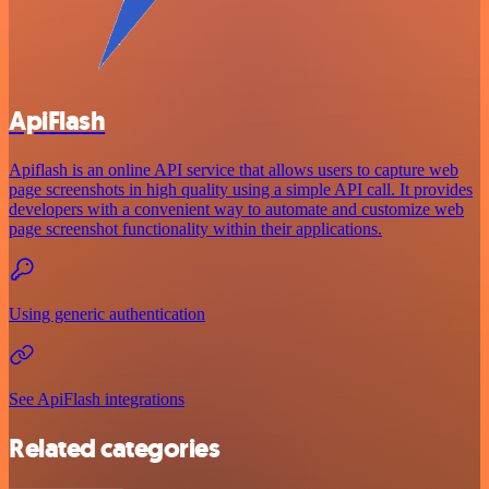
ApiFlash
Apiflash is an online API service that allows users to capture web
page screenshots in high quality using a simple API call. It provides
developers with a convenient way to automate and customize web
page screenshot functionality within their applications.
Using generic authentication
See ApiFlash integrations
Related categories