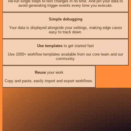
Re-run single steps to test changes in no time. And pin your data to
avoid generating trigger events every time you execute.
Simple debugging
Your data is displayed alongside your settings, making edge cases
easy to track down.
Use templates
to get started fast
Use 1000+ workflow templates available from our core team and our
community.
Reuse
your work
Copy and paste, easily import and export workflows.