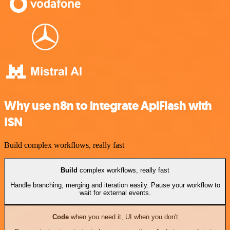
Why use n8n to integrate ApiFlash with
ISN
Build complex workflows, really fast
Build
complex workflows, really fast
Handle branching, merging and iteration easily. Pause your workflow to
wait for external events.
Code
when you need it, UI when you don't