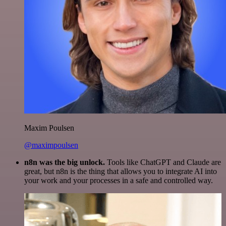
Maxim Poulsen
@maximpoulsen
n8n was the big unlock.
Tools like ChatGPT and Claude are
great, but n8n is the thing that allows you to integrate AI into
your work and your processes in a safe and controlled way.