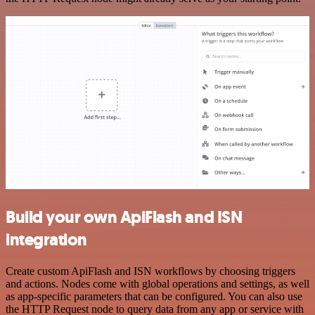
Build your own ApiFlash and ISN
integration
Create custom ApiFlash and ISN workflows by choosing triggers
and actions. Nodes come with global operations and settings, as well
as app-specific parameters that can be configured. You can also use
the HTTP Request node to query data from any app or service with