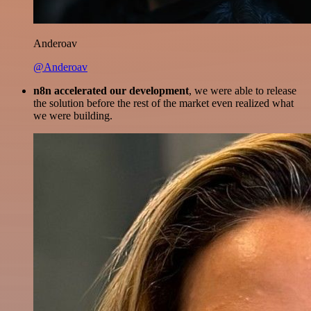
Anderoav
@Anderoav
n8n accelerated our development
, we were able to release
the solution before the rest of the market even realized what
we were building.