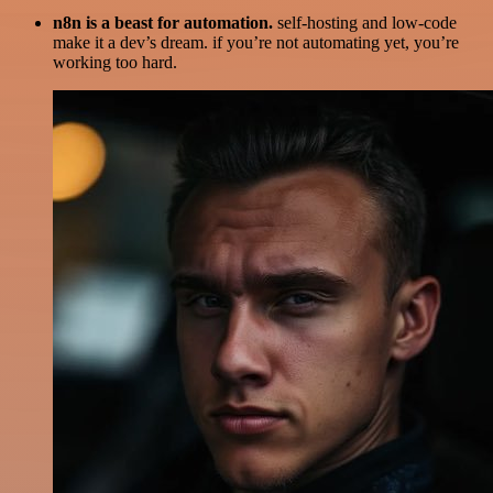
n8n is a beast for automation.
self-hosting and low-code
make it a dev’s dream. if you’re not automating yet, you’re
working too hard.