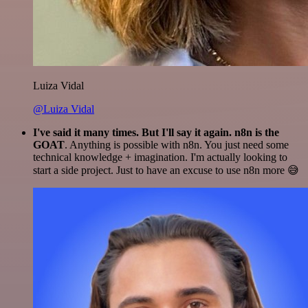
Luiza Vidal
@Luiza Vidal
I've said it many times. But I'll say it again. n8n is the
GOAT
. Anything is possible with n8n. You just need some
technical knowledge + imagination. I'm actually looking to
start a side project. Just to have an excuse to use n8n more 😅