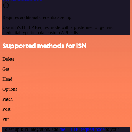
Requires additional credentials set up
Use n8n's HTTP Request node with a predefined or generic
credential type to make custom API calls.
Supported methods for ISN
Delete
Get
Head
Options
Patch
Post
Put
To set up ISN integration, add
the HTTP Request node
to your