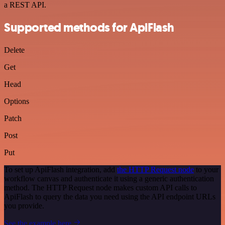
a REST API.
Supported methods for ApiFlash
Delete
Get
Head
Options
Patch
Post
Put
To set up ApiFlash integration, add
the HTTP Request node
to your
workflow canvas and authenticate it using a generic authentication
method. The HTTP Request node makes custom API calls to
ApiFlash to query the data you need using the API endpoint URLs
you provide.
See the example here