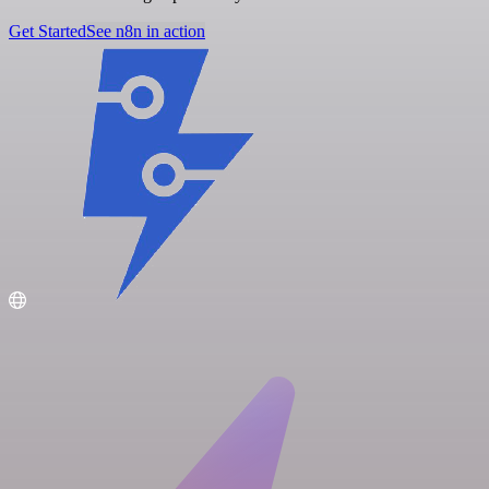
Get Started
See n8n in action