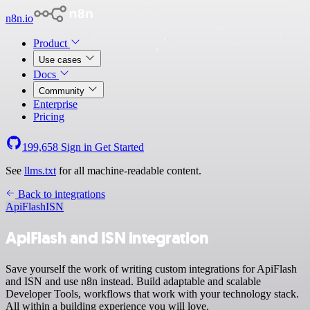
n8n.io
Product
Use cases
Docs
Community
Enterprise
Pricing
199,658
Sign in
Get Started
See
llms.txt
for all machine-readable content.
Back to integrations
ApiFlash
ISN
ApiFlash and ISN integration
Save yourself the work of writing custom integrations for ApiFlash
and ISN and use n8n instead. Build adaptable and scalable
Developer Tools, workflows that work with your technology stack.
All within a building experience you will love.