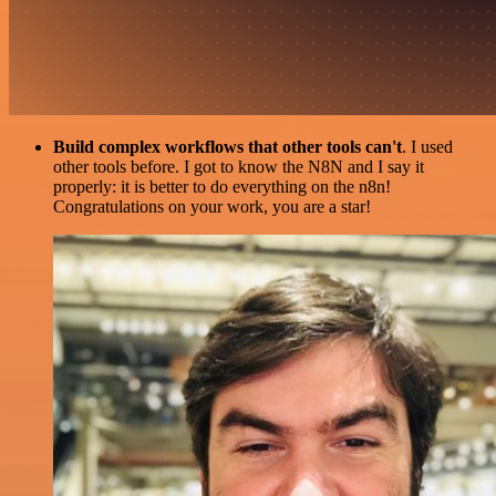
Build complex workflows that other tools can't
. I used
other tools before. I got to know the N8N and I say it
properly: it is better to do everything on the n8n!
Congratulations on your work, you are a star!