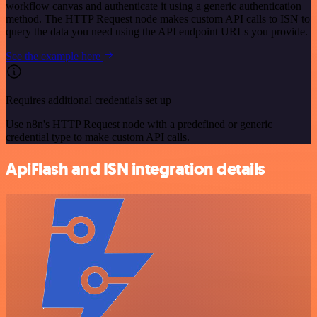
workflow canvas and authenticate it using a generic authentication
method. The HTTP Request node makes custom API calls to ISN to
query the data you need using the API endpoint URLs you provide.
See the example here
Requires additional credentials set up
Use n8n's HTTP Request node with a predefined or generic
credential type to make custom API calls.
ApiFlash and ISN integration details