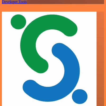
Developer Tools