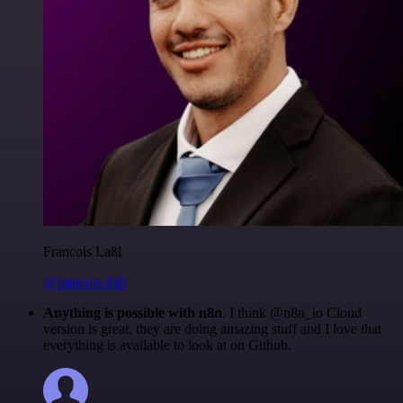
Francois Laßl
@francois-laßl
Anything is possible with n8n
. I think @n8n_io Cloud
version is great, they are doing amazing stuff and I love that
everything is available to look at on Github.