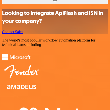
Looking to integrate ApiFlash and ISN in
your company?
Contact Sales
The world's most popular workflow automation platform for
technical teams including