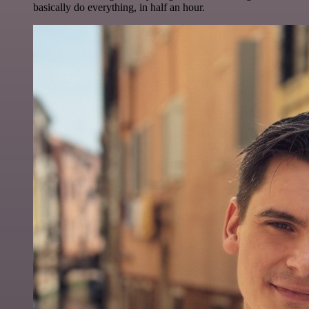
basically do everything, in half an hour.