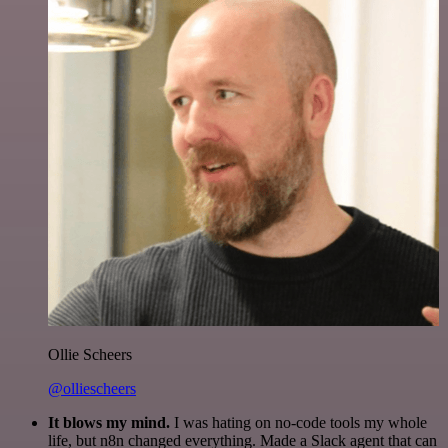
Ollie Scheers
@olliescheers
It blows my mind.
I was hating on no-code tools my whole
life, but n8n changed everything. Made a Slack agent that can