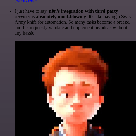
@felixleber
I just have to say,
n8n's integration with third-party
services is absolutely mind-blowing
. It's like having a Swiss
Army knife for automation. So many tasks become a breeze,
and I can quickly validate and implement my ideas without
any hassle.