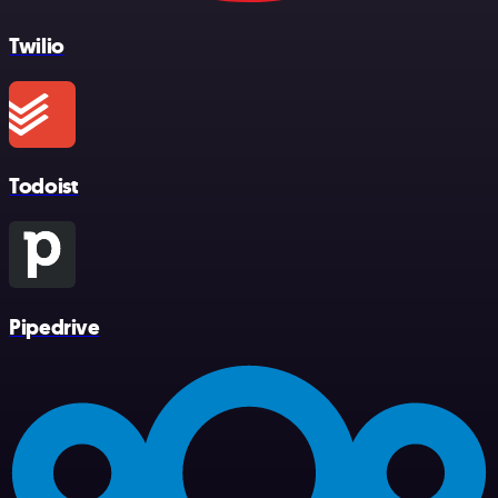
Twilio
Todoist
Pipedrive