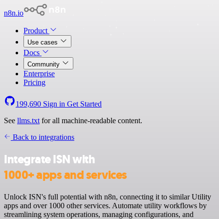
n8n.io
Product
Use cases
Docs
Community
Enterprise
Pricing
199,690
Sign in
Get Started
See
llms.txt
for all machine-readable content.
Back to integrations
Integrate ISN with
1000+ apps and services
Unlock ISN's full potential with n8n, connecting it to similar Utility
apps and over 1000 other services. Automate utility workflows by
streamlining system operations, managing configurations, and