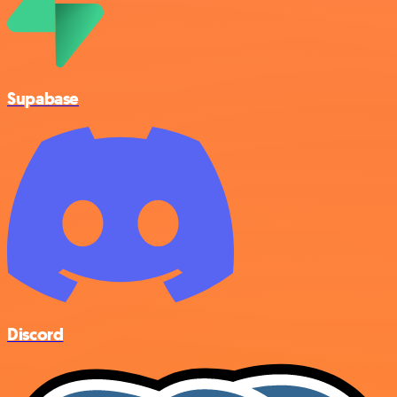
Supabase
Discord