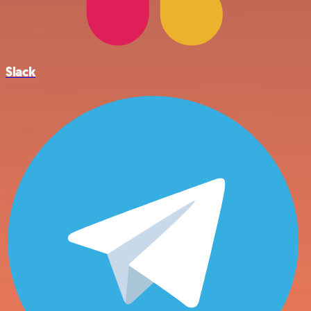
Slack