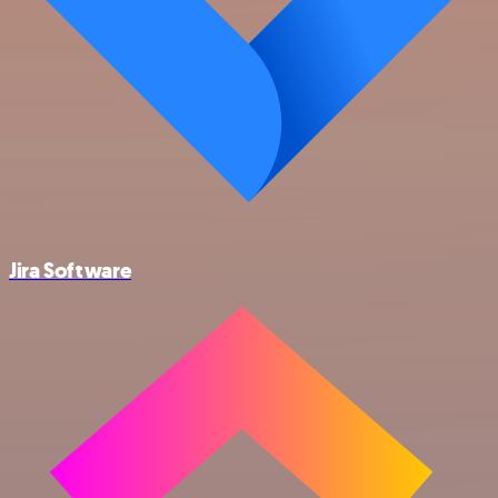
Jira Software