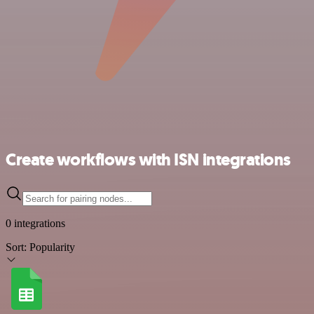
Create workflows with ISN integrations
0 integrations
Sort:
Popularity