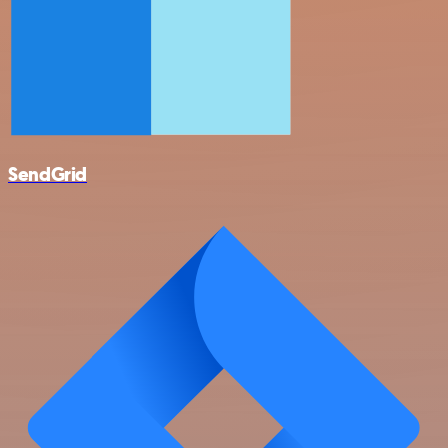
SendGrid