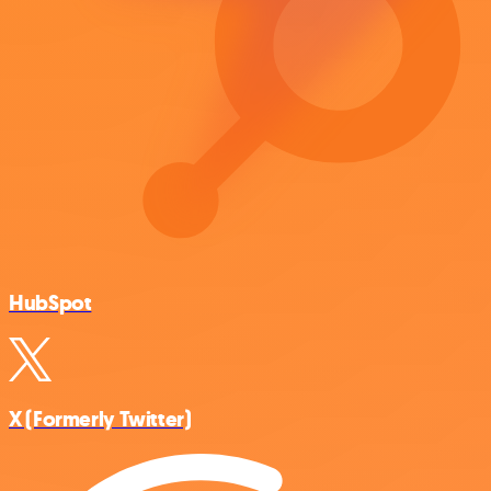
HubSpot
X (Formerly Twitter)