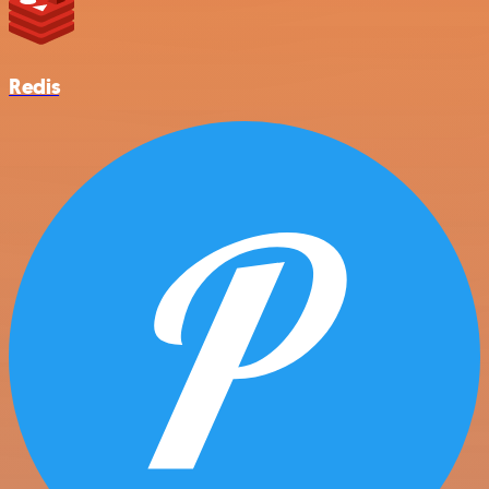
Redis