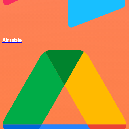
Airtable