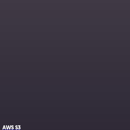
AWS S3