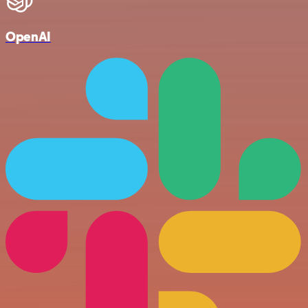
OpenAI