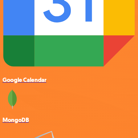
Google Calendar
MongoDB