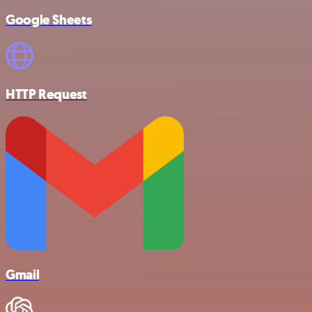
Google Sheets
HTTP Request
Gmail