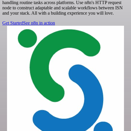
handling routine tasks across platforms. Use n8n's HTTP request
node to construct adaptable and scalable workflows between ISN
and your stack. All with a building experience you will love.
Get Started
See n8n in action