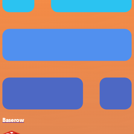
Baserow