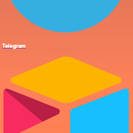
Telegram