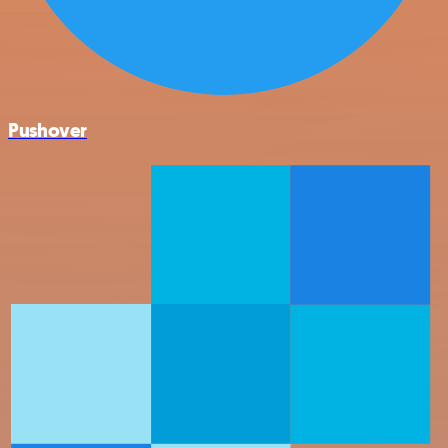
Pushover