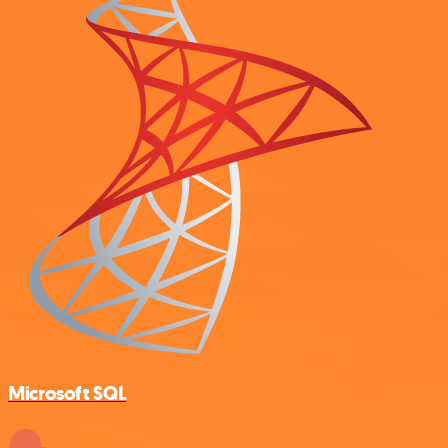
Microsoft SQL