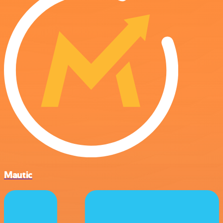
Mautic