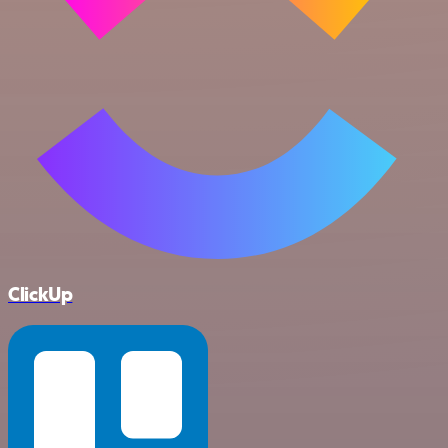
ClickUp