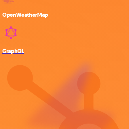
OpenWeatherMap
GraphQL