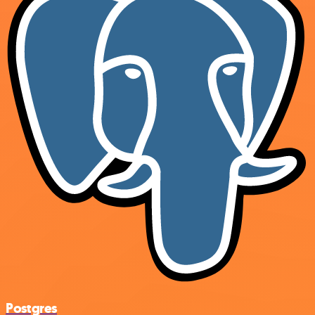
Postgres