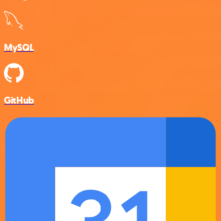
MySQL
GitHub