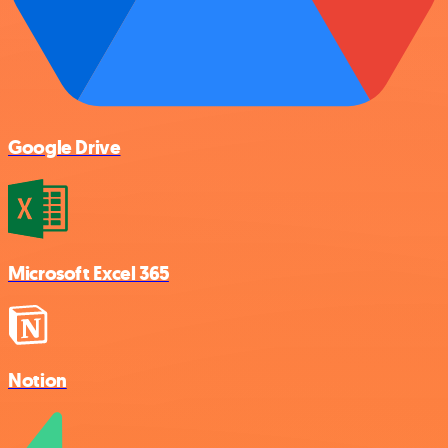
Google Drive
Microsoft Excel 365
Notion