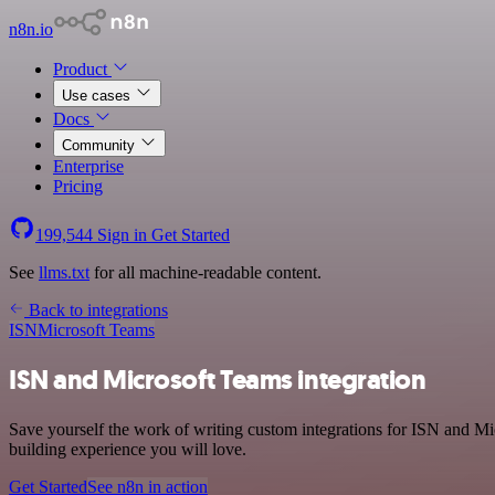
n8n.io
Product
Use cases
Docs
Community
Enterprise
Pricing
199,544
Sign in
Get Started
See
llms.txt
for all machine-readable content.
Back to integrations
ISN
Microsoft Teams
ISN and Microsoft Teams integration
Save yourself the work of writing custom integrations for ISN and Mi
building experience you will love.
Get Started
See n8n in action