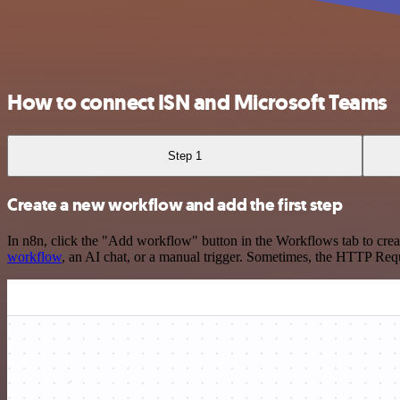
How to connect ISN and Microsoft Teams
Step 1
Create a new workflow and add the first step
In n8n, click the "Add workflow" button in the Workflows tab to crea
workflow
, an AI chat, or a manual trigger. Sometimes, the HTTP Requ