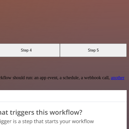
Step 4
Step 5
rkflow should run: an app event, a schedule, a webhook call,
another