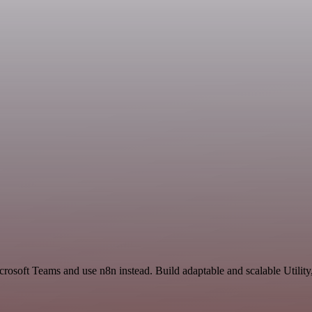
crosoft Teams and use n8n instead. Build adaptable and scalable Utility