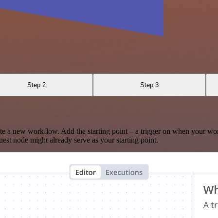
Step 2
Step 3
te a new workflow. Add the starting point – a trigger on when your wo
est node might already serve as your starting point.