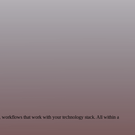
, workflows that work with your technology stack. All within a