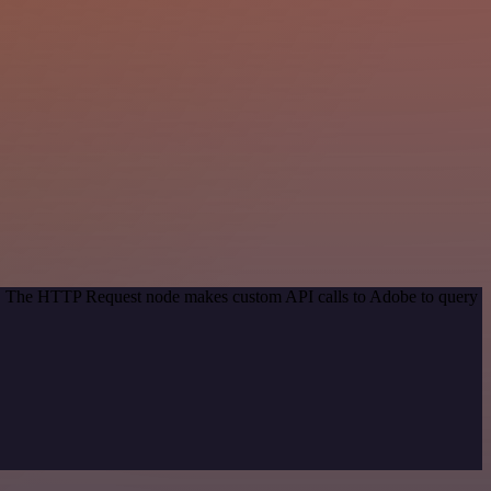
od. The HTTP Request node makes custom API calls to Adobe to query