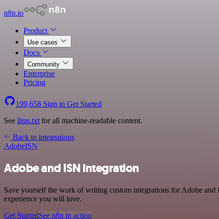
n8n.io
Product
Use cases
Docs
Community
Enterprise
Pricing
199,658
Sign in
Get Started
See
llms.txt
for all machine-readable content.
Back to integrations
Adobe
ISN
Adobe and ISN integration
Save yourself the work of writing custom integrations for Adobe and
experience you will love.
Get Started
See n8n in action