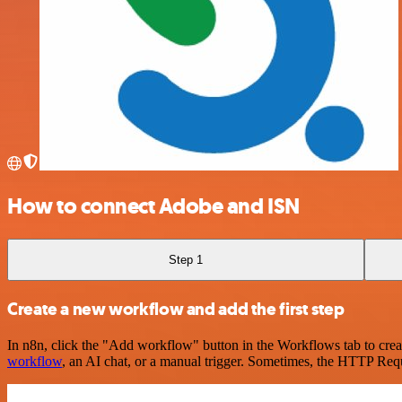
How to connect Adobe and ISN
Step 1
Create a new workflow and add the first step
In n8n, click the "Add workflow" button in the Workflows tab to crea
workflow
, an AI chat, or a manual trigger. Sometimes, the HTTP Requ