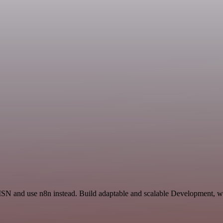
 ISN and use n8n instead. Build adaptable and scalable Development, wo