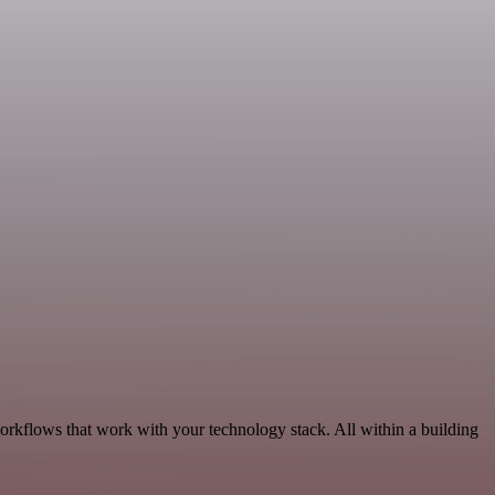
rkflows that work with your technology stack. All within a building