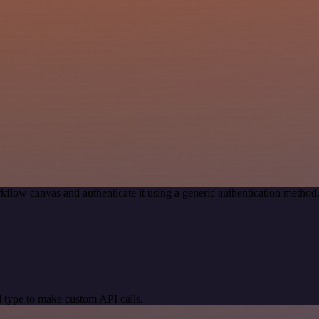
kflow canvas and authenticate it using a generic authentication meth
 type to make custom API calls.