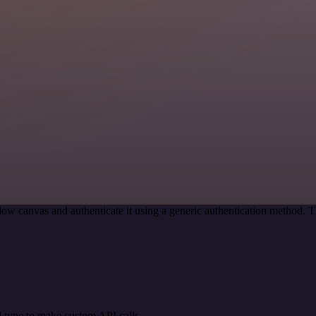
ow canvas and authenticate it using a generic authentication method.
 type to make custom API calls.