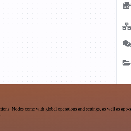
ons. Nodes come with global operations and settings, as well as app-s
.