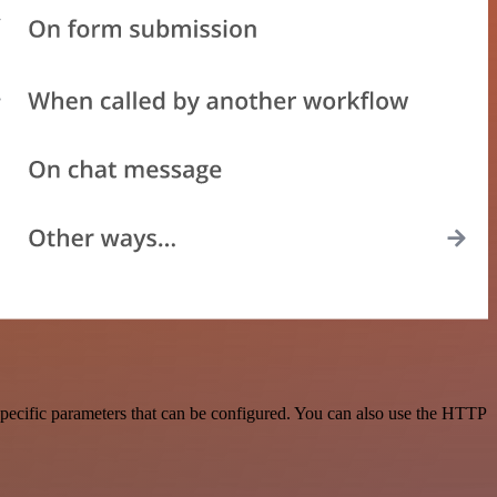
pecific parameters that can be configured. You can also use the HTTP