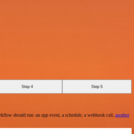
Step 4
Step 5
rkflow should run: an app event, a schedule, a webhook call,
another