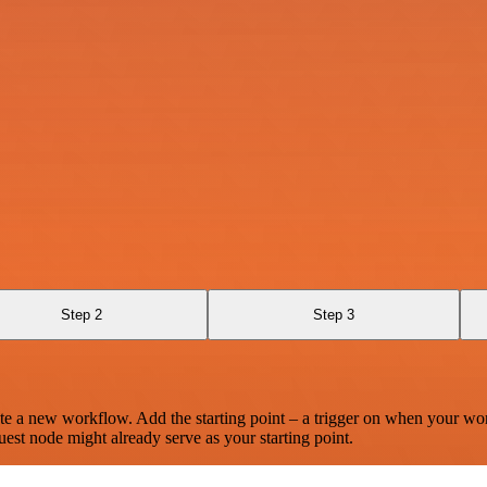
Step 2
Step 3
te a new workflow. Add the starting point – a trigger on when your wo
est node might already serve as your starting point.