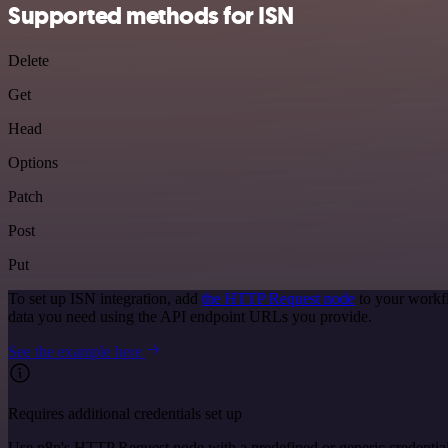
Supported methods for ISN
Delete
Get
Head
Options
Patch
Post
Put
To set up ISN integration, add
the HTTP Request node
to your workfl
data you need using the API endpoint URLs you provide.
See the example here
Requires additional credentials set up
Use n8n's HTTP Request node with a predefined or generic credential