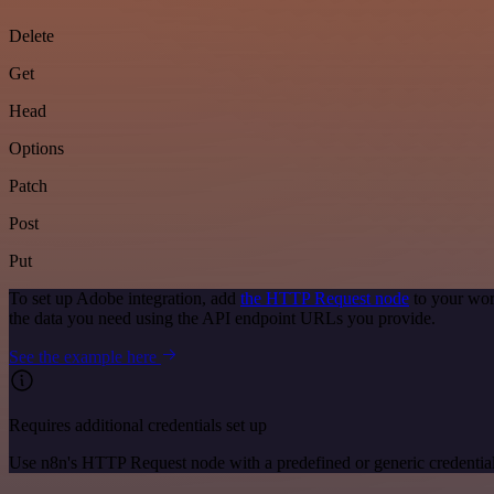
Delete
Get
Head
Options
Patch
Post
Put
To set up Adobe integration, add
the HTTP Request node
to your wor
the data you need using the API endpoint URLs you provide.
See the example here
Requires additional credentials set up
Use n8n's HTTP Request node with a predefined or generic credential