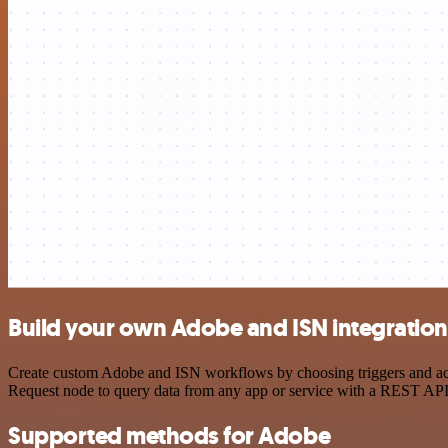
Build your own Adobe and ISN integration
Create custom Adobe and ISN workflows by choosing triggers and acti
Request node to query data from any app or service with a REST API
Supported methods for Adobe