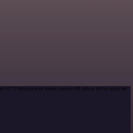
 The HTTP Request node makes custom API calls to ISN to query the