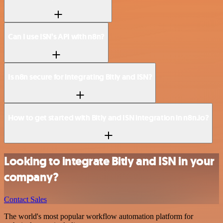
Can I use ISN’s API with n8n?
Is n8n secure for integrating Bitly and ISN?
How to get started with Bitly and ISN integration in n8n.io?
Looking to integrate Bitly and ISN in your
company?
Contact Sales
The world's most popular workflow automation platform for