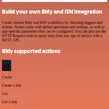
Build your own Bitly and ISN integration
Create custom Bitly and ISN workflows by choosing triggers and
actions. Nodes come with global operations and settings, as well as
app-specific parameters that can be configured. You can also use the
HTTP Request node to query data from any app or service with a
REST API.
Bitly supported actions
Link
Create
Create a link
Get
Get a link