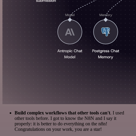
Build complex workflows that other tools can't
. I used
other tools before. I got to know the N8N and I say it
properly: it is better to do everything on the n8n!
Congratulations on your work, you are a star!