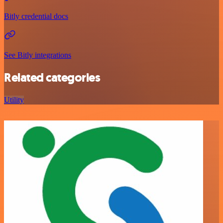
Bitly credential docs
See Bitly integrations
Related categories
Utility