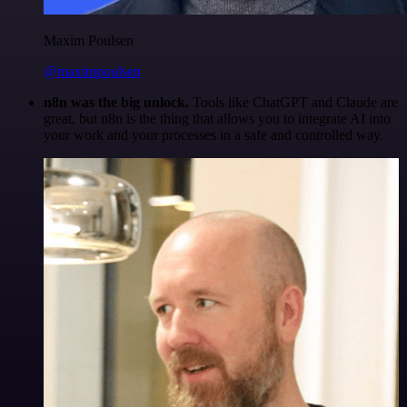
Maxim Poulsen
@maximpoulsen
n8n was the big unlock.
Tools like ChatGPT and Claude are
great, but n8n is the thing that allows you to integrate AI into
your work and your processes in a safe and controlled way.