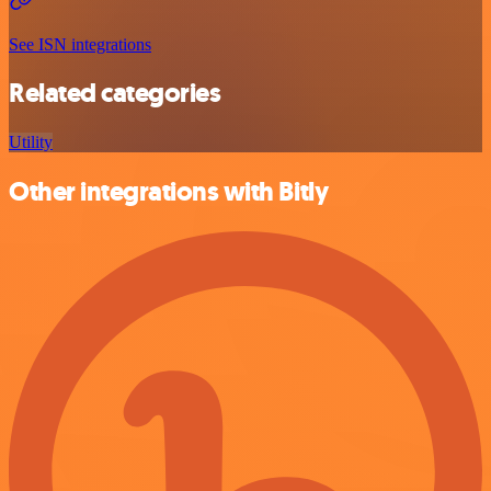
See ISN integrations
Related categories
Utility
Other integrations with Bitly