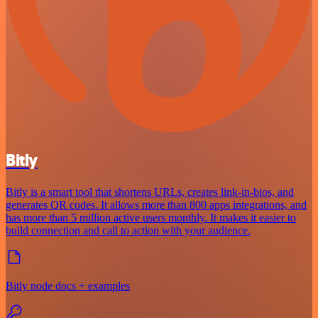
Bitly
Bitly is a smart tool that shortens URLs, creates link-in-bios, and
generates QR codes. It allows more than 800 apps integrations, and
has more than 5 million active users monthly. It makes it easier to
build connection and call to action with your audience.
Bitly node docs + examples