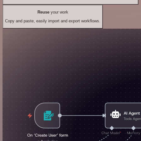
Reuse
your work
Copy and paste, easily import and export workflows.