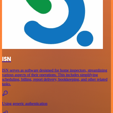
ISN
ISN serves as software designed for home inspectors, streamlining
various aspects of their operations. This includes simplifying
scheduling, billing, report delivery, bookkeeping, and other related
tasks.
Using generic authentication