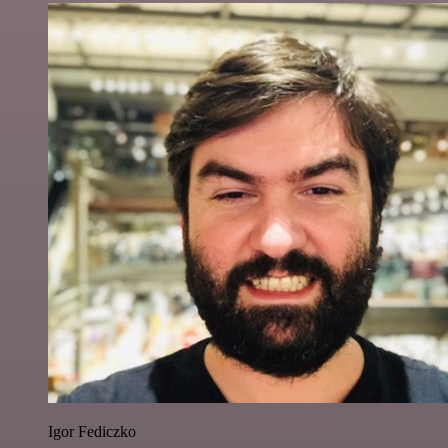
Igor Fediczko