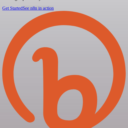
Get Started
See n8n in action