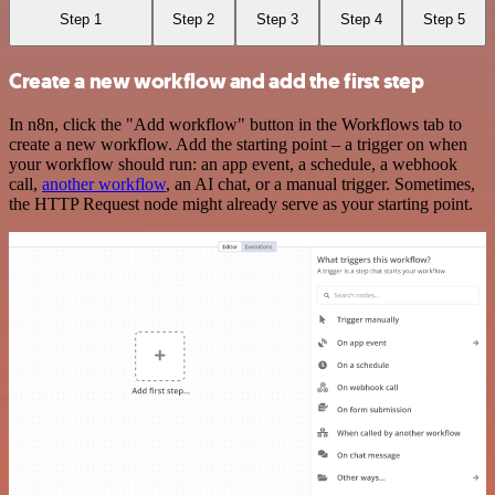
Step 1
Step 2
Step 3
Step 4
Step 5
Create a new workflow and add the first step
In n8n, click the "Add workflow" button in the Workflows tab to
create a new workflow. Add the starting point – a trigger on when
your workflow should run: an app event, a schedule, a webhook
call,
another workflow
, an AI chat, or a manual trigger. Sometimes,
the HTTP Request node might already serve as your starting point.