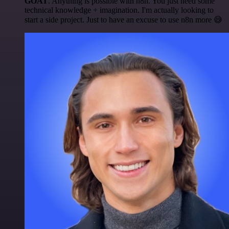
GOAT
. Anything is possible with n8n. You just need some
technical knowledge + imagination. I'm actually looking to
start a side project. Just to have an excuse to use n8n more 😅