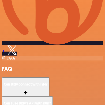
FAQs
FAQ
Can Bitly connect with ISN?
Can I use Bitly’s API with n8n?