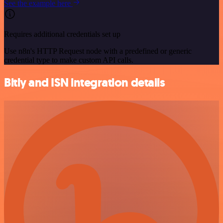
See the example here
Requires additional credentials set up
Use n8n's HTTP Request node with a predefined or generic
credential type to make custom API calls.
Bitly and ISN integration details