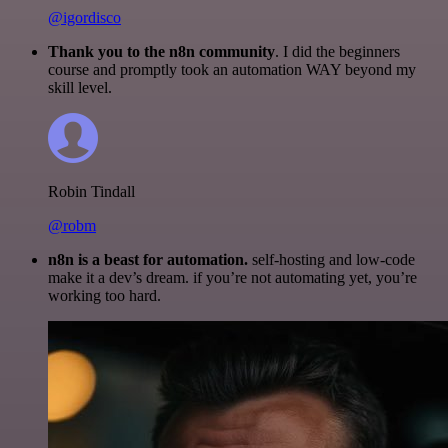
@igordisco
Thank you to the n8n community
. I did the beginners
course and promptly took an automation WAY beyond my
skill level.
Robin Tindall
@robm
n8n is a beast for automation.
self-hosting and low-code
make it a dev’s dream. if you’re not automating yet, you’re
working too hard.