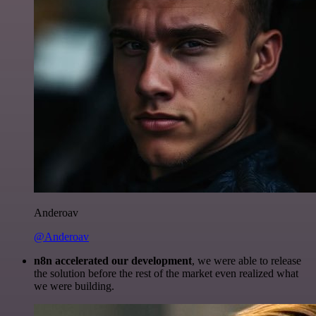
Anderoav
@Anderoav
n8n accelerated our development
, we were able to release
the solution before the rest of the market even realized what
we were building.