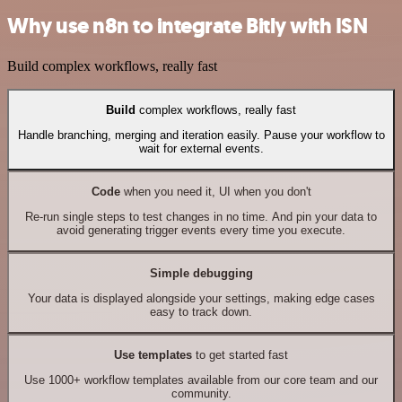
Why use n8n to integrate Bitly with ISN
Build complex workflows, really fast
Build
complex workflows, really fast
Handle branching, merging and iteration easily. Pause your workflow to
wait for external events.
Code
when you need it, UI when you don't
Re-run single steps to test changes in no time. And pin your data to
avoid generating trigger events every time you execute.
Simple debugging
Your data is displayed alongside your settings, making edge cases
easy to track down.
Use templates
to get started fast
Use 1000+ workflow templates available from our core team and our
community.