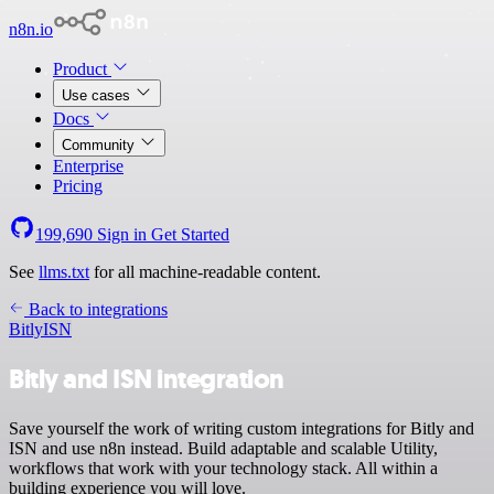
n8n.io
Product
Use cases
Docs
Community
Enterprise
Pricing
199,690
Sign in
Get Started
See
llms.txt
for all machine-readable content.
Back to integrations
Bitly
ISN
Bitly and ISN integration
Save yourself the work of writing custom integrations for Bitly and
ISN and use n8n instead. Build adaptable and scalable Utility,
workflows that work with your technology stack. All within a
building experience you will love.