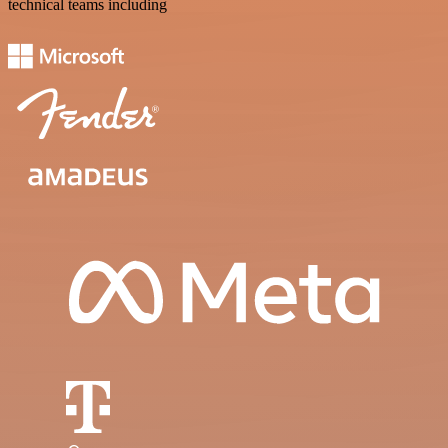
technical teams including