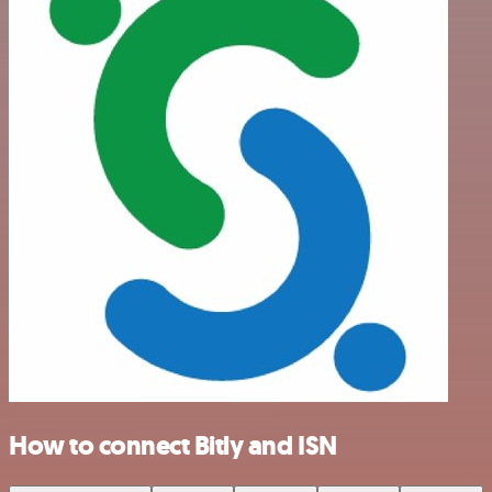
How to connect Bitly and ISN