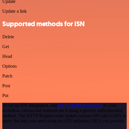
Update
Update a link
Supported methods for ISN
Delete
Get
Head
Options
Patch
Post
Put
To set up ISN integration, add
the HTTP Request node
to your
workflow canvas and authenticate it using a generic authentication
method. The HTTP Request node makes custom API calls to ISN to
query the data you need using the API endpoint URLs you provide.