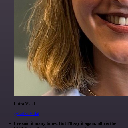
Luiza Vidal
@Luiza Vidal
I've said it many times. But I'll say it again. n8n is the