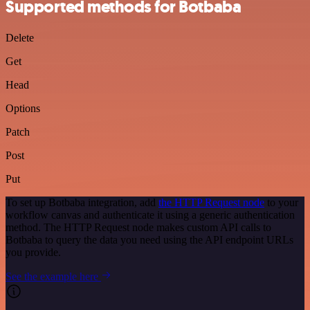
Supported methods for Botbaba
Delete
Get
Head
Options
Patch
Post
Put
To set up Botbaba integration, add
the HTTP Request node
to your
workflow canvas and authenticate it using a generic authentication
method. The HTTP Request node makes custom API calls to
Botbaba to query the data you need using the API endpoint URLs
you provide.
See the example here