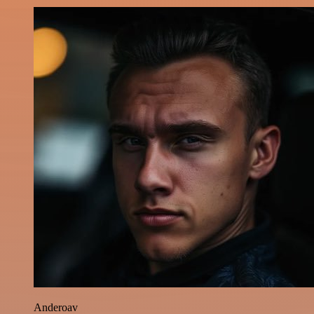
Anderoav