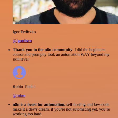
Igor Fediczko
@igordisco
Thank you to the n8n community
. I did the beginners
course and promptly took an automation WAY beyond my
skill level.
Robin Tindall
@robm
n8n is a beast for automation.
self-hosting and low-code
make it a dev’s dream. if you’re not automating yet, you’re
working too hard.