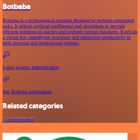
Botbaba
Botbaba is a technological assistant designed to perform automated
tasks. It utilizes artificial intelligence and algorithms to provide
efficient solutions to queries and perform various functions. It acts as
a virtual bot, simplifying processes and enhancing productivity in
both personal and professional settings.
Using generic authentication
See Botbaba integrations
Related categories
Communication