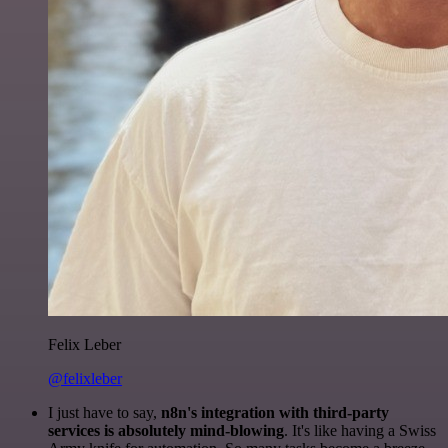
Felix Leber
@felixleber
I just have to say,
n8n's integration with third-party
services is absolutely mind-blowing
. It's like having a Swiss