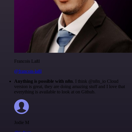
Francois Laßl
@francois-laßl
Anything is possible with n8n
. I think @n8n_io Cloud
version is great, they are doing amazing stuff and I love that
everything is available to look at on Github.
Jodie M