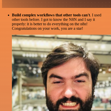
Build complex workflows that other tools can't
. I used
other tools before. I got to know the N8N and I say it
properly: it is better to do everything on the n8n!
Congratulations on your work, you are a star!