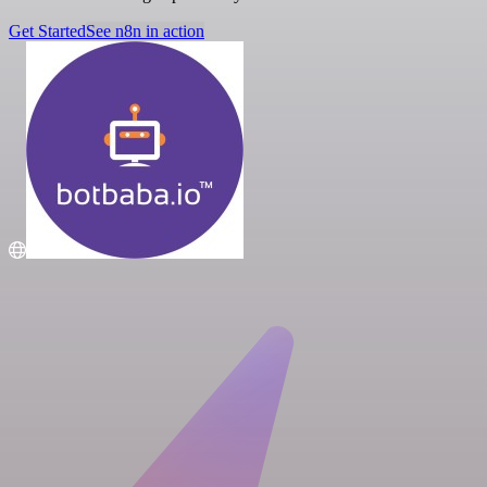
Get Started
See n8n in action