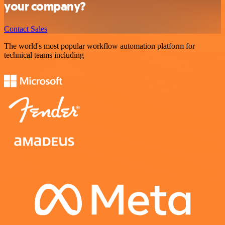
your company?
Contact Sales
The world's most popular workflow automation platform for
technical teams including