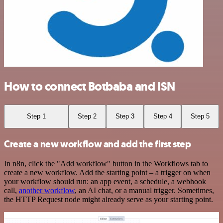
How to connect Botbaba and ISN
Step 1
Step 2
Step 3
Step 4
Step 5
Create a new workflow and add the first step
In n8n, click the "Add workflow" button in the Workflows tab to
create a new workflow. Add the starting point – a trigger on when
your workflow should run: an app event, a schedule, a webhook
call,
another workflow
, an AI chat, or a manual trigger. Sometimes,
the HTTP Request node might already serve as your starting point.