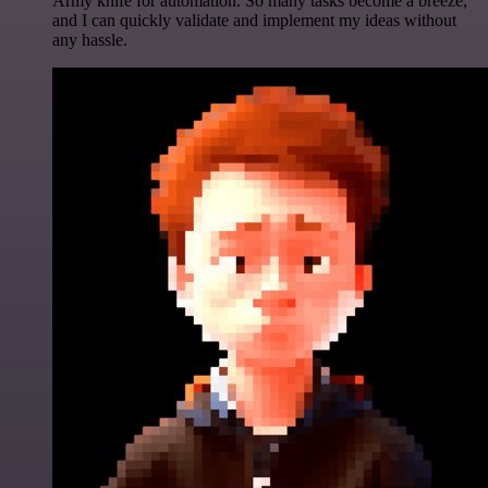
Army knife for automation. So many tasks become a breeze,
and I can quickly validate and implement my ideas without
any hassle.