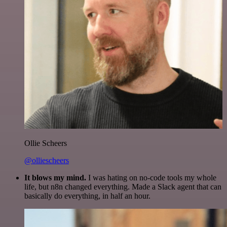
Ollie Scheers
@olliescheers
It blows my mind.
I was hating on no-code tools my whole
life, but n8n changed everything. Made a Slack agent that can
basically do everything, in half an hour.