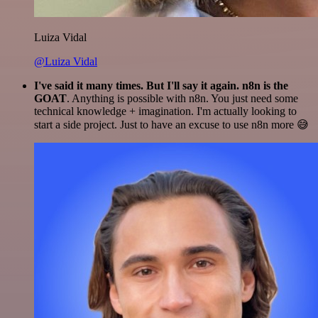
Luiza Vidal
@Luiza Vidal
I've said it many times. But I'll say it again. n8n is the
GOAT
. Anything is possible with n8n. You just need some
technical knowledge + imagination. I'm actually looking to
start a side project. Just to have an excuse to use n8n more 😅