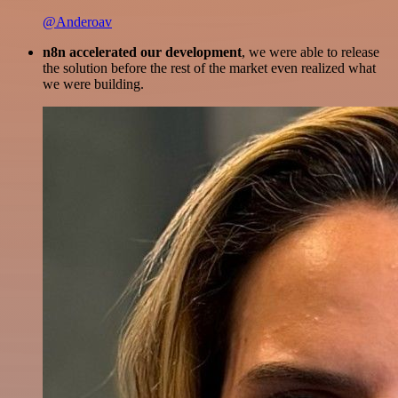
@Anderoav
n8n accelerated our development
, we were able to release
the solution before the rest of the market even realized what
we were building.