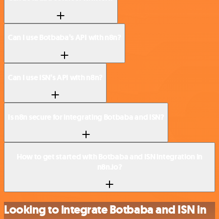
Can I use Botbaba’s API with n8n?
Can I use ISN’s API with n8n?
Is n8n secure for integrating Botbaba and ISN?
How to get started with Botbaba and ISN integration in
n8n.io?
Looking to integrate Botbaba and ISN in