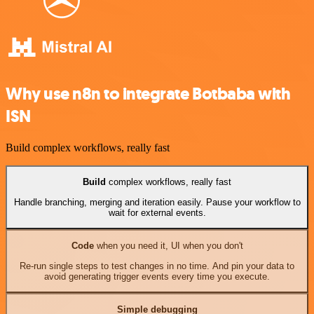
Why use n8n to integrate Botbaba with
ISN
Build complex workflows, really fast
Build
complex workflows, really fast
Handle branching, merging and iteration easily. Pause your workflow to
wait for external events.
Code
when you need it, UI when you don't
Re-run single steps to test changes in no time. And pin your data to
avoid generating trigger events every time you execute.
Simple debugging