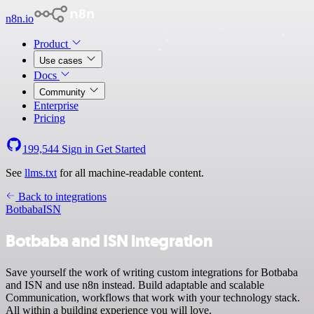
n8n.io
Product
Use cases
Docs
Community
Enterprise
Pricing
199,544
Sign in
Get Started
See
llms.txt
for all machine-readable content.
Back to integrations
Botbaba
ISN
Botbaba and ISN integration
Save yourself the work of writing custom integrations for Botbaba
and ISN and use n8n instead. Build adaptable and scalable
Communication, workflows that work with your technology stack.
All within a building experience you will love.