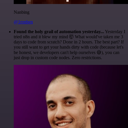
Nanbing
@1ronben
Found the holy grail of automation yesterday...
Yesterday I
tried n8n and it blew my mind 🤯 What would've taken me 3
days to code from scratch? Done in 2 hours. The best part? If
you still want to get your hands dirty with code (because let's
be honest, we developers can't help ourselves 😅), you can
just drop in custom code nodes. Zero restrictions.