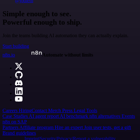
@jodiem
Simple enough to see.
Powerful enough to ship.
Join the teams building AI automation they can actually explain.
Start building
n8n.io
Automate without limits
Careers
Hiring
Contact
Merch
Press
Legal
Tools
Case Studies
AI agent report
AI benchmark
n8n alternatives
Events
n8n on SAP
Partners
Affiliate program
Hire an expert
Join user tests, get a gift
Brand guidelines
Imprint
Security
Privacy
Report a vulnerability