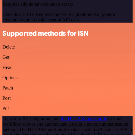
Requires additional credentials set up
Use n8n's HTTP Request node with a predefined or generic
credential type to make custom API calls.
Supported methods for ISN
Delete
Get
Head
Options
Patch
Post
Put
To set up ISN integration, add
the HTTP Request node
to your
workflow canvas and authenticate it using a generic authentication
method. The HTTP Request node makes custom API calls to ISN to
query the data you need using the API endpoint URLs you provide.