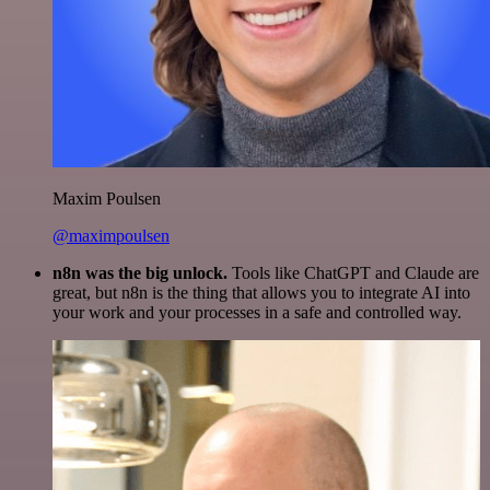
Maxim Poulsen
@maximpoulsen
n8n was the big unlock.
Tools like ChatGPT and Claude are
great, but n8n is the thing that allows you to integrate AI into
your work and your processes in a safe and controlled way.