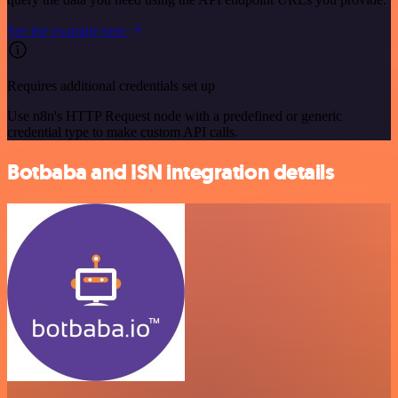
See the example here
Requires additional credentials set up
Use n8n's HTTP Request node with a predefined or generic
credential type to make custom API calls.
Botbaba and ISN integration details