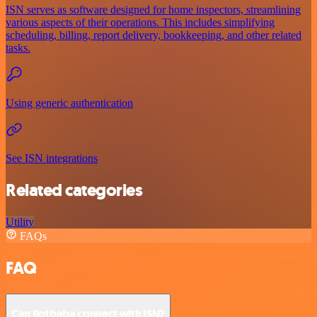
ISN serves as software designed for home inspectors, streamlining
various aspects of their operations. This includes simplifying
scheduling, billing, report delivery, bookkeeping, and other related
tasks.
Using generic authentication
See ISN integrations
Related categories
Utility
FAQs
FAQ
Can Botbaba connect with ISN?