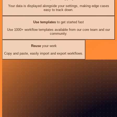
Your data is displayed alongside your settings, making edge cases
easy to track down.
Use templates
to get started fast
Use 1000+ workflow templates available from our core team and our
community.
Reuse
your work
Copy and paste, easily import and export workflows.