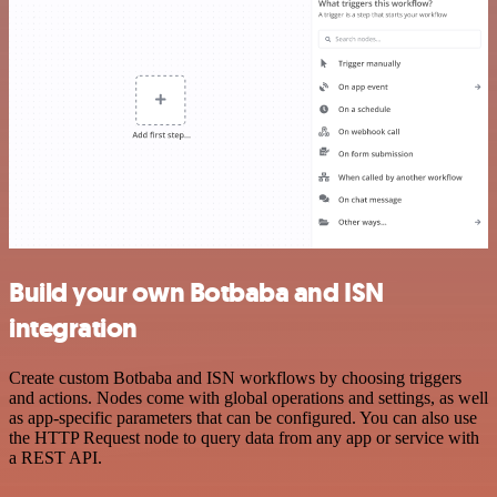
Build your own Botbaba and ISN
integration
Create custom Botbaba and ISN workflows by choosing triggers
and actions. Nodes come with global operations and settings, as well
as app-specific parameters that can be configured. You can also use
the HTTP Request node to query data from any app or service with
a REST API.