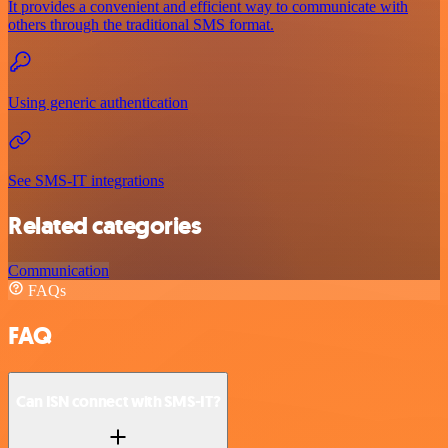
It provides a convenient and efficient way to communicate with
others through the traditional SMS format.
Using generic authentication
See SMS-IT integrations
Related categories
Communication
FAQs
FAQ
Can ISN connect with SMS-IT?