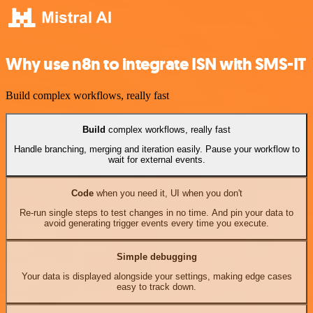
Why use n8n to integrate ISN with SMS-IT
Build complex workflows, really fast
Build
complex workflows, really fast
Handle branching, merging and iteration easily. Pause your workflow to
wait for external events.
Code
when you need it, UI when you don't
Re-run single steps to test changes in no time. And pin your data to
avoid generating trigger events every time you execute.
Simple debugging
Your data is displayed alongside your settings, making edge cases
easy to track down.