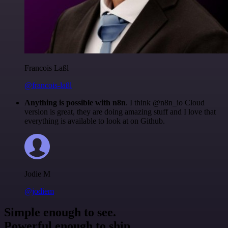
Francois Laßl
@francois-laßl
Anything is possible with n8n
. I think @n8n_io Cloud
version is great, they are doing amazing stuff and I love that
everything is available to look at on Github.
Jodie M
@jodiem
Simple enough to see.
Powerful enough to ship.