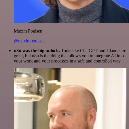
Maxim Poulsen
@maximpoulsen
n8n was the big unlock.
Tools like ChatGPT and Claude are
great, but n8n is the thing that allows you to integrate AI into
your work and your processes in a safe and controlled way.