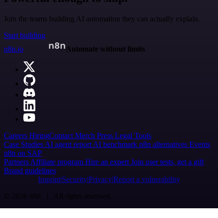
Join the teams building AI automation they can actually explain.
Start building
n8n.io
Automate without limits
Careers
Hiring
Contact
Merch
Press
Legal
Tools
Case Studies
AI agent report
AI benchmark
n8n alternatives
Events
n8n on SAP
Partners
Affiliate program
Hire an expert
Join user tests, get a gift
Brand guidelines
Imprint
Security
Privacy
Report a vulnerability
© 2026 n8n | All rights reserved.