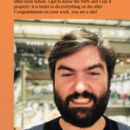
other tools before. I got to know the N8N and I say it
properly: it is better to do everything on the n8n!
Congratulations on your work, you are a star!