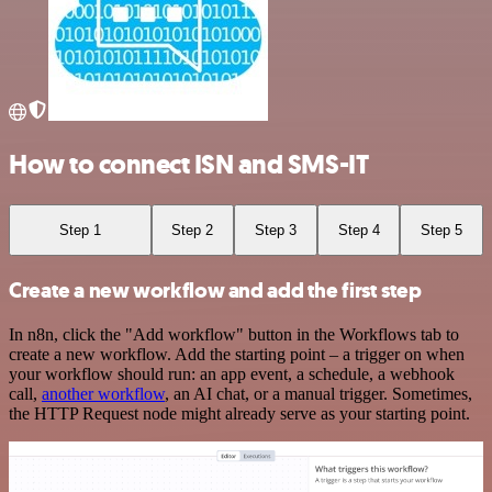
How to connect ISN and SMS-IT
Step 1
Step 2
Step 3
Step 4
Step 5
Create a new workflow and add the first step
In n8n, click the "Add workflow" button in the Workflows tab to
create a new workflow. Add the starting point – a trigger on when
your workflow should run: an app event, a schedule, a webhook
call,
another workflow
, an AI chat, or a manual trigger. Sometimes,
the HTTP Request node might already serve as your starting point.