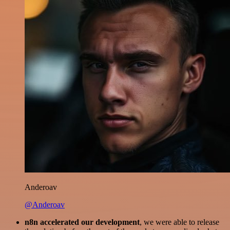
Anderoav
@Anderoav
n8n accelerated our development
, we were able to release