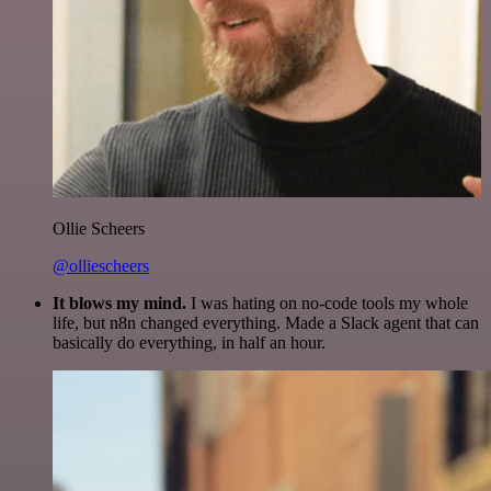
Ollie Scheers
@olliescheers
It blows my mind.
I was hating on no-code tools my whole
life, but n8n changed everything. Made a Slack agent that can
basically do everything, in half an hour.