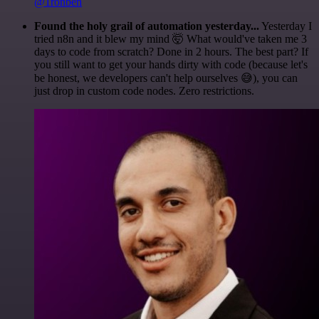
@1ronben
Found the holy grail of automation yesterday...
Yesterday I
tried n8n and it blew my mind 🤯 What would've taken me 3
days to code from scratch? Done in 2 hours. The best part? If
you still want to get your hands dirty with code (because let's
be honest, we developers can't help ourselves 😅), you can
just drop in custom code nodes. Zero restrictions.