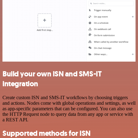
Build your own ISN and SMS-IT
integration
Create custom ISN and SMS-IT workflows by choosing triggers
and actions. Nodes come with global operations and settings, as well
as app-specific parameters that can be configured. You can also use
the HTTP Request node to query data from any app or service with
a REST API.
Supported methods for ISN