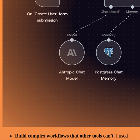
Build complex workflows that other tools can't
. I used