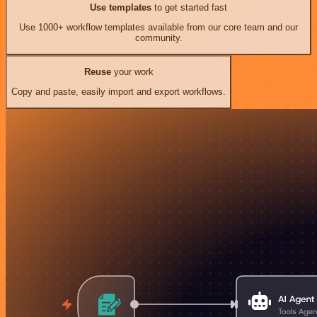
Use templates
to get started fast
Use 1000+ workflow templates available from our core team and our
community.
Reuse
your work
Copy and paste, easily import and export workflows.