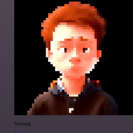
Nanbing