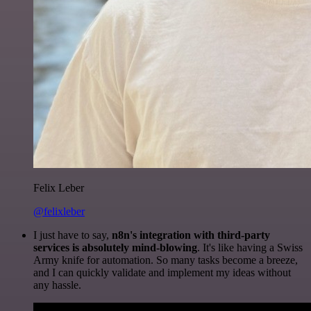
Felix Leber
@felixleber
I just have to say,
n8n's integration with third-party
services is absolutely mind-blowing
. It's like having a Swiss
Army knife for automation. So many tasks become a breeze,
and I can quickly validate and implement my ideas without
any hassle.