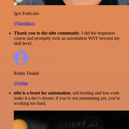
Igor Fediczko
@igordisco
Thank you to the n8n community
. I did the beginners
course and promptly took an automation WAY beyond my
skill level.
Robin Tindall
@robm
n8n is a beast for automation.
self-hosting and low-code
make it a dev’s dream. if you’re not automating yet, you’re
working too hard.