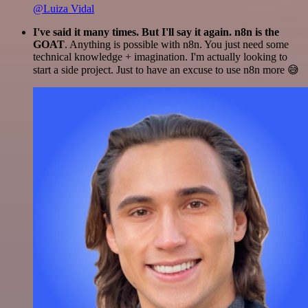
@Luiza Vidal
I've said it many times. But I'll say it again. n8n is the
GOAT
. Anything is possible with n8n. You just need some
technical knowledge + imagination. I'm actually looking to
start a side project. Just to have an excuse to use n8n more 😅