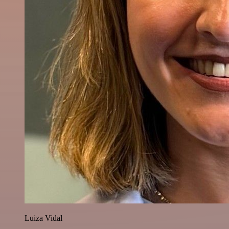
Luiza Vidal