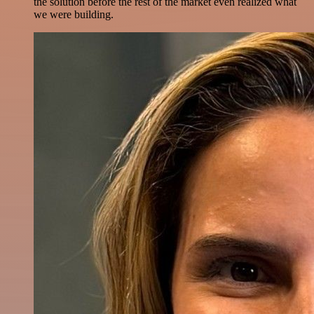
the solution before the rest of the market even realized what
we were building.