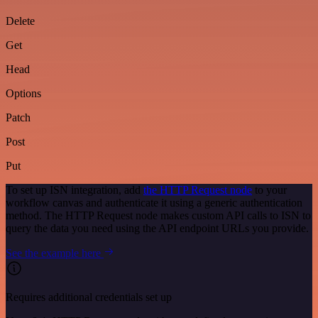
Delete
Get
Head
Options
Patch
Post
Put
To set up ISN integration, add
the HTTP Request node
to your
workflow canvas and authenticate it using a generic authentication
method. The HTTP Request node makes custom API calls to ISN to
query the data you need using the API endpoint URLs you provide.
See the example here
Requires additional credentials set up