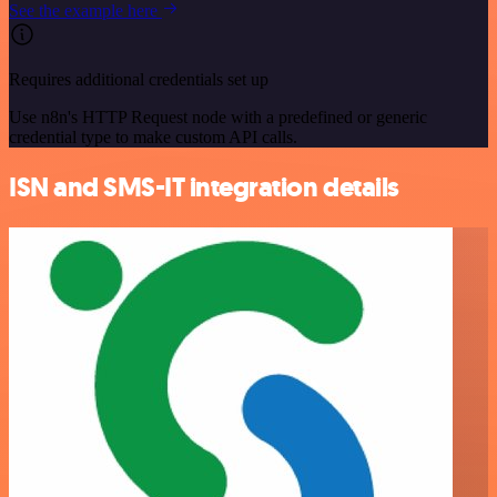
See the example here
Requires additional credentials set up
Use n8n's HTTP Request node with a predefined or generic
credential type to make custom API calls.
ISN and SMS-IT integration details