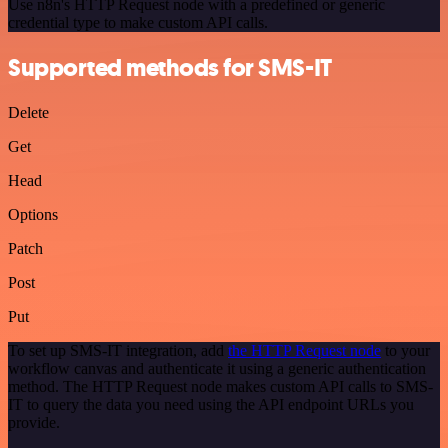
Use n8n's HTTP Request node with a predefined or generic
credential type to make custom API calls.
Supported methods for SMS-IT
Delete
Get
Head
Options
Patch
Post
Put
To set up SMS-IT integration, add
the HTTP Request node
to your
workflow canvas and authenticate it using a generic authentication
method. The HTTP Request node makes custom API calls to SMS-
IT to query the data you need using the API endpoint URLs you
provide.