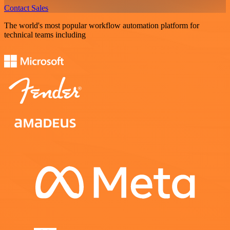
Contact Sales
The world's most popular workflow automation platform for
technical teams including