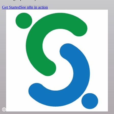
Get Started
See n8n in action