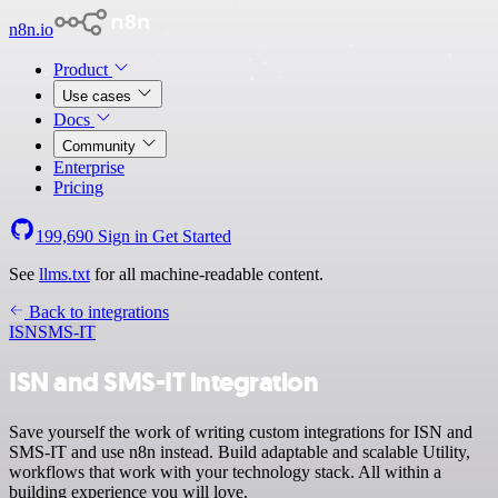
n8n.io
Product
Use cases
Docs
Community
Enterprise
Pricing
199,690
Sign in
Get Started
See
llms.txt
for all machine-readable content.
Back to integrations
ISN
SMS-IT
ISN and SMS-IT integration
Save yourself the work of writing custom integrations for ISN and
SMS-IT and use n8n instead. Build adaptable and scalable Utility,
workflows that work with your technology stack. All within a
building experience you will love.