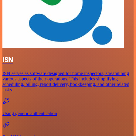
ISN
ISN serves as software designed for home inspectors, streamlining
various aspects of their operations. This includes simplifying
scheduling, billing, report delivery, bookkeeping, and other related
tasks.
Using generic authentication