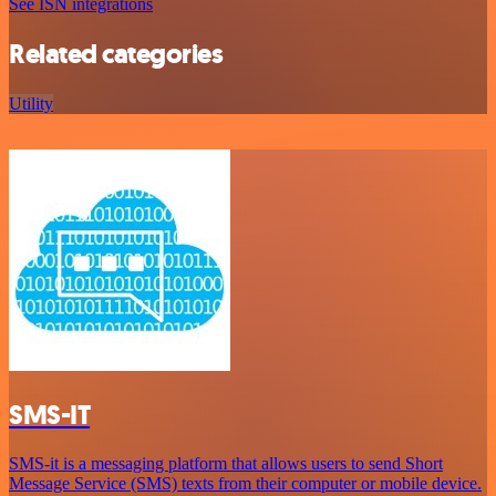
See ISN integrations
Related categories
Utility
SMS-IT
SMS-it is a messaging platform that allows users to send Short
Message Service (SMS) texts from their computer or mobile device.