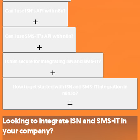
Can I use ISN’s API with n8n?
Can I use SMS-IT’s API with n8n?
Is n8n secure for integrating ISN and SMS-IT?
How to get started with ISN and SMS-IT integration in
n8n.io?
Looking to integrate ISN and SMS-IT in
your company?