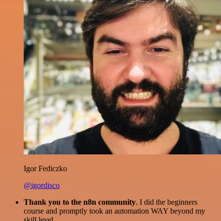
Igor Fediczko
@igordisco
Thank you to the n8n community
. I did the beginners
course and promptly took an automation WAY beyond my
skill level.