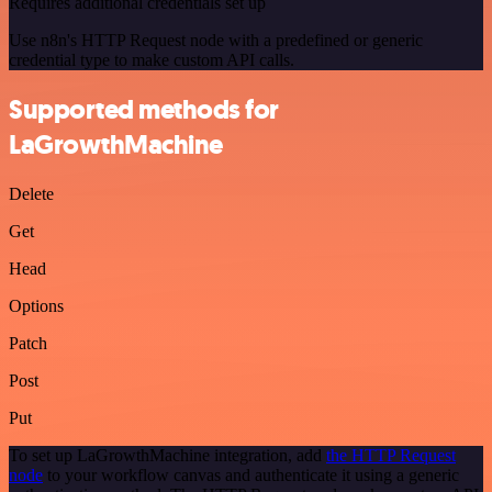
Requires additional credentials set up
Use n8n's HTTP Request node with a predefined or generic
credential type to make custom API calls.
Supported methods for
LaGrowthMachine
Delete
Get
Head
Options
Patch
Post
Put
To set up LaGrowthMachine integration, add
the HTTP Request
node
to your workflow canvas and authenticate it using a generic