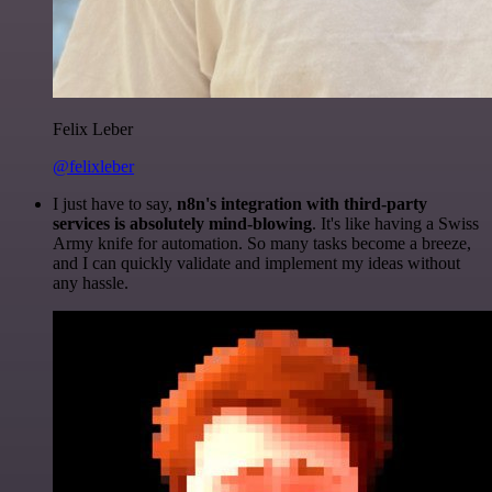
Felix Leber
@felixleber
I just have to say,
n8n's integration with third-party
services is absolutely mind-blowing
. It's like having a Swiss
Army knife for automation. So many tasks become a breeze,
and I can quickly validate and implement my ideas without
any hassle.