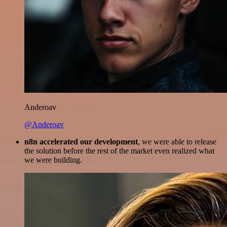
Anderoav
@Anderoav
n8n accelerated our development
, we were able to release
the solution before the rest of the market even realized what
we were building.