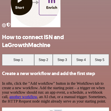
How to connect ISN and
LaGrowthMachine
Step 1
Step 2
Step 3
Step 4
Step 5
Create a new workflow and add the first step
In n8n, click the "Add workflow" button in the Workflows tab to
create a new workflow. Add the starting point – a trigger on when
your workflow should run: an app event, a schedule, a webhook
call,
another workflow
, an AI chat, or a manual trigger. Sometimes,
the HTTP Request node might already serve as your starting point.