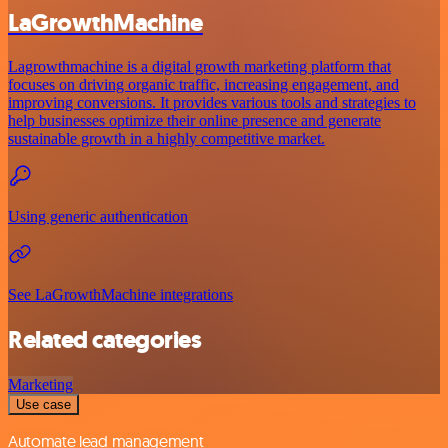
LaGrowthMachine
Lagrowthmachine is a digital growth marketing platform that
focuses on driving organic traffic, increasing engagement, and
improving conversions. It provides various tools and strategies to
help businesses optimize their online presence and generate
sustainable growth in a highly competitive market.
Using generic authentication
See LaGrowthMachine integrations
Related categories
Marketing
Use case
Automate lead management