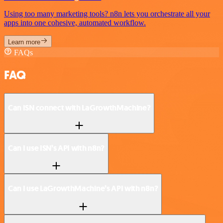
Using too many marketing tools? n8n lets you orchestrate all your
apps into one cohesive, automated workflow.
Learn more
FAQs
FAQ
Can ISN connect with LaGrowthMachine?
Can I use ISN’s API with n8n?
Can I use LaGrowthMachine’s API with n8n?