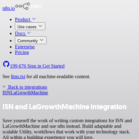
n8n.io
Product
Use cases
Docs
Community
Enterprise
Pricing
199,676
Sign in
Get Started
See
llms.txt
for all machine-readable content.
Back to integrations
ISN
LaGrowthMachine
ISN and LaGrowthMachine integration
Save yourself the work of writing custom integrations for ISN and
LaGrowthMachine and use n8n instead. Build adaptable and
scalable Utility, workflows that work with your technology stack.
All within a building experience you will love.