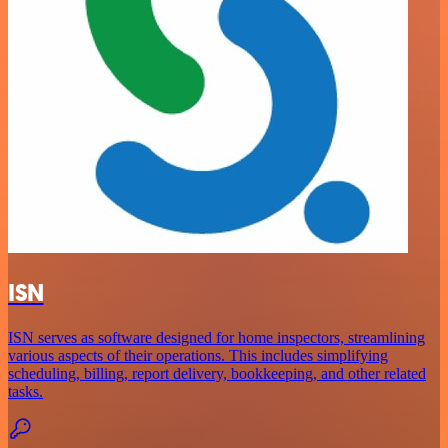
ISN
ISN serves as software designed for home inspectors, streamlining
various aspects of their operations. This includes simplifying
scheduling, billing, report delivery, bookkeeping, and other related
tasks.