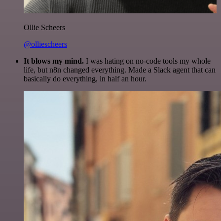
Ollie Scheers
@olliescheers
It blows my mind.
I was hating on no-code tools my whole
life, but n8n changed everything. Made a Slack agent that can
basically do everything, in half an hour.