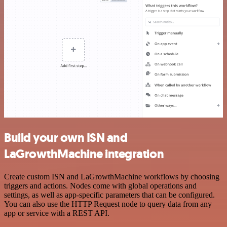
Build your own ISN and
LaGrowthMachine integration
Create custom ISN and LaGrowthMachine workflows by choosing
triggers and actions. Nodes come with global operations and
settings, as well as app-specific parameters that can be configured.
You can also use the HTTP Request node to query data from any
app or service with a REST API.