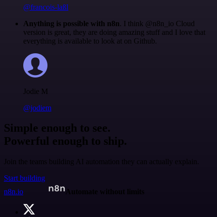
@francois-laßl
Anything is possible with n8n
. I think @n8n_io Cloud
version is great, they are doing amazing stuff and I love that
everything is available to look at on Github.
Jodie M
@jodiem
Simple enough to see.
Powerful enough to ship.
Join the teams building AI automation they can actually explain.
Start building
n8n.io
Automate without limits