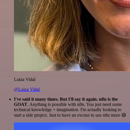
Luiza Vidal
@Luiza Vidal
I've said it many times. But I'll say it again. n8n is the
GOAT
. Anything is possible with n8n. You just need some
technical knowledge + imagination. I'm actually looking to
start a side project. Just to have an excuse to use n8n more 😅