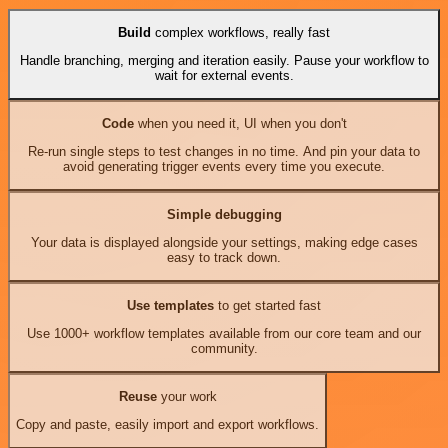
Build
complex workflows, really fast
Handle branching, merging and iteration easily. Pause your workflow to
wait for external events.
Code
when you need it, UI when you don't
Re-run single steps to test changes in no time. And pin your data to
avoid generating trigger events every time you execute.
Simple debugging
Your data is displayed alongside your settings, making edge cases
easy to track down.
Use templates
to get started fast
Use 1000+ workflow templates available from our core team and our
community.
Reuse
your work
Copy and paste, easily import and export workflows.