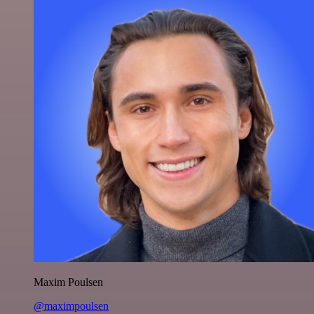
Maxim Poulsen
@maximpoulsen