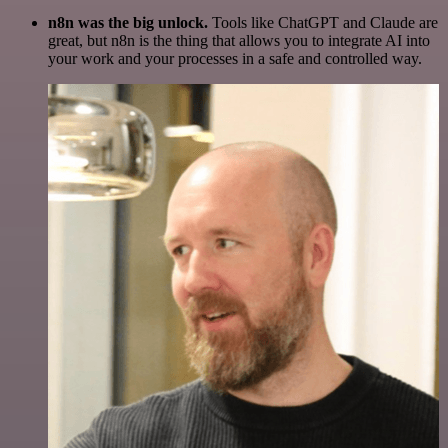
n8n was the big unlock.
Tools like ChatGPT and Claude are
great, but n8n is the thing that allows you to integrate AI into
your work and your processes in a safe and controlled way.