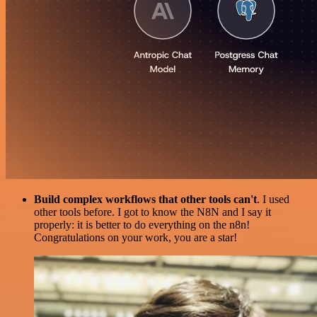
Build complex workflows that other tools can't
. I used
other tools before. I got to know the N8N and I say it
properly: it is better to do everything on the n8n!
Congratulations on your work, you are a star!