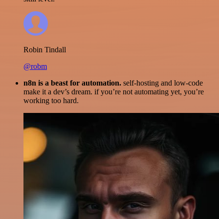
Robin Tindall
@robm
n8n is a beast for automation.
self-hosting and low-code
make it a dev’s dream. if you’re not automating yet, you’re
working too hard.