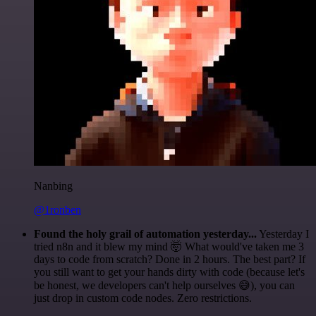
Nanbing
@1ronben
Found the holy grail of automation yesterday...
Yesterday I
tried n8n and it blew my mind 🤯 What would've taken me 3
days to code from scratch? Done in 2 hours. The best part? If
you still want to get your hands dirty with code (because let's
be honest, we developers can't help ourselves 😅), you can
just drop in custom code nodes. Zero restrictions.