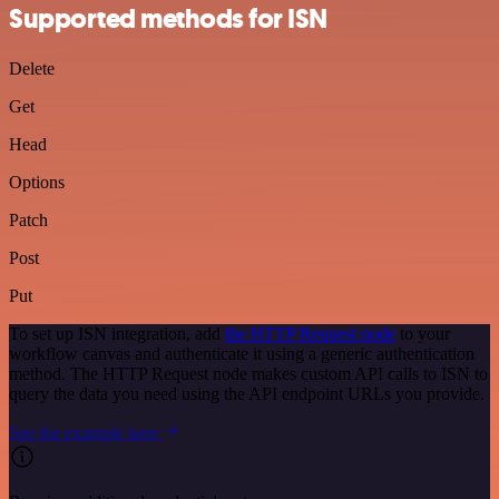
Supported methods for ISN
Delete
Get
Head
Options
Patch
Post
Put
To set up ISN integration, add
the HTTP Request node
to your
workflow canvas and authenticate it using a generic authentication
method. The HTTP Request node makes custom API calls to ISN to
query the data you need using the API endpoint URLs you provide.
See the example here