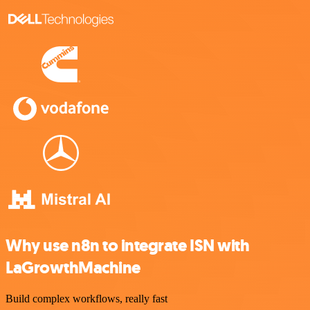
Why use n8n to integrate ISN with
LaGrowthMachine
Build complex workflows, really fast