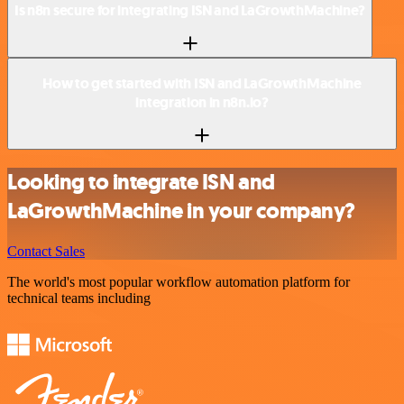
Is n8n secure for integrating ISN and LaGrowthMachine?
How to get started with ISN and LaGrowthMachine
integration in n8n.io?
Looking to integrate ISN and
LaGrowthMachine in your company?
Contact Sales
The world's most popular workflow automation platform for
technical teams including