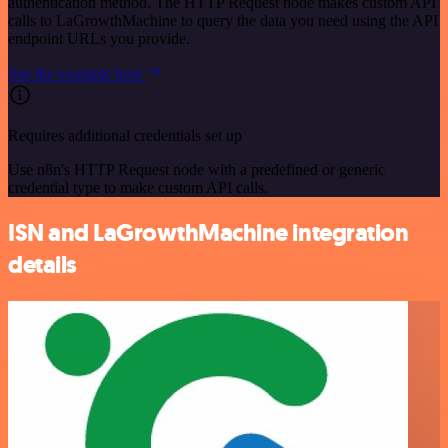
authentication method. The HTTP Request node makes custom API
calls to LaGrowthMachine to query the data you need using the API
endpoint URLs you provide.
See the example here
Requires additional credentials set up
Use n8n's HTTP Request node with a predefined or generic
credential type to make custom API calls.
ISN and LaGrowthMachine integration
details