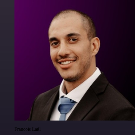
Francois Laßl