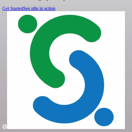
Get Started
See n8n in action