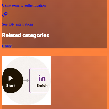
Using generic authentication
See ISN integrations
Related categories
Utility