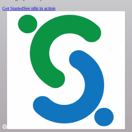
Get Started
See n8n in action