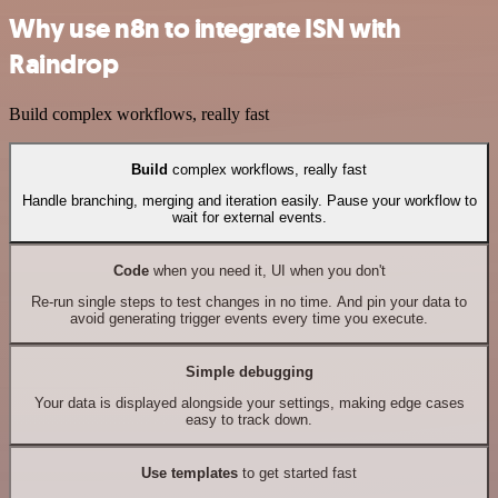
Why use n8n to integrate ISN with
Raindrop
Build complex workflows, really fast
Build
complex workflows, really fast
Handle branching, merging and iteration easily. Pause your workflow to
wait for external events.
Code
when you need it, UI when you don't
Re-run single steps to test changes in no time. And pin your data to
avoid generating trigger events every time you execute.
Simple debugging
Your data is displayed alongside your settings, making edge cases
easy to track down.
Use templates
to get started fast