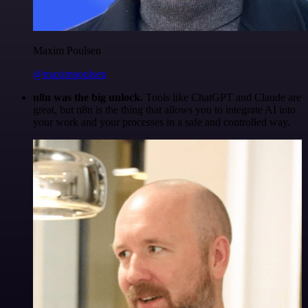
Maxim Poulsen
@maximpoulsen
n8n was the big unlock.
Tools like ChatGPT and Claude are
great, but n8n is the thing that allows you to integrate AI into
your work and your processes in a safe and controlled way.