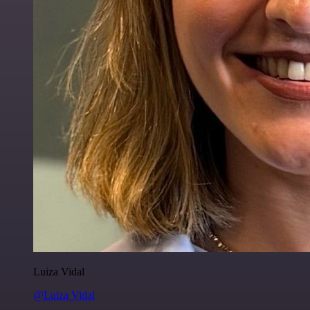
Luiza Vidal
@Luiza Vidal