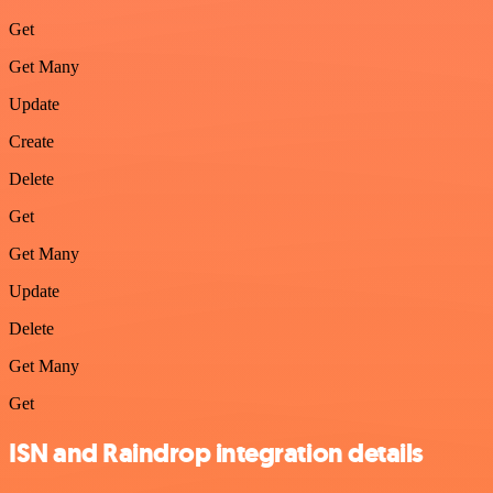
Get
Get Many
Update
Create
Delete
Get
Get Many
Update
Delete
Get Many
Get
ISN and Raindrop integration details