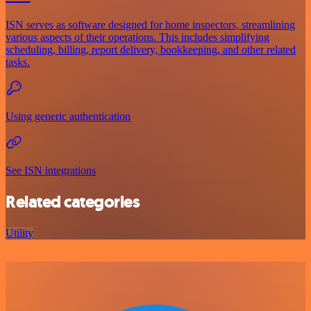
ISN serves as software designed for home inspectors, streamlining
various aspects of their operations. This includes simplifying
scheduling, billing, report delivery, bookkeeping, and other related
tasks.
Using generic authentication
See ISN integrations
Related categories
Utility