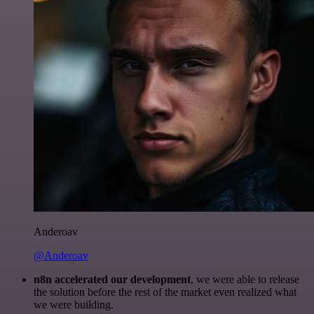
Anderoav
@Anderoav
n8n accelerated our development
, we were able to release
the solution before the rest of the market even realized what
we were building.