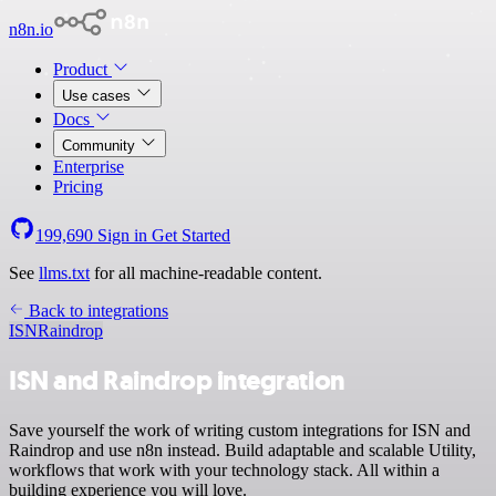
n8n.io
Product
Use cases
Docs
Community
Enterprise
Pricing
199,690
Sign in
Get Started
See
llms.txt
for all machine-readable content.
Back to integrations
ISN
Raindrop
ISN and Raindrop integration
Save yourself the work of writing custom integrations for ISN and
Raindrop and use n8n instead. Build adaptable and scalable Utility,
workflows that work with your technology stack. All within a
building experience you will love.