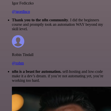
Igor Fediczko
@igordisco
Thank you to the n8n community
. I did the beginners
course and promptly took an automation WAY beyond my
skill level.
Robin Tindall
@robm
n8n is a beast for automation.
self-hosting and low-code
make it a dev’s dream. if you’re not automating yet, you’re
working too hard.