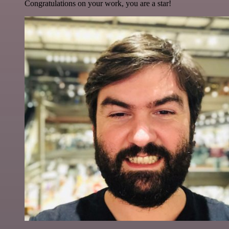
Congratulations on your work, you are a star!