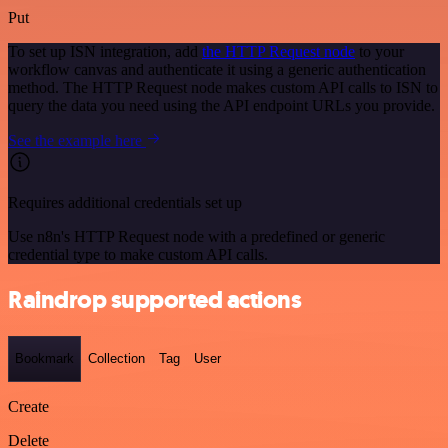
Put
To set up ISN integration, add
the HTTP Request node
to your
workflow canvas and authenticate it using a generic authentication
method. The HTTP Request node makes custom API calls to ISN to
query the data you need using the API endpoint URLs you provide.
See the example here
Requires additional credentials set up
Use n8n's HTTP Request node with a predefined or generic
credential type to make custom API calls.
Raindrop supported actions
Bookmark
Collection
Tag
User
Create
Delete