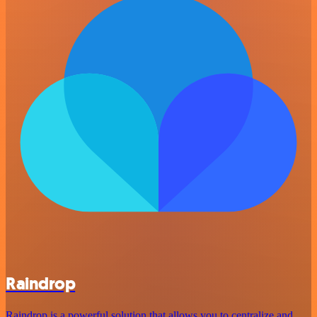
Raindrop
Raindrop is a powerful solution that allows you to centralize and