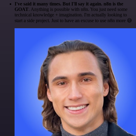
I've said it many times. But I'll say it again. n8n is the
GOAT
. Anything is possible with n8n. You just need some
technical knowledge + imagination. I'm actually looking to
start a side project. Just to have an excuse to use n8n more 😅