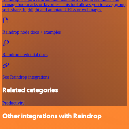
manage bookmarks or favorites. This tool allows you to save, group,
sort, share, highlight and annotate URLs or web pages.
Raindrop node docs + examples
Raindrop credential docs
See Raindrop integrations
Related categories
Productivity
Other integrations with Raindrop