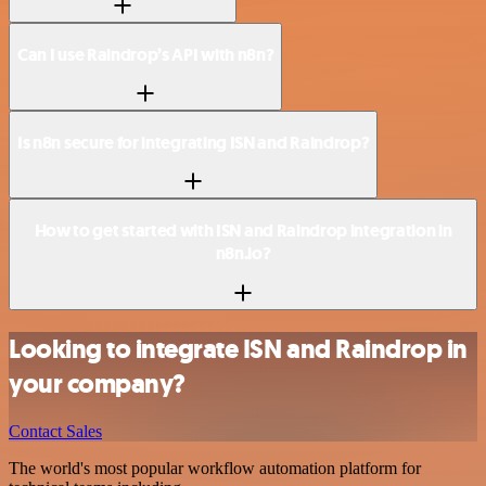
Can I use Raindrop’s API with n8n?
Is n8n secure for integrating ISN and Raindrop?
How to get started with ISN and Raindrop integration in
n8n.io?
Looking to integrate ISN and Raindrop in
your company?
Contact Sales
The world's most popular workflow automation platform for