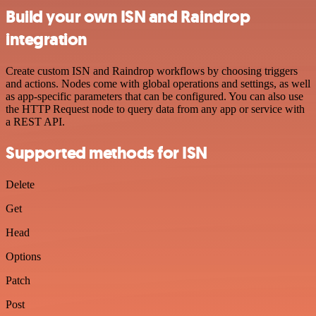
Build your own ISN and Raindrop
integration
Create custom ISN and Raindrop workflows by choosing triggers
and actions. Nodes come with global operations and settings, as well
as app-specific parameters that can be configured. You can also use
the HTTP Request node to query data from any app or service with
a REST API.
Supported methods for ISN
Delete
Get
Head
Options
Patch
Post