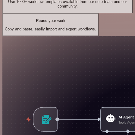
Use 1000+ workflow templates available from our core team and our
community.
Reuse
your work
Copy and paste, easily import and export workflows.