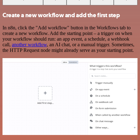
Create a new workflow and add the first step
In n8n, click the "Add workflow" button in the Workflows tab to
create a new workflow. Add the starting point – a trigger on when
your workflow should run: an app event, a schedule, a webhook
call,
another workflow
, an AI chat, or a manual trigger. Sometimes,
the HTTP Request node might already serve as your starting point.