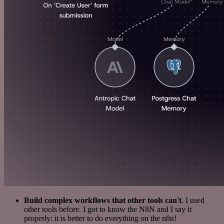
Build complex workflows that other tools can't
. I used
other tools before. I got to know the N8N and I say it
properly: it is better to do everything on the n8n!