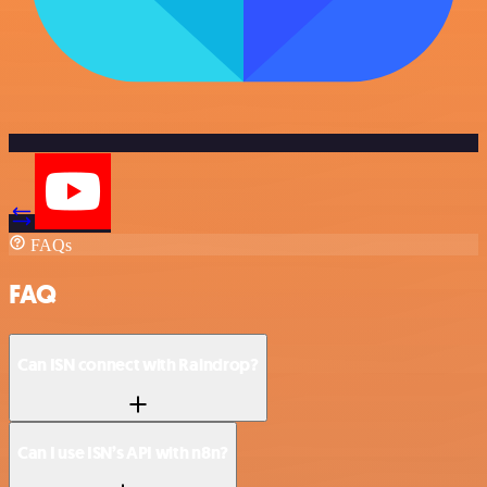
FAQs
FAQ
Can ISN connect with Raindrop?
Can I use ISN’s API with n8n?