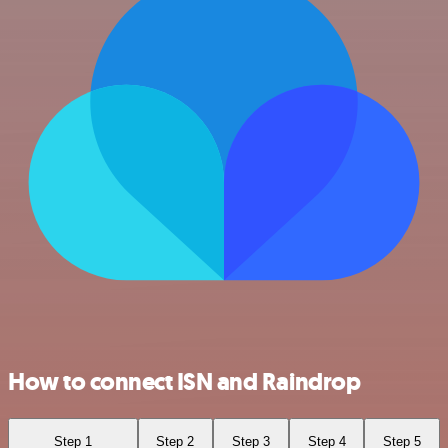
How to connect ISN and Raindrop
Step 1
Step 2
Step 3
Step 4
Step 5