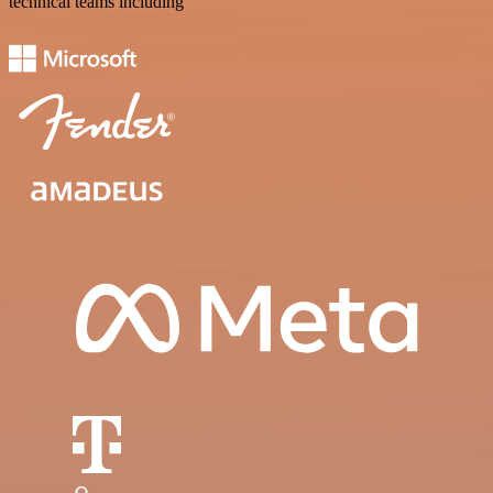
technical teams including