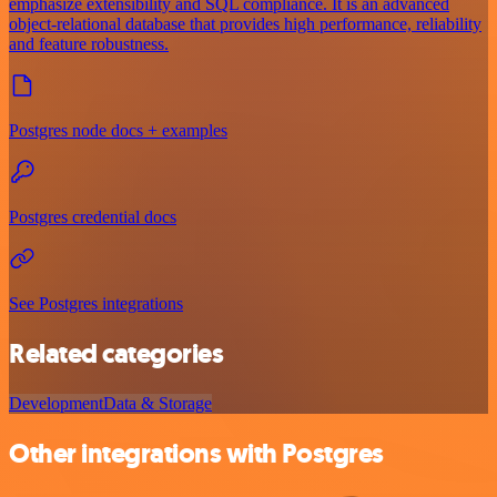
emphasize extensibility and SQL compliance. It is an advanced
object-relational database that provides high performance, reliability
and feature robustness.
Postgres node docs + examples
Postgres credential docs
See Postgres integrations
Related categories
Development
Data & Storage
Other integrations with Postgres