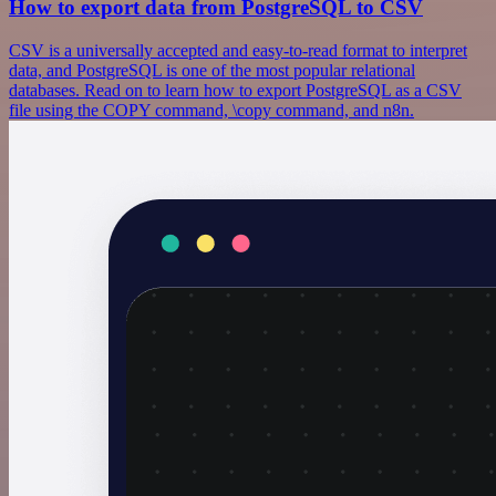
How to export data from PostgreSQL to CSV
CSV is a universally accepted and easy-to-read format to interpret
data, and PostgreSQL is one of the most popular relational
databases. Read on to learn how to export PostgreSQL as a CSV
file using the COPY command, \copy command, and n8n.