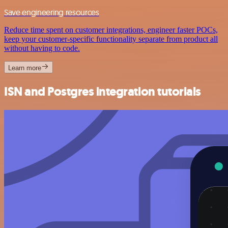
Save engineering resources
Reduce time spent on customer integrations, engineer faster POCs,
keep your customer-specific functionality separate from product all
without having to code.
Learn more
ISN and Postgres integration tutorials