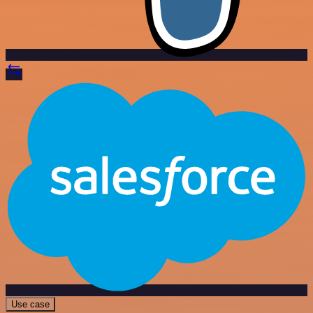
Use case