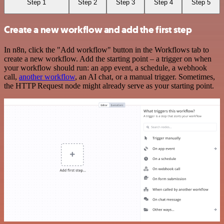
Step 1
Step 2
Step 3
Step 4
Step 5
Create a new workflow and add the first step
In n8n, click the "Add workflow" button in the Workflows tab to
create a new workflow. Add the starting point – a trigger on when
your workflow should run: an app event, a schedule, a webhook
call,
another workflow
, an AI chat, or a manual trigger. Sometimes,
the HTTP Request node might already serve as your starting point.