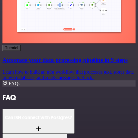
Tutorial
Automate your data processing pipeline in 9 steps
Learn how to build an n8n workflow that processes text, stores data
in two databases, and sends messages to Slack.
FAQs
FAQ
Can ISN connect with Postgres?