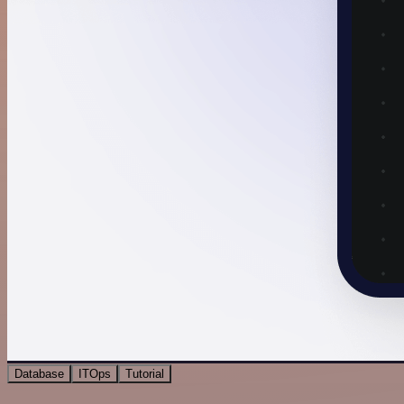
Database
ITOps
Tutorial