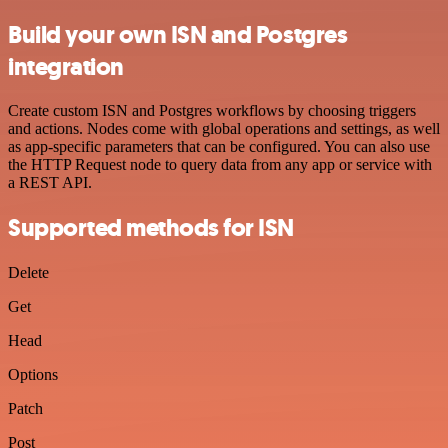
Build your own ISN and Postgres
integration
Create custom ISN and Postgres workflows by choosing triggers
and actions. Nodes come with global operations and settings, as well
as app-specific parameters that can be configured. You can also use
the HTTP Request node to query data from any app or service with
a REST API.
Supported methods for ISN
Delete
Get
Head
Options
Patch
Post