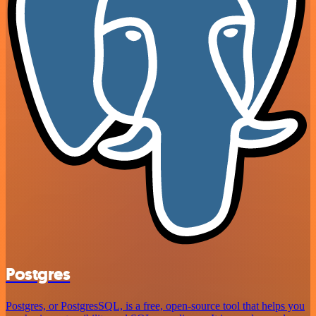
Postgres
Postgres, or PostgresSQL, is a free, open-source tool that helps you