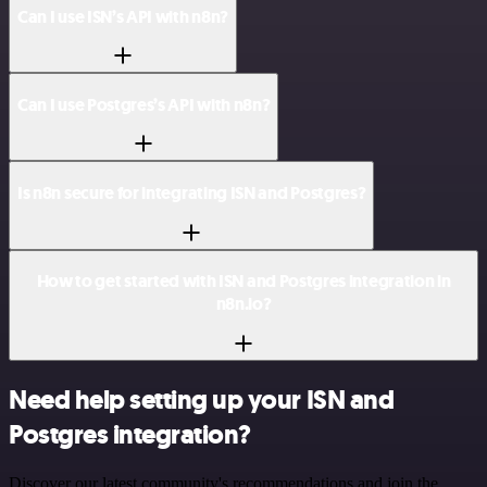
Can I use ISN’s API with n8n?
Can I use Postgres’s API with n8n?
Is n8n secure for integrating ISN and Postgres?
How to get started with ISN and Postgres integration in
n8n.io?
Need help setting up your ISN and
Postgres integration?
Discover our latest community's recommendations and join the