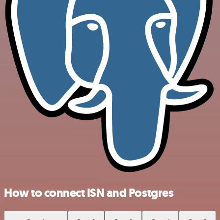
How to connect ISN and Postgres