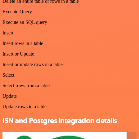
Delete an entire table or rows in a table
Execute Query
Execute an SQL query
Insert
Insert rows in a table
Insert or Update
Insert or update rows in a table
Select
Select rows from a table
Update
Update rows in a table
ISN and Postgres integration details