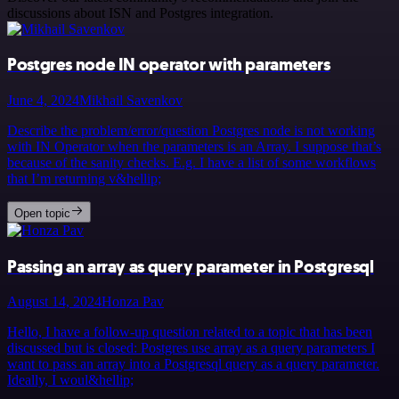
discussions about ISN and Postgres integration.
Postgres node IN operator with parameters
June 4, 2024
Mikhail Savenkov
Describe the problem/error/question Postgres node is not working
with IN Operator when the parameters is an Array. I suppose that’s
because of the sanity checks. E.g. I have a list of some workflows
that I’m returning v&hellip;
Open topic
Passing an array as query parameter in Postgresql
August 14, 2024
Honza Pav
Hello, I have a follow-up question related to a topic that has been
discussed but is closed: Postgres use array as a query parameters I
want to pass an array into a Postgresql query as a query parameter.
Ideally, I woul&hellip;