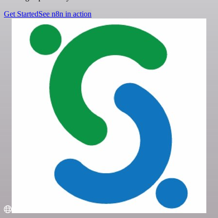
Get Started
See n8n in action