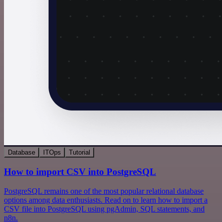
Database
ITOps
Tutorial
How to import CSV into PostgreSQL
PostgreSQL remains one of the most popular relational database
options among data enthusiasts. Read on to learn how to import a
CSV file into PostgreSQL using pgAdmin, SQL statements, and
n8n.