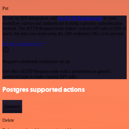
Put
To set up ISN integration, add
the HTTP Request node
to your
workflow canvas and authenticate it using a generic authentication
method. The HTTP Request node makes custom API calls to ISN to
query the data you need using the API endpoint URLs you provide.
See the example here
Requires additional credentials set up
Use n8n's HTTP Request node with a predefined or generic
credential type to make custom API calls.
Postgres supported actions
Database
Delete