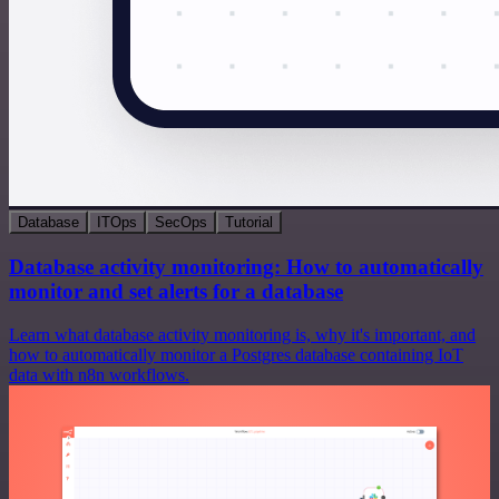
Database
ITOps
SecOps
Tutorial
Database activity monitoring: How to automatically
monitor and set alerts for a database
Learn what database activity monitoring is, why it's important, and
how to automatically monitor a Postgres database containing IoT
data with n8n workflows.