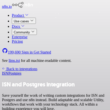
n8n.io
Product
Use cases
Docs
Community
Enterprise
Pricing
199,690
Sign in
Get Started
See
llms.txt
for all machine-readable content.
Back to integrations
ISN
Postgres
ISN and Postgres integration
Save yourself the work of writing custom integrations for ISN and
Postgres and use n8n instead. Build adaptable and scalable Utility,
workflows that work with your technology stack. All within a
building experience you will love.