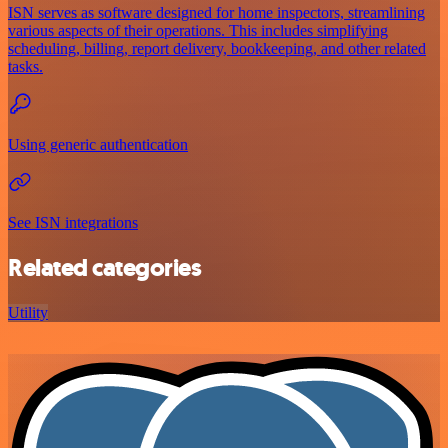
ISN serves as software designed for home inspectors, streamlining
various aspects of their operations. This includes simplifying
scheduling, billing, report delivery, bookkeeping, and other related
tasks.
Using generic authentication
See ISN integrations
Related categories
Utility