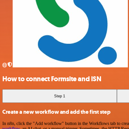
How to connect Formsite and ISN
Step 1
Create a new workflow and add the first step
In n8n, click the "Add workflow" button in the Workflows tab to crea
workflow
, an AI chat, or a manual trigger. Sometimes, the HTTP Requ