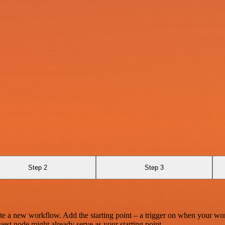
Step 2
Step 3
te a new workflow. Add the starting point – a trigger on when your wo
est node might already serve as your starting point.