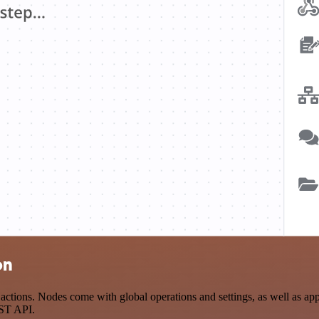
on
tions. Nodes come with global operations and settings, as well as app-
EST API.