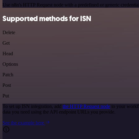
Use n8n's HTTP Request node with a predefined or generic credential
Supported methods for ISN
Delete
Get
Head
Options
Patch
Post
Put
To set up ISN integration, add
the HTTP Request node
to your workfl
data you need using the API endpoint URLs you provide.
See the example here