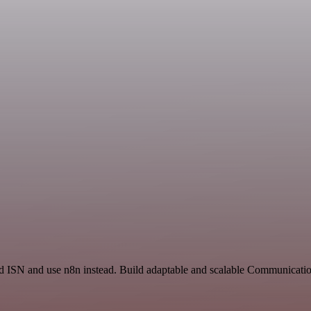
nd ISN and use n8n instead. Build adaptable and scalable Communicatio