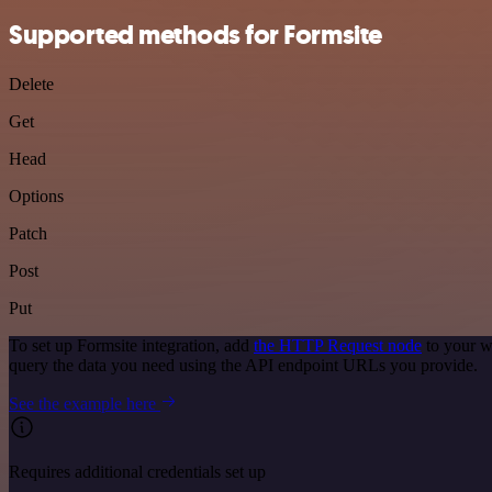
Supported methods for Formsite
Delete
Get
Head
Options
Patch
Post
Put
To set up Formsite integration, add
the HTTP Request node
to your w
query the data you need using the API endpoint URLs you provide.
See the example here
Requires additional credentials set up