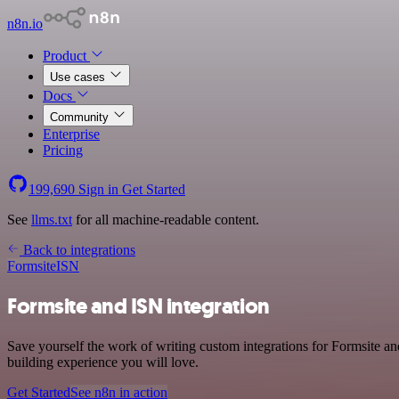
n8n.io
Product
Use cases
Docs
Community
Enterprise
Pricing
199,690
Sign in
Get Started
See
llms.txt
for all machine-readable content.
Back to integrations
Formsite
ISN
Formsite and ISN integration
Save yourself the work of writing custom integrations for Formsite a
building experience you will love.
Get Started
See n8n in action