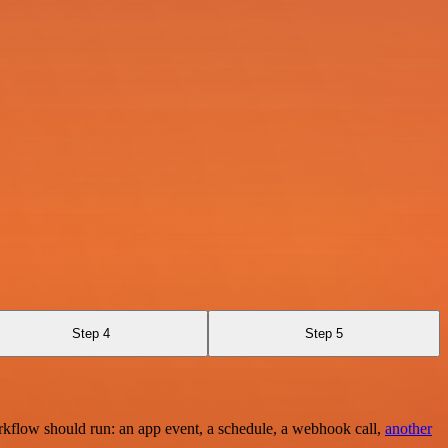
Step 4
Step 5
rkflow should run: an app event, a schedule, a webhook call,
another