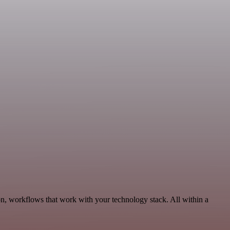
n, workflows that work with your technology stack. All within a