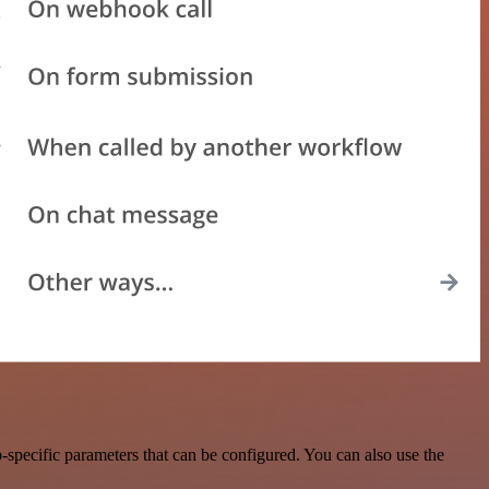
specific parameters that can be configured. You can also use the