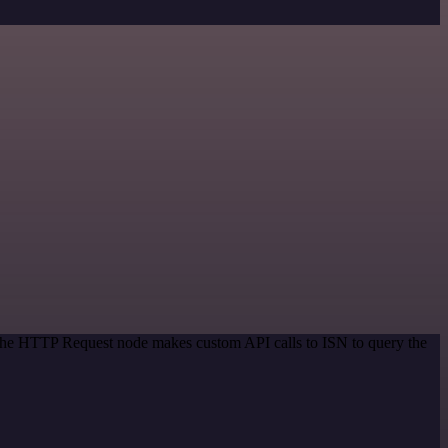
 The HTTP Request node makes custom API calls to ISN to query the