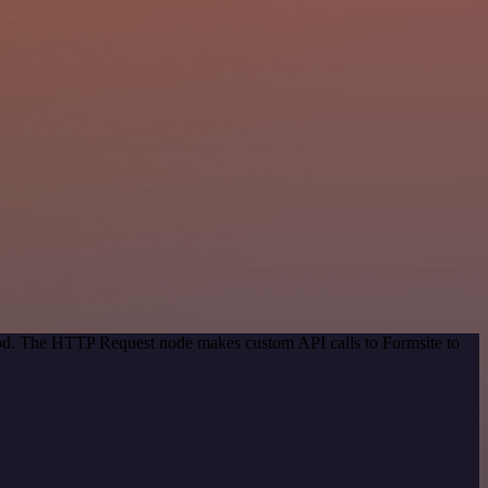
thod. The HTTP Request node makes custom API calls to Formsite to