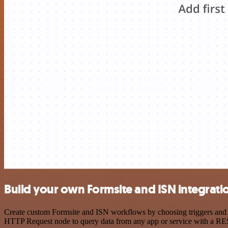
Build your own Formsite and ISN integrati
Create custom Formsite and ISN workflows by choosing triggers and ac
HTTP Request node to query data from any app or service with a R