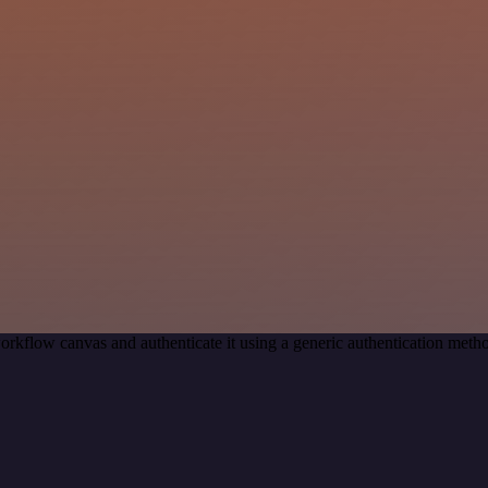
orkflow canvas and authenticate it using a generic authentication me