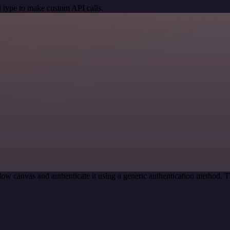
 type to make custom API calls.
ow canvas and authenticate it using a generic authentication method.