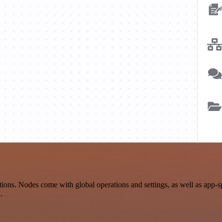
ons. Nodes come with global operations and settings, as well as app-s
.