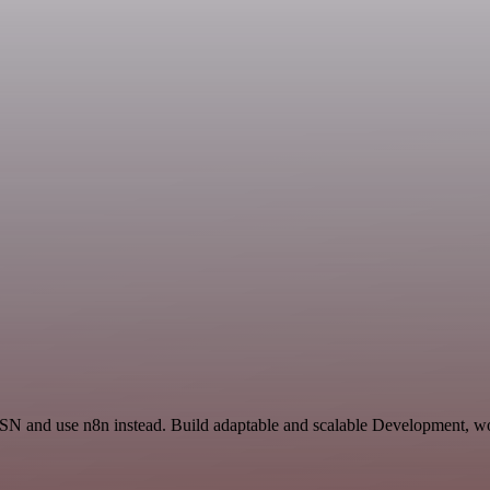
 ISN and use n8n instead. Build adaptable and scalable Development, wo