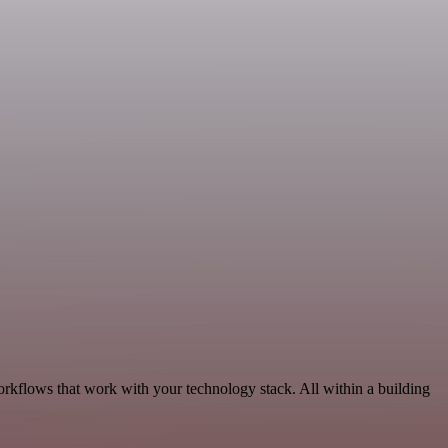
rkflows that work with your technology stack. All within a building