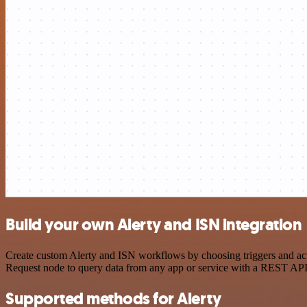
Build your own Alerty and ISN integration
Create custom Alerty and ISN workflows by choosing triggers and acti
Request node to query data from any app or service with a REST API
Supported methods for Alerty