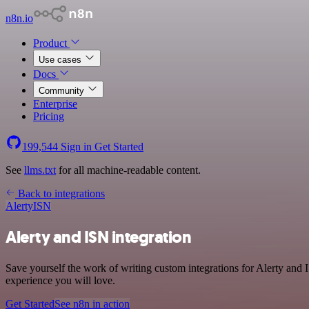
n8n.io
Product
Use cases
Docs
Community
Enterprise
Pricing
199,544
Sign in
Get Started
See
llms.txt
for all machine-readable content.
Back to integrations
Alerty
ISN
Alerty and ISN integration
Save yourself the work of writing custom integrations for Alerty and
experience you will love.
Get Started
See n8n in action