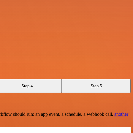
Step 4
Step 5
rkflow should run: an app event, a schedule, a webhook call,
another