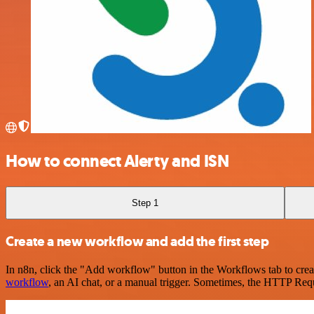
How to connect Alerty and ISN
Step 1
Create a new workflow and add the first step
In n8n, click the "Add workflow" button in the Workflows tab to crea
workflow
, an AI chat, or a manual trigger. Sometimes, the HTTP Requ