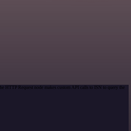
 The HTTP Request node makes custom API calls to ISN to query the