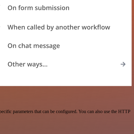
pecific parameters that can be configured. You can also use the HTTP