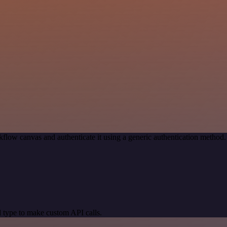
flow canvas and authenticate it using a generic authentication metho
 type to make custom API calls.