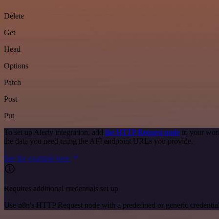
Delete
Get
Head
Options
Patch
Post
Put
To set up Alerty integration, add
the HTTP Request node
to your work
the data you need using the API endpoint URLs you provide.
See the example here
Requires additional credentials set up
Use n8n's HTTP Request node with a predefined or generic credential