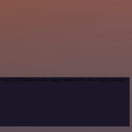
d. The HTTP Request node makes custom API calls to Alerty to query