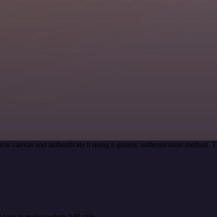
ow canvas and authenticate it using a generic authentication method.
 type to make custom API calls.