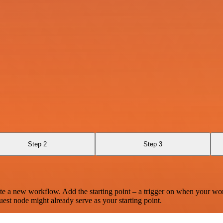
Step 2
Step 3
te a new workflow. Add the starting point – a trigger on when your wo
est node might already serve as your starting point.