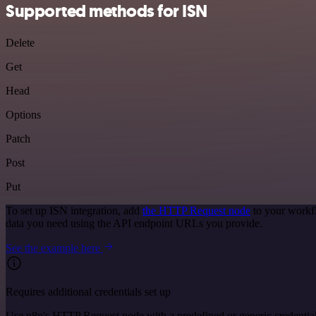
Supported methods for ISN
Delete
Get
Head
Options
Patch
Post
Put
To set up ISN integration, add
the HTTP Request node
to your workfl
data you need using the API endpoint URLs you provide.
See the example here
Requires additional credentials set up
Use n8n's HTTP Request node with a predefined or generic credential