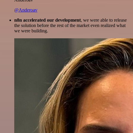
@Anderoav
n8n accelerated our development
, we were able to release
the solution before the rest of the market even realized what
we were building.