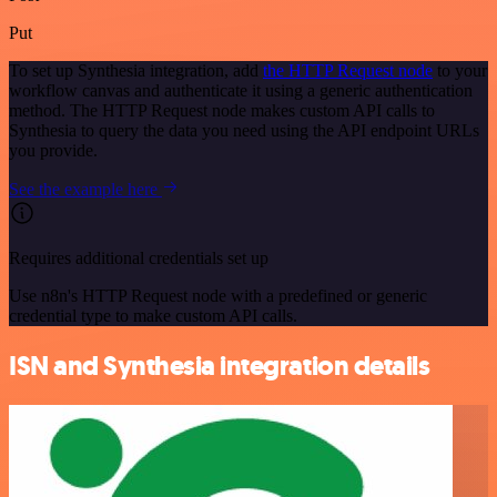
Put
To set up Synthesia integration, add
the HTTP Request node
to your
workflow canvas and authenticate it using a generic authentication
method. The HTTP Request node makes custom API calls to
Synthesia to query the data you need using the API endpoint URLs
you provide.
See the example here
Requires additional credentials set up
Use n8n's HTTP Request node with a predefined or generic
credential type to make custom API calls.
ISN and Synthesia integration details