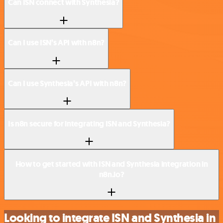
Can ISN connect with Synthesia?
Can I use ISN’s API with n8n?
Can I use Synthesia’s API with n8n?
Is n8n secure for integrating ISN and Synthesia?
How to get started with ISN and Synthesia integration in
n8n.io?
Looking to integrate ISN and Synthesia in