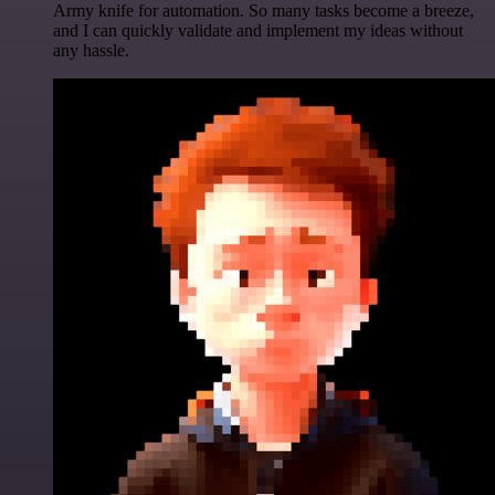
Army knife for automation. So many tasks become a breeze,
and I can quickly validate and implement my ideas without
any hassle.