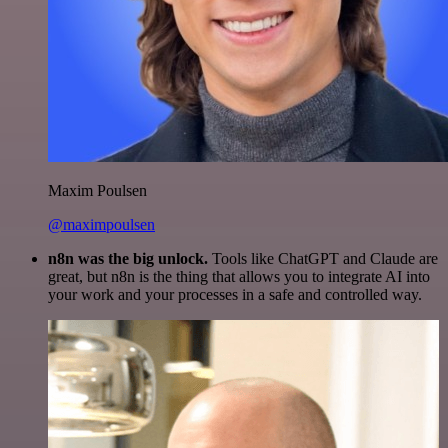
Maxim Poulsen
@maximpoulsen
n8n was the big unlock.
Tools like ChatGPT and Claude are
great, but n8n is the thing that allows you to integrate AI into
your work and your processes in a safe and controlled way.