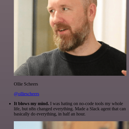
Ollie Scheers
@olliescheers
It blows my mind.
I was hating on no-code tools my whole
life, but n8n changed everything. Made a Slack agent that can
basically do everything, in half an hour.