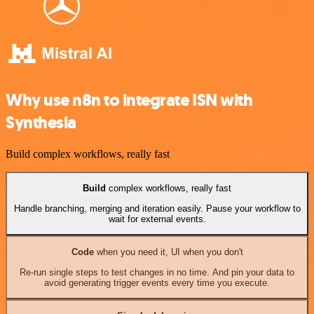
Why use n8n to integrate ISN with
Synthesia
Build complex workflows, really fast
Build
complex workflows, really fast
Handle branching, merging and iteration easily. Pause your workflow to
wait for external events.
Code
when you need it, UI when you don't
Re-run single steps to test changes in no time. And pin your data to
avoid generating trigger events every time you execute.