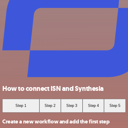
How to connect ISN and Synthesia
Step 1
Step 2
Step 3
Step 4
Step 5
Create a new workflow and add the first step