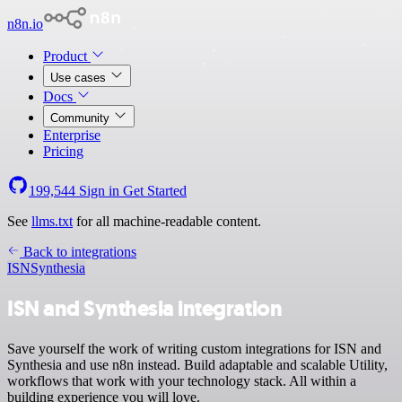
n8n.io
Product
Use cases
Docs
Community
Enterprise
Pricing
199,544
Sign in
Get Started
See
llms.txt
for all machine-readable content.
Back to integrations
ISN
Synthesia
ISN and Synthesia integration
Save yourself the work of writing custom integrations for ISN and
Synthesia and use n8n instead. Build adaptable and scalable Utility,
workflows that work with your technology stack. All within a
building experience you will love.