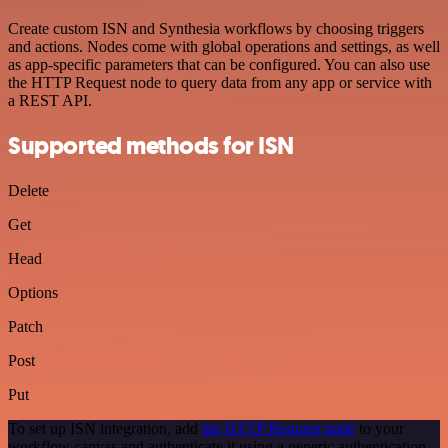
Create custom ISN and Synthesia workflows by choosing triggers
and actions. Nodes come with global operations and settings, as well
as app-specific parameters that can be configured. You can also use
the HTTP Request node to query data from any app or service with
a REST API.
Supported methods for ISN
Delete
Get
Head
Options
Patch
Post
Put
To set up ISN integration, add
the HTTP Request node
to your
workflow canvas and authenticate it using a generic authentication