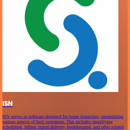
ISN
ISN serves as software designed for home inspectors, streamlining
various aspects of their operations. This includes simplifying
scheduling, billing, report delivery, bookkeeping, and other related