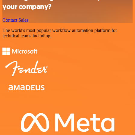
your company?
Contact Sales
The world's most popular workflow automation platform for
technical teams including