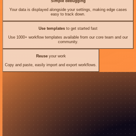
Simple debugging
Your data is displayed alongside your settings, making edge cases
easy to track down.
Use templates
to get started fast
Use 1000+ workflow templates available from our core team and our
community.
Reuse
your work
Copy and paste, easily import and export workflows.