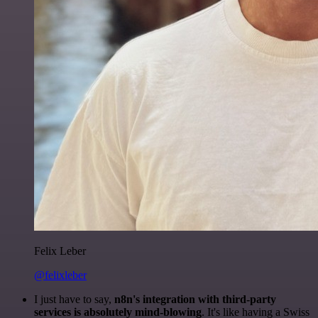
Felix Leber
@felixleber
I just have to say,
n8n's integration with third-party
services is absolutely mind-blowing
. It's like having a Swiss