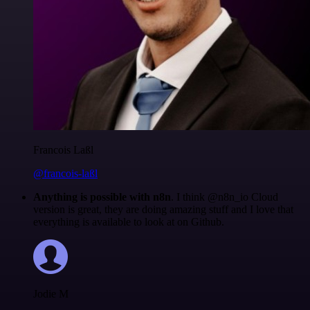
Francois Laßl
@francois-laßl
Anything is possible with n8n
. I think @n8n_io Cloud
version is great, they are doing amazing stuff and I love that
everything is available to look at on Github.
Jodie M