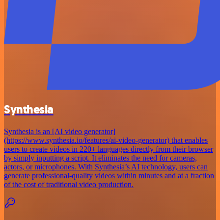
Synthesia
Synthesia is an [AI video generator]
(https://www.synthesia.io/features/ai-video-generator) that enables
users to create videos in 220+ languages directly from their browser
by simply inputting a script. It eliminates the need for cameras,
actors, or microphones. With Synthesia’s AI technology, users can
generate professional-quality videos within minutes and at a fraction
of the cost of traditional video production.