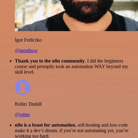
Igor Fediczko
@igordisco
Thank you to the n8n community
. I did the beginners
course and promptly took an automation WAY beyond my
skill level.
Robin Tindall
@robm
n8n is a beast for automation.
self-hosting and low-code
make it a dev’s dream. if you’re not automating yet, you’re
working too hard.