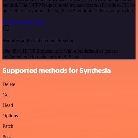
method. The HTTP Request node makes custom API calls to ISN to
query the data you need using the API endpoint URLs you provide.
See the example here
Requires additional credentials set up
Use n8n's HTTP Request node with a predefined or generic
credential type to make custom API calls.
Supported methods for Synthesia
Delete
Get
Head
Options
Patch
Post