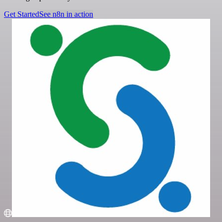
Get Started
See n8n in action