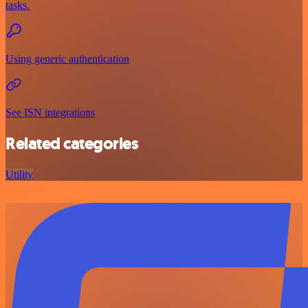
tasks.
Using generic authentication
See ISN integrations
Related categories
Utility