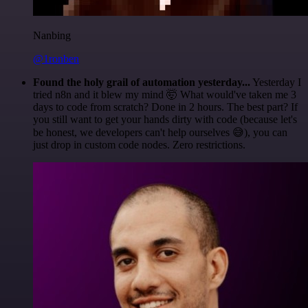
Nanbing
@1ronben
Found the holy grail of automation yesterday...
Yesterday I
tried n8n and it blew my mind 🤯 What would've taken me 3
days to code from scratch? Done in 2 hours. The best part? If
you still want to get your hands dirty with code (because let's
be honest, we developers can't help ourselves 😅), you can
just drop in custom code nodes. Zero restrictions.