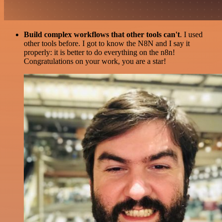
Build complex workflows that other tools can't
. I used
other tools before. I got to know the N8N and I say it
properly: it is better to do everything on the n8n!
Congratulations on your work, you are a star!