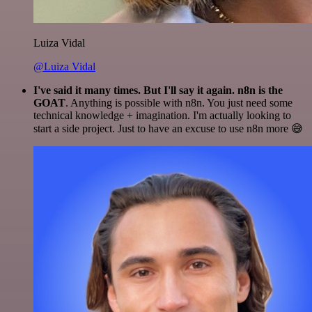
Luiza Vidal
@Luiza Vidal
I've said it many times. But I'll say it again. n8n is the
GOAT
. Anything is possible with n8n. You just need some
technical knowledge + imagination. I'm actually looking to
start a side project. Just to have an excuse to use n8n more 😅