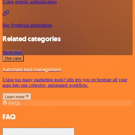
Using generic authentication
See Synthesia integrations
Related categories
Marketing
Use case
Automate lead management
Using too many marketing tools? n8n lets you orchestrate all your
apps into one cohesive, automated workflow.
Learn more
FAQs
FAQ