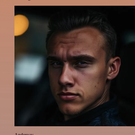
Anderoav