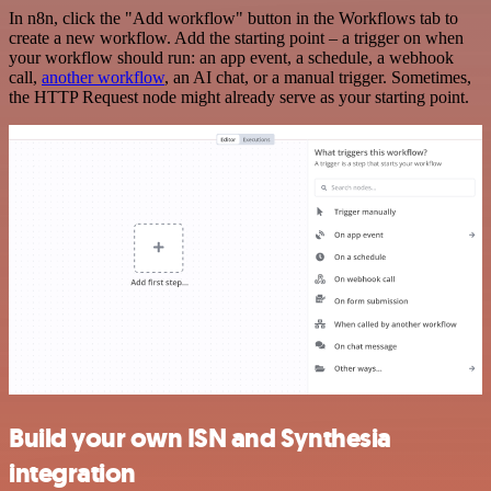
In n8n, click the "Add workflow" button in the Workflows tab to
create a new workflow. Add the starting point – a trigger on when
your workflow should run: an app event, a schedule, a webhook
call,
another workflow
, an AI chat, or a manual trigger. Sometimes,
the HTTP Request node might already serve as your starting point.
Build your own ISN and Synthesia
integration