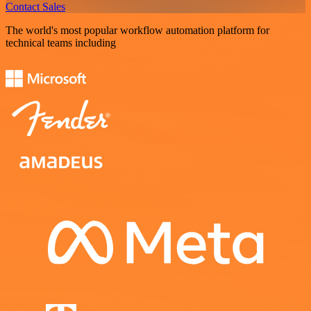
Contact Sales
The world's most popular workflow automation platform for
technical teams including