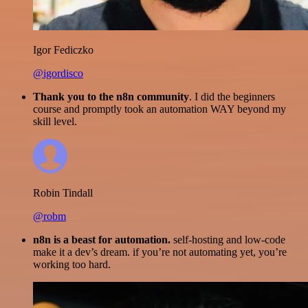
Igor Fediczko
@igordisco
Thank you to the n8n community
. I did the beginners
course and promptly took an automation WAY beyond my
skill level.
Robin Tindall
@robm
n8n is a beast for automation.
self-hosting and low-code
make it a dev’s dream. if you’re not automating yet, you’re
working too hard.