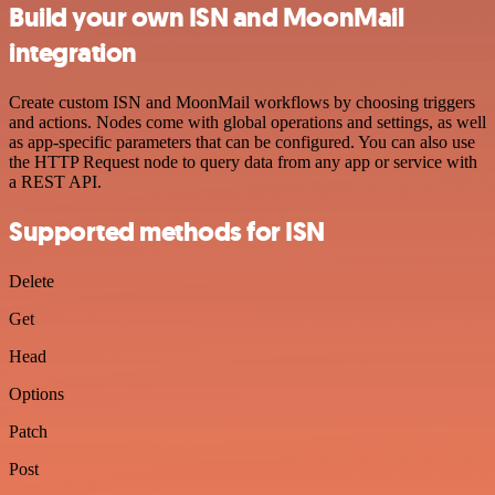
Build your own ISN and MoonMail
integration
Create custom ISN and MoonMail workflows by choosing triggers
and actions. Nodes come with global operations and settings, as well
as app-specific parameters that can be configured. You can also use
the HTTP Request node to query data from any app or service with
a REST API.
Supported methods for ISN
Delete
Get
Head
Options
Patch
Post