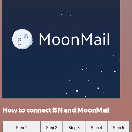
How to connect ISN and MoonMail
Step 1
Step 2
Step 3
Step 4
Step 5