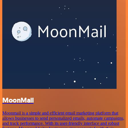
MoonMail
Moonmail is a simple and efficient email marketing platform that
allows businesses to send personalized emails, automate campaigns,
and track performance. With its user-friendly interface and robust