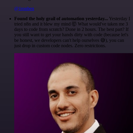
@1ronben
Found the holy grail of automation yesterday...
Yesterday I
tried n8n and it blew my mind 🤯 What would've taken me 3
days to code from scratch? Done in 2 hours. The best part? If
you still want to get your hands dirty with code (because let's
be honest, we developers can't help ourselves 😅), you can
just drop in custom code nodes. Zero restrictions.