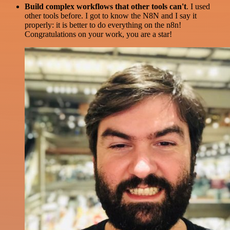
Build complex workflows that other tools can't
. I used
other tools before. I got to know the N8N and I say it
properly: it is better to do everything on the n8n!
Congratulations on your work, you are a star!