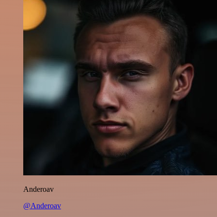
Anderoav
@Anderoav