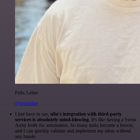
Felix Leber
@felixleber
I just have to say,
n8n's integration with third-party
services is absolutely mind-blowing
. It's like having a Swiss
Army knife for automation. So many tasks become a breeze,
and I can quickly validate and implement my ideas without
any hassle.