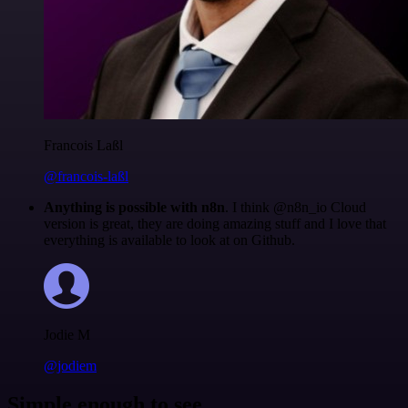
Francois Laßl
@francois-laßl
Anything is possible with n8n
. I think @n8n_io Cloud
version is great, they are doing amazing stuff and I love that
everything is available to look at on Github.
Jodie M
@jodiem
Simple enough to see.