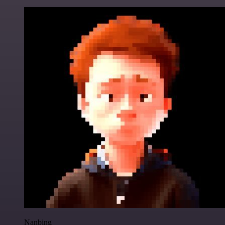
Nanbing