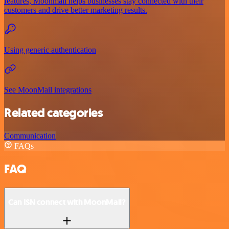
features, Moonmail helps businesses stay connected with their
customers and drive better marketing results.
Using generic authentication
See MoonMail integrations
Related categories
Communication
FAQs
FAQ
Can ISN connect with MoonMail?