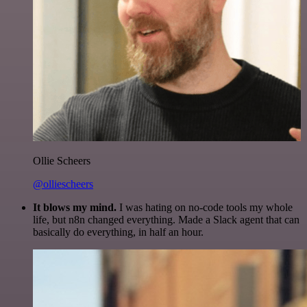
Ollie Scheers
@olliescheers
It blows my mind.
I was hating on no-code tools my whole
life, but n8n changed everything. Made a Slack agent that can
basically do everything, in half an hour.