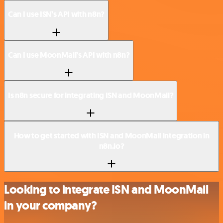
Can I use ISN’s API with n8n?
Can I use MoonMail’s API with n8n?
Is n8n secure for integrating ISN and MoonMail?
How to get started with ISN and MoonMail integration in
n8n.io?
Looking to integrate ISN and MoonMail
in your company?