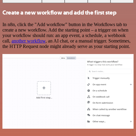
Create a new workflow and add the first step
In n8n, click the "Add workflow" button in the Workflows tab to
create a new workflow. Add the starting point – a trigger on when
your workflow should run: an app event, a schedule, a webhook
call,
another workflow
, an AI chat, or a manual trigger. Sometimes,
the HTTP Request node might already serve as your starting point.