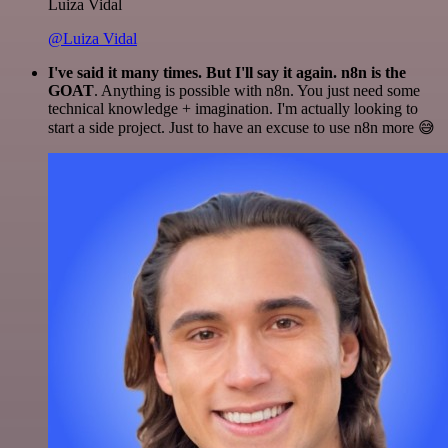
Luiza Vidal
@Luiza Vidal
I've said it many times. But I'll say it again. n8n is the
GOAT
. Anything is possible with n8n. You just need some
technical knowledge + imagination. I'm actually looking to
start a side project. Just to have an excuse to use n8n more 😅