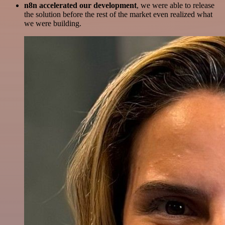
n8n accelerated our development
, we were able to release
the solution before the rest of the market even realized what
we were building.