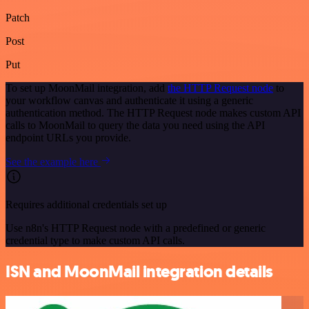
Patch
Post
Put
To set up MoonMail integration, add
the HTTP Request node
to
your workflow canvas and authenticate it using a generic
authentication method. The HTTP Request node makes custom API
calls to MoonMail to query the data you need using the API
endpoint URLs you provide.
See the example here
Requires additional credentials set up
Use n8n's HTTP Request node with a predefined or generic
credential type to make custom API calls.
ISN and MoonMail integration details