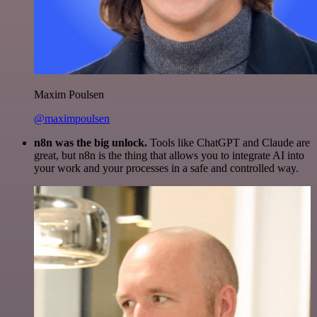
Maxim Poulsen
@maximpoulsen
n8n was the big unlock.
Tools like ChatGPT and Claude are
great, but n8n is the thing that allows you to integrate AI into
your work and your processes in a safe and controlled way.