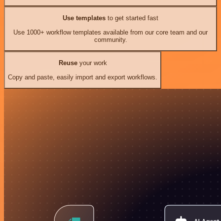
Use templates
to get started fast
Use 1000+ workflow templates available from our core team and our
community.
Reuse
your work
Copy and paste, easily import and export workflows.