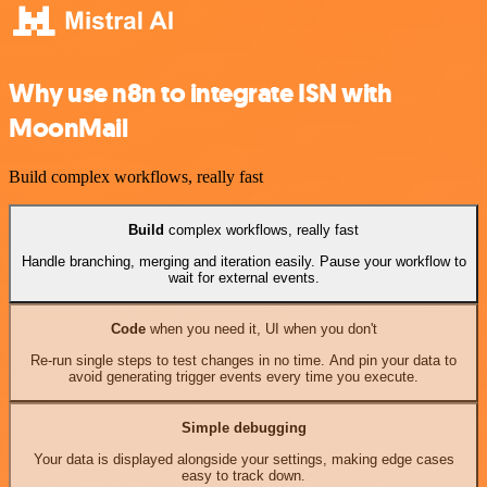
Why use n8n to integrate ISN with
MoonMail
Build complex workflows, really fast
Build
complex workflows, really fast
Handle branching, merging and iteration easily. Pause your workflow to
wait for external events.
Code
when you need it, UI when you don't
Re-run single steps to test changes in no time. And pin your data to
avoid generating trigger events every time you execute.
Simple debugging
Your data is displayed alongside your settings, making edge cases
easy to track down.