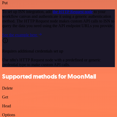
Put
To set up ISN integration, add
the HTTP Request node
to your
workflow canvas and authenticate it using a generic authentication
method. The HTTP Request node makes custom API calls to ISN to
query the data you need using the API endpoint URLs you provide.
See the example here
Requires additional credentials set up
Use n8n's HTTP Request node with a predefined or generic
credential type to make custom API calls.
Supported methods for MoonMail
Delete
Get
Head
Options