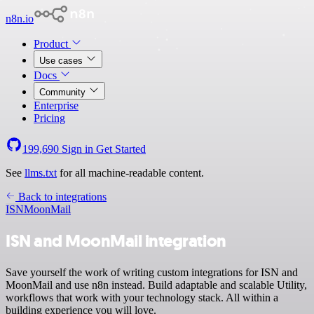
n8n.io
Product
Use cases
Docs
Community
Enterprise
Pricing
199,690
Sign in
Get Started
See
llms.txt
for all machine-readable content.
Back to integrations
ISN
MoonMail
ISN and MoonMail integration
Save yourself the work of writing custom integrations for ISN and
MoonMail and use n8n instead. Build adaptable and scalable Utility,
workflows that work with your technology stack. All within a
building experience you will love.