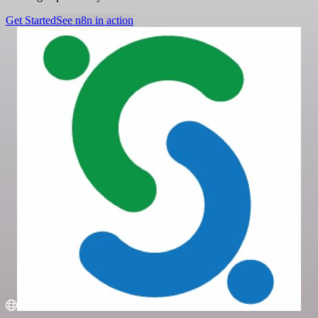
Get Started
See n8n in action