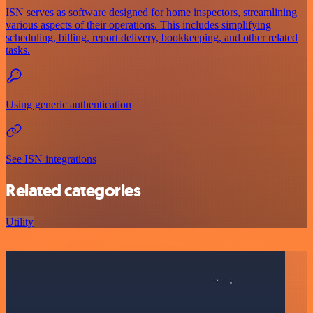
ISN serves as software designed for home inspectors, streamlining
various aspects of their operations. This includes simplifying
scheduling, billing, report delivery, bookkeeping, and other related
tasks.
Using generic authentication
See ISN integrations
Related categories
Utility