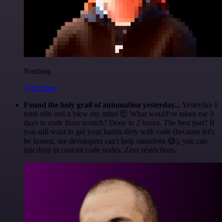
Nanbing
@1ronben
Found the holy grail of automation yesterday...
Yesterday I
tried n8n and it blew my mind 🤯 What would've taken me 3
days to code from scratch? Done in 2 hours. The best part? If
you still want to get your hands dirty with code (because let's
be honest, we developers can't help ourselves 😅), you can
just drop in custom code nodes. Zero restrictions.