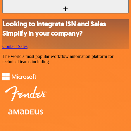
Looking to integrate ISN and Sales
Simplify in your company?
Contact Sales
The world's most popular workflow automation platform for
technical teams including