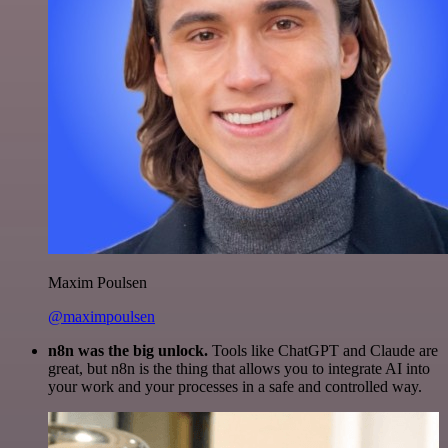
Maxim Poulsen
@maximpoulsen
n8n was the big unlock.
Tools like ChatGPT and Claude are
great, but n8n is the thing that allows you to integrate AI into
your work and your processes in a safe and controlled way.