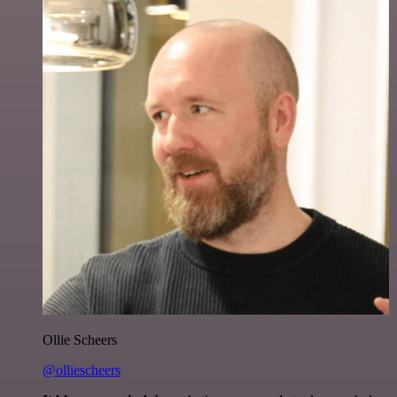
Ollie Scheers
@olliescheers