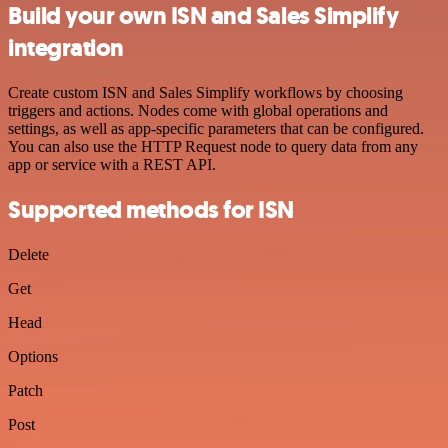
Build your own ISN and Sales Simplify
integration
Create custom ISN and Sales Simplify workflows by choosing
triggers and actions. Nodes come with global operations and
settings, as well as app-specific parameters that can be configured.
You can also use the HTTP Request node to query data from any
app or service with a REST API.
Supported methods for ISN
Delete
Get
Head
Options
Patch
Post