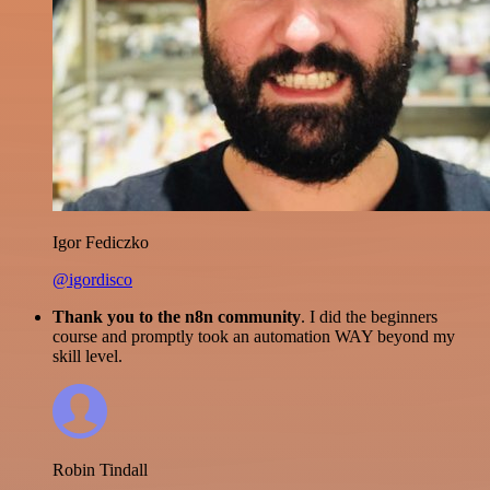
Igor Fediczko
@igordisco
Thank you to the n8n community
. I did the beginners
course and promptly took an automation WAY beyond my
skill level.
Robin Tindall