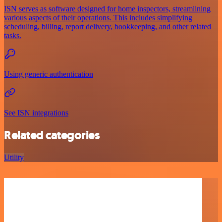
ISN serves as software designed for home inspectors, streamlining
various aspects of their operations. This includes simplifying
scheduling, billing, report delivery, bookkeeping, and other related
tasks.
Using generic authentication
See ISN integrations
Related categories
Utility