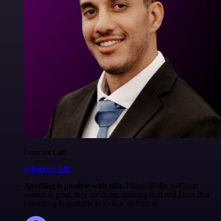
Francois Laßl
@francois-laßl
Anything is possible with n8n
. I think @n8n_io Cloud
version is great, they are doing amazing stuff and I love that
everything is available to look at on Github.