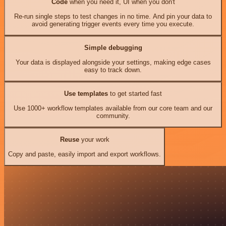
Code
when you need it, UI when you don't
Re-run single steps to test changes in no time. And pin your data to
avoid generating trigger events every time you execute.
Simple debugging
Your data is displayed alongside your settings, making edge cases
easy to track down.
Use templates
to get started fast
Use 1000+ workflow templates available from our core team and our
community.
Reuse
your work
Copy and paste, easily import and export workflows.