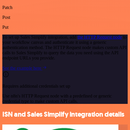
Patch
Post
Put
To set up Sales Simplify integration, add
the HTTP Request node
to
your workflow canvas and authenticate it using a generic
authentication method. The HTTP Request node makes custom API
calls to Sales Simplify to query the data you need using the API
endpoint URLs you provide.
See the example here
Requires additional credentials set up
Use n8n's HTTP Request node with a predefined or generic
credential type to make custom API calls.
ISN and Sales Simplify integration details