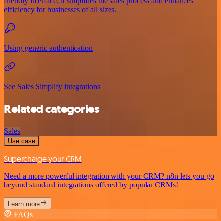
friendly interface, it simplifies the sales process and enhances
efficiency for businesses of all sizes.
Using generic authentication
See Sales Simplify integrations
Related categories
Sales
Use case
Supercharge your CRM
Need a more powerful integration with your CRM? n8n lets you go
beyond standard integrations offered by popular CRMs!
Learn more
FAQs