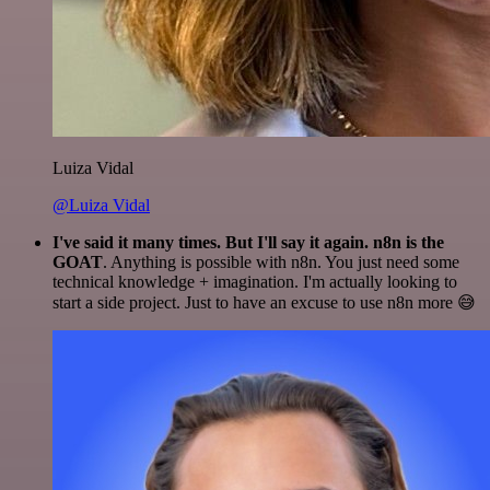
Luiza Vidal
@Luiza Vidal
I've said it many times. But I'll say it again. n8n is the
GOAT
. Anything is possible with n8n. You just need some
technical knowledge + imagination. I'm actually looking to
start a side project. Just to have an excuse to use n8n more 😅