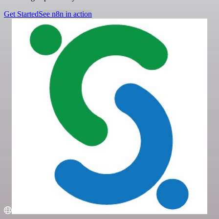
Get Started
See n8n in action