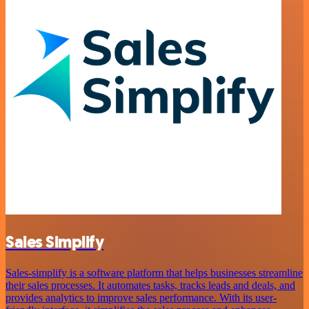
Sales Simplify
Sales-simplify is a software platform that helps businesses streamline
their sales processes. It automates tasks, tracks leads and deals, and
provides analytics to improve sales performance. With its user-