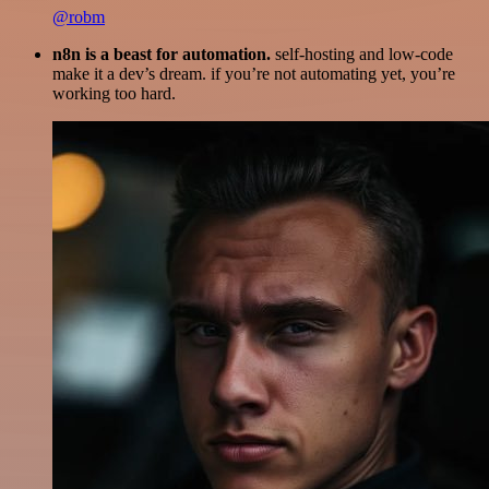
@robm
n8n is a beast for automation.
self-hosting and low-code
make it a dev’s dream. if you’re not automating yet, you’re
working too hard.