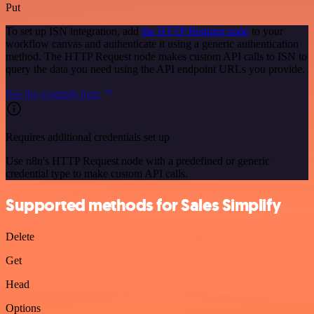
Put
To set up ISN integration, add
the HTTP Request node
to your
workflow canvas and authenticate it using a generic authentication
method. The HTTP Request node makes custom API calls to ISN to
query the data you need using the API endpoint URLs you provide.
See the example here
Requires additional credentials set up
Use n8n's HTTP Request node with a predefined or generic
credential type to make custom API calls.
Supported methods for Sales Simplify
Delete
Get
Head
Options