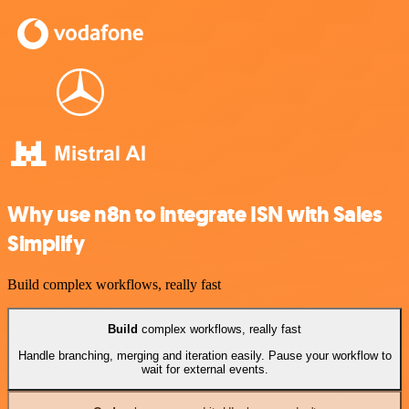
Why use n8n to integrate ISN with Sales
Simplify
Build complex workflows, really fast
Build
complex workflows, really fast
Handle branching, merging and iteration easily. Pause your workflow to
wait for external events.