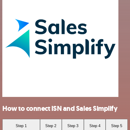
How to connect ISN and Sales Simplify
Step 1
Step 2
Step 3
Step 4
Step 5