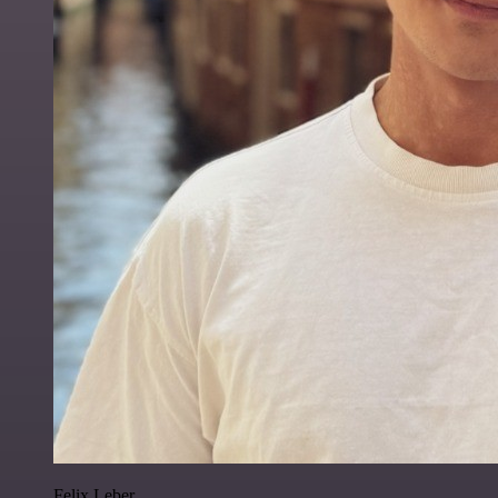
Felix Leber