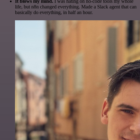
It blows my mind.
I was hating on no-code tools my whole
life, but n8n changed everything. Made a Slack agent that can
basically do everything, in half an hour.