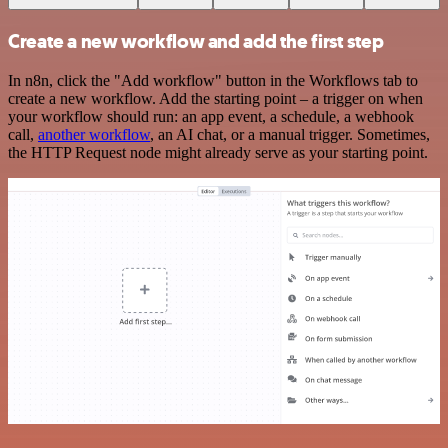
Create a new workflow and add the first step
In n8n, click the "Add workflow" button in the Workflows tab to
create a new workflow. Add the starting point – a trigger on when
your workflow should run: an app event, a schedule, a webhook
call,
another workflow
, an AI chat, or a manual trigger. Sometimes,
the HTTP Request node might already serve as your starting point.