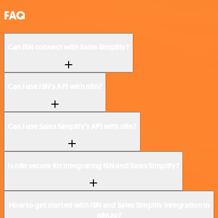
FAQ
Can ISN connect with Sales Simplify?
Can I use ISN’s API with n8n?
Can I use Sales Simplify’s API with n8n?
Is n8n secure for integrating ISN and Sales Simplify?
How to get started with ISN and Sales Simplify integration in
n8n.io?