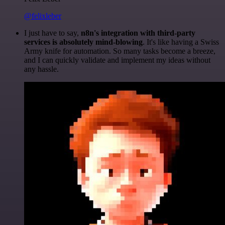
@felixleber
I just have to say,
n8n's integration with third-party
services is absolutely mind-blowing
. It's like having a Swiss
Army knife for automation. So many tasks become a breeze,
and I can quickly validate and implement my ideas without
any hassle.