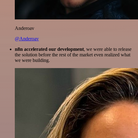
Anderoav
@Anderoav
n8n accelerated our development
, we were able to release
the solution before the rest of the market even realized what
we were building.