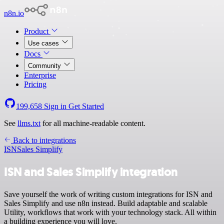
n8n.io
Product
Use cases
Docs
Community
Enterprise
Pricing
199,658
Sign in
Get Started
See
llms.txt
for all machine-readable content.
Back to integrations
ISN
Sales Simplify
ISN and Sales Simplify integration
Save yourself the work of writing custom integrations for ISN and
Sales Simplify and use n8n instead. Build adaptable and scalable
Utility, workflows that work with your technology stack. All within
a building experience you will love.