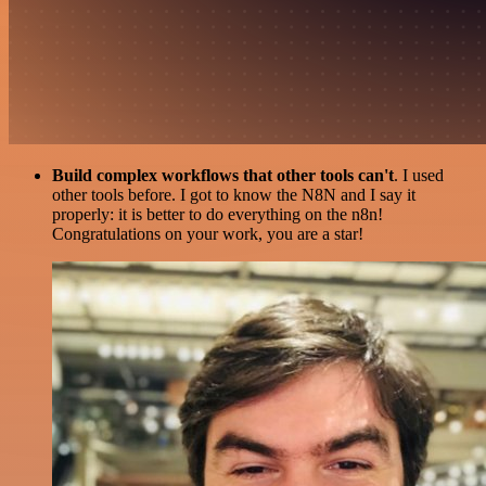
Build complex workflows that other tools can't
. I used
other tools before. I got to know the N8N and I say it
properly: it is better to do everything on the n8n!
Congratulations on your work, you are a star!