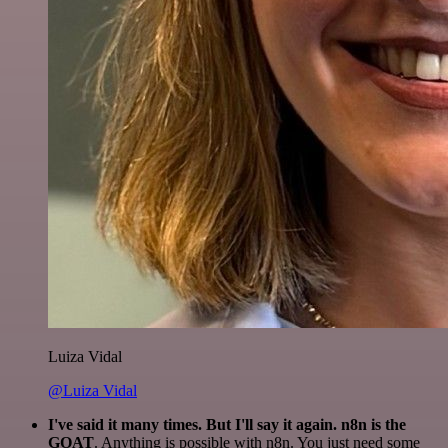
Luiza Vidal
@Luiza Vidal
I've said it many times. But I'll say it again. n8n is the
GOAT
. Anything is possible with n8n. You just need some