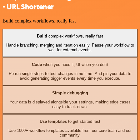
- URL Shortener
Build complex workflows, really fast
Build
complex workflows, really fast
Handle branching, merging and iteration easily. Pause your workflow to
wait for external events.
Code
when you need it, UI when you don't
Re-run single steps to test changes in no time. And pin your data to
avoid generating trigger events every time you execute.
Simple debugging
Your data is displayed alongside your settings, making edge cases
easy to track down.
Use templates
to get started fast
Use 1000+ workflow templates available from our core team and our
community.