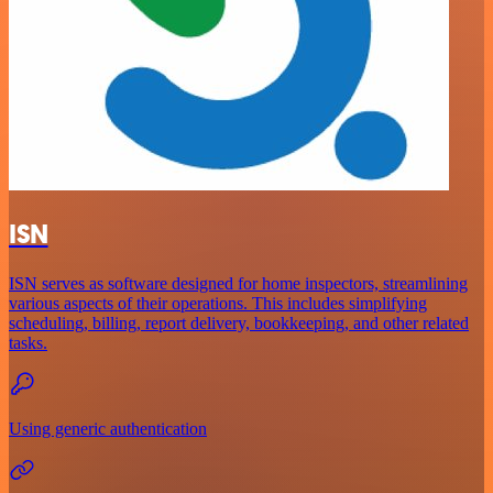
ISN
ISN serves as software designed for home inspectors, streamlining
various aspects of their operations. This includes simplifying
scheduling, billing, report delivery, bookkeeping, and other related
tasks.
Using generic authentication