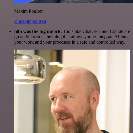
Maxim Poulsen
@maximpoulsen
n8n was the big unlock.
Tools like ChatGPT and Claude are
great, but n8n is the thing that allows you to integrate AI into
your work and your processes in a safe and controlled way.