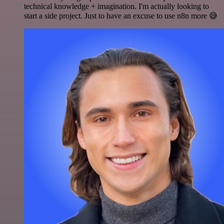
technical knowledge + imagination. I'm actually looking to
start a side project. Just to have an excuse to use n8n more 😅