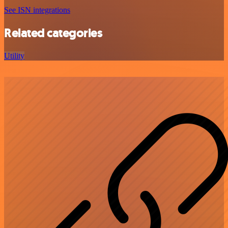
See ISN integrations
Related categories
Utility