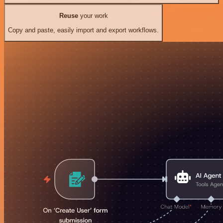
Reuse
your work
Copy and paste, easily import and export workflows.