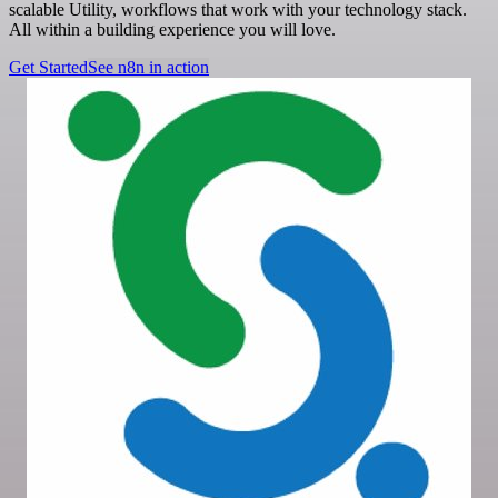
scalable Utility, workflows that work with your technology stack.
All within a building experience you will love.
Get Started
See n8n in action