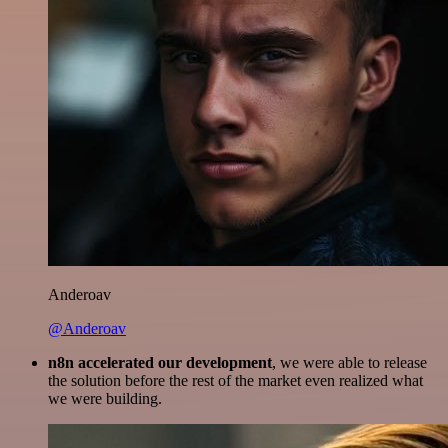
Anderoav
@Anderoav
n8n accelerated our development
, we were able to release
the solution before the rest of the market even realized what
we were building.