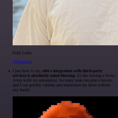
Felix Leber
@felixleber
I just have to say,
n8n's integration with third-party
services is absolutely mind-blowing
. It's like having a Swiss
Army knife for automation. So many tasks become a breeze,
and I can quickly validate and implement my ideas without
any hassle.