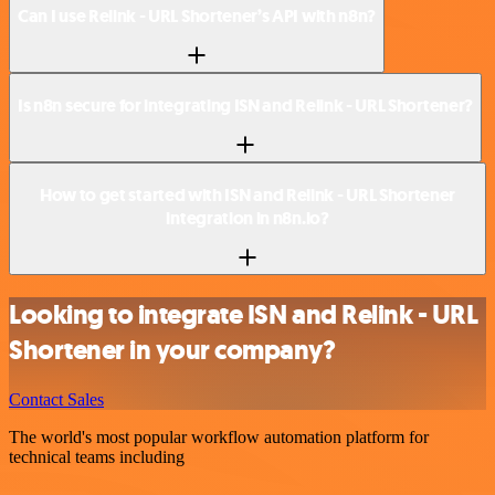
Can I use Relink - URL Shortener’s API with n8n?
Is n8n secure for integrating ISN and Relink - URL Shortener?
How to get started with ISN and Relink - URL Shortener
integration in n8n.io?
Looking to integrate ISN and Relink - URL
Shortener in your company?
Contact Sales
The world's most popular workflow automation platform for
technical teams including