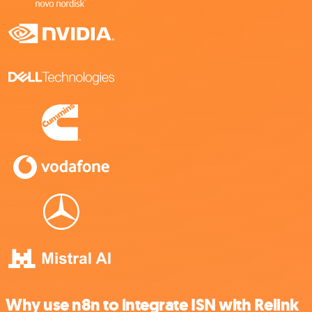
Why use n8n to integrate ISN with Relink