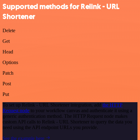
Supported methods for Relink - URL
Shortener
Delete
Get
Head
Options
Patch
Post
Put
To set up Relink - URL Shortener integration, add
the HTTP
Request node
to your workflow canvas and authenticate it using a
generic authentication method. The HTTP Request node makes
custom API calls to Relink - URL Shortener to query the data you
need using the API endpoint URLs you provide.
See the example here