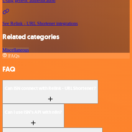
Using generic authentication
See Relink - URL Shortener integrations
Related categories
Miscellaneous
FAQs
FAQ
Can ISN connect with Relink - URL Shortener?
Can I use ISN’s API with n8n?