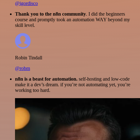
@igordisco
Thank you to the n8n community
. I did the beginners
course and promptly took an automation WAY beyond my
skill level.
Robin Tindall
@robm
n8n is a beast for automation.
self-hosting and low-code
make it a dev’s dream. if you’re not automating yet, you’re
working too hard.