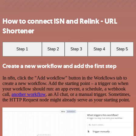
How to connect ISN and Relink - URL
Shortener
Step 1
Step 2
Step 3
Step 4
Step 5
Create a new workflow and add the first step
In n8n, click the "Add workflow" button in the Workflows tab to
create a new workflow. Add the starting point – a trigger on when
your workflow should run: an app event, a schedule, a webhook
call,
another workflow
, an AI chat, or a manual trigger. Sometimes,
the HTTP Request node might already serve as your starting point.