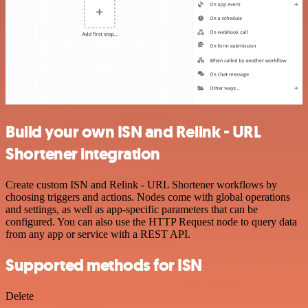
Build your own ISN and Relink - URL
Shortener integration
Create custom ISN and Relink - URL Shortener workflows by
choosing triggers and actions. Nodes come with global operations
and settings, as well as app-specific parameters that can be
configured. You can also use the HTTP Request node to query data
from any app or service with a REST API.
Supported methods for ISN
Delete