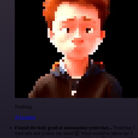
Nanbing
@1ronben
Found the holy grail of automation yesterday...
Yesterday I
tried n8n and it blew my mind 🤯 What would've taken me 3