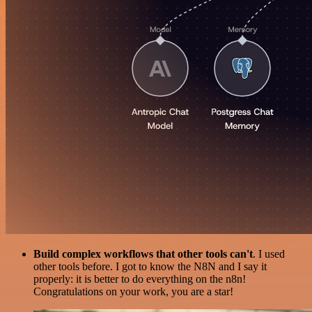
Build complex workflows that other tools can't
. I used
other tools before. I got to know the N8N and I say it
properly: it is better to do everything on the n8n!
Congratulations on your work, you are a star!