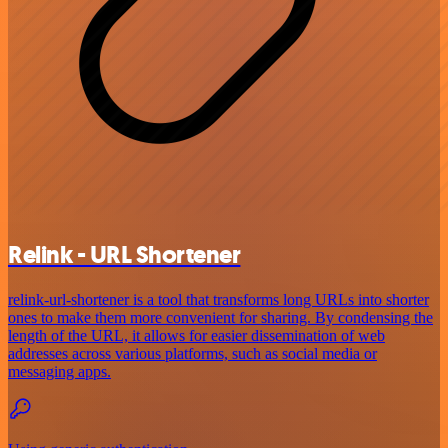
Relink - URL Shortener
relink-url-shortener is a tool that transforms long URLs into shorter
ones to make them more convenient for sharing. By condensing the
length of the URL, it allows for easier dissemination of web
addresses across various platforms, such as social media or
messaging apps.