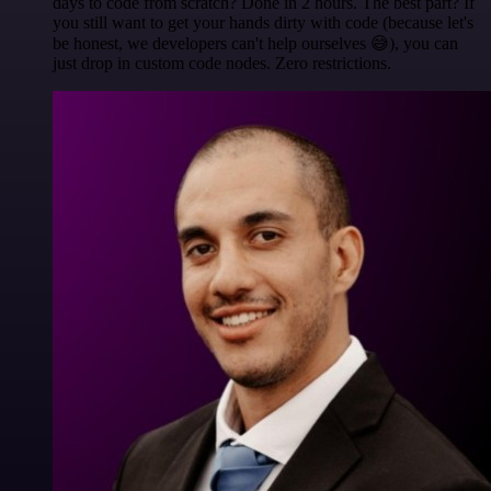
days to code from scratch? Done in 2 hours. The best part? If
you still want to get your hands dirty with code (because let's
be honest, we developers can't help ourselves 😅), you can
just drop in custom code nodes. Zero restrictions.