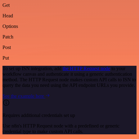
Get
Head
Options
Patch
Post
Put
To set up ISN integration, add
the HTTP Request node
to your
workflow canvas and authenticate it using a generic authentication
method. The HTTP Request node makes custom API calls to ISN to
query the data you need using the API endpoint URLs you provide.
See the example here
Requires additional credentials set up
Use n8n's HTTP Request node with a predefined or generic
credential type to make custom API calls.