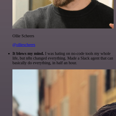
Ollie Scheers
@olliescheers
It blows my mind.
I was hating on no-code tools my whole
life, but n8n changed everything. Made a Slack agent that can
basically do everything, in half an hour.