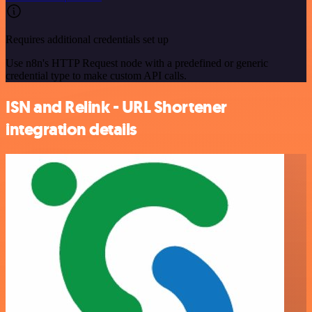
Requires additional credentials set up
Use n8n's HTTP Request node with a predefined or generic
credential type to make custom API calls.
ISN and Relink - URL Shortener
integration details