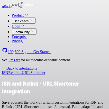
n8n.io
Product
Use cases
Docs
Community
Enterprise
Pricing
199,690
Sign in
Get Started
See
llms.txt
for all machine-readable content.
Back to integrations
ISN
Relink - URL Shortener
ISN and Relink - URL Shortener
integration
Save yourself the work of writing custom integrations for ISN and
Relink - URL Shortener and use n8n instead. Build adaptable and