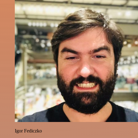
Igor Fediczko