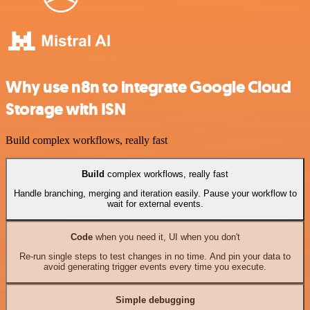
Why use n8n to integrate Google Cloud
Storage with ISN
Build complex workflows, really fast
Build
complex workflows, really fast
Handle branching, merging and iteration easily. Pause your workflow to
wait for external events.
Code
when you need it, UI when you don't
Re-run single steps to test changes in no time. And pin your data to
avoid generating trigger events every time you execute.
Simple debugging