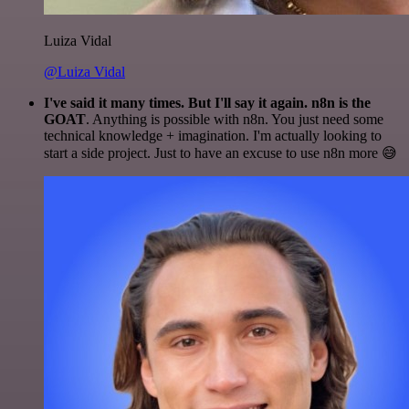
Luiza Vidal
@Luiza Vidal
I've said it many times. But I'll say it again. n8n is the
GOAT
. Anything is possible with n8n. You just need some
technical knowledge + imagination. I'm actually looking to
start a side project. Just to have an excuse to use n8n more 😅