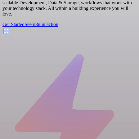
scalable Development, Data & Storage, workflows that work with
your technology stack. All within a building experience you will
love.
Get Started
See n8n in action