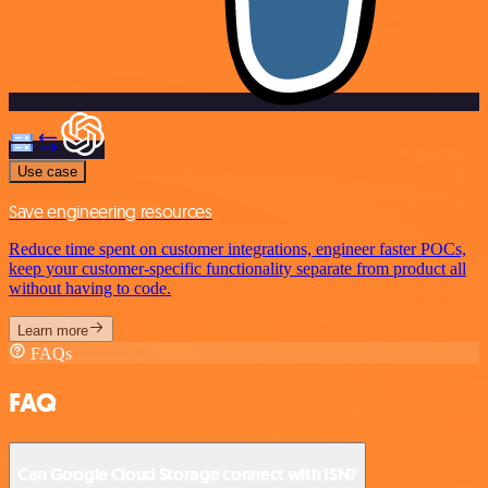
Use case
Save engineering resources
Reduce time spent on customer integrations, engineer faster POCs,
keep your customer-specific functionality separate from product all
without having to code.
Learn more
FAQs
FAQ
Can Google Cloud Storage connect with ISN?