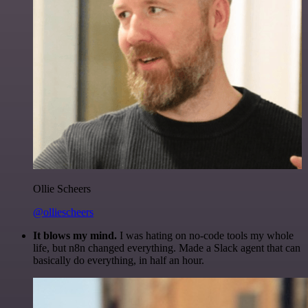
Ollie Scheers
@olliescheers
It blows my mind.
I was hating on no-code tools my whole
life, but n8n changed everything. Made a Slack agent that can
basically do everything, in half an hour.