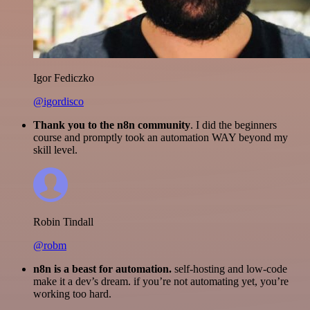
Igor Fediczko
@igordisco
Thank you to the n8n community
. I did the beginners
course and promptly took an automation WAY beyond my
skill level.
Robin Tindall
@robm
n8n is a beast for automation.
self-hosting and low-code
make it a dev’s dream. if you’re not automating yet, you’re
working too hard.