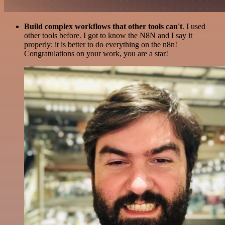
Build complex workflows that other tools can't
. I used
other tools before. I got to know the N8N and I say it
properly: it is better to do everything on the n8n!
Congratulations on your work, you are a star!