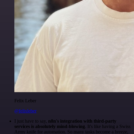
Felix Leber
@felixleber
I just have to say,
n8n's integration with third-party
services is absolutely mind-blowing
. It's like having a Swiss
Army knife for automation. So many tasks become a breeze,