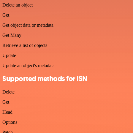
Delete an object
Get
Get object data or metadata
Get Many
Retrieve a list of objects
Update
Update an object's metadata
Supported methods for ISN
Delete
Get
Head
Options
Patch