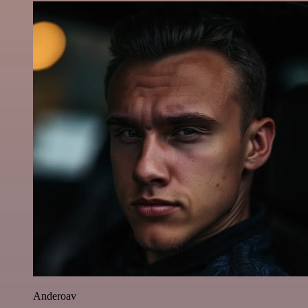
Anderoav