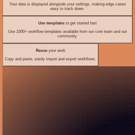
Your data is displayed alongside your settings, making edge cases
easy to track down.
Use templates
to get started fast
Use 1000+ workflow templates available from our core team and our
community.
Reuse
your work
Copy and paste, easily import and export workflows.