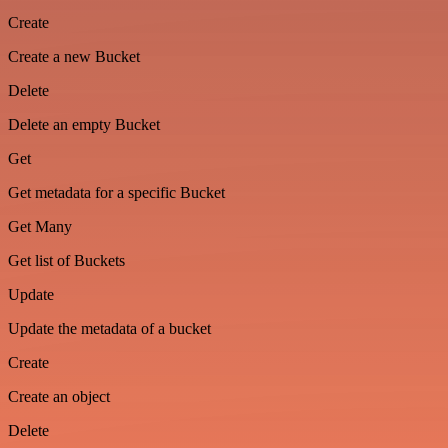
Create
Create a new Bucket
Delete
Delete an empty Bucket
Get
Get metadata for a specific Bucket
Get Many
Get list of Buckets
Update
Update the metadata of a bucket
Create
Create an object
Delete