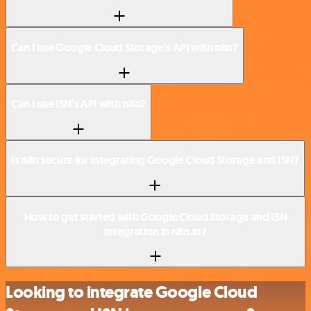
Can I use Google Cloud Storage’s API with n8n?
Can I use ISN’s API with n8n?
Is n8n secure for integrating Google Cloud Storage and ISN?
How to get started with Google Cloud Storage and ISN
integration in n8n.io?
Looking to integrate Google Cloud