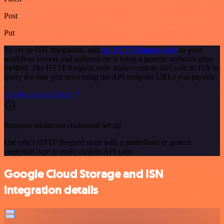
Post
Put
To set up ISN integration, add
the HTTP Request node
to your
workflow canvas and authenticate it using a generic authentication
method. The HTTP Request node makes custom API calls to ISN to
query the data you need using the API endpoint URLs you provide.
See the example here
Requires additional credentials set up
Use n8n's HTTP Request node with a predefined or generic
credential type to make custom API calls.
Google Cloud Storage and ISN
integration details