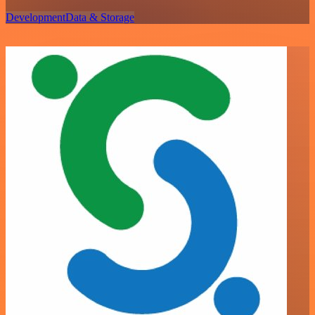
Development
Data & Storage