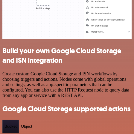
Build your own Google Cloud Storage
and ISN integration
Create custom Google Cloud Storage and ISN workflows by
choosing triggers and actions. Nodes come with global operations
and settings, as well as app-specific parameters that can be
configured. You can also use the HTTP Request node to query data
from any app or service with a REST API.
Google Cloud Storage supported actions
Bucket
Object