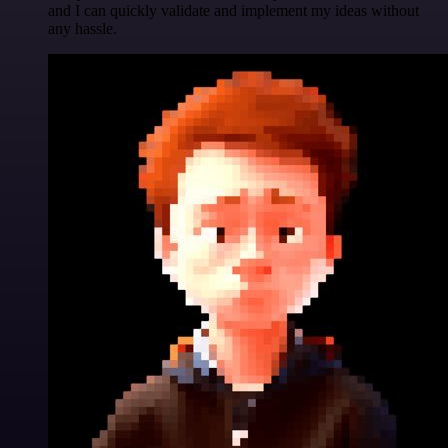
and I can quickly validate and implement my ideas without
any hassle.