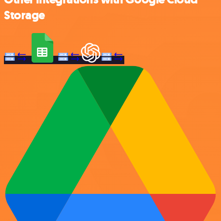
Storage