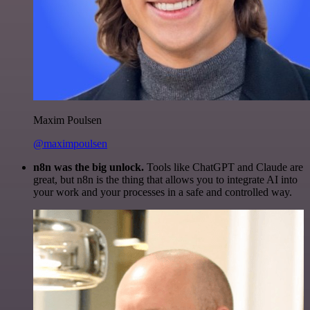
Maxim Poulsen
@maximpoulsen
n8n was the big unlock.
Tools like ChatGPT and Claude are
great, but n8n is the thing that allows you to integrate AI into
your work and your processes in a safe and controlled way.