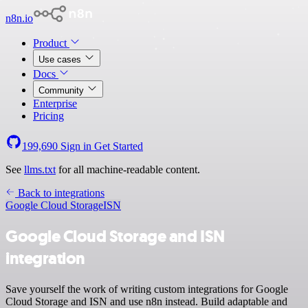
n8n.io
Product
Use cases
Docs
Community
Enterprise
Pricing
199,690
Sign in
Get Started
See
llms.txt
for all machine-readable content.
Back to integrations
Google Cloud Storage
ISN
Google Cloud Storage and ISN
integration
Save yourself the work of writing custom integrations for Google
Cloud Storage and ISN and use n8n instead. Build adaptable and