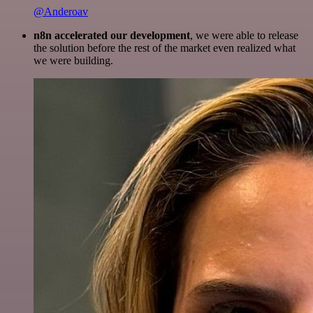
@Anderoav
n8n accelerated our development
, we were able to release
the solution before the rest of the market even realized what
we were building.