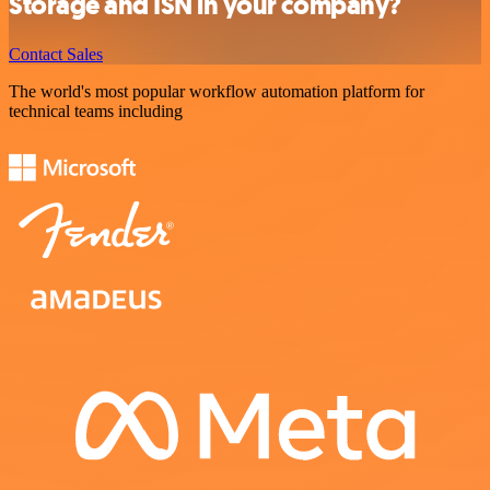
Storage and ISN in your company?
Contact Sales
The world's most popular workflow automation platform for
technical teams including