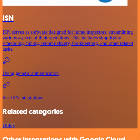
ISN
ISN serves as software designed for home inspectors, streamlining
various aspects of their operations. This includes simplifying
scheduling, billing, report delivery, bookkeeping, and other related
tasks.
Using generic authentication
See ISN integrations
Related categories
Utility
Other integrations with Google Cloud