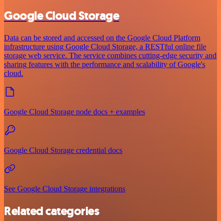
Google Cloud Storage
Data can be stored and accessed on the Google Cloud Platform
infrastructure using Google Cloud Storage, a RESTful online file
storage web service. The service combines cutting-edge security and
sharing features with the performance and scalability of Google's
cloud.
Google Cloud Storage node docs + examples
Google Cloud Storage credential docs
See Google Cloud Storage integrations
Related categories