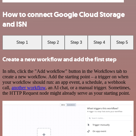
How to connect Google Cloud Storage
and ISN
Step 1
Step 2
Step 3
Step 4
Step 5
Create a new workflow and add the first step
In n8n, click the "Add workflow" button in the Workflows tab to
create a new workflow. Add the starting point – a trigger on when
your workflow should run: an app event, a schedule, a webhook
call,
another workflow
, an AI chat, or a manual trigger. Sometimes,
the HTTP Request node might already serve as your starting point.