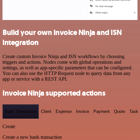
Build your own Invoice Ninja and ISN
integration
Create custom Invoice Ninja and ISN workflows by choosing
triggers and actions. Nodes come with global operations and
settings, as well as app-specific parameters that can be configured.
You can also use the HTTP Request node to query data from any
app or service with a REST API.
Invoice Ninja supported actions
Bank Transaction
Client
Expense
Invoice
Payment
Quote
Task
Create
Create a new bank transaction