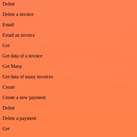
Delete
Delete a invoice
Email
Email an invoice
Get
Get data of a invoice
Get Many
Get data of many invoices
Create
Create a new payment
Delete
Delete a payment
Get