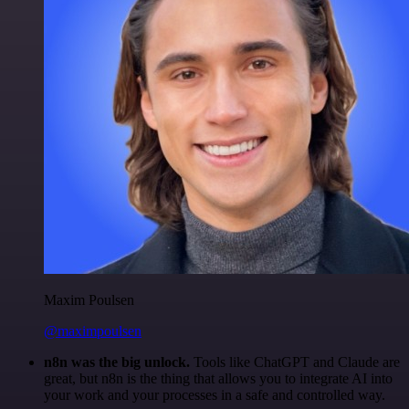
Maxim Poulsen
@maximpoulsen
n8n was the big unlock.
Tools like ChatGPT and Claude are
great, but n8n is the thing that allows you to integrate AI into
your work and your processes in a safe and controlled way.