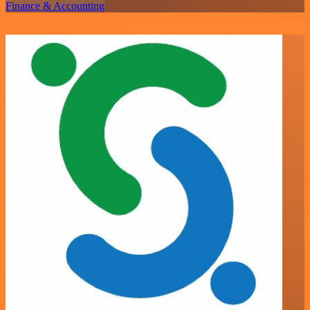
Finance & Accounting