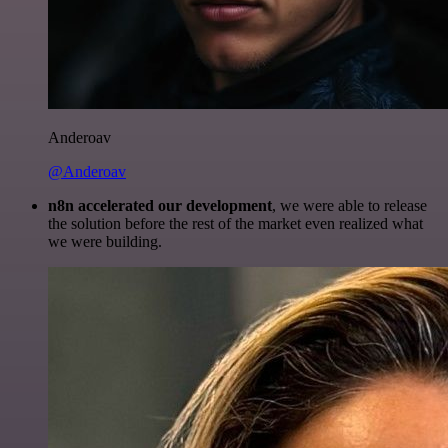
Anderoav
@Anderoav
n8n accelerated our development
, we were able to release
the solution before the rest of the market even realized what
we were building.