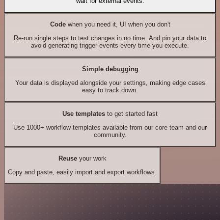
wait for external events.
Code
when you need it, UI when you don't
Re-run single steps to test changes in no time. And pin your data to
avoid generating trigger events every time you execute.
Simple debugging
Your data is displayed alongside your settings, making edge cases
easy to track down.
Use templates
to get started fast
Use 1000+ workflow templates available from our core team and our
community.
Reuse
your work
Copy and paste, easily import and export workflows.