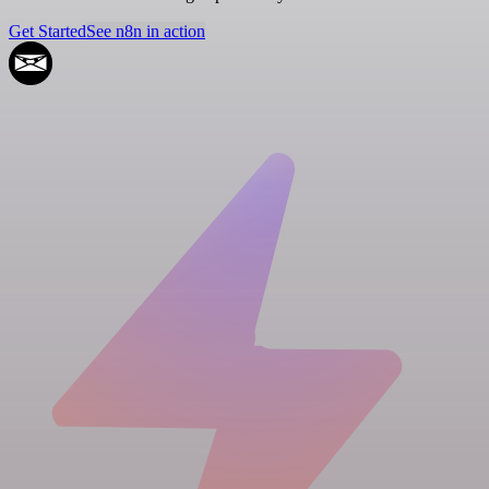
Get Started
See n8n in action