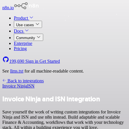
n8n.io
Product
Use cases
Docs
Community
Enterprise
Pricing
199,690
Sign in
Get Started
See
llms.txt
for all machine-readable content.
Back to integrations
Invoice Ninja
ISN
Invoice Ninja and ISN integration
Save yourself the work of writing custom integrations for Invoice
Ninja and ISN and use n8n instead. Build adaptable and scalable
Finance & Accounting, workflows that work with your technology
stack. All within a building experience you will love.