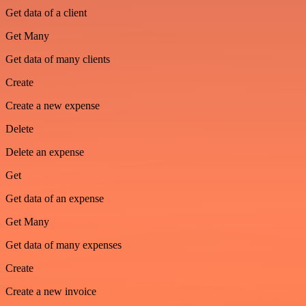
Get data of a client
Get Many
Get data of many clients
Create
Create a new expense
Delete
Delete an expense
Get
Get data of an expense
Get Many
Get data of many expenses
Create
Create a new invoice