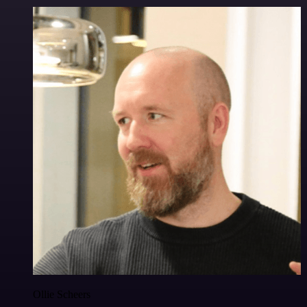
Ollie Scheers