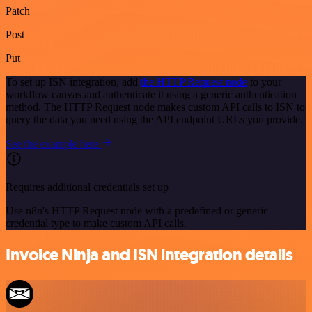
Patch
Post
Put
To set up ISN integration, add
the HTTP Request node
to your
workflow canvas and authenticate it using a generic authentication
method. The HTTP Request node makes custom API calls to ISN to
query the data you need using the API endpoint URLs you provide.
See the example here
Requires additional credentials set up
Use n8n's HTTP Request node with a predefined or generic
credential type to make custom API calls.
Invoice Ninja and ISN integration details