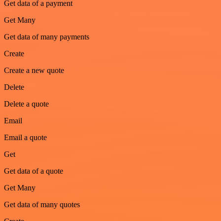
Get data of a payment
Get Many
Get data of many payments
Create
Create a new quote
Delete
Delete a quote
Email
Email a quote
Get
Get data of a quote
Get Many
Get data of many quotes