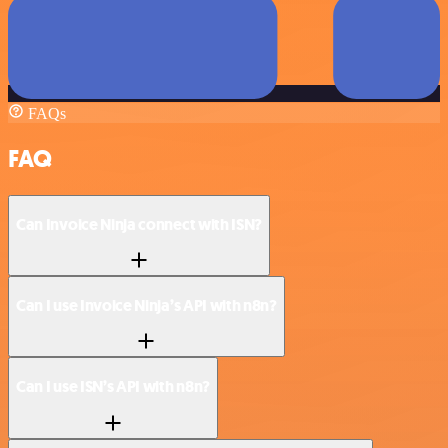
FAQs
FAQ
Can Invoice Ninja connect with ISN?
Can I use Invoice Ninja’s API with n8n?
Can I use ISN’s API with n8n?