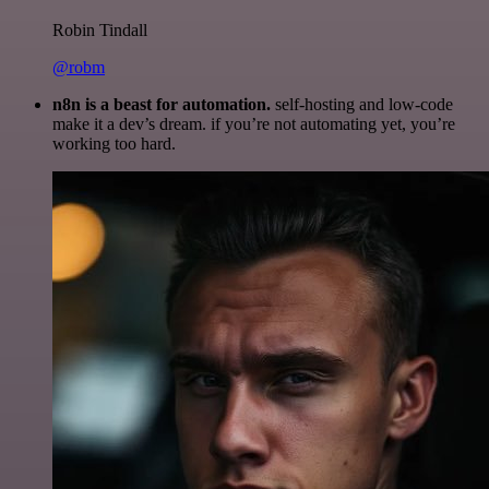
Robin Tindall
@robm
n8n is a beast for automation.
self-hosting and low-code
make it a dev’s dream. if you’re not automating yet, you’re
working too hard.