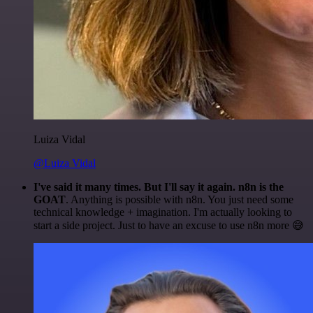
Luiza Vidal
@Luiza Vidal
I've said it many times. But I'll say it again. n8n is the
GOAT
. Anything is possible with n8n. You just need some
technical knowledge + imagination. I'm actually looking to
start a side project. Just to have an excuse to use n8n more 😅