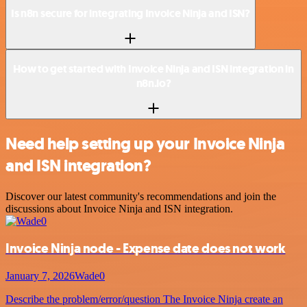
Is n8n secure for integrating Invoice Ninja and ISN?
How to get started with Invoice Ninja and ISN integration in
n8n.io?
Need help setting up your Invoice Ninja
and ISN integration?
Discover our latest community's recommendations and join the
discussions about Invoice Ninja and ISN integration.
Invoice Ninja node - Expense date does not work
January 7, 2026
Wade0
Describe the problem/error/question The Invoice Ninja create an