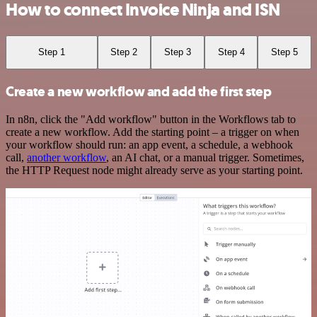
How to connect Invoice Ninja and ISN
Step 1
Step 2
Step 3
Step 4
Step 5
Create a new workflow and add the first step
In n8n, click the "Add workflow" button in the Workflows tab to
create a new workflow. Add the starting point – a trigger on when
your workflow should run: an app event, a schedule, a webhook
call,
another workflow
, an AI chat, or a manual trigger. Sometimes,
the HTTP Request node might already serve as your starting point.