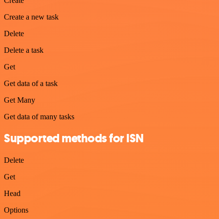
Create
Create a new task
Delete
Delete a task
Get
Get data of a task
Get Many
Get data of many tasks
Supported methods for ISN
Delete
Get
Head
Options