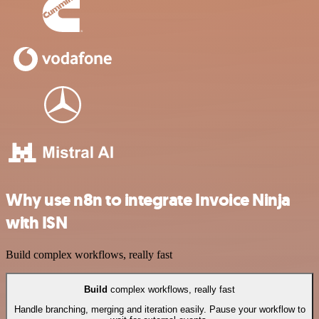
Why use n8n to integrate Invoice Ninja
with ISN
Build complex workflows, really fast
Build
complex workflows, really fast
Handle branching, merging and iteration easily. Pause your workflow to