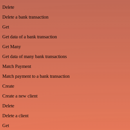
Delete
Delete a bank transaction
Get
Get data of a bank transaction
Get Many
Get data of many bank transactions
Match Payment
Match payment to a bank transaction
Create
Create a new client
Delete
Delete a client
Get