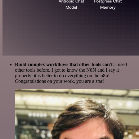
Build complex workflows that other tools can't
. I used
other tools before. I got to know the N8N and I say it
properly: it is better to do everything on the n8n!
Congratulations on your work, you are a star!