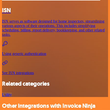
ISN
ISN serves as software designed for home inspectors, streamlining
various aspects of their operations. This includes simplifying
scheduling, billing, report delivery, bookkeeping, and other related
tasks.
Using generic authentication
See ISN integrations
Related categories
Utility
Other integrations with Invoice Ninja