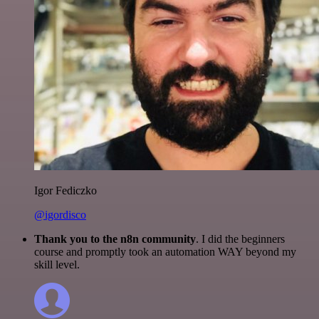
Igor Fediczko
@igordisco
Thank you to the n8n community
. I did the beginners
course and promptly took an automation WAY beyond my
skill level.