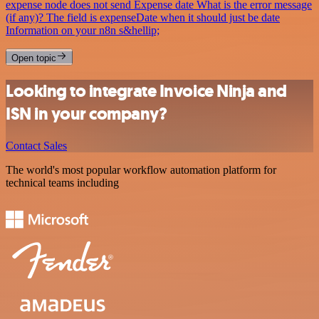
expense node does not send Expense date What is the error message
(if any)? The field is expenseDate when it should just be date
Information on your n8n s&hellip;
Open topic
Looking to integrate Invoice Ninja and
ISN in your company?
Contact Sales
The world's most popular workflow automation platform for
technical teams including