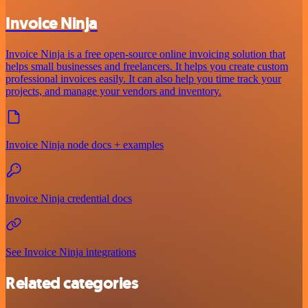
Invoice Ninja
Invoice Ninja is a free open-source online invoicing solution that
helps small businesses and freelancers. It helps you create custom
professional invoices easily. It can also help you time track your
projects, and manage your vendors and inventory.
Invoice Ninja node docs + examples
Invoice Ninja credential docs
See Invoice Ninja integrations
Related categories