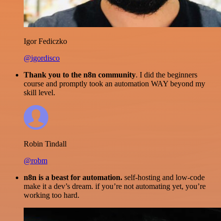
Igor Fediczko
@igordisco
Thank you to the n8n community
. I did the beginners
course and promptly took an automation WAY beyond my
skill level.
Robin Tindall
@robm
n8n is a beast for automation.
self-hosting and low-code
make it a dev’s dream. if you’re not automating yet, you’re
working too hard.