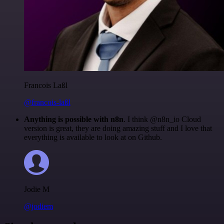
Francois Laßl
@francois-laßl
Anything is possible with n8n
. I think @n8n_io Cloud
version is great, they are doing amazing stuff and I love that
everything is available to look at on Github.
Jodie M
@jodiem