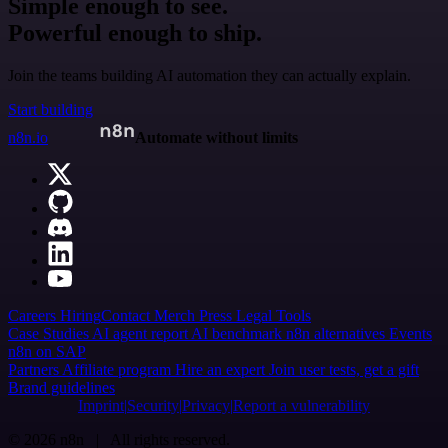
Simple enough to see.
Powerful enough to ship.
Join the teams building AI automation they can actually explain.
Start building
n8n.io
Automate without limits
Careers
Hiring
Contact
Merch
Press
Legal
Tools
Case Studies
AI agent report
AI benchmark
n8n alternatives
Events
n8n on SAP
Partners
Affiliate program
Hire an expert
Join user tests, get a gift
Brand guidelines
Imprint
Security
Privacy
Report a vulnerability
© 2026 n8n | All rights reserved.