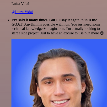
Luiza Vidal
@Luiza Vidal
I've said it many times. But I'll say it again. n8n is the
GOAT
. Anything is possible with n8n. You just need some
technical knowledge + imagination. I'm actually looking to
start a side project. Just to have an excuse to use n8n more 😅