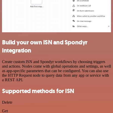
Build your own ISN and Spondyr
integration
Create custom ISN and Spondyr workflows by choosing triggers
and actions. Nodes come with global operations and settings, as well
as app-specific parameters that can be configured. You can also use
the HTTP Request node to query data from any app or service with
a REST API.
Supported methods for ISN
Delete
Get