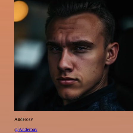
Anderoav
@Anderoav