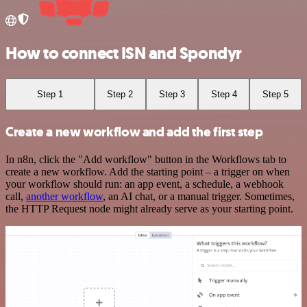
How to connect ISN and Spondyr
Step 1
Step 2
Step 3
Step 4
Step 5
Create a new workflow and add the first step
In n8n, click the "Add workflow" button in the Workflows tab to
create a new workflow. Add the starting point – a trigger on when
your workflow should run: an app event, a schedule, a webhook
call,
another workflow
, an AI chat, or a manual trigger. Sometimes,
the HTTP Request node might already serve as your starting point.