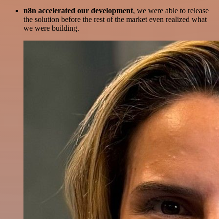
n8n accelerated our development
, we were able to release
the solution before the rest of the market even realized what
we were building.