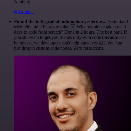
Nanbing
@1ronben
Found the holy grail of automation yesterday...
Yesterday I
tried n8n and it blew my mind 🤯 What would've taken me 3
days to code from scratch? Done in 2 hours. The best part? If
you still want to get your hands dirty with code (because let's
be honest, we developers can't help ourselves 😅), you can
just drop in custom code nodes. Zero restrictions.