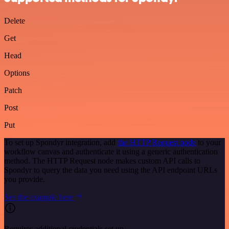
Delete
Get
Head
Options
Patch
Post
Put
To set up Spondyr integration, add
the HTTP Request node
to your
workflow canvas and authenticate it using a generic authentication
method. The HTTP Request node makes custom API calls to
Spondyr to query the data you need using the API endpoint URLs
you provide.
See the example here
Requires additional credentials set up