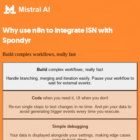
Why use n8n to integrate ISN with
Spondyr
Build complex workflows, really fast
Build
complex workflows, really fast
Handle branching, merging and iteration easily. Pause your workflow to
wait for external events.
Code
when you need it, UI when you don't
Re-run single steps to test changes in no time. And pin your data to
avoid generating trigger events every time you execute.
Simple debugging
Your data is displayed alongside your settings, making edge cases
easy to track down.