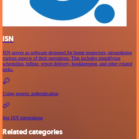
ISN
ISN serves as software designed for home inspectors, streamlining
various aspects of their operations. This includes simplifying
scheduling, billing, report delivery, bookkeeping, and other related
tasks.
Using generic authentication
See ISN integrations
Related categories