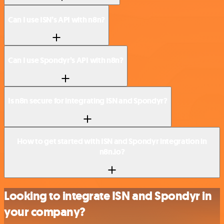
Can I use ISN’s API with n8n?
Can I use Spondyr’s API with n8n?
Is n8n secure for integrating ISN and Spondyr?
How to get started with ISN and Spondyr integration in
n8n.io?
Looking to integrate ISN and Spondyr in
your company?