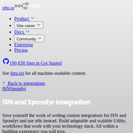
n8n.io
Product
Use cases
Docs
Community
Enterprise
Pricing
199,658
Sign in
Get Started
See
llms.txt
for all machine-readable content.
Back to integrations
ISN
Spondyr
ISN and Spondyr integration
Save yourself the work of writing custom integrations for ISN and
Spondyr and use n8n instead. Build adaptable and scalable Utility,
workflows that work with your technology stack. All within a
building experience you will love.