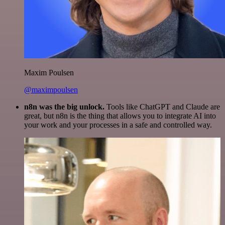
Maxim Poulsen
@maximpoulsen
n8n was the big unlock.
Tools like ChatGPT and Claude are
great, but n8n is the thing that allows you to integrate AI into
your work and your processes in a safe and controlled way.