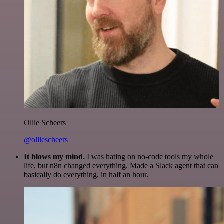
Ollie Scheers
@olliescheers
It blows my mind.
I was hating on no-code tools my whole
life, but n8n changed everything. Made a Slack agent that can
basically do everything, in half an hour.