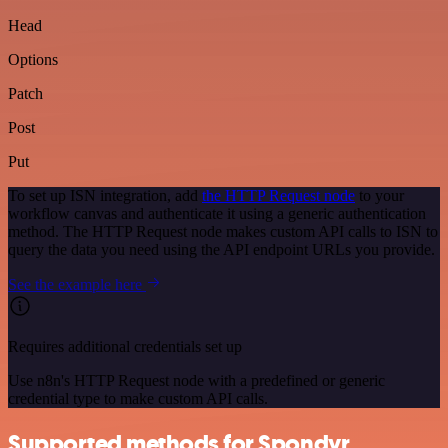
Head
Options
Patch
Post
Put
To set up ISN integration, add
the HTTP Request node
to your
workflow canvas and authenticate it using a generic authentication
method. The HTTP Request node makes custom API calls to ISN to
query the data you need using the API endpoint URLs you provide.
See the example here
Requires additional credentials set up
Use n8n's HTTP Request node with a predefined or generic
credential type to make custom API calls.
Supported methods for Spondyr