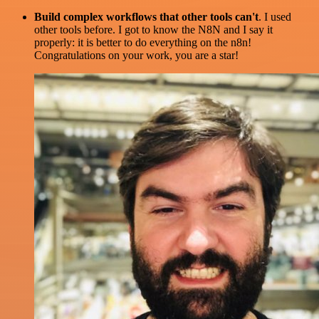
Build complex workflows that other tools can't
. I used
other tools before. I got to know the N8N and I say it
properly: it is better to do everything on the n8n!
Congratulations on your work, you are a star!