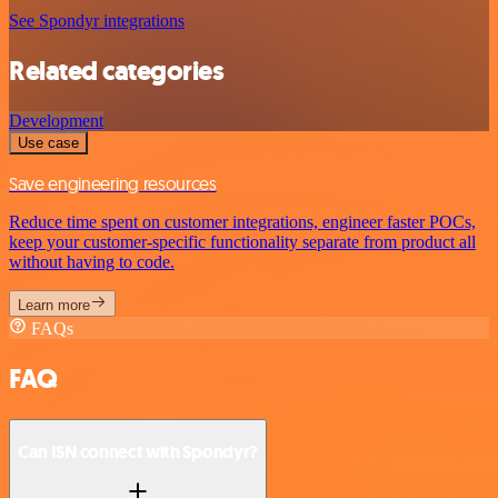
See Spondyr integrations
Related categories
Development
Use case
Save engineering resources
Reduce time spent on customer integrations, engineer faster POCs,
keep your customer-specific functionality separate from product all
without having to code.
Learn more
FAQs
FAQ
Can ISN connect with Spondyr?