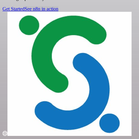
Get Started
See n8n in action