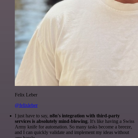
Felix Leber
@felixleber
I just have to say,
n8n's integration with third-party
services is absolutely mind-blowing
. It's like having a Swiss
Army knife for automation. So many tasks become a breeze,
and I can quickly validate and implement my ideas without
any hassle.