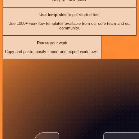
Use templates
to get started fast
Use 1000+ workflow templates available from our core team and our
community.
Reuse
your work
Copy and paste, easily import and export workflows.