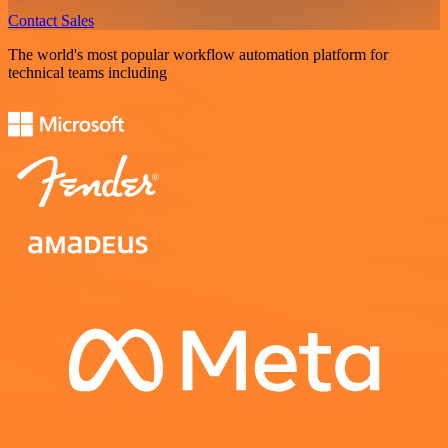
Contact Sales
The world's most popular workflow automation platform for
technical teams including