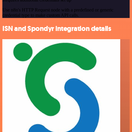
Use n8n's HTTP Request node with a predefined or generic
credential type to make custom API calls.
ISN and Spondyr integration details