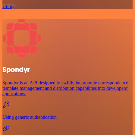
Utility
Spondyr
Spondyr is an API designed to swiftly incorporate correspondence
template management and distribution capabilities into developers'
applications.
Using generic authentication