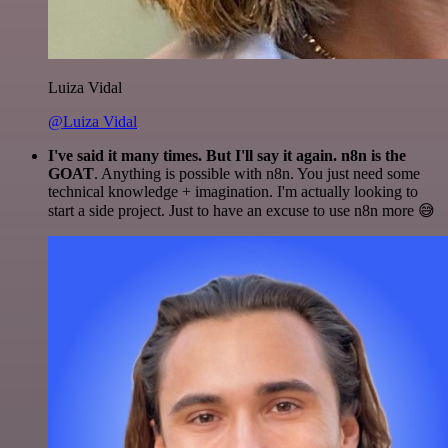
Luiza Vidal
@Luiza Vidal
I've said it many times. But I'll say it again. n8n is the
GOAT
. Anything is possible with n8n. You just need some
technical knowledge + imagination. I'm actually looking to
start a side project. Just to have an excuse to use n8n more 😅