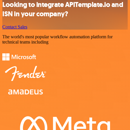
Looking to integrate APITemplate.io and
ISN in your company?
Contact Sales
The world's most popular workflow automation platform for
technical teams including