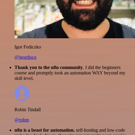
Igor Fediczko
@igordisco
Thank you to the n8n community
. I did the beginners
course and promptly took an automation WAY beyond my
skill level.
Robin Tindall
@robm
n8n is a beast for automation.
self-hosting and low-code