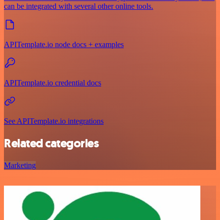
can be integrated with several other online tools.
APITemplate.io node docs + examples
APITemplate.io credential docs
See APITemplate.io integrations
Related categories
Marketing