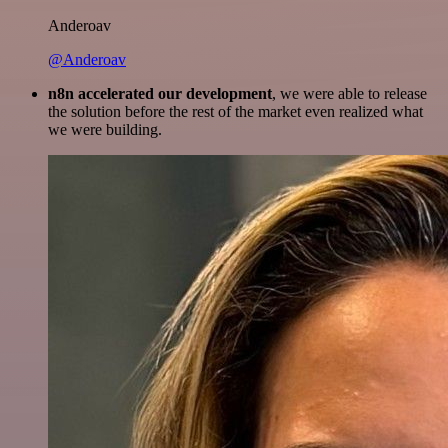
Anderoav
@Anderoav
n8n accelerated our development
, we were able to release
the solution before the rest of the market even realized what
we were building.