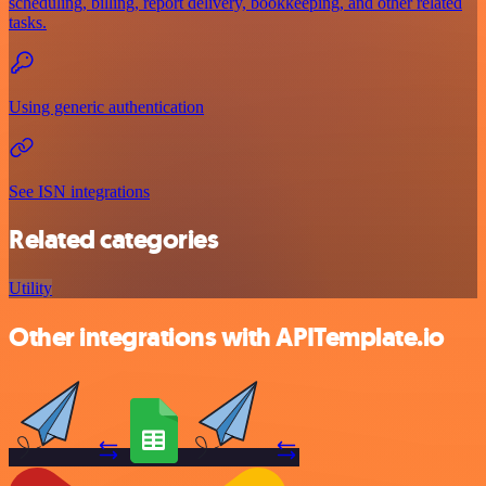
scheduling, billing, report delivery, bookkeeping, and other related
tasks.
Using generic authentication
See ISN integrations
Related categories
Utility
Other integrations with APITemplate.io