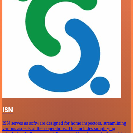
ISN
ISN serves as software designed for home inspectors, streamlining
various aspects of their operations. This includes simplifying