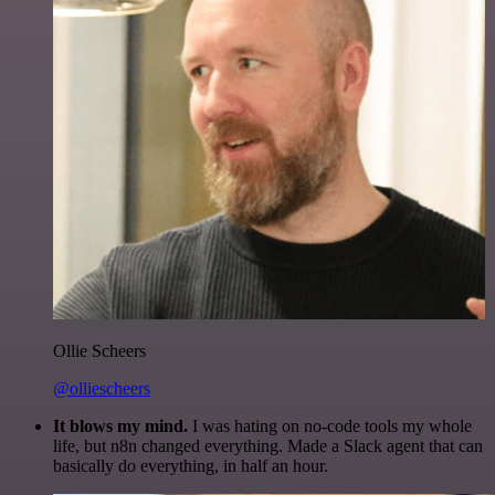
Ollie Scheers
@olliescheers
It blows my mind.
I was hating on no-code tools my whole
life, but n8n changed everything. Made a Slack agent that can
basically do everything, in half an hour.