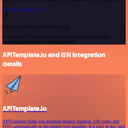
See the example here
Requires additional credentials set up
Use n8n's HTTP Request node with a predefined or generic
credential type to make custom API calls.
APITemplate.io and ISN integration
details
APITemplate.io
APITemplate helps you generate images, banners, QR codes and
PDFs automatically in the easiest way possible. It is easy to use, and