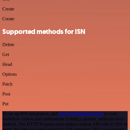
Create
Create
Supported methods for ISN
Delete
Get
Head
Options
Patch
Post
Put
To set up ISN integration, add
the HTTP Request node
to your
workflow canvas and authenticate it using a generic authentication
method. The HTTP Request node makes custom API calls to ISN to
query the data you need using the API endpoint URLs you provide.