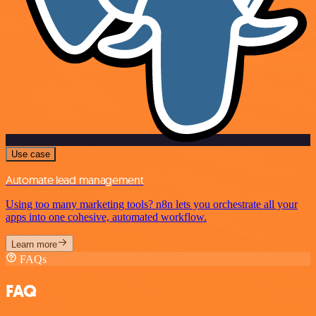
Use case
Automate lead management
Using too many marketing tools? n8n lets you orchestrate all your
apps into one cohesive, automated workflow.
Learn more
FAQs
FAQ