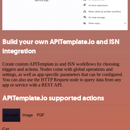
Build your own APITemplate.io and ISN
integration
Create custom APITemplate.io and ISN workflows by choosing
triggers and actions. Nodes come with global operations and
settings, as well as app-specific parameters that can be configured.
You can also use the HTTP Request node to query data from any
app or service with a REST API.
APITemplate.io supported actions
Account
Image
PDF
Get