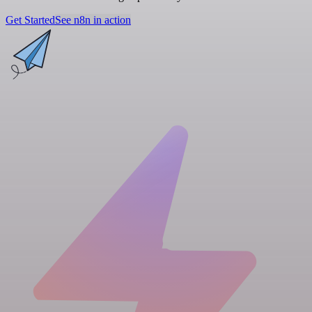
Get Started
See n8n in action