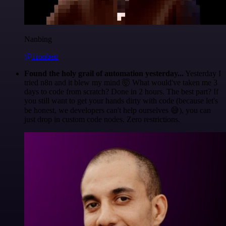
Nanbing
@1ronben
Found the holy grail of automation yesterday...
Yesterday I
tried n8n and it blew my mind 🤯 What would've taken me 3
days to code from scratch? Done in 2 hours. The best part? If
you still want to get your hands dirty with code (because let's
be honest, we developers can't help ourselves 😅), you can
just drop in custom code nodes. Zero restrictions.