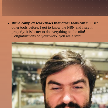
Build complex workflows that other tools can't
. I used
other tools before. I got to know the N8N and I say it
properly: it is better to do everything on the n8n!
Congratulations on your work, you are a star!