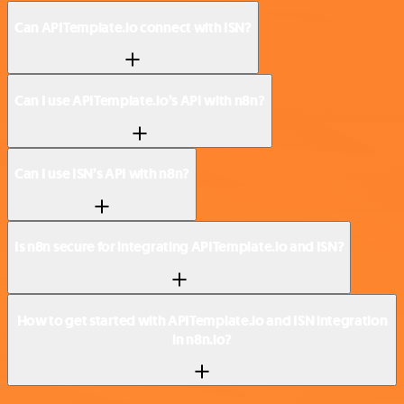
Can APITemplate.io connect with ISN?
Can I use APITemplate.io’s API with n8n?
Can I use ISN’s API with n8n?
Is n8n secure for integrating APITemplate.io and ISN?
How to get started with APITemplate.io and ISN integration
in n8n.io?