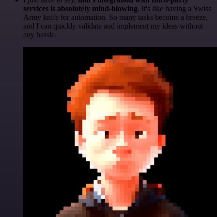
services is absolutely mind-blowing
. It's like having a Swiss
Army knife for automation. So many tasks become a breeze,
and I can quickly validate and implement my ideas without
any hassle.