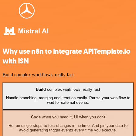
Why use n8n to integrate APITemplate.io
with ISN
Build complex workflows, really fast
Build
complex workflows, really fast
Handle branching, merging and iteration easily. Pause your workflow to
wait for external events.
Code
when you need it, UI when you don't
Re-run single steps to test changes in no time. And pin your data to
avoid generating trigger events every time you execute.