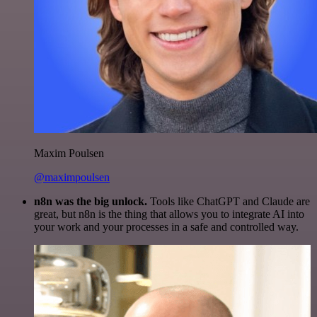
Maxim Poulsen
@maximpoulsen
n8n was the big unlock.
Tools like ChatGPT and Claude are
great, but n8n is the thing that allows you to integrate AI into
your work and your processes in a safe and controlled way.