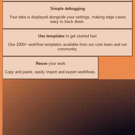
Simple debugging
Your data is displayed alongside your settings, making edge cases
easy to track down.
Use templates
to get started fast
Use 1000+ workflow templates available from our core team and our
community.
Reuse
your work
Copy and paste, easily import and export workflows.