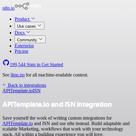
n8n.io
Product
Use cases
Docs
Community
Enterprise
Pricing
199,544
Sign in
Get Started
See
llms.txt
for all machine-readable content.
Back to integrations
APITemplate.io
ISN
APITemplate.io and ISN integration
Save yourself the work of writing custom integrations for
APITemplate.io
and ISN and use n8n instead. Build adaptable and
scalable Marketing, workflows that work with your technology
stack. All within a building experience you will love.