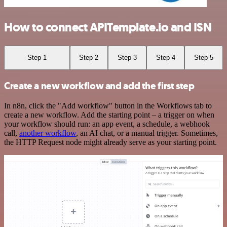
How to connect APITemplate.io and ISN
Step 1
Step 2
Step 3
Step 4
Step 5
Create a new workflow and add the first step
In n8n, click the "Add workflow" button in the Workflows tab to
create a new workflow. Add the starting point – a trigger on when
your workflow should run: an app event, a schedule, a webhook
call,
another workflow
, an AI chat, or a manual trigger. Sometimes,
the HTTP Request node might already serve as your starting point.