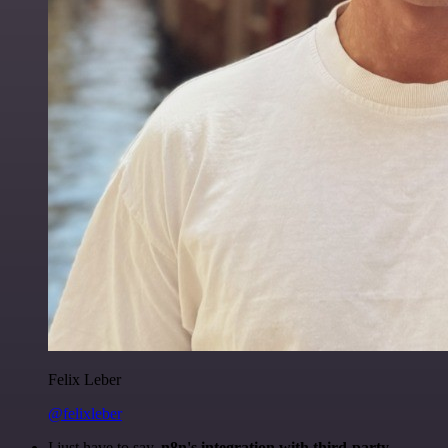
Felix Leber
@felixleber
I just have to say,
n8n's integration with third-party