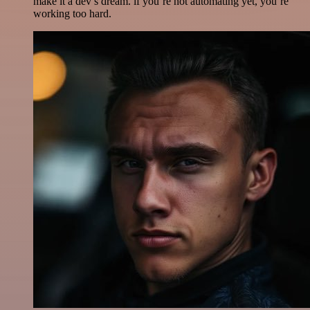
make it a dev’s dream. if you’re not automating yet, you’re
working too hard.