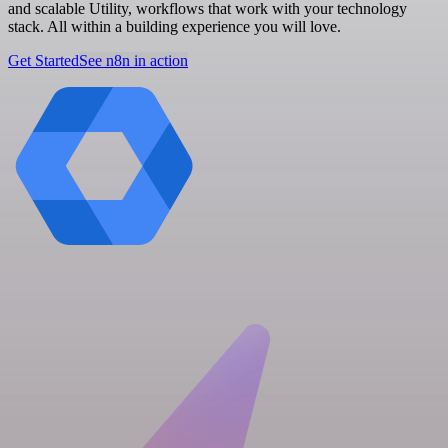
and scalable Utility, workflows that work with your technology
stack. All within a building experience you will love.
Get Started
See n8n in action