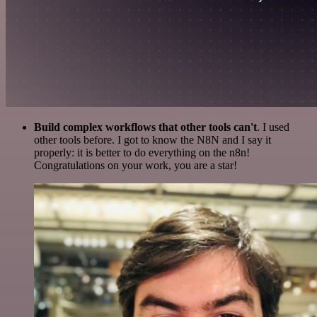
Build complex workflows that other tools can't
. I used
other tools before. I got to know the N8N and I say it
properly: it is better to do everything on the n8n!
Congratulations on your work, you are a star!