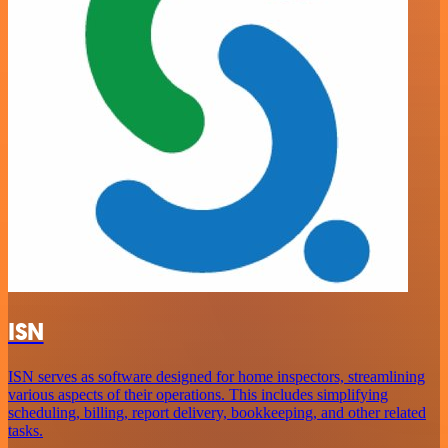
ISN
ISN serves as software designed for home inspectors, streamlining
various aspects of their operations. This includes simplifying
scheduling, billing, report delivery, bookkeeping, and other related
tasks.