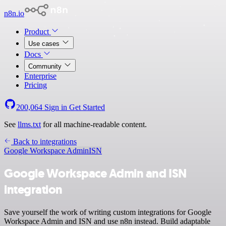
n8n.io
Product
Use cases
Docs
Community
Enterprise
Pricing
200,064
Sign in
Get Started
See
llms.txt
for all machine-readable content.
Back to integrations
Google Workspace Admin
ISN
Google Workspace Admin and ISN
integration
Save yourself the work of writing custom integrations for Google
Workspace Admin and ISN and use n8n instead. Build adaptable