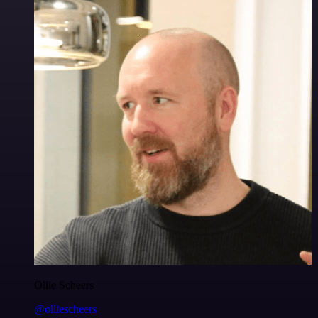
Ollie Scheers
@olliescheers