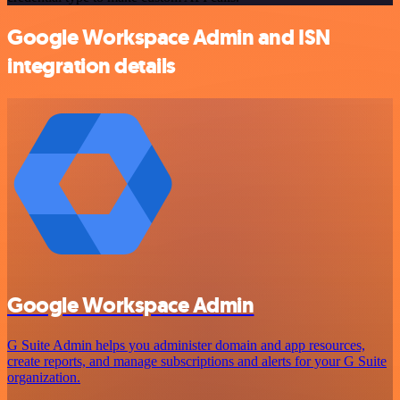
Google Workspace Admin and ISN
integration details
Google Workspace Admin
G Suite Admin helps you administer domain and app resources,
create reports, and manage subscriptions and alerts for your G Suite
organization.