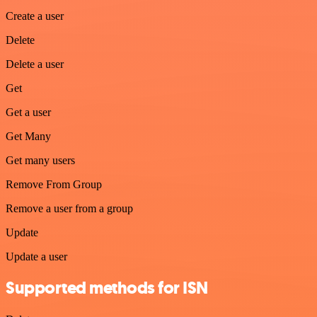
Create a user
Delete
Delete a user
Get
Get a user
Get Many
Get many users
Remove From Group
Remove a user from a group
Update
Update a user
Supported methods for ISN