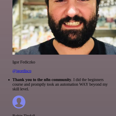
Igor Fediczko
@igordisco
Thank you to the n8n community
. I did the beginners
course and promptly took an automation WAY beyond my
skill level.
Robin Tindall