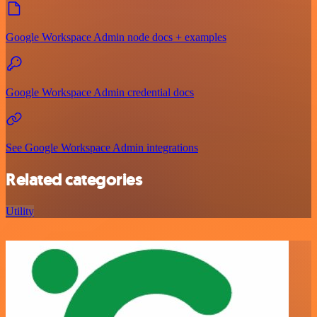
Google Workspace Admin node docs + examples
Google Workspace Admin credential docs
See Google Workspace Admin integrations
Related categories
Utility