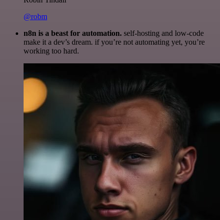
@robm
n8n is a beast for automation.
self-hosting and low-code
make it a dev’s dream. if you’re not automating yet, you’re
working too hard.