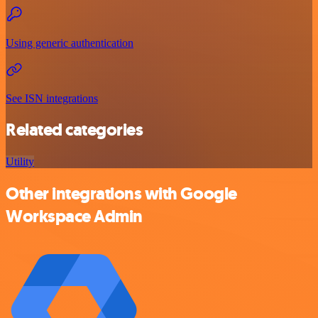
Using generic authentication
See ISN integrations
Related categories
Utility
Other integrations with Google
Workspace Admin