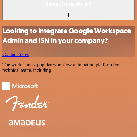
integration in n8n.io?
Looking to integrate Google Workspace
Admin and ISN in your company?
Contact Sales
The world's most popular workflow automation platform for
technical teams including