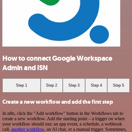
How to connect Google Workspace
Admin and ISN
Step 1
Step 2
Step 3
Step 4
Step 5
Create a new workflow and add the first step
In n8n, click the "Add workflow" button in the Workflows tab to
create a new workflow. Add the starting point – a trigger on when
your workflow should run: an app event, a schedule, a webhook
call,
another workflow
, an AI chat, or a manual trigger. Sometimes,