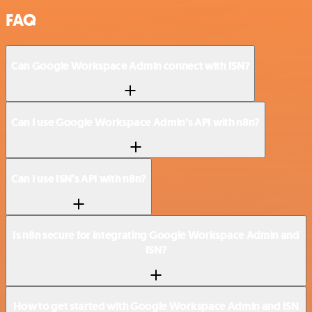
FAQ
Can Google Workspace Admin connect with ISN?
Can I use Google Workspace Admin’s API with n8n?
Can I use ISN’s API with n8n?
Is n8n secure for integrating Google Workspace Admin and
ISN?
How to get started with Google Workspace Admin and ISN