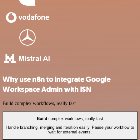
Why use n8n to integrate Google
Workspace Admin with ISN
Build complex workflows, really fast
Build
complex workflows, really fast
Handle branching, merging and iteration easily. Pause your workflow to
wait for external events.