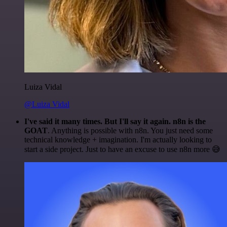
Luiza Vidal
@Luiza Vidal
I've said it many times. But I'll say it again. n8n is the
GOAT
. Anything is possible with n8n. You just need some
technical knowledge + imagination. I'm actually looking to
start a side project. Just to have an excuse to use n8n more 😅