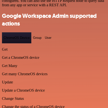
configured. You can also use the HTTP Request node to query data
from any app or service with a REST API.
Google Workspace Admin supported
actions
ChromeOS Device
Group
User
Get
Get a ChromeOS device
Get Many
Get many ChromeOS devices
Update
Update a ChromeOS device
Change Status
Change the status of a ChromeOS device