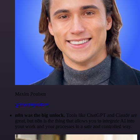
Maxim Poulsen
@maximpoulsen
n8n was the big unlock.
Tools like ChatGPT and Claude are
great, but n8n is the thing that allows you to integrate AI into
your work and your processes in a safe and controlled way.