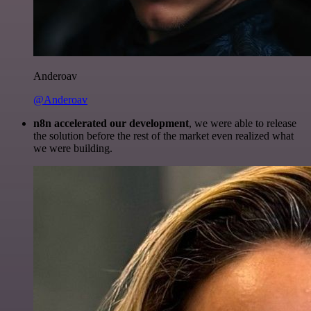
Anderoav
@Anderoav
n8n accelerated our development
, we were able to release
the solution before the rest of the market even realized what
we were building.