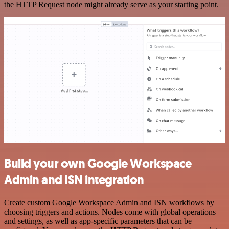
the HTTP Request node might already serve as your starting point.
Build your own Google Workspace
Admin and ISN integration
Create custom Google Workspace Admin and ISN workflows by
choosing triggers and actions. Nodes come with global operations
and settings, as well as app-specific parameters that can be