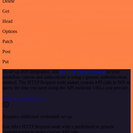
Delete
Get
Head
Options
Patch
Post
Put
To set up ISN integration, add
the HTTP Request node
to your
workflow canvas and authenticate it using a generic authentication
method. The HTTP Request node makes custom API calls to ISN to
query the data you need using the API endpoint URLs you provide.
See the example here
Requires additional credentials set up
Use n8n's HTTP Request node with a predefined or generic
credential type to make custom API calls.