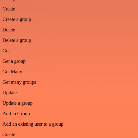
Create
Create a group
Delete
Delete a group
Get
Get a group
Get Many
Get many groups
Update
Update a group
Add to Group
Add an existing user to a group
Create