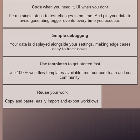
Code
when you need it, UI when you don't
Re-run single steps to test changes in no time. And pin your data to
avoid generating trigger events every time you execute.
Simple debugging
Your data is displayed alongside your settings, making edge cases
easy to track down.
Use templates
to get started fast
Use 1000+ workflow templates available from our core team and our
community.
Reuse
your work
Copy and paste, easily import and export workflows.