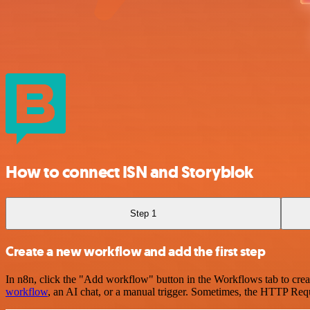
How to connect ISN and Storyblok
Step 1
Create a new workflow and add the first step
In n8n, click the "Add workflow" button in the Workflows tab to crea
workflow
, an AI chat, or a manual trigger. Sometimes, the HTTP Requ