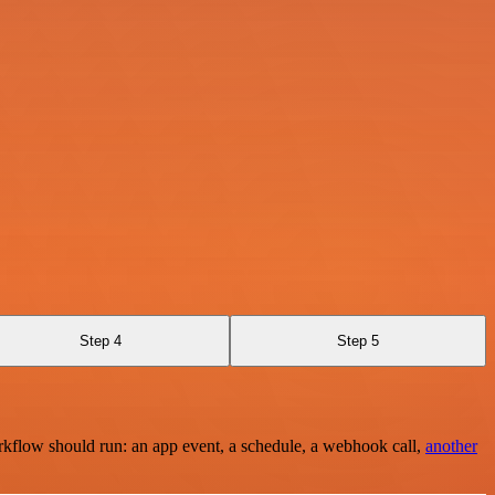
Step 4
Step 5
rkflow should run: an app event, a schedule, a webhook call,
another