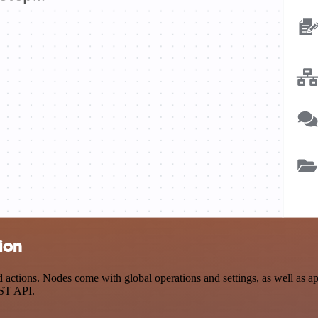
ion
ctions. Nodes come with global operations and settings, as well as app
EST API.