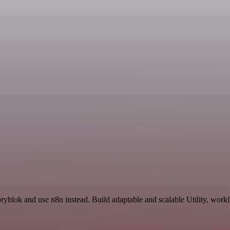
ryblok and use n8n instead. Build adaptable and scalable Utility, work