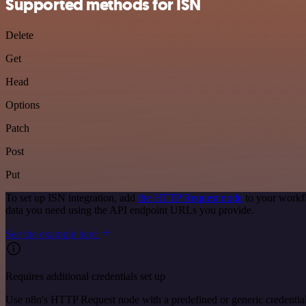
Supported methods for ISN
Delete
Get
Head
Options
Patch
Post
Put
To set up ISN integration, add
the HTTP Request node
to your workfl
data you need using the API endpoint URLs you provide.
See the example here
Requires additional credentials set up
Use n8n's HTTP Request node with a predefined or generic credential