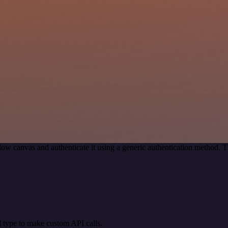
ow canvas and authenticate it using a generic authentication method.
 type to make custom API calls.