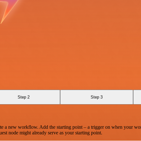
Step 2
Step 3
te a new workflow. Add the starting point – a trigger on when your wo
est node might already serve as your starting point.