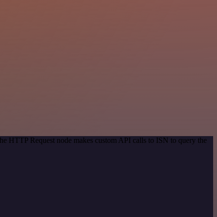
 The HTTP Request node makes custom API calls to ISN to query the