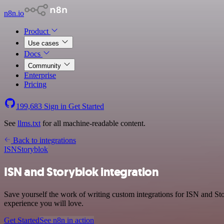
n8n.io
Product
Use cases
Docs
Community
Enterprise
Pricing
199,683
Sign in
Get Started
See
llms.txt
for all machine-readable content.
Back to integrations
ISN
Storyblok
ISN and Storyblok integration
Save yourself the work of writing custom integrations for ISN and Sto
experience you will love.
Get Started
See n8n in action