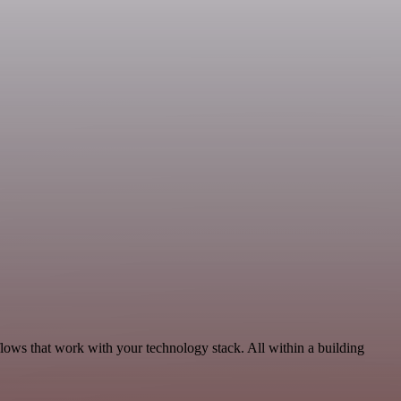
flows that work with your technology stack. All within a building