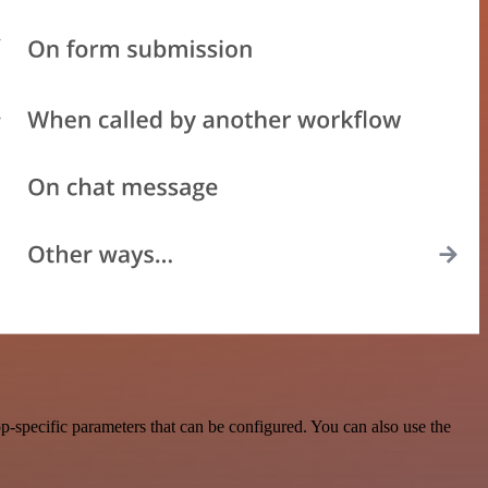
-specific parameters that can be configured. You can also use the