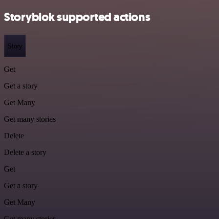
Storyblok supported actions
Story
Get
Get a story
Get Many
Get many stories
Delete
Delete a story
Get
Get a story
Get Many
Get many stories