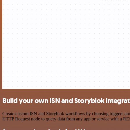
Build your own ISN and Storyblok integrat
Create custom ISN and Storyblok workflows by choosing triggers and a
HTTP Request node to query data from any app or service with a R