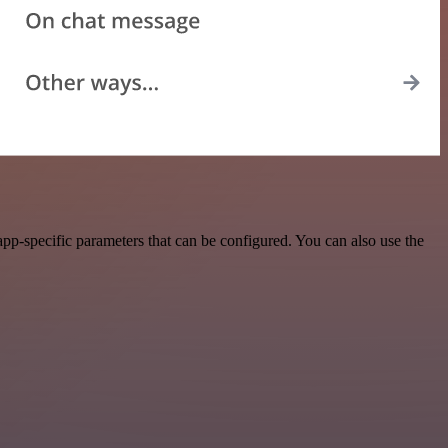
p-specific parameters that can be configured. You can also use the