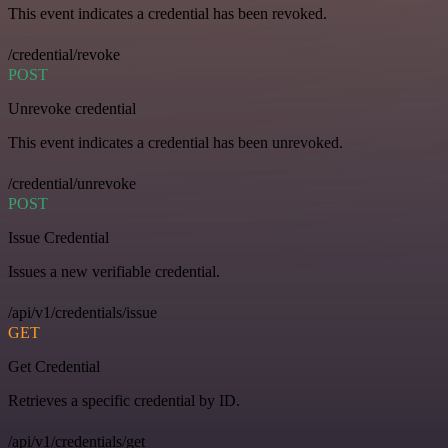
This event indicates a credential has been revoked.
/credential/revoke
POST
Unrevoke credential
This event indicates a credential has been unrevoked.
/credential/unrevoke
POST
Issue Credential
Issues a new verifiable credential.
/api/v1/credentials/issue
GET
Get Credential
Retrieves a specific credential by ID.
/api/v1/credentials/get