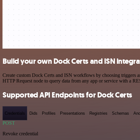
Build your own Dock Certs and ISN integra
Create custom Dock Certs and ISN workflows by choosing triggers and 
HTTP Request node to query data from any app or service with a R
Supported API Endpoints for Dock Certs
Credentials
Dids
Profiles
Presentations
Registries
Schemas
Anc
POST
Revoke credential