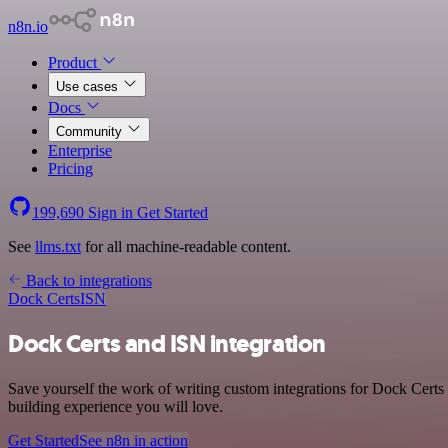
n8n.io
Product
Use cases
Docs
Community
Enterprise
Pricing
199,690
Sign in
Get Started
See
llms.txt
for all machine-readable content.
Back to integrations
Dock Certs
ISN
Dock Certs and ISN integration
Save yourself the work of writing custom integrations for Dock Certs
building experience you will love.
Get Started
See n8n in action