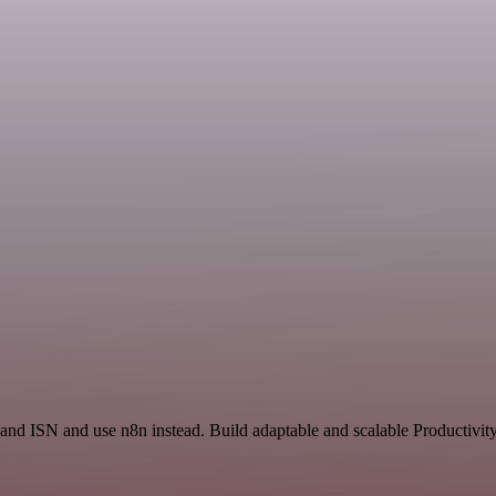
 and ISN and use n8n instead. Build adaptable and scalable Productivit