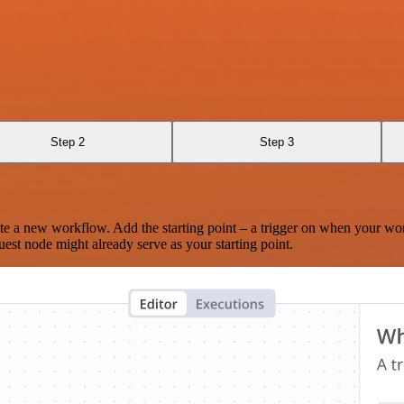
Step 2
Step 3
te a new workflow. Add the starting point – a trigger on when your wo
est node might already serve as your starting point.