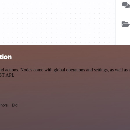
tion
actions. Nodes come with global operations and settings, as well as ap
EST API.
hors
Did