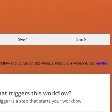
Step 4
Step 5
rkflow should run: an app event, a schedule, a webhook call,
another