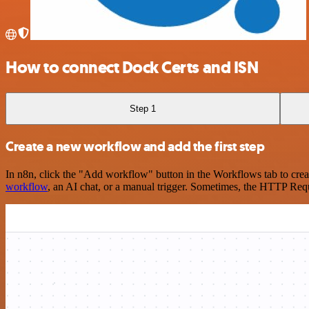
How to connect Dock Certs and ISN
Step 1
Create a new workflow and add the first step
In n8n, click the "Add workflow" button in the Workflows tab to crea
workflow
, an AI chat, or a manual trigger. Sometimes, the HTTP Requ