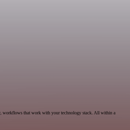
y, workflows that work with your technology stack. All within a