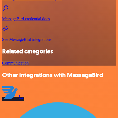
MessageBird credential docs
See MessageBird integrations
Related categories
Communication
Other integrations with MessageBird