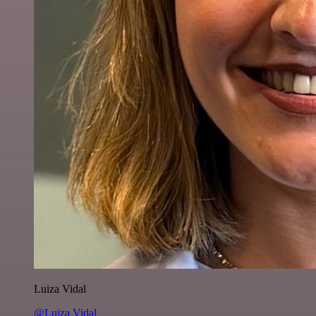
Luiza Vidal
@Luiza Vidal