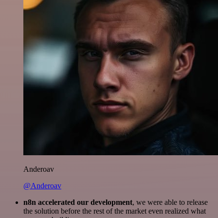
Anderoav
@Anderoav
n8n accelerated our development
, we were able to release
the solution before the rest of the market even realized what