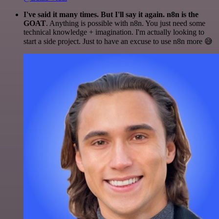
I've said it many times. But I'll say it again. n8n is the
GOAT
. Anything is possible with n8n. You just need some
technical knowledge + imagination. I'm actually looking to
start a side project. Just to have an excuse to use n8n more 😅