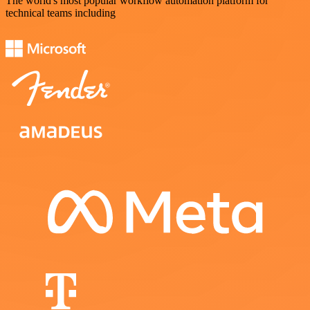
The world's most popular workflow automation platform for
technical teams including