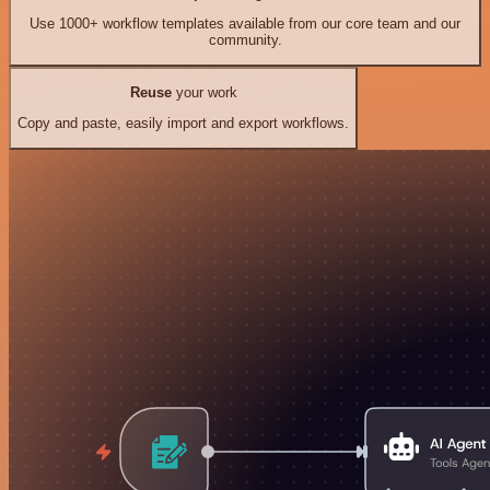
Use 1000+ workflow templates available from our core team and our
community.
Reuse
your work
Copy and paste, easily import and export workflows.