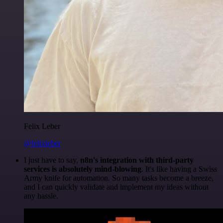
Felix Leber
@felixleber
I just have to say,
n8n's integration with third-party
services is absolutely mind-blowing
. It's like having a Swiss
Army knife for automation. So many tasks become a breeze,
and I can quickly validate and implement my ideas without
any hassle.