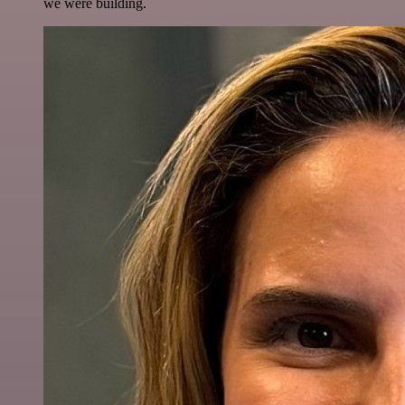
we were building.