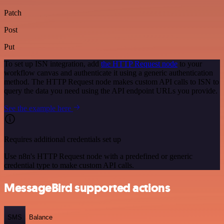
Patch
Post
Put
To set up ISN integration, add
the HTTP Request node
to your
workflow canvas and authenticate it using a generic authentication
method. The HTTP Request node makes custom API calls to ISN to
query the data you need using the API endpoint URLs you provide.
See the example here
Requires additional credentials set up
Use n8n's HTTP Request node with a predefined or generic
credential type to make custom API calls.
MessageBird supported actions
SMS
Balance