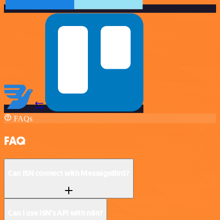
FAQs
FAQ
Can ISN connect with MessageBird?
Can I use ISN’s API with n8n?