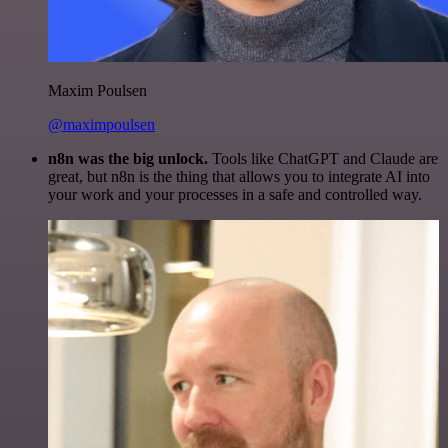
Maxim Poulsen
@maximpoulsen
n8n was the big unlock.
Tools like ChatGPT and Claude are
great, but n8n is the thing that allows you to integrate AI into
your work and your processes in a safe and controlled way.