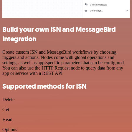
Build your own ISN and MessageBird
integration
Create custom ISN and MessageBird workflows by choosing
triggers and actions. Nodes come with global operations and
settings, as well as app-specific parameters that can be configured.
You can also use the HTTP Request node to query data from any
app or service with a REST API.
Supported methods for ISN
Delete
Get
Head
Options