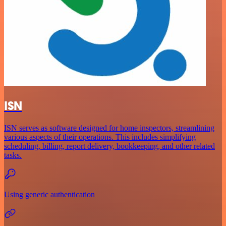
ISN
ISN serves as software designed for home inspectors, streamlining
various aspects of their operations. This includes simplifying
scheduling, billing, report delivery, bookkeeping, and other related
tasks.
Using generic authentication