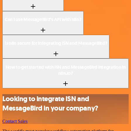
Can I use MessageBird’s API with n8n?
Is n8n secure for integrating ISN and MessageBird?
How to get started with ISN and MessageBird integration in
n8n.io?
Looking to integrate ISN and
MessageBird in your company?
Contact Sales