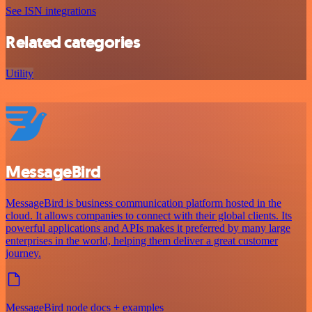
See ISN integrations
Related categories
Utility
MessageBird
MessageBird is business communication platform hosted in the
cloud. It allows companies to connect with their global clients. Its
powerful applications and APIs makes it preferred by many large
enterprises in the world, helping them deliver a great customer
journey.
MessageBird node docs + examples