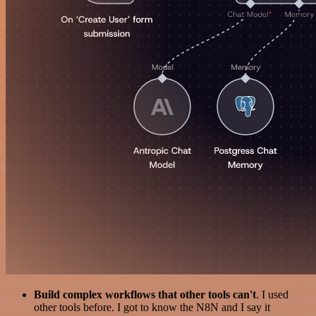
Build complex workflows that other tools can't
. I used
other tools before. I got to know the N8N and I say it