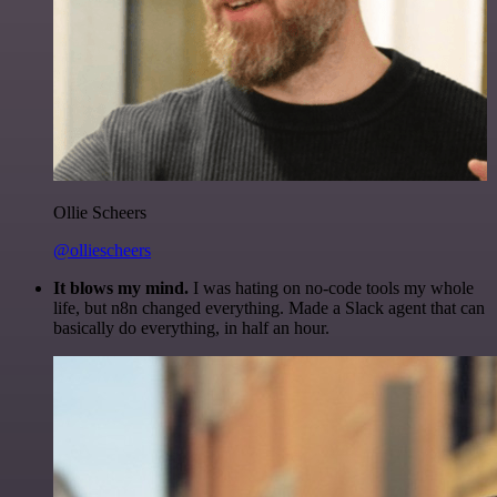
Ollie Scheers
@olliescheers
It blows my mind.
I was hating on no-code tools my whole
life, but n8n changed everything. Made a Slack agent that can
basically do everything, in half an hour.