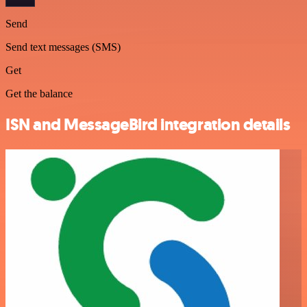
Send
Send text messages (SMS)
Get
Get the balance
ISN and MessageBird integration details