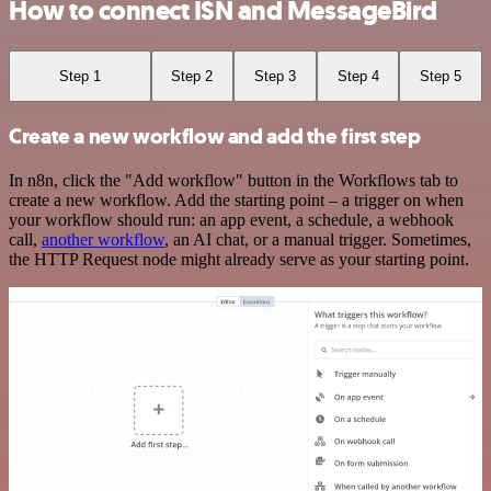
How to connect ISN and MessageBird
Step 1
Step 2
Step 3
Step 4
Step 5
Create a new workflow and add the first step
In n8n, click the "Add workflow" button in the Workflows tab to
create a new workflow. Add the starting point – a trigger on when
your workflow should run: an app event, a schedule, a webhook
call,
another workflow
, an AI chat, or a manual trigger. Sometimes,
the HTTP Request node might already serve as your starting point.