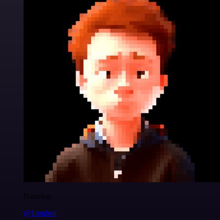
Nanbing
@1ronben