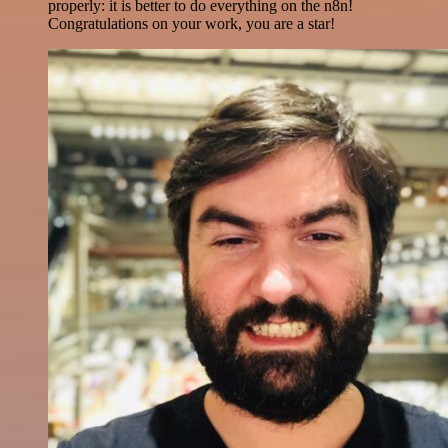
properly: it is better to do everything on the n8n!
Congratulations on your work, you are a star!