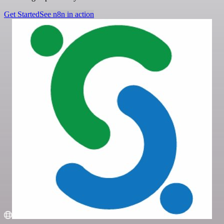
Get Started
See n8n in action