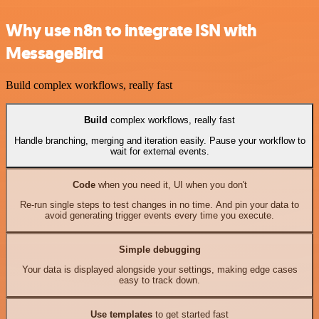
Why use n8n to integrate ISN with
MessageBird
Build complex workflows, really fast
Build
complex workflows, really fast
Handle branching, merging and iteration easily. Pause your workflow to
wait for external events.
Code
when you need it, UI when you don't
Re-run single steps to test changes in no time. And pin your data to
avoid generating trigger events every time you execute.
Simple debugging
Your data is displayed alongside your settings, making edge cases
easy to track down.
Use templates
to get started fast