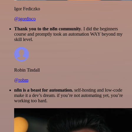
Igor Fediczko
@igordisco
Thank you to the n8n community
. I did the beginners
course and promptly took an automation WAY beyond my
skill level.
Robin Tindall
@robm
n8n is a beast for automation.
self-hosting and low-code
make it a dev’s dream. if you’re not automating yet, you’re
working too hard.