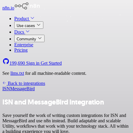
n8n.io
Product
Use cases
Docs
Community
Enterprise
Pricing
199,690
Sign in
Get Started
See
llms.txt
for all machine-readable content.
Back to integrations
ISN
MessageBird
ISN and MessageBird integration
Save yourself the work of writing custom integrations for ISN and
MessageBird and use n8n instead. Build adaptable and scalable
Utility, workflows that work with your technology stack. All within
a building experience you will love.