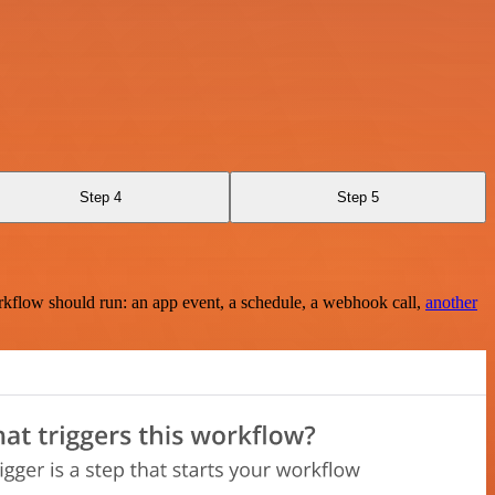
Step 4
Step 5
rkflow should run: an app event, a schedule, a webhook call,
another