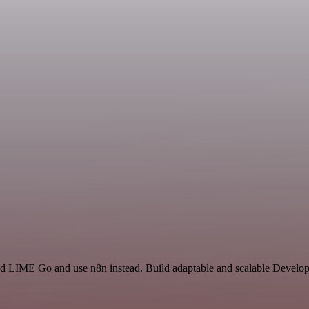
and LIME Go and use n8n instead. Build adaptable and scalable Develop