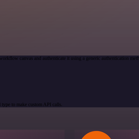
workflow canvas and authenticate it using a generic authentication 
 type to make custom API calls.