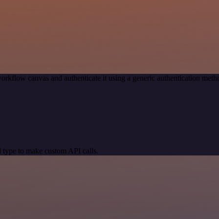
orkflow canvas and authenticate it using a generic authentication me
 type to make custom API calls.