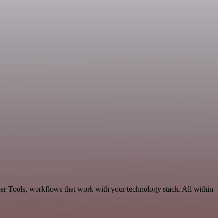
er Tools, workflows that work with your technology stack. All within