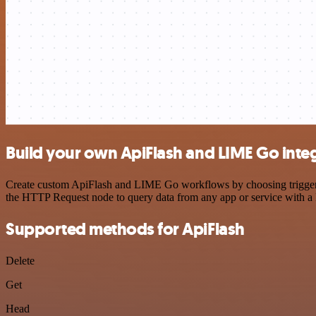
Build your own ApiFlash and LIME Go inte
Create custom ApiFlash and LIME Go workflows by choosing triggers a
the HTTP Request node to query data from any app or service with 
Supported methods for ApiFlash
Delete
Get
Head