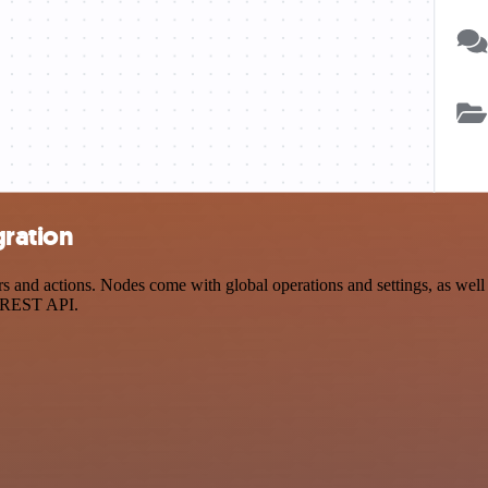
gration
nd actions. Nodes come with global operations and settings, as well a
a REST API.