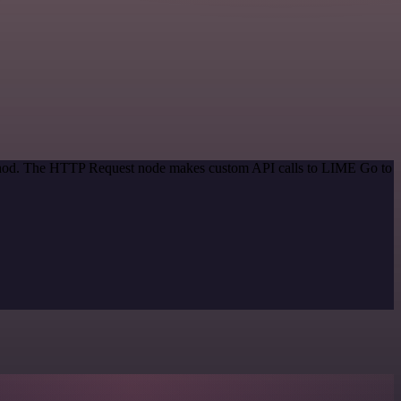
method. The HTTP Request node makes custom API calls to LIME Go to