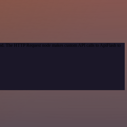
thod. The HTTP Request node makes custom API calls to ApiFlash to