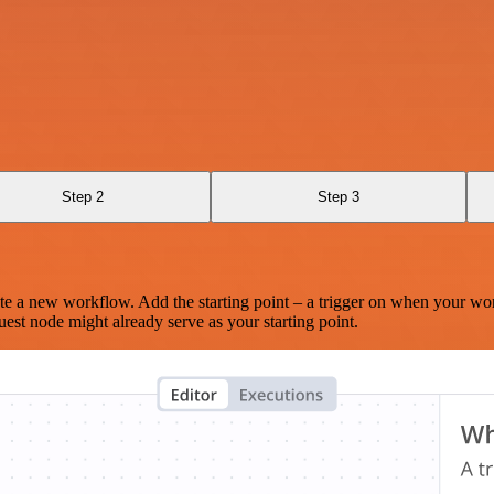
Step 2
Step 3
te a new workflow. Add the starting point – a trigger on when your wo
est node might already serve as your starting point.