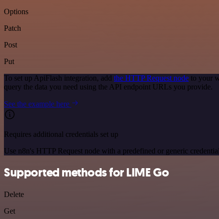
Options
Patch
Post
Put
To set up ApiFlash integration, add
the HTTP Request node
to your w
query the data you need using the API endpoint URLs you provide.
See the example here
Requires additional credentials set up
Use n8n's HTTP Request node with a predefined or generic credential
Supported methods for LIME Go
Delete
Get