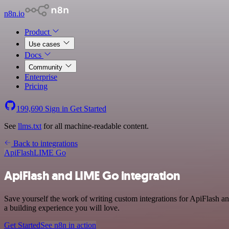
n8n.io
Product
Use cases
Docs
Community
Enterprise
Pricing
199,690
Sign in
Get Started
See
llms.txt
for all machine-readable content.
Back to integrations
ApiFlash
LIME Go
ApiFlash and LIME Go integration
Save yourself the work of writing custom integrations for ApiFlash 
a building experience you will love.
Get Started
See n8n in action