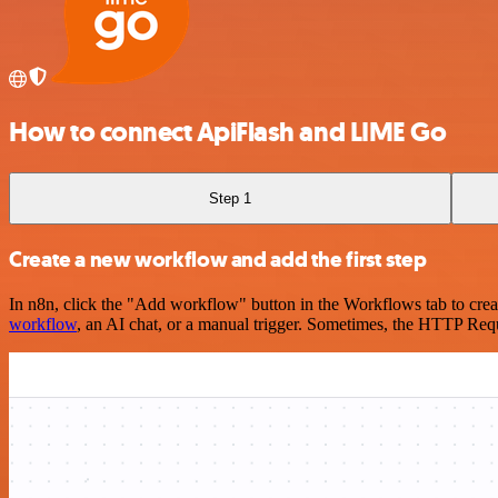
How to connect ApiFlash and LIME Go
Step 1
Create a new workflow and add the first step
In n8n, click the "Add workflow" button in the Workflows tab to crea
workflow
, an AI chat, or a manual trigger. Sometimes, the HTTP Requ