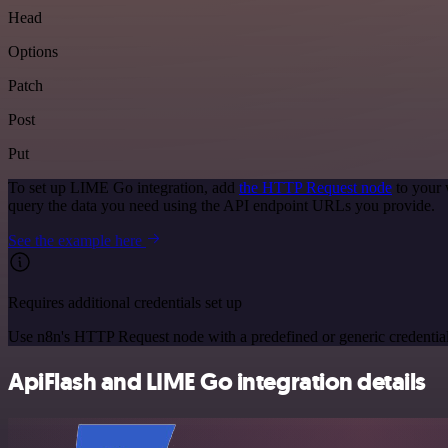
Head
Options
Patch
Post
Put
To set up LIME Go integration, add
the HTTP Request node
to your 
query the data you need using the API endpoint URLs you provide.
See the example here
Requires additional credentials set up
Use n8n's HTTP Request node with a predefined or generic credential
ApiFlash and LIME Go integration details