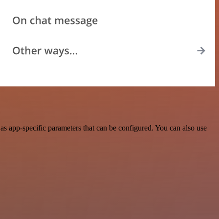
s app-specific parameters that can be configured. You can also use