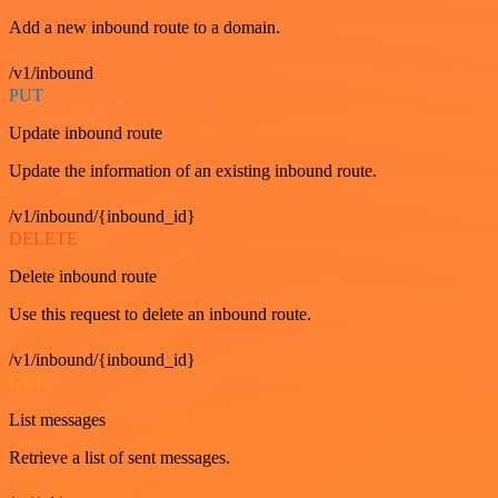
Add a new inbound route to a domain.
/v1/inbound
PUT
Update inbound route
Update the information of an existing inbound route.
/v1/inbound/{inbound_id}
DELETE
Delete inbound route
Use this request to delete an inbound route.
/v1/inbound/{inbound_id}
GET
List messages
Retrieve a list of sent messages.