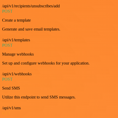
/api/v1/recipients/unsubscribes/add
POST
Create a template
Generate and save email templates.
/api/v1/templates
POST
Manage webhooks
Set up and configure webhooks for your application.
/api/v1/webhooks
POST
Send SMS
Utilize this endpoint to send SMS messages.
/api/v1/sms
GET