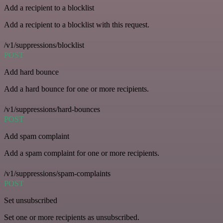
Add a recipient to a blocklist
Add a recipient to a blocklist with this request.
/v1/suppressions/blocklist
POST
Add hard bounce
Add a hard bounce for one or more recipients.
/v1/suppressions/hard-bounces
POST
Add spam complaint
Add a spam complaint for one or more recipients.
/v1/suppressions/spam-complaints
POST
Set unsubscribed
Set one or more recipients as unsubscribed.