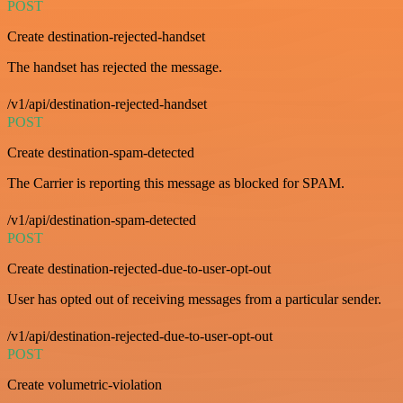
POST
Create destination-rejected-handset
The handset has rejected the message.
/v1/api/destination-rejected-handset
POST
Create destination-spam-detected
The Carrier is reporting this message as blocked for SPAM.
/v1/api/destination-spam-detected
POST
Create destination-rejected-due-to-user-opt-out
User has opted out of receiving messages from a particular sender.
/v1/api/destination-rejected-due-to-user-opt-out
POST
Create volumetric-violation