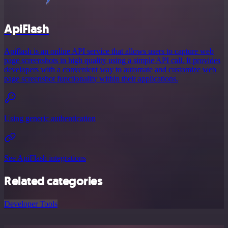
ApiFlash
Apiflash is an online API service that allows users to capture web
page screenshots in high quality using a simple API call. It provides
developers with a convenient way to automate and customize web
page screenshot functionality within their applications.
Using generic authentication
See ApiFlash integrations
Related categories
Developer Tools