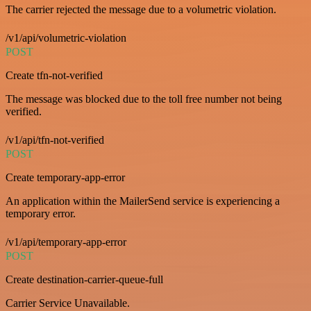
The carrier rejected the message due to a volumetric violation.
/v1/api/volumetric-violation
POST
Create tfn-not-verified
The message was blocked due to the toll free number not being
verified.
/v1/api/tfn-not-verified
POST
Create temporary-app-error
An application within the MailerSend service is experiencing a
temporary error.
/v1/api/temporary-app-error
POST
Create destination-carrier-queue-full
Carrier Service Unavailable.