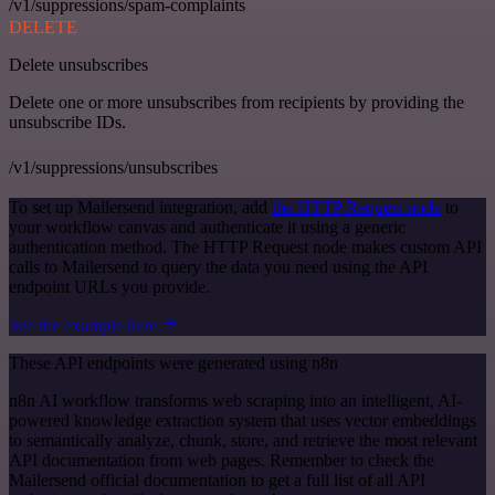
/v1/suppressions/spam-complaints
DELETE
Delete unsubscribes
Delete one or more unsubscribes from recipients by providing the
unsubscribe IDs.
/v1/suppressions/unsubscribes
To set up Mailersend integration, add
the HTTP Request node
to
your workflow canvas and authenticate it using a generic
authentication method. The HTTP Request node makes custom API
calls to Mailersend to query the data you need using the API
endpoint URLs you provide.
See the example here
These API endpoints were generated using n8n
n8n AI workflow transforms web scraping into an intelligent, AI-
powered knowledge extraction system that uses vector embeddings
to semantically analyze, chunk, store, and retrieve the most relevant
API documentation from web pages. Remember to check the
Mailersend official documentation to get a full list of all API