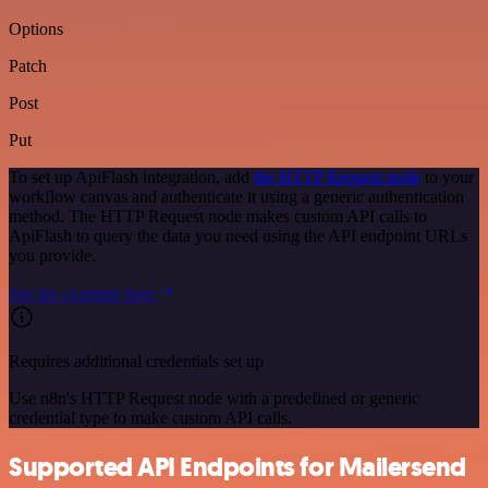
Options
Patch
Post
Put
To set up ApiFlash integration, add
the HTTP Request node
to your
workflow canvas and authenticate it using a generic authentication
method. The HTTP Request node makes custom API calls to
ApiFlash to query the data you need using the API endpoint URLs
you provide.
See the example here
Requires additional credentials set up
Use n8n's HTTP Request node with a predefined or generic
credential type to make custom API calls.
Supported API Endpoints for Mailersend