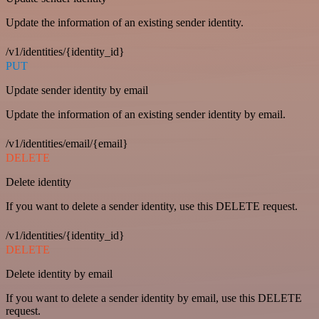
Update the information of an existing sender identity.
/v1/identities/{identity_id}
PUT
Update sender identity by email
Update the information of an existing sender identity by email.
/v1/identities/email/{email}
DELETE
Delete identity
If you want to delete a sender identity, use this DELETE request.
/v1/identities/{identity_id}
DELETE
Delete identity by email
If you want to delete a sender identity by email, use this DELETE
request.