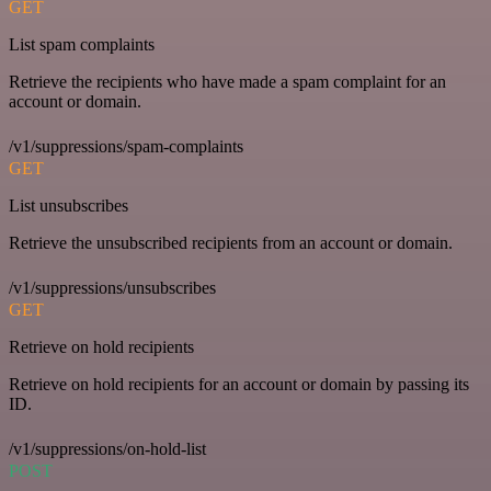
GET
List spam complaints
Retrieve the recipients who have made a spam complaint for an
account or domain.
/v1/suppressions/spam-complaints
GET
List unsubscribes
Retrieve the unsubscribed recipients from an account or domain.
/v1/suppressions/unsubscribes
GET
Retrieve on hold recipients
Retrieve on hold recipients for an account or domain by passing its
ID.
/v1/suppressions/on-hold-list
POST