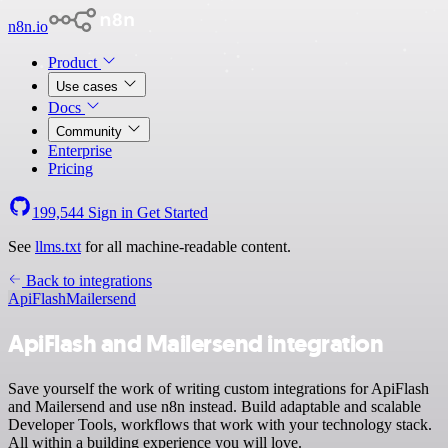
n8n.io
Product
Use cases
Docs
Community
Enterprise
Pricing
199,544
Sign in
Get Started
See
llms.txt
for all machine-readable content.
Back to integrations
ApiFlash
Mailersend
ApiFlash and Mailersend integration
Save yourself the work of writing custom integrations for ApiFlash
and Mailersend and use n8n instead. Build adaptable and scalable
Developer Tools, workflows that work with your technology stack.
All within a building experience you will love.