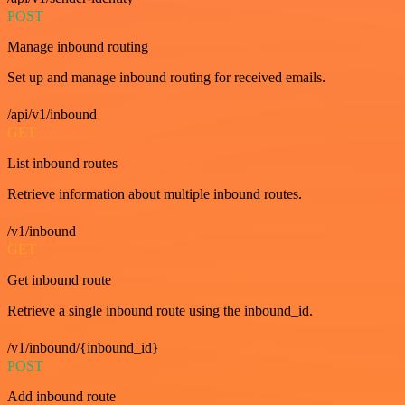
POST
Manage inbound routing
Set up and manage inbound routing for received emails.
/api/v1/inbound
GET
List inbound routes
Retrieve information about multiple inbound routes.
/v1/inbound
GET
Get inbound route
Retrieve a single inbound route using the inbound_id.
/v1/inbound/{inbound_id}
POST
Add inbound route