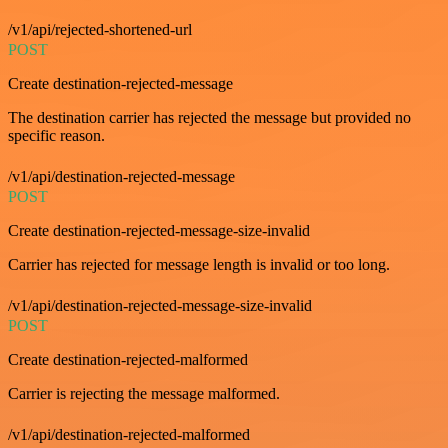
/v1/api/rejected-shortened-url
POST
Create destination-rejected-message
The destination carrier has rejected the message but provided no
specific reason.
/v1/api/destination-rejected-message
POST
Create destination-rejected-message-size-invalid
Carrier has rejected for message length is invalid or too long.
/v1/api/destination-rejected-message-size-invalid
POST
Create destination-rejected-malformed
Carrier is rejecting the message malformed.
/v1/api/destination-rejected-malformed