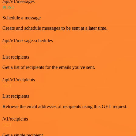
/api/v1/messages
POST
Schedule a message
Create and schedule messages to be sent at a later time.
/api/v1/message-schedules
GET
List recipients
Get a list of recipients for the emails you've sent.
/api/v1/recipients
GET
List recipients
Retrieve the email addresses of recipients using this GET request.
/v1/recipients
GET
Get a single recipient