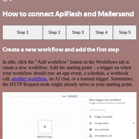
How to connect ApiFlash and Mailersend
Step 1
Step 2
Step 3
Step 4
Step 5
Create a new workflow and add the first step
In n8n, click the "Add workflow" button in the Workflows tab to
create a new workflow. Add the starting point – a trigger on when
your workflow should run: an app event, a schedule, a webhook
call,
another workflow
, an AI chat, or a manual trigger. Sometimes,
the HTTP Request node might already serve as your starting point.