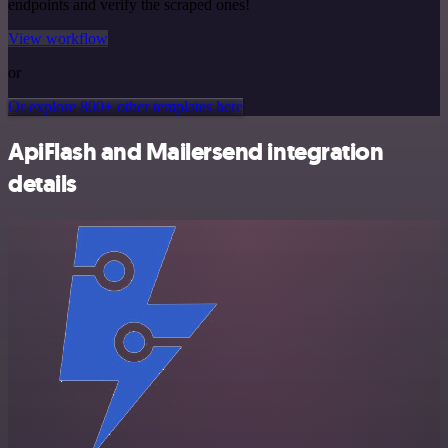
endpoints and verify the scraped ones!
View workflow
or
Or explore 800+ other templates here
ApiFlash and Mailersend integration
details