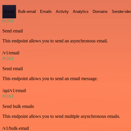
Email
Bulk-email
Emails
Activity
Analytics
Domains
Sender-iden
POST
Send email
This endpoint allows you to send an asynchronous email.
/v1/email
POST
Send email
This endpoint allows you to send an email message.
/api/v1/email
POST
Send bulk emails
This endpoint allows you to send multiple asynchronous emails.
/v1/bulk-email