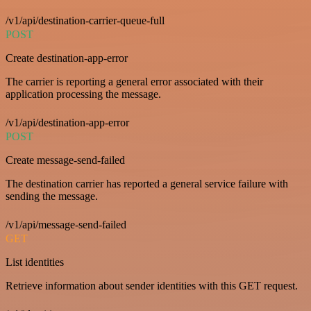
/v1/api/destination-carrier-queue-full
POST
Create destination-app-error
The carrier is reporting a general error associated with their
application processing the message.
/v1/api/destination-app-error
POST
Create message-send-failed
The destination carrier has reported a general service failure with
sending the message.
/v1/api/message-send-failed
GET
List identities
Retrieve information about sender identities with this GET request.