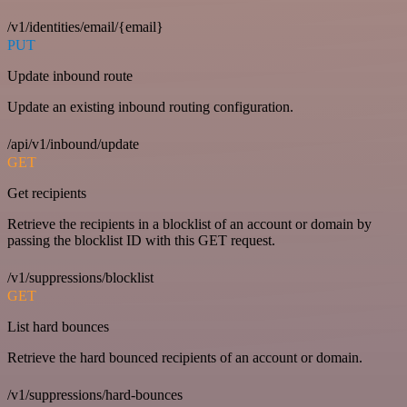
/v1/identities/email/{email}
PUT
Update inbound route
Update an existing inbound routing configuration.
/api/v1/inbound/update
GET
Get recipients
Retrieve the recipients in a blocklist of an account or domain by
passing the blocklist ID with this GET request.
/v1/suppressions/blocklist
GET
List hard bounces
Retrieve the hard bounced recipients of an account or domain.
/v1/suppressions/hard-bounces