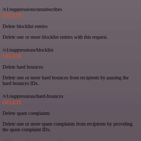
/v1/suppressions/unsubscribes
DELETE
Delete blocklist entries
Delete one or more blocklist entries with this request.
/v1/suppressions/blocklist
DELETE
Delete hard bounces
Delete one or more hard bounces from recipients by passing the
hard bounces IDs.
/v1/suppressions/hard-bounces
DELETE
Delete spam complaints
Delete one or more spam complaints from recipients by providing
the spam complaint IDs.