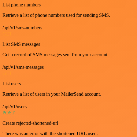
List phone numbers
Retrieve a list of phone numbers used for sending SMS.
/api/v1/sms-numbers
GET
List SMS messages
Get a record of SMS messages sent from your account.
/api/v1/sms-messages
GET
List users
Retrieve a list of users in your MailerSend account.
/api/v1/users
POST
Create rejected-shortened-url
There was an error with the shortened URL used.