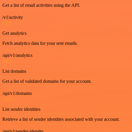
Get a list of email activities using the API.
/v1/activity
GET
Get analytics
Fetch analytics data for your sent emails.
/api/v1/analytics
GET
List domains
Get a list of validated domains for your account.
/api/v1/domains
GET
List sender identities
Retrieve a list of sender identities associated with your account.
/api/v1/sender-identity