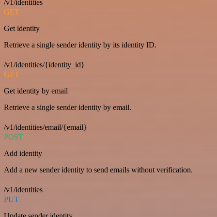
/v1/identities
GET
Get identity
Retrieve a single sender identity by its identity ID.
/v1/identities/{identity_id}
GET
Get identity by email
Retrieve a single sender identity by email.
/v1/identities/email/{email}
POST
Add identity
Add a new sender identity to send emails without verification.
/v1/identities
PUT
Update sender identity