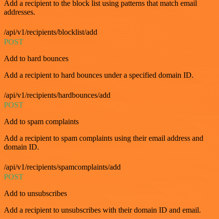
Add a recipient to the block list using patterns that match email
addresses.
/api/v1/recipients/blocklist/add
POST
Add to hard bounces
Add a recipient to hard bounces under a specified domain ID.
/api/v1/recipients/hardbounces/add
POST
Add to spam complaints
Add a recipient to spam complaints using their email address and
domain ID.
/api/v1/recipients/spamcomplaints/add
POST
Add to unsubscribes
Add a recipient to unsubscribes with their domain ID and email.