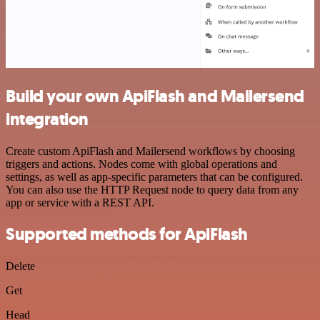
Build your own ApiFlash and Mailersend
integration
Create custom ApiFlash and Mailersend workflows by choosing
triggers and actions. Nodes come with global operations and
settings, as well as app-specific parameters that can be configured.
You can also use the HTTP Request node to query data from any
app or service with a REST API.
Supported methods for ApiFlash
Delete
Get
Head