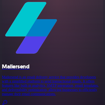
Mailersend
Mailersend is an email delivery service that provides developers
with a simplified platform to send transactional emails. It offers
features like built-in analytics, SMTP integration, email templates,
and deliverability optimization, allowing businesses to efficiently
manage their email communications.