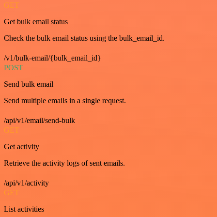
GET
Get bulk email status
Check the bulk email status using the bulk_email_id.
/v1/bulk-email/{bulk_email_id}
POST
Send bulk email
Send multiple emails in a single request.
/api/v1/email/send-bulk
GET
Get activity
Retrieve the activity logs of sent emails.
/api/v1/activity
GET
List activities