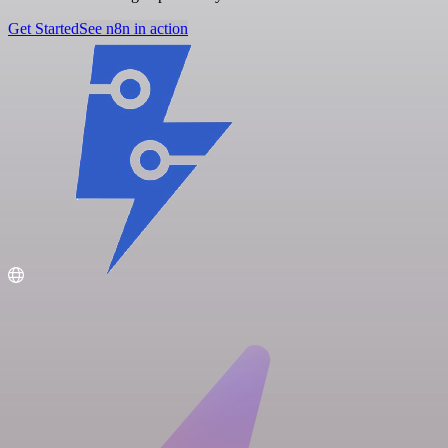
Get Started
See n8n in action