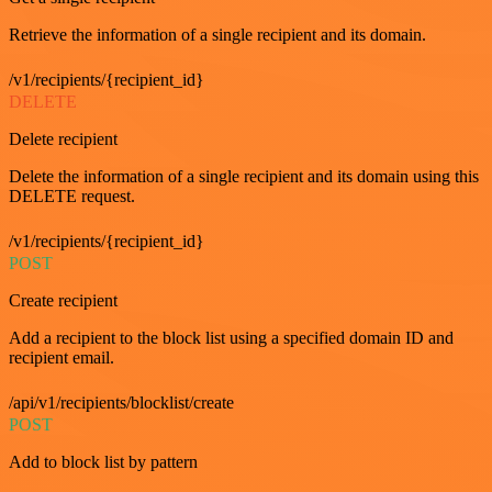
Retrieve the information of a single recipient and its domain.
/v1/recipients/{recipient_id}
DELETE
Delete recipient
Delete the information of a single recipient and its domain using this
DELETE request.
/v1/recipients/{recipient_id}
POST
Create recipient
Add a recipient to the block list using a specified domain ID and
recipient email.
/api/v1/recipients/blocklist/create
POST
Add to block list by pattern