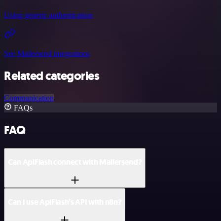
Using generic authentication
See Mailersend integrations
Related categories
Communication
FAQs
FAQ
Can ApiFlash connect with Mailersend?
Can I use ApiFlash’s API with n8n?