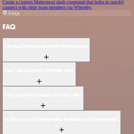
Create a custom Mattermost slash command that helps to quickly
connect with other team members via Whereby.
FAQs
FAQ
Can ApiFlash connect with Mattermost?
Can I use ApiFlash’s API with n8n?
Can I use Mattermost’s API with n8n?
Is n8n secure for integrating ApiFlash and Mattermost?