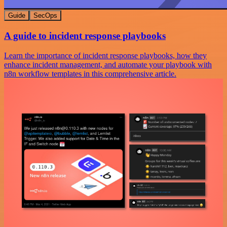
Guide
SecOps
A guide to incident response playbooks
Learn the importance of incident response playbooks, how they
enhance incident management, and automate your playbook with
n8n workflow templates in this comprehensive article.