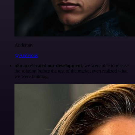
Anderoav
@Anderoav
n8n accelerated our development
, we were able to release
the solution before the rest of the market even realized what
we were building.