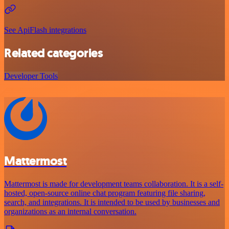
See ApiFlash integrations
Related categories
Developer Tools
Mattermost
Mattermost is made for development teams collaboration. It is a self-
hosted, open-source online chat program featuring file sharing,
search, and integrations. It is intended to be used by businesses and
organizations as an internal conversation.