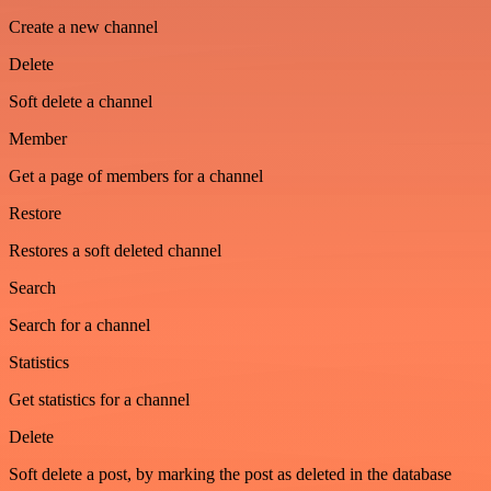
Create a new channel
Delete
Soft delete a channel
Member
Get a page of members for a channel
Restore
Restores a soft deleted channel
Search
Search for a channel
Statistics
Get statistics for a channel
Delete
Soft delete a post, by marking the post as deleted in the database