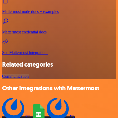
Mattermost node docs + examples
Mattermost credential docs
See Mattermost integrations
Related categories
Communication
Other integrations with Mattermost