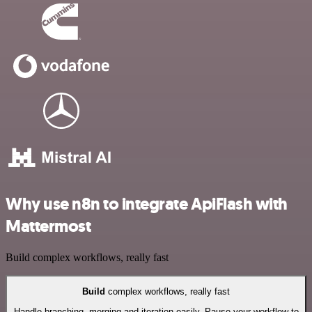
Why use n8n to integrate ApiFlash with
Mattermost
Build complex workflows, really fast
Build
complex workflows, really fast
Handle branching, merging and iteration easily. Pause your workflow to