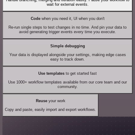
wait for external events.
Code
when you need it, UI when you don't
Re-run single steps to test changes in no time. And pin your data to
avoid generating trigger events every time you execute.
Simple debugging
Your data is displayed alongside your settings, making edge cases
easy to track down.
Use templates
to get started fast
Use 1000+ workflow templates available from our core team and our
community.
Reuse
your work
Copy and paste, easily import and export workflows.