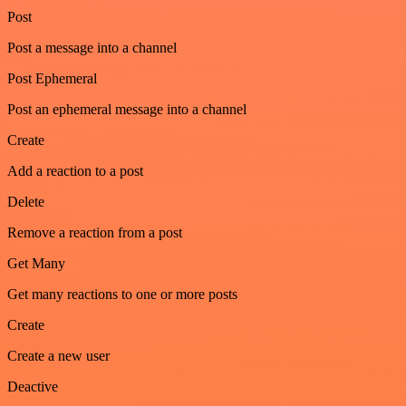
Post
Post a message into a channel
Post Ephemeral
Post an ephemeral message into a channel
Create
Add a reaction to a post
Delete
Remove a reaction from a post
Get Many
Get many reactions to one or more posts
Create
Create a new user
Deactive