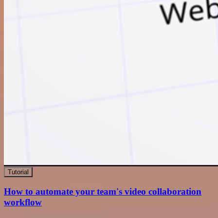
Tutorial
How to automate your team's video collaboration
workflow