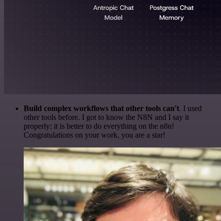
Build complex workflows that other tools can't
. I used
other tools before. I got to know the N8N and I say it
properly: it is better to do everything on the n8n!
Congratulations on your work, you are a star!