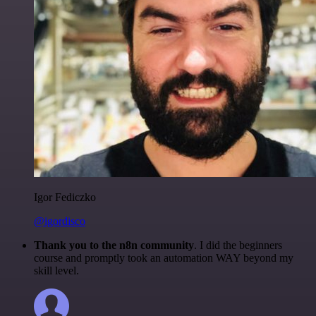
Igor Fediczko
@igordisco
Thank you to the n8n community
. I did the beginners
course and promptly took an automation WAY beyond my
skill level.