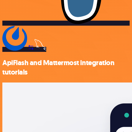
ApiFlash and Mattermost integration
tutorials