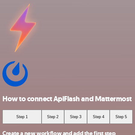
How to connect ApiFlash and Mattermost
Step 1
Step 2
Step 3
Step 4
Step 5
Create a new workflow and add the first step