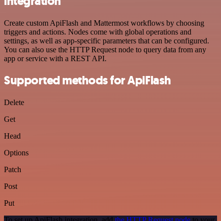
integration
Create custom ApiFlash and Mattermost workflows by choosing
triggers and actions. Nodes come with global operations and
settings, as well as app-specific parameters that can be configured.
You can also use the HTTP Request node to query data from any
app or service with a REST API.
Supported methods for ApiFlash
Delete
Get
Head
Options
Patch
Post
Put
To set up ApiFlash integration, add
the HTTP Request node
to your