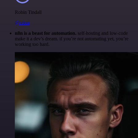
Robin Tindall
@robm
n8n is a beast for automation.
self-hosting and low-code
make it a dev’s dream. if you’re not automating yet, you’re
working too hard.