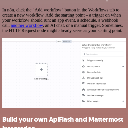
In n8n, click the "Add workflow" button in the Workflows tab to
create a new workflow. Add the starting point – a trigger on when
your workflow should run: an app event, a schedule, a webhook
call,
another workflow
, an AI chat, or a manual trigger. Sometimes,
the HTTP Request node might already serve as your starting point.
Build your own ApiFlash and Mattermost