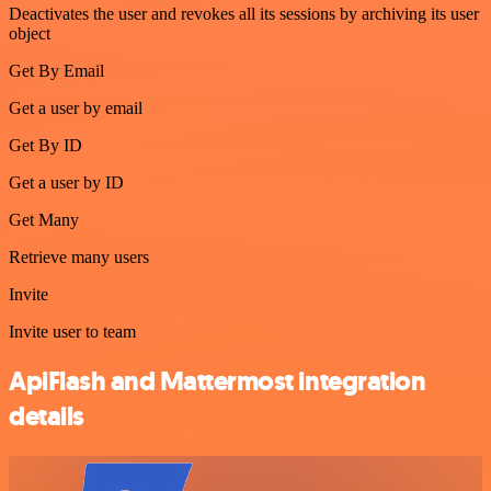
Deactivates the user and revokes all its sessions by archiving its user
object
Get By Email
Get a user by email
Get By ID
Get a user by ID
Get Many
Retrieve many users
Invite
Invite user to team
ApiFlash and Mattermost integration
details