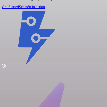
Get Started
See n8n in action