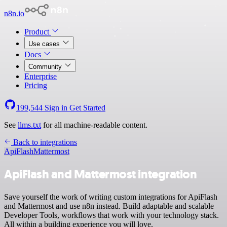
n8n.io
Product
Use cases
Docs
Community
Enterprise
Pricing
199,544
Sign in
Get Started
See
llms.txt
for all machine-readable content.
Back to integrations
ApiFlash
Mattermost
ApiFlash and Mattermost integration
Save yourself the work of writing custom integrations for ApiFlash
and Mattermost and use n8n instead. Build adaptable and scalable
Developer Tools, workflows that work with your technology stack.
All within a building experience you will love.