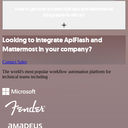
How to get started with ApiFlash and Mattermost
integration in n8n.io?
Looking to integrate ApiFlash and
Mattermost in your company?
Contact Sales
The world's most popular workflow automation platform for
technical teams including