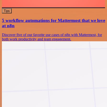
Tips
5 workflow automations for Mattermost that we love
at n8n
Discover five of our favorite use cases of n8n with Mattermost, for
both work productivity and team engagement.