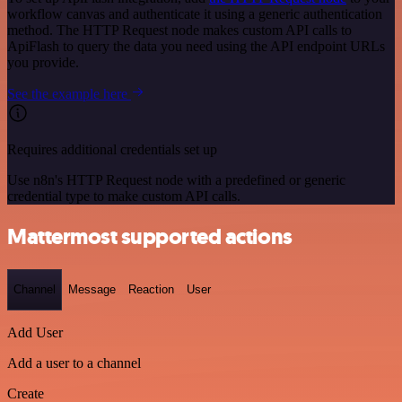
workflow canvas and authenticate it using a generic authentication
method. The HTTP Request node makes custom API calls to
ApiFlash to query the data you need using the API endpoint URLs
you provide.
See the example here
Requires additional credentials set up
Use n8n's HTTP Request node with a predefined or generic
credential type to make custom API calls.
Mattermost supported actions
Channel
Message
Reaction
User
Add User
Add a user to a channel
Create