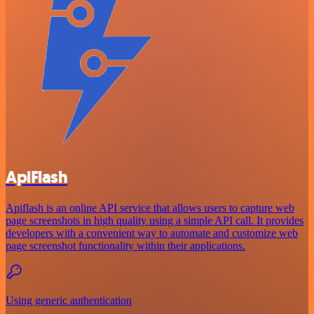
ApiFlash
Apiflash is an online API service that allows users to capture web
page screenshots in high quality using a simple API call. It provides
developers with a convenient way to automate and customize web
page screenshot functionality within their applications.
Using generic authentication