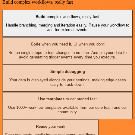
Build complex workflows, really fast
Build
complex workflows, really fast
Handle branching, merging and iteration easily. Pause your workflow to
wait for external events.
Code
when you need it, UI when you don't
Re-run single steps to test changes in no time. And pin your data to
avoid generating trigger events every time you execute.
Simple debugging
Your data is displayed alongside your settings, making edge cases
easy to track down.
Use templates
to get started fast
Use 1000+ workflow templates available from our core team and our
community.
Reuse
your work
Copy and paste, easily import and export workflows.