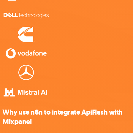
Why use n8n to integrate ApiFlash with
Mixpanel