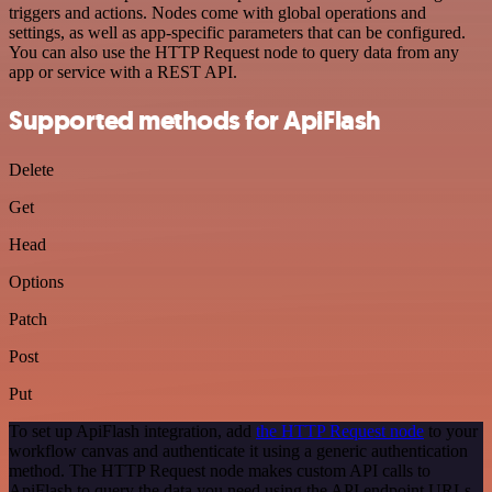
triggers and actions. Nodes come with global operations and
settings, as well as app-specific parameters that can be configured.
You can also use the HTTP Request node to query data from any
app or service with a REST API.
Supported methods for ApiFlash
Delete
Get
Head
Options
Patch
Post
Put
To set up ApiFlash integration, add
the HTTP Request node
to your
workflow canvas and authenticate it using a generic authentication
method. The HTTP Request node makes custom API calls to
ApiFlash to query the data you need using the API endpoint URLs