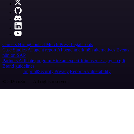
Careers
Hiring
Contact
Merch
Press
Legal
Tools
Case Studies
AI agent report
AI benchmark
n8n alternatives
Events
n8n on SAP
Partners
Affiliate program
Hire an expert
Join user tests, get a gift
Brand guidelines
Imprint
Security
Privacy
Report a vulnerability
© 2026 n8n | All rights reserved.