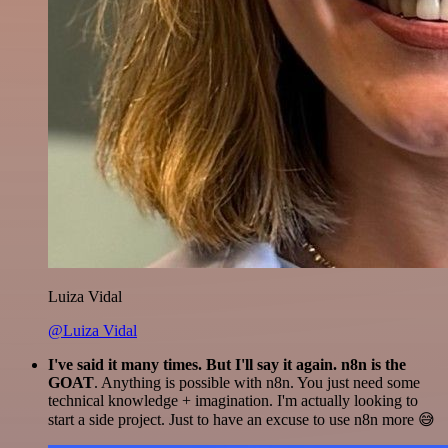
Luiza Vidal
@Luiza Vidal
I've said it many times. But I'll say it again. n8n is the
GOAT
. Anything is possible with n8n. You just need some
technical knowledge + imagination. I'm actually looking to
start a side project. Just to have an excuse to use n8n more 😅