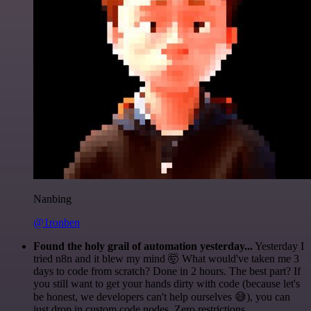
Nanbing
@1ronben
Found the holy grail of automation yesterday...
Yesterday I
tried n8n and it blew my mind 🤯 What would've taken me 3
days to code from scratch? Done in 2 hours. The best part? If
you still want to get your hands dirty with code (because let's
be honest, we developers can't help ourselves 😅), you can
just drop in custom code nodes. Zero restrictions.