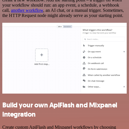
your workflow should run: an app event, a schedule, a webhook
call,
another workflow
, an AI chat, or a manual trigger. Sometimes,
the HTTP Request node might already serve as your starting point.
Build your own ApiFlash and Mixpanel
integration
Create custom ApiFlash and Mixpanel workflows by choosing