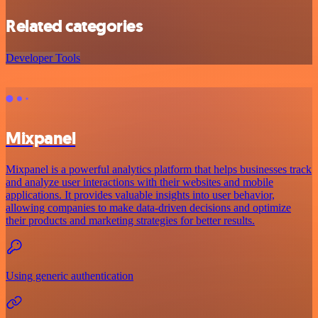
Related categories
Developer Tools
Mixpanel
Mixpanel is a powerful analytics platform that helps businesses track
and analyze user interactions with their websites and mobile
applications. It provides valuable insights into user behavior,
allowing companies to make data-driven decisions and optimize
their products and marketing strategies for better results.
Using generic authentication