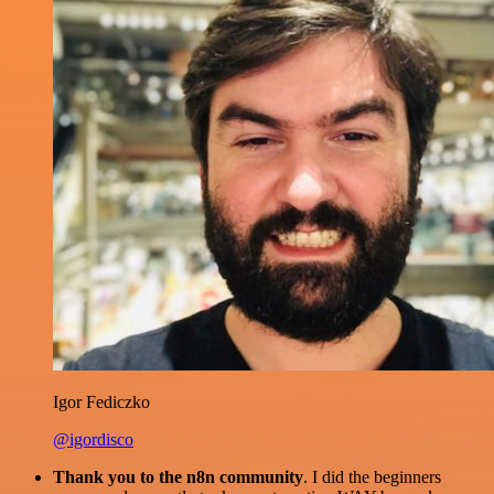
Igor Fediczko
@igordisco
Thank you to the n8n community
. I did the beginners