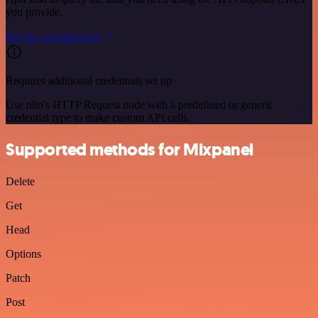
you provide.
See the example here
Requires additional credentials set up
Use n8n's HTTP Request node with a predefined or generic
credential type to make custom API calls.
Supported methods for Mixpanel
Delete
Get
Head
Options
Patch
Post