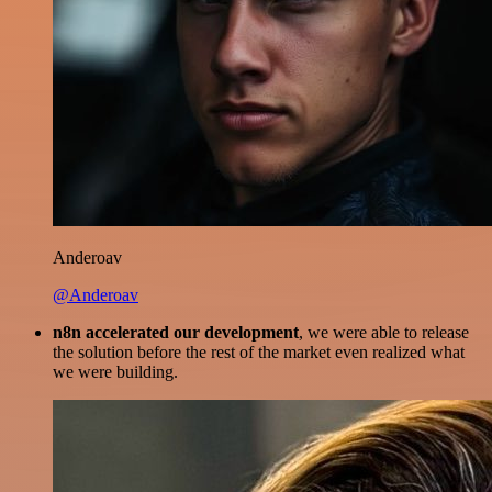
Anderoav
@Anderoav
n8n accelerated our development
, we were able to release
the solution before the rest of the market even realized what
we were building.