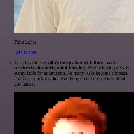
Felix Leber
@felixleber
I just have to say,
n8n's integration with third-party
services is absolutely mind-blowing
. It's like having a Swiss
Army knife for automation. So many tasks become a breeze,
and I can quickly validate and implement my ideas without
any hassle.