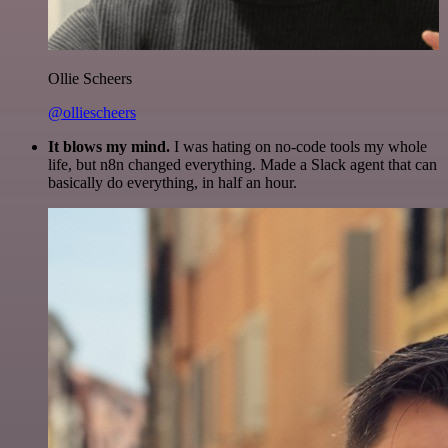
Ollie Scheers
@olliescheers
It blows my mind.
I was hating on no-code tools my whole
life, but n8n changed everything. Made a Slack agent that can
basically do everything, in half an hour.