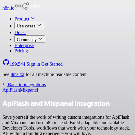
n8n.io
Product
Use cases
Docs
Community
Enterprise
Pricing
199,544
Sign in
Get Started
See
llms.txt
for all machine-readable content.
Back to integrations
ApiFlash
Mixpanel
ApiFlash and Mixpanel integration
Save yourself the work of writing custom integrations for ApiFlash
and Mixpanel and use n8n instead. Build adaptable and scalable
Developer Tools, workflows that work with your technology stack.
All within a building experience you will love.