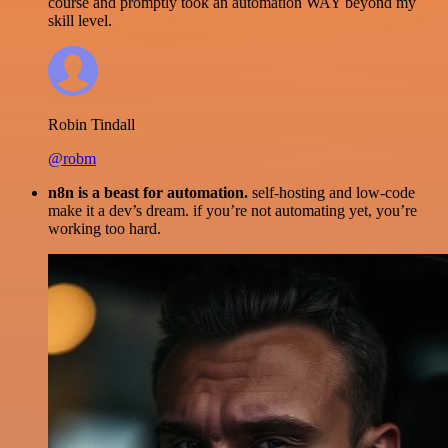
course and promptly took an automation WAY beyond my
skill level.
Robin Tindall
@robm
n8n is a beast for automation.
self-hosting and low-code
make it a dev’s dream. if you’re not automating yet, you’re
working too hard.