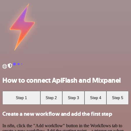
How to connect ApiFlash and Mixpanel
Step 1
Step 2
Step 3
Step 4
Step 5
Create a new workflow and add the first step
In n8n, click the "Add workflow" button in the Workflows tab to
create a new workflow. Add the starting point – a trigger on when