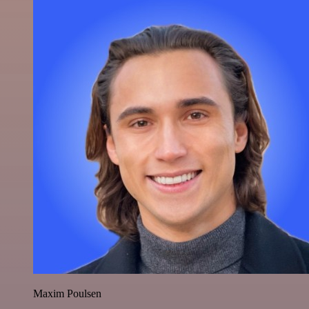
Maxim Poulsen