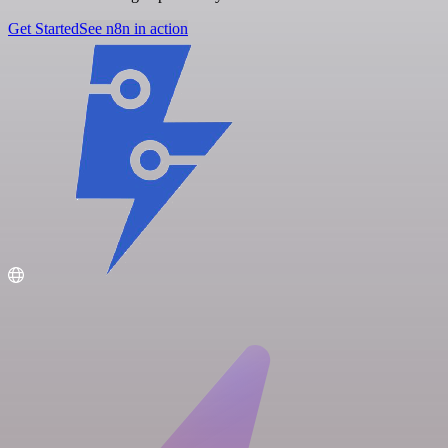
Get Started
See n8n in action