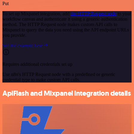
Put
To set up Mixpanel integration, add
the HTTP Request node
to your
workflow canvas and authenticate it using a generic authentication
method. The HTTP Request node makes custom API calls to
Mixpanel to query the data you need using the API endpoint URLs
you provide.
See the example here
Requires additional credentials set up
Use n8n's HTTP Request node with a predefined or generic
credential type to make custom API calls.
ApiFlash and Mixpanel integration details