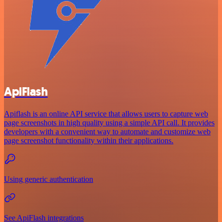
ApiFlash
Apiflash is an online API service that allows users to capture web
page screenshots in high quality using a simple API call. It provides
developers with a convenient way to automate and customize web
page screenshot functionality within their applications.
Using generic authentication
See ApiFlash integrations