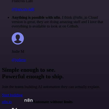
Francois Laßl
@francois-laßl
Anything is possible with n8n
. I think @n8n_io Cloud
version is great, they are doing amazing stuff and I love that
everything is available to look at on Github.
Jodie M
@jodiem
Simple enough to see.
Powerful enough to ship.
Join the teams building AI automation they can actually explain.
Start building
n8n.io
Automate without limits