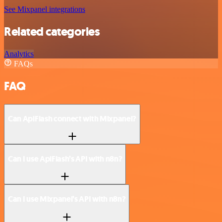
See Mixpanel integrations
Related categories
Analytics
FAQs
FAQ
Can ApiFlash connect with Mixpanel?
Can I use ApiFlash’s API with n8n?
Can I use Mixpanel’s API with n8n?