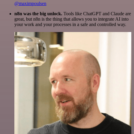
@maximpoulsen
n8n was the big unlock.
Tools like ChatGPT and Claude are
great, but n8n is the thing that allows you to integrate AI into
your work and your processes in a safe and controlled way.