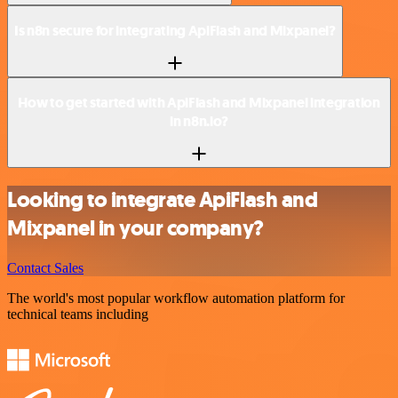
Is n8n secure for integrating ApiFlash and Mixpanel?
How to get started with ApiFlash and Mixpanel integration
in n8n.io?
Looking to integrate ApiFlash and
Mixpanel in your company?
Contact Sales
The world's most popular workflow automation platform for
technical teams including