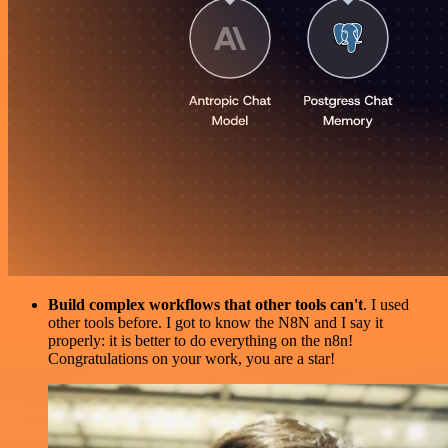
Build complex workflows that other tools can't
. I used
other tools before. I got to know the N8N and I say it
properly: it is better to do everything on the n8n!
Congratulations on your work, you are a star!