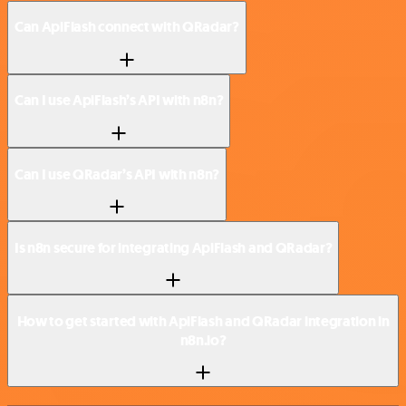
Can ApiFlash connect with QRadar?
Can I use ApiFlash’s API with n8n?
Can I use QRadar’s API with n8n?
Is n8n secure for integrating ApiFlash and QRadar?
How to get started with ApiFlash and QRadar integration in
n8n.io?