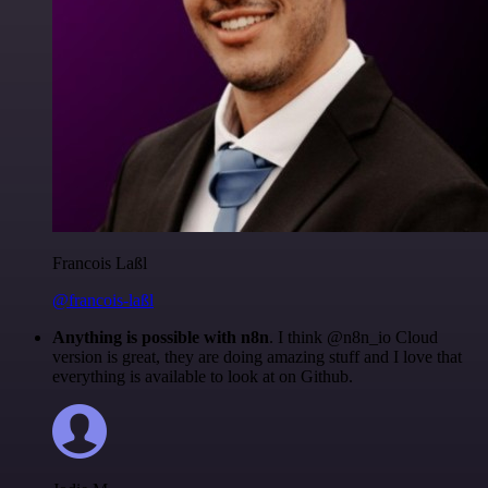
Francois Laßl
@francois-laßl
Anything is possible with n8n
. I think @n8n_io Cloud
version is great, they are doing amazing stuff and I love that
everything is available to look at on Github.