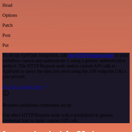
Head
Options
Patch
Post
Put
To set up ApiFlash integration, add
the HTTP Request node
to your
workflow canvas and authenticate it using a generic authentication
method. The HTTP Request node makes custom API calls to
ApiFlash to query the data you need using the API endpoint URLs
you provide.
See the example here
Requires additional credentials set up
Use n8n's HTTP Request node with a predefined or generic
credential type to make custom API calls.