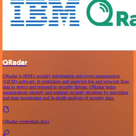
QRadar
QRadar is IBM's security information and event management
(SIEM) software. It centralizes and analyzes log and network flow
data to detect and respond to security threats. QRadar helps
organizations identify and mitigate security incidents by providing
real-time monitoring and in-depth analysis of security data.
QRadar credentials docs