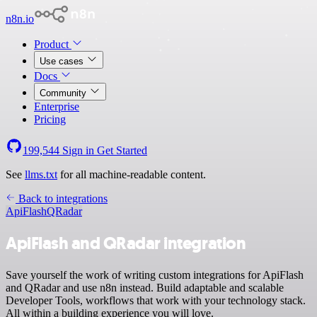
n8n.io
Product
Use cases
Docs
Community
Enterprise
Pricing
199,544
Sign in
Get Started
See
llms.txt
for all machine-readable content.
Back to integrations
ApiFlash
QRadar
ApiFlash and QRadar integration
Save yourself the work of writing custom integrations for ApiFlash
and QRadar and use n8n instead. Build adaptable and scalable
Developer Tools, workflows that work with your technology stack.
All within a building experience you will love.