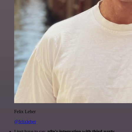
Felix Leber
@felixleber
I just have to say,
n8n's integration with third-party