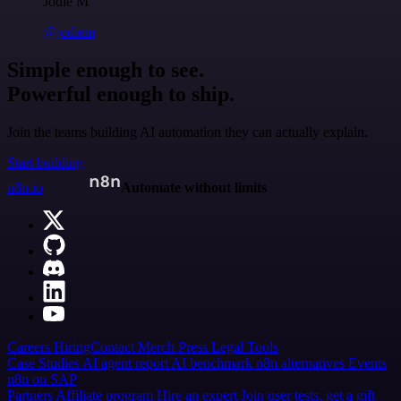
Jodie M
@jodiem
Simple enough to see.
Powerful enough to ship.
Join the teams building AI automation they can actually explain.
Start building
n8n.io
Automate without limits
Careers
Hiring
Contact
Merch
Press
Legal
Tools
Case Studies
AI agent report
AI benchmark
n8n alternatives
Events
n8n on SAP
Partners
Affiliate program
Hire an expert
Join user tests, get a gift