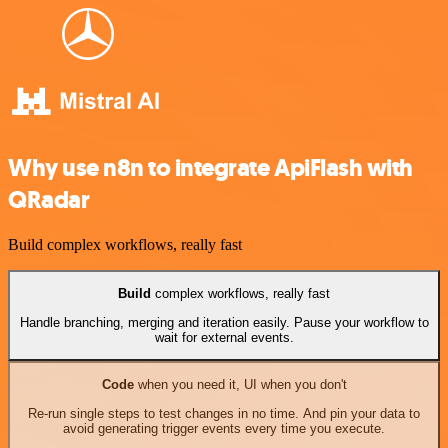
Why use n8n to integrate ApiFlash with
QRadar
Build complex workflows, really fast
Build
complex workflows, really fast
Handle branching, merging and iteration easily. Pause your workflow to
wait for external events.
Code
when you need it, UI when you don't
Re-run single steps to test changes in no time. And pin your data to
avoid generating trigger events every time you execute.