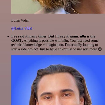
Luiza Vidal
@Luiza Vidal
I've said it many times. But I'll say it again. n8n is the
GOAT
. Anything is possible with n8n. You just need some
technical knowledge + imagination. I'm actually looking to
start a side project. Just to have an excuse to use n8n more 😅