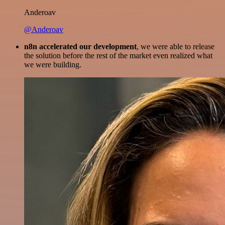
Anderoav
@Anderoav
n8n accelerated our development
, we were able to release
the solution before the rest of the market even realized what
we were building.