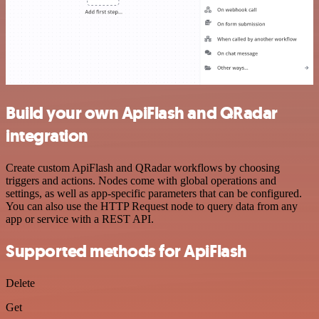
Build your own ApiFlash and QRadar
integration
Create custom ApiFlash and QRadar workflows by choosing
triggers and actions. Nodes come with global operations and
settings, as well as app-specific parameters that can be configured.
You can also use the HTTP Request node to query data from any
app or service with a REST API.
Supported methods for ApiFlash
Delete
Get