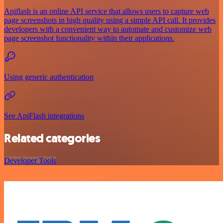
Apiflash is an online API service that allows users to capture web
page screenshots in high quality using a simple API call. It provides
developers with a convenient way to automate and customize web
page screenshot functionality within their applications.
Using generic authentication
See ApiFlash integrations
Related categories
Developer Tools