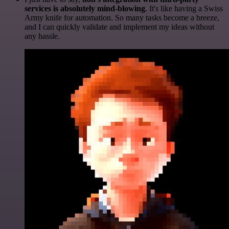
services is absolutely mind-blowing
. It's like having a Swiss
Army knife for automation. So many tasks become a breeze,
and I can quickly validate and implement my ideas without
any hassle.