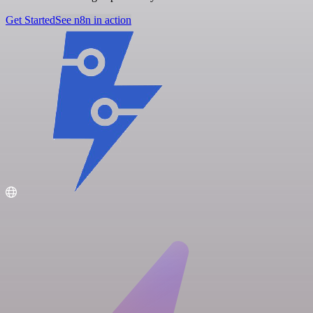
Get Started
See n8n in action