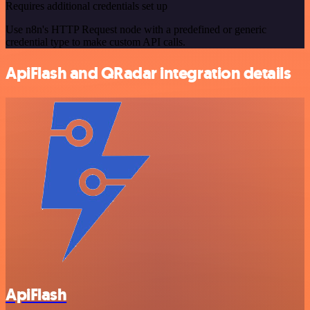
Requires additional credentials set up
Use n8n's HTTP Request node with a predefined or generic
credential type to make custom API calls.
ApiFlash and QRadar integration details
ApiFlash