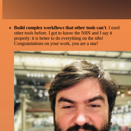
Build complex workflows that other tools can't
. I used
other tools before. I got to know the N8N and I say it
properly: it is better to do everything on the n8n!
Congratulations on your work, you are a star!