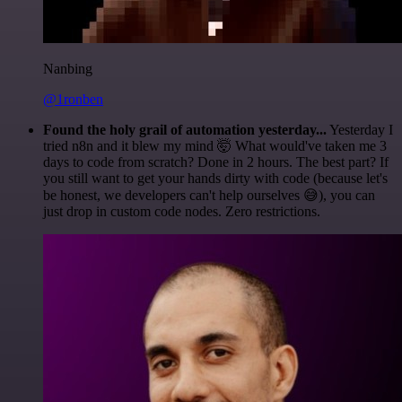
Nanbing
@1ronben
Found the holy grail of automation yesterday...
Yesterday I
tried n8n and it blew my mind 🤯 What would've taken me 3
days to code from scratch? Done in 2 hours. The best part? If
you still want to get your hands dirty with code (because let's
be honest, we developers can't help ourselves 😅), you can
just drop in custom code nodes. Zero restrictions.