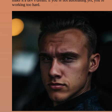
make it a dev’s dream. if you’re not automating yet, you’re
working too hard.