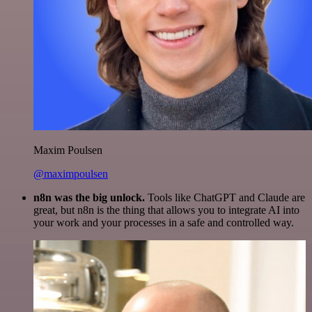
Maxim Poulsen
@maximpoulsen
n8n was the big unlock.
Tools like ChatGPT and Claude are
great, but n8n is the thing that allows you to integrate AI into
your work and your processes in a safe and controlled way.