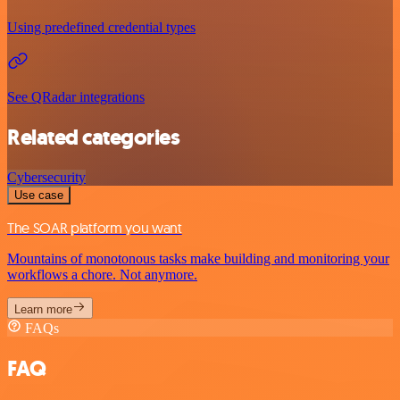
Using predefined credential types
See QRadar integrations
Related categories
Cybersecurity
Use case
The SOAR platform you want
Mountains of monotonous tasks make building and monitoring your
workflows a chore. Not anymore.
Learn more
FAQs
FAQ