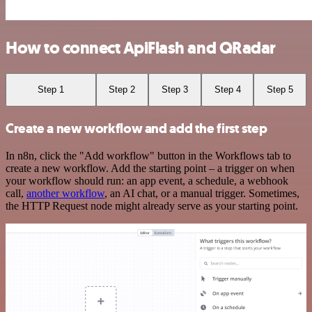
How to connect ApiFlash and QRadar
Step 1
Step 2
Step 3
Step 4
Step 5
Create a new workflow and add the first step
In n8n, click the "Add workflow" button in the Workflows tab to
create a new workflow. Add the starting point – a trigger on when
your workflow should run: an app event, a schedule, a webhook
call,
another workflow
, an AI chat, or a manual trigger. Sometimes,
the HTTP Request node might already serve as your starting point.