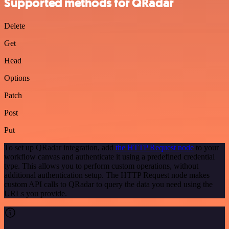
Supported methods for QRadar
Delete
Get
Head
Options
Patch
Post
Put
To set up QRadar integration, add
the HTTP Request node
to your
workflow canvas and authenticate it using a predefined credential
type. This allows you to perform custom operations, without
additional authentication setup. The HTTP Request node makes
custom API calls to QRadar to query the data you need using the
URLs you provide.