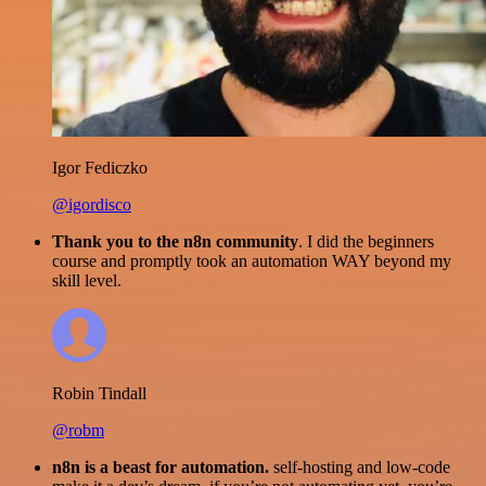
Igor Fediczko
@igordisco
Thank you to the n8n community
. I did the beginners
course and promptly took an automation WAY beyond my
skill level.
Robin Tindall
@robm
n8n is a beast for automation.
self-hosting and low-code