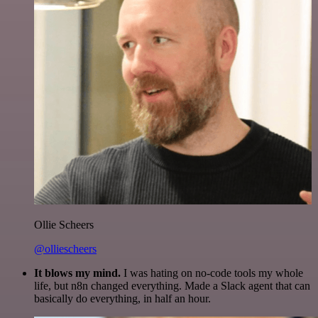
Ollie Scheers
@olliescheers
It blows my mind.
I was hating on no-code tools my whole
life, but n8n changed everything. Made a Slack agent that can
basically do everything, in half an hour.