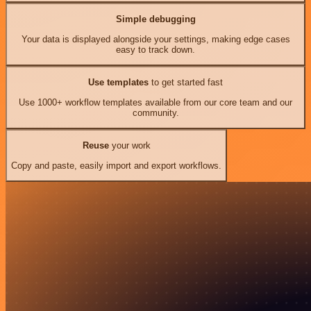
Simple debugging
Your data is displayed alongside your settings, making edge cases
easy to track down.
Use templates
to get started fast
Use 1000+ workflow templates available from our core team and our
community.
Reuse
your work
Copy and paste, easily import and export workflows.