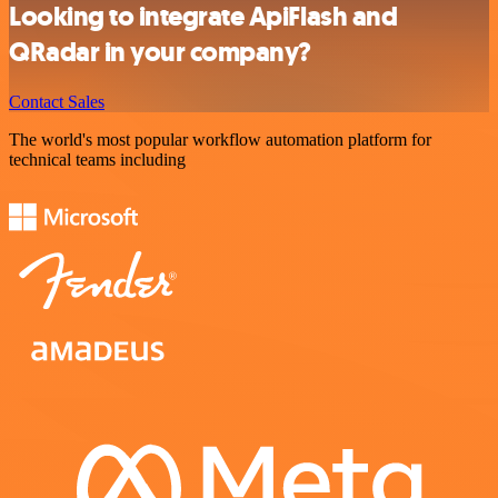
Looking to integrate ApiFlash and
QRadar in your company?
Contact Sales
The world's most popular workflow automation platform for
technical teams including