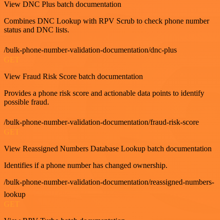
View DNC Plus batch documentation
Combines DNC Lookup with RPV Scrub to check phone number
status and DNC lists.
/bulk-phone-number-validation-documentation/dnc-plus
GET
View Fraud Risk Score batch documentation
Provides a phone risk score and actionable data points to identify
possible fraud.
/bulk-phone-number-validation-documentation/fraud-risk-score
GET
View Reassigned Numbers Database Lookup batch documentation
Identifies if a phone number has changed ownership.
/bulk-phone-number-validation-documentation/reassigned-numbers-
lookup
GET