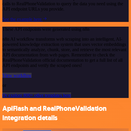
calls to RealPhoneValidation to query the data you need using the
API endpoint URLs you provide.
See the example here
These API endpoints were generated using n8n
n8n AI workflow transforms web scraping into an intelligent, AI-
powered knowledge extraction system that uses vector embeddings
to semantically analyze, chunk, store, and retrieve the most relevant
API documentation from web pages. Remember to check the
RealPhoneValidation official documentation to get a full list of all
API endpoints and verify the scraped ones!
View workflow
or
Or explore 800+ other templates here
ApiFlash and RealPhoneValidation
integration details