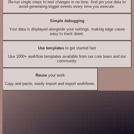
Re-run single steps to test changes in no time. And pin your data to
avoid generating trigger events every time you execute.
Simple debugging
Your data is displayed alongside your settings, making edge cases
easy to track down.
Use templates
to get started fast
Use 1000+ workflow templates available from our core team and our
community.
Reuse
your work
Copy and paste, easily import and export workflows.