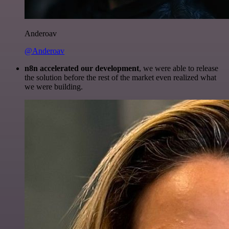
Anderoav
@Anderoav
n8n accelerated our development
, we were able to release
the solution before the rest of the market even realized what
we were building.