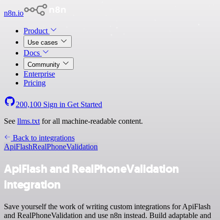
n8n.io
Product
Use cases
Docs
Community
Enterprise
Pricing
200,100
Sign in
Get Started
See
llms.txt
for all machine-readable content.
Back to integrations
ApiFlash
RealPhoneValidation
ApiFlash and RealPhoneValidation
integration
Save yourself the work of writing custom integrations for ApiFlash
and RealPhoneValidation and use n8n instead. Build adaptable and