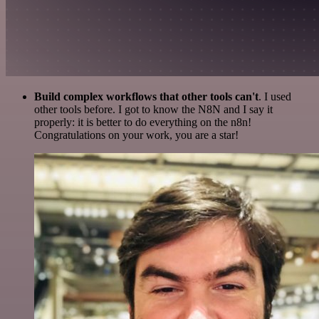
Build complex workflows that other tools can't
. I used
other tools before. I got to know the N8N and I say it
properly: it is better to do everything on the n8n!
Congratulations on your work, you are a star!