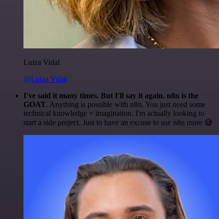
Luiza Vidal
@Luiza Vidal
I've said it many times. But I'll say it again. n8n is the
GOAT
. Anything is possible with n8n. You just need some
technical knowledge + imagination. I'm actually looking to
start a side project. Just to have an excuse to use n8n more 😅