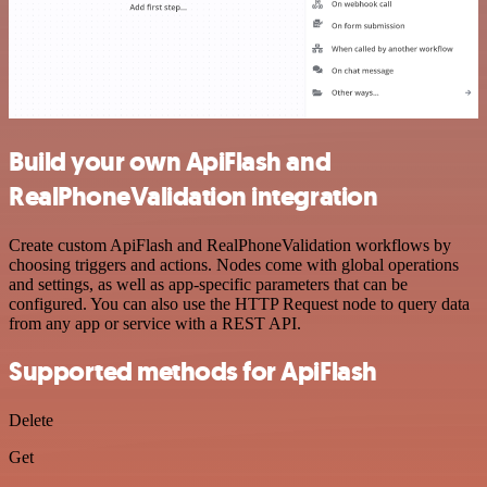
Build your own ApiFlash and
RealPhoneValidation integration
Create custom ApiFlash and RealPhoneValidation workflows by
choosing triggers and actions. Nodes come with global operations
and settings, as well as app-specific parameters that can be
configured. You can also use the HTTP Request node to query data
from any app or service with a REST API.
Supported methods for ApiFlash
Delete
Get