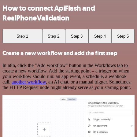
How to connect ApiFlash and
RealPhoneValidation
Step 1
Step 2
Step 3
Step 4
Step 5
Create a new workflow and add the first step
In n8n, click the "Add workflow" button in the Workflows tab to
create a new workflow. Add the starting point – a trigger on when
your workflow should run: an app event, a schedule, a webhook
call,
another workflow
, an AI chat, or a manual trigger. Sometimes,
the HTTP Request node might already serve as your starting point.