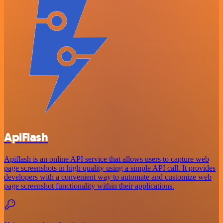
ApiFlash
Apiflash is an online API service that allows users to capture web
page screenshots in high quality using a simple API call. It provides
developers with a convenient way to automate and customize web
page screenshot functionality within their applications.