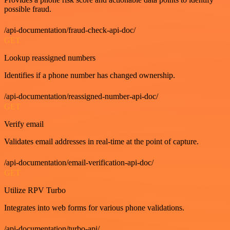
possible fraud.
/api-documentation/fraud-check-api-doc/
GET
Lookup reassigned numbers
Identifies if a phone number has changed ownership.
/api-documentation/reassigned-number-api-doc/
GET
Verify email
Validates email addresses in real-time at the point of capture.
/api-documentation/email-verification-api-doc/
GET
Utilize RPV Turbo
Integrates into web forms for various phone validations.
/api-documentation/turbo-api/