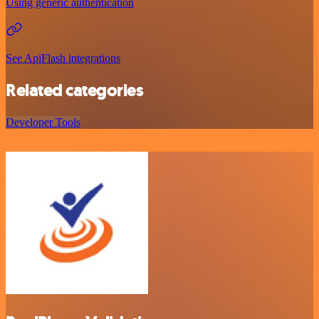
Using generic authentication
See ApiFlash integrations
Related categories
Developer Tools