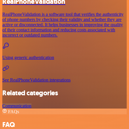
RealPhoneValidation
RealPhoneValidation is a software tool that verifies the authenticity
of phone numbers by checking their validity and whether they are
active or disconnected. It helps businesses in improving the quality
of their contact information and reducing costs associated with
incorrect or outdated numbers.
Using generic authentication
See RealPhoneValidation integrations
Related categories
Communication
FAQs
FAQ