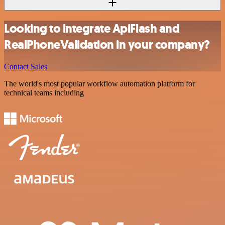
Looking to integrate ApiFlash and
RealPhoneValidation in your company?
Contact Sales
The world's most popular workflow automation platform for
technical teams including