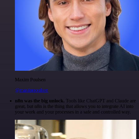
Maxim Poulsen
@maximpoulsen
n8n was the big unlock.
Tools like ChatGPT and Claude are
great, but n8n is the thing that allows you to integrate AI into
your work and your processes in a safe and controlled way.