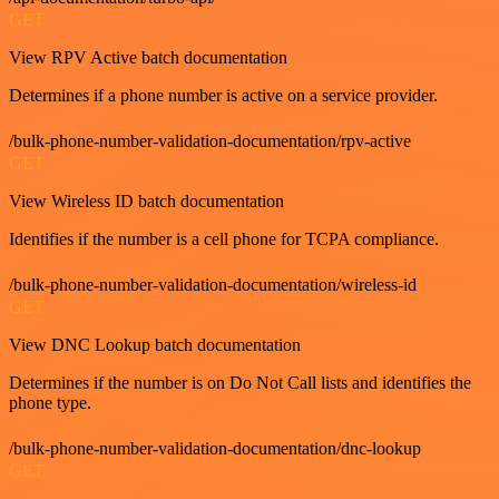
GET
View RPV Active batch documentation
Determines if a phone number is active on a service provider.
/bulk-phone-number-validation-documentation/rpv-active
GET
View Wireless ID batch documentation
Identifies if the number is a cell phone for TCPA compliance.
/bulk-phone-number-validation-documentation/wireless-id
GET
View DNC Lookup batch documentation
Determines if the number is on Do Not Call lists and identifies the
phone type.
/bulk-phone-number-validation-documentation/dnc-lookup
GET