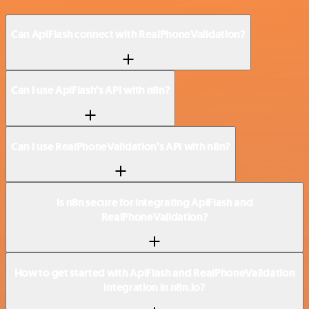
Can ApiFlash connect with RealPhoneValidation?
Can I use ApiFlash’s API with n8n?
Can I use RealPhoneValidation’s API with n8n?
Is n8n secure for integrating ApiFlash and
RealPhoneValidation?
How to get started with ApiFlash and RealPhoneValidation
integration in n8n.io?