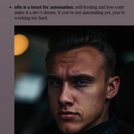
n8n is a beast for automation.
self-hosting and low-code
make it a dev’s dream. if you’re not automating yet, you’re
working too hard.