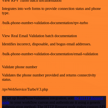
View RPV Turbo batch documentation
Integrates into web forms to provide connection status and phone
type.
/bulk-phone-number-validation-documentation/rpv-turbo
GET
View Real Email Validation batch documentation
Identifies incorrect, disposable, and bogus email addresses.
/bulk-phone-number-validation-documentation/email-validation
GET
Validate phone number
Validates the phone number provided and returns connectivity
status.
/rpvWebService/TurboV3.php
To set up RealPhoneValidation integration, add
the HTTP Request
node
to your workflow canvas and authenticate it using a generic
authentication method. The HTTP Request node makes custom API