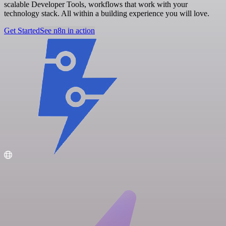
scalable Developer Tools, workflows that work with your
technology stack. All within a building experience you will love.
Get Started
See n8n in action