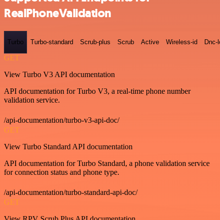
RealPhoneValidation
Turbo
Turbo-standard
Scrub-plus
Scrub
Active
Wireless-id
Dnc-
GET
View Turbo V3 API documentation
API documentation for Turbo V3, a real-time phone number
validation service.
/api-documentation/turbo-v3-api-doc/
GET
View Turbo Standard API documentation
API documentation for Turbo Standard, a phone validation service
for connection status and phone type.
/api-documentation/turbo-standard-api-doc/
GET
View RPV Scrub Plus API documentation