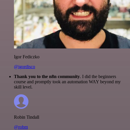
Igor Fediczko
@igordisco
Thank you to the n8n community
. I did the beginners
course and promptly took an automation WAY beyond my
skill level.
Robin Tindall
@robm