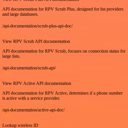
API documentation for RPV Scrub Plus, designed for list providers
and large databases.
/api-documentation/scrub-plus-api-doc/
GET
View RPV Scrub API documentation
API documentation for RPV Scrub, focuses on connection status for
large lists.
/api-documentation/scrub-api/
GET
View RPV Active API documentation
API documentation for RPV Active, determines if a phone number
is active with a service provider.
/api-documentation/active-api-doc/
GET
Lookup wireless ID