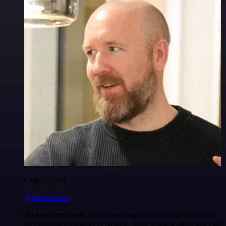
Ollie Scheers
@olliescheers
It blows my mind.
I was hating on no-code tools my whole
life, but n8n changed everything. Made a Slack agent that can