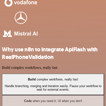
Why use n8n to integrate ApiFlash with
RealPhoneValidation
Build complex workflows, really fast
Build
complex workflows, really fast
Handle branching, merging and iteration easily. Pause your workflow to
wait for external events.
Code
when you need it, UI when you don't