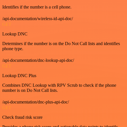
Identifies if the number is a cell phone.
/api-documentation/wireless-id-api-doc/
GET
Lookup DNC
Determines if the number is on the Do Not Call lists and identifies
phone type.
/api-documentation/dnc-lookup-api-doc/
GET
Lookup DNC Plus
Combines DNC Lookup with RPV Scrub to check if the phone
number is on Do Not Call lists.
/api-documentation/dnc-plus-api-doc/
GET
Check fraud risk score
Provides a phone risk score and actionable data points to identify