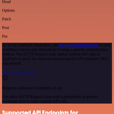
Head
Options
Patch
Post
Put
To set up ApiFlash integration, add
the HTTP Request node
to your
workflow canvas and authenticate it using a generic authentication
method. The HTTP Request node makes custom API calls to
ApiFlash to query the data you need using the API endpoint URLs
you provide.
See the example here
Requires additional credentials set up
Use n8n's HTTP Request node with a predefined or generic
credential type to make custom API calls.
Supported API Endpoints for