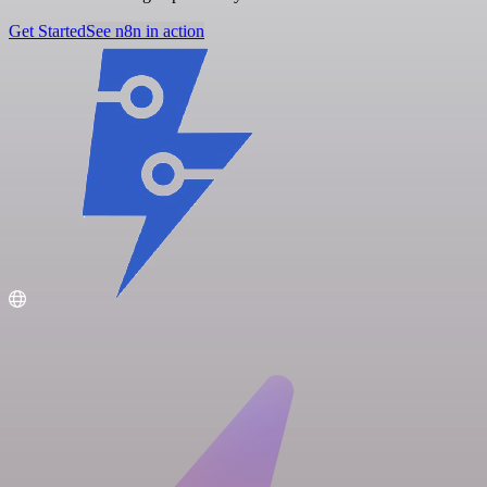
Get Started
See n8n in action