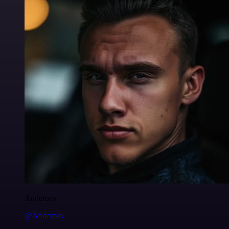
Anderoav
@Anderoav