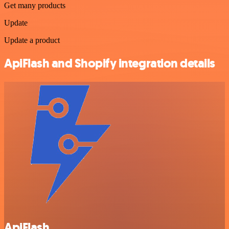
Get many products
Update
Update a product
ApiFlash and Shopify integration details
ApiFlash