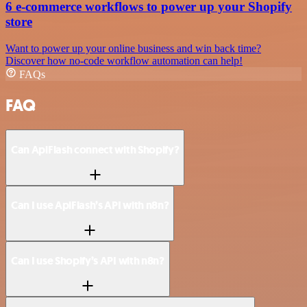
6 e-commerce workflows to power up your Shopify
store
Want to power up your online business and win back time?
Discover how no-code workflow automation can help!
FAQs
FAQ
Can ApiFlash connect with Shopify?
Can I use ApiFlash’s API with n8n?
Can I use Shopify’s API with n8n?