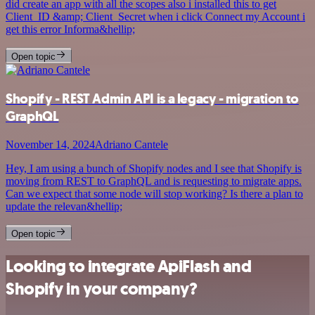
did create an app with all the scopes also i installed this to get
Client_ID &amp; Client_Secret when i click Connect my Account i
get this error Informa&hellip;
Open topic
Shopify - REST Admin API is a legacy - migration to
GraphQL
November 14, 2024
Adriano Cantele
Hey, I am using a bunch of Shopify nodes and I see that Shopify is
moving from REST to GraphQL and is requesting to migrate apps.
Can we expect that some node will stop working? Is there a plan to
update the relevan&hellip;
Open topic
Looking to integrate ApiFlash and
Shopify in your company?