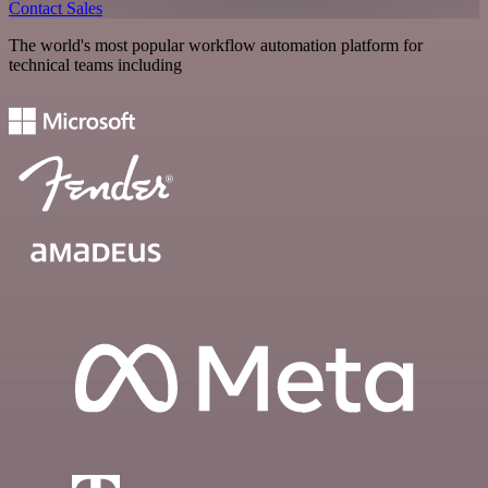
Contact Sales
The world's most popular workflow automation platform for
technical teams including