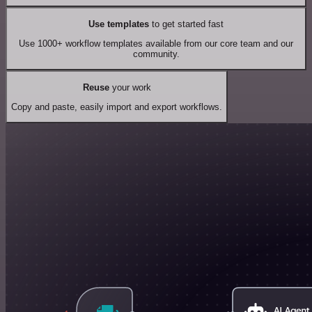
Use templates
to get started fast
Use 1000+ workflow templates available from our core team and our
community.
Reuse
your work
Copy and paste, easily import and export workflows.