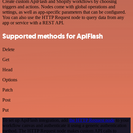
Create custom ApiFlash and Shopify workflows by choosing
triggers and actions. Nodes come with global operations and
settings, as well as app-specific parameters that can be configured.
You can also use the HTTP Request node to query data from any
app or service with a REST API.
Supported methods for ApiFlash
Delete
Get
Head
Options
Patch
Post
Put
To set up ApiFlash integration, add
the HTTP Request node
to your
workflow canvas and authenticate it using a generic authentication
method. The HTTP Request node makes custom API calls to