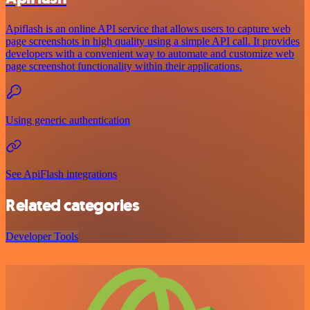
Apiflash is an online API service that allows users to capture web
page screenshots in high quality using a simple API call. It provides
developers with a convenient way to automate and customize web
page screenshot functionality within their applications.
Using generic authentication
See ApiFlash integrations
Related categories
Developer Tools