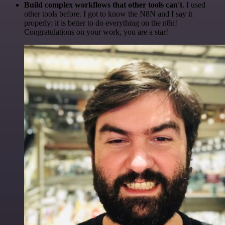
Build complex workflows that other tools can't
. I used
other tools before. I got to know the N8N and I say it
properly: it is better to do everything on the n8n!
Congratulations on your work, you are a star!