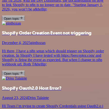
Jan 1st 2026, with the Dev Dashboard, the documentation on how
to link Shopify to n8n is no longer up to date. ”Starting January 1,
2026, you won’t be a&hellip;
Open topic
Shopify Order Creation Event not triggering
December 4, 2025
ginthozan
Hi there, I have a n8n setup which should trigger on Shopify order
creation. In Shopify I have tested with https://beeceptor.com/ and
Shopify is firing the event as expected. But when I change to n8n
webhook url. Both T&hellip;
Open topic
Shopify Oauth2.0 Host Error?
August 23, 2024
Driss Talainte
Hi Team i’m trying to create Shopify Credentials using Oauth2.o i