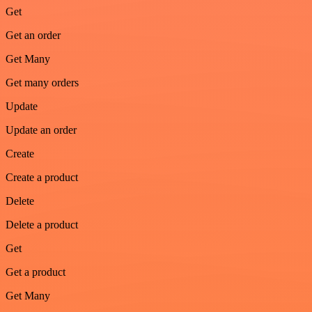
Get
Get an order
Get Many
Get many orders
Update
Update an order
Create
Create a product
Delete
Delete a product
Get
Get a product
Get Many