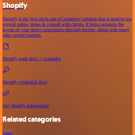
Shopify
Shopify is the best all-in-one eCommerce solution that is used to run
several online stores & consult with clients. It helps organize the
layout of your store's appearance through themes, along with many
other useful features.
Shopify node docs + examples
Shopify credential docs
See Shopify integrations
Related categories
Sales