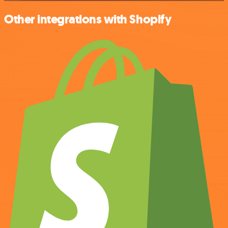
Other integrations with Shopify