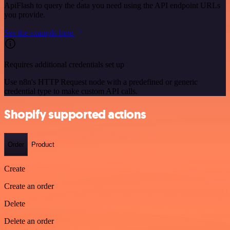
ApiFlash to query the data you need using the API endpoint URLs
you provide.
See the example here
Requires additional credentials set up
Use n8n's HTTP Request node with a predefined or generic
credential type to make custom API calls.
Shopify supported actions
Order
Product
Create
Create an order
Delete
Delete an order