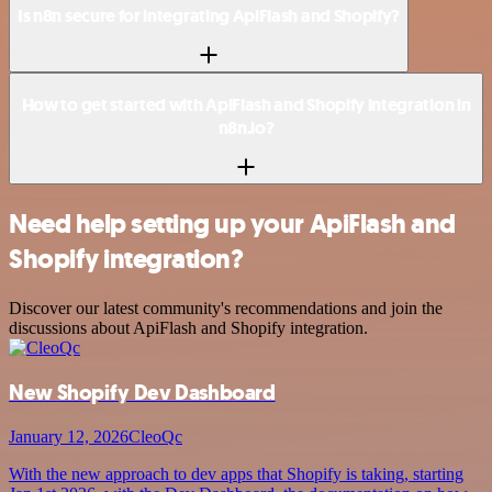
Is n8n secure for integrating ApiFlash and Shopify?
How to get started with ApiFlash and Shopify integration in
n8n.io?
Need help setting up your ApiFlash and
Shopify integration?
Discover our latest community's recommendations and join the
discussions about ApiFlash and Shopify integration.
New Shopify Dev Dashboard
January 12, 2026
CleoQc
With the new approach to dev apps that Shopify is taking, starting