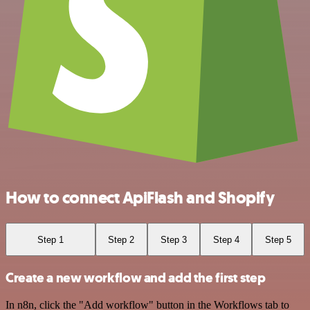
How to connect ApiFlash and Shopify
Step 1
Step 2
Step 3
Step 4
Step 5
Create a new workflow and add the first step
In n8n, click the "Add workflow" button in the Workflows tab to