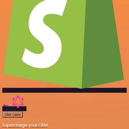
Use case
Supercharge your CRM