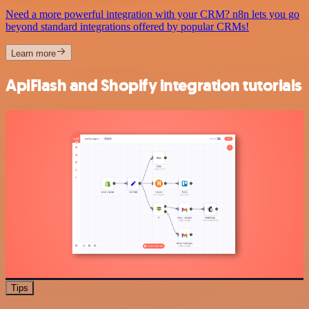
Need a more powerful integration with your CRM? n8n lets you go
beyond standard integrations offered by popular CRMs!
Learn more
ApiFlash and Shopify integration tutorials
Tips