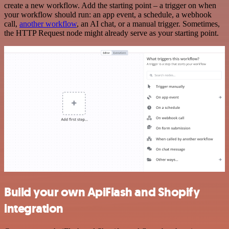
create a new workflow. Add the starting point – a trigger on when
your workflow should run: an app event, a schedule, a webhook
call,
another workflow
, an AI chat, or a manual trigger. Sometimes,
the HTTP Request node might already serve as your starting point.
Build your own ApiFlash and Shopify
integration