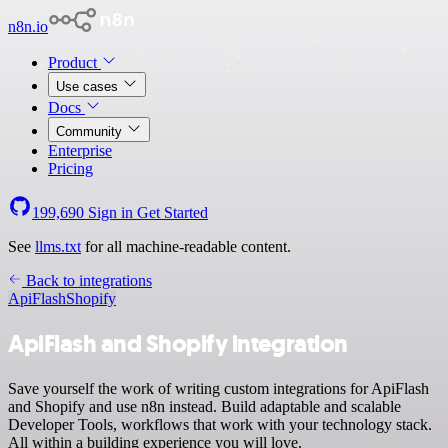
n8n.io
Product
Use cases
Docs
Community
Enterprise
Pricing
199,690
Sign in
Get Started
See
llms.txt
for all machine-readable content.
Back to integrations
ApiFlash
Shopify
ApiFlash and Shopify integration
Save yourself the work of writing custom integrations for ApiFlash
and Shopify and use n8n instead. Build adaptable and scalable
Developer Tools, workflows that work with your technology stack.
All within a building experience you will love.