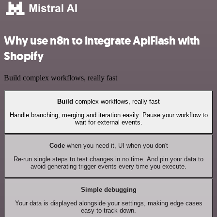
Why use n8n to integrate ApiFlash with
Shopify
Build complex workflows, really fast
Build
complex workflows, really fast
Handle branching, merging and iteration easily. Pause your workflow to
wait for external events.
Code
when you need it, UI when you don't
Re-run single steps to test changes in no time. And pin your data to
avoid generating trigger events every time you execute.
Simple debugging
Your data is displayed alongside your settings, making edge cases
easy to track down.