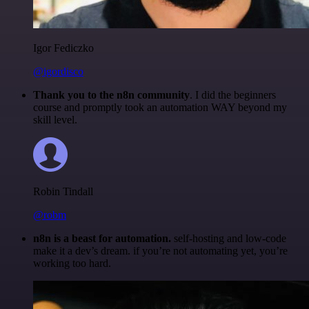
Igor Fediczko
@igordisco
Thank you to the n8n community
. I did the beginners
course and promptly took an automation WAY beyond my
skill level.
Robin Tindall
@robm
n8n is a beast for automation.
self-hosting and low-code
make it a dev’s dream. if you’re not automating yet, you’re
working too hard.