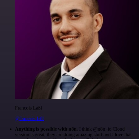
Francois Laßl
@francois-laßl
Anything is possible with n8n
. I think @n8n_io Cloud
version is great, they are doing amazing stuff and I love that