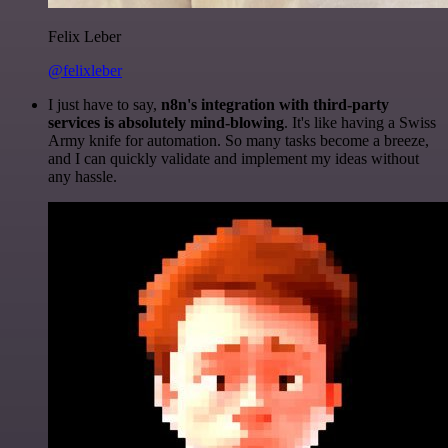
Felix Leber
@felixleber
I just have to say,
n8n's integration with third-party
services is absolutely mind-blowing
. It's like having a Swiss
Army knife for automation. So many tasks become a breeze,
and I can quickly validate and implement my ideas without
any hassle.