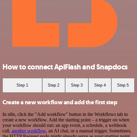
How to connect ApiFlash and Snapdocs
Step 1
Step 2
Step 3
Step 4
Step 5
Create a new workflow and add the first step
In n8n, click the "Add workflow" button in the Workflows tab to
create a new workflow. Add the starting point – a trigger on when
your workflow should run: an app event, a schedule, a webhook
call,
another workflow
, an AI chat, or a manual trigger. Sometimes,
the HTTP Request node might already serve as your starting point.