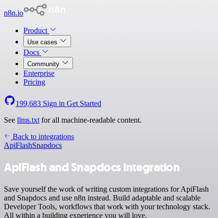
n8n.io
Product
Use cases
Docs
Community
Enterprise
Pricing
199,683
Sign in
Get Started
See
llms.txt
for all machine-readable content.
Back to integrations
ApiFlash
Snapdocs
ApiFlash and Snapdocs integration
Save yourself the work of writing custom integrations for ApiFlash
and Snapdocs and use n8n instead. Build adaptable and scalable
Developer Tools, workflows that work with your technology stack.
All within a building experience you will love.