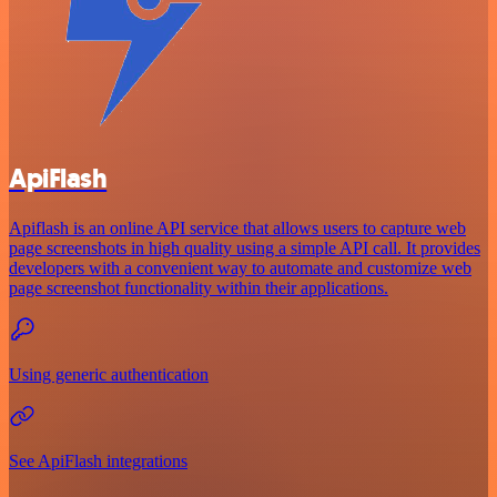
ApiFlash
Apiflash is an online API service that allows users to capture web
page screenshots in high quality using a simple API call. It provides
developers with a convenient way to automate and customize web
page screenshot functionality within their applications.
Using generic authentication
See ApiFlash integrations