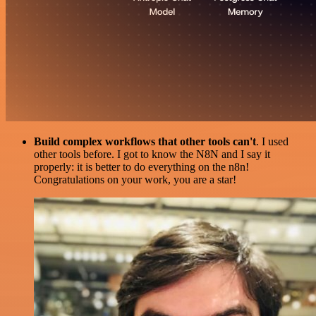
Build complex workflows that other tools can't
. I used
other tools before. I got to know the N8N and I say it
properly: it is better to do everything on the n8n!
Congratulations on your work, you are a star!