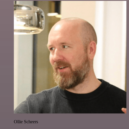
Ollie Scheers