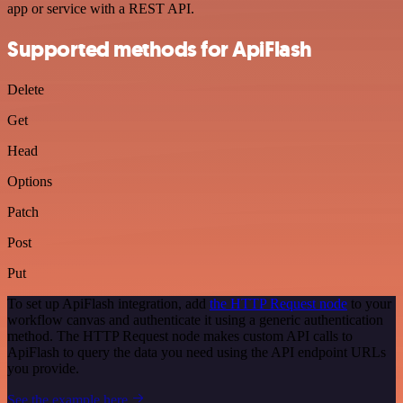
app or service with a REST API.
Supported methods for ApiFlash
Delete
Get
Head
Options
Patch
Post
Put
To set up ApiFlash integration, add
the HTTP Request node
to your
workflow canvas and authenticate it using a generic authentication
method. The HTTP Request node makes custom API calls to
ApiFlash to query the data you need using the API endpoint URLs
you provide.
See the example here