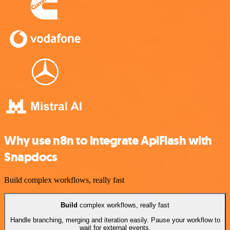
Why use n8n to integrate ApiFlash with
Snapdocs
Build complex workflows, really fast
Build
complex workflows, really fast
Handle branching, merging and iteration easily. Pause your workflow to
wait for external events.