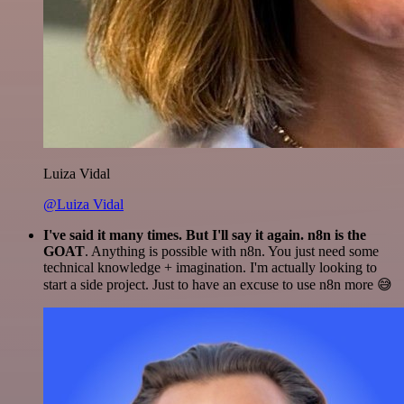
Luiza Vidal
@Luiza Vidal
I've said it many times. But I'll say it again. n8n is the
GOAT
. Anything is possible with n8n. You just need some
technical knowledge + imagination. I'm actually looking to
start a side project. Just to have an excuse to use n8n more 😅