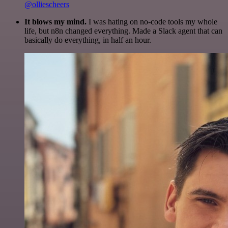
@olliescheers
It blows my mind.
I was hating on no-code tools my whole
life, but n8n changed everything. Made a Slack agent that can
basically do everything, in half an hour.