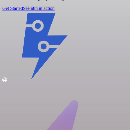
Get Started
See n8n in action