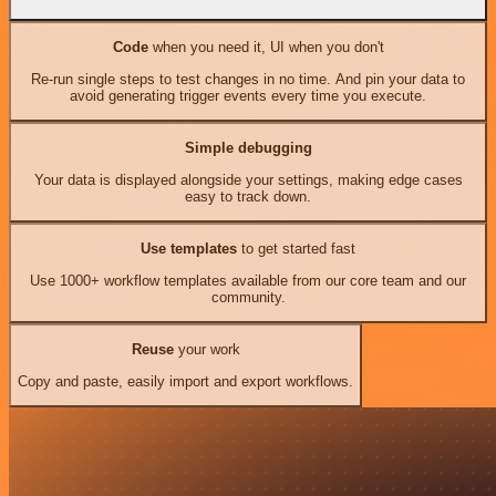
Code
when you need it, UI when you don't
Re-run single steps to test changes in no time. And pin your data to
avoid generating trigger events every time you execute.
Simple debugging
Your data is displayed alongside your settings, making edge cases
easy to track down.
Use templates
to get started fast
Use 1000+ workflow templates available from our core team and our
community.
Reuse
your work
Copy and paste, easily import and export workflows.