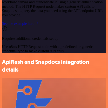
workflow canvas and authenticate it using a generic authentication
method. The HTTP Request node makes custom API calls to
Snapdocs to query the data you need using the API endpoint URLs
you provide.
See the example here
Requires additional credentials set up
Use n8n's HTTP Request node with a predefined or generic
credential type to make custom API calls.
ApiFlash and Snapdocs integration
details