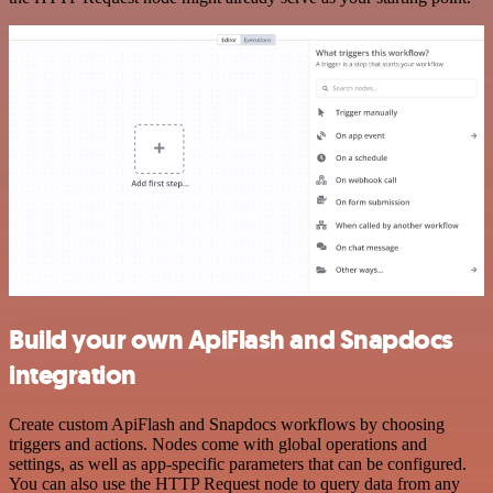
Build your own ApiFlash and Snapdocs
integration
Create custom ApiFlash and Snapdocs workflows by choosing
triggers and actions. Nodes come with global operations and
settings, as well as app-specific parameters that can be configured.
You can also use the HTTP Request node to query data from any