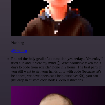
Nanbing
@1ronben
Found the holy grail of automation yesterday...
Yesterday I
tried n8n and it blew my mind 🤯 What would've taken me 3
days to code from scratch? Done in 2 hours. The best part? If
you still want to get your hands dirty with code (because let's
be honest, we developers can't help ourselves 😅), you can
just drop in custom code nodes. Zero restrictions.