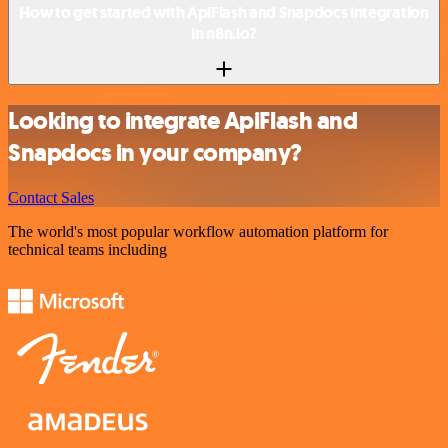
How to get started with ApiFlash and Snapdocs integration
in n8n.io?
Looking to integrate ApiFlash and
Snapdocs in your company?
Contact Sales
The world's most popular workflow automation platform for
technical teams including