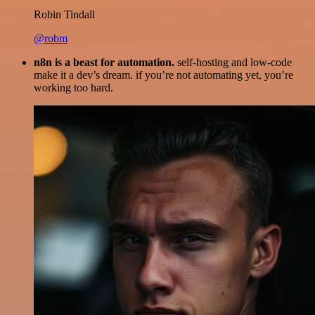
Robin Tindall
@robm
n8n is a beast for automation.
self-hosting and low-code
make it a dev’s dream. if you’re not automating yet, you’re
working too hard.