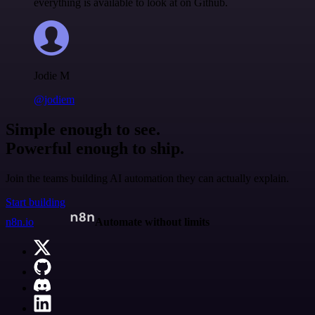
everything is available to look at on Github.
Jodie M
@jodiem
Simple enough to see.
Powerful enough to ship.
Join the teams building AI automation they can actually explain.
Start building
n8n.io
Automate without limits