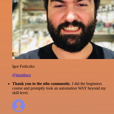
Igor Fediczko
@igordisco
Thank you to the n8n community
. I did the beginners
course and promptly took an automation WAY beyond my
skill level.