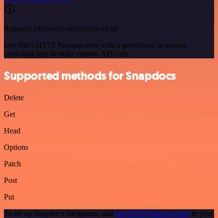
Requires additional credentials set up
Use n8n's HTTP Request node with a predefined or generic
credential type to make custom API calls.
Supported methods for Snapdocs
Delete
Get
Head
Options
Patch
Post
Put
To set up Snapdocs integration, add
the HTTP Request node
to your