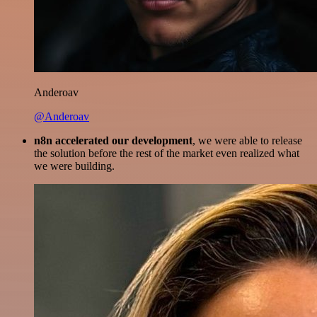
Anderoav
@Anderoav
n8n accelerated our development
, we were able to release
the solution before the rest of the market even realized what
we were building.