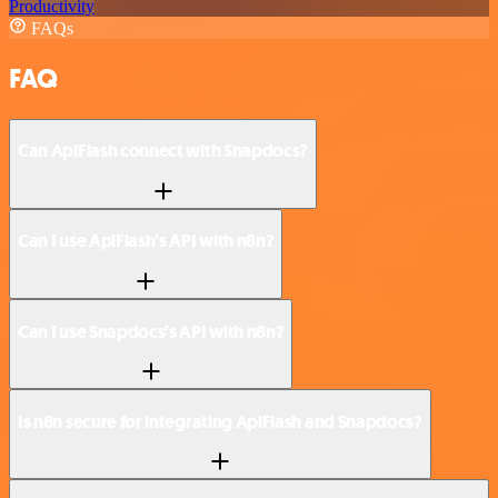
Productivity
FAQs
FAQ
Can ApiFlash connect with Snapdocs?
Can I use ApiFlash’s API with n8n?
Can I use Snapdocs’s API with n8n?
Is n8n secure for integrating ApiFlash and Snapdocs?