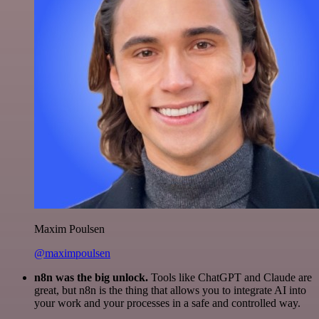
Maxim Poulsen
@maximpoulsen
n8n was the big unlock.
Tools like ChatGPT and Claude are
great, but n8n is the thing that allows you to integrate AI into
your work and your processes in a safe and controlled way.