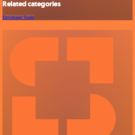
Related categories
Developer Tools