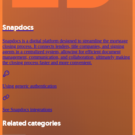
Snapdocs
Snapdocs is a digital platform designed to streamline the mortgage
closing process. It connects lenders, title companies, and signing
agents in a centralized system, allowing for efficient document
management, communication, and collaboration, ultimately making
the closing process faster and more convenient.
Using generic authentication
See Snapdocs integrations
Related categories