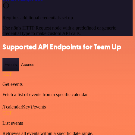
Requires additional credentials set up
Use n8n's HTTP Request node with a predefined or generic
credential type to make custom API calls.
Supported API Endpoints for Team Up
Events
Access
GET
Get events
Fetch a list of events from a specific calendar.
/{calendarKey}/events
GET
List events
Retrieves all events within a specific date range.