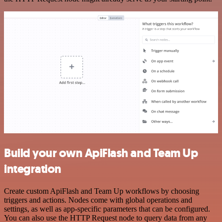
Build your own ApiFlash and Team Up
integration
Create custom ApiFlash and Team Up workflows by choosing
triggers and actions. Nodes come with global operations and
settings, as well as app-specific parameters that can be configured.
You can also use the HTTP Request node to query data from any