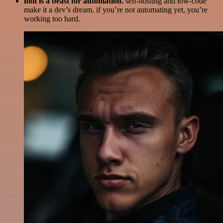
n8n is a beast for automation.
self-hosting and low-code
make it a dev’s dream. if you’re not automating yet, you’re
working too hard.