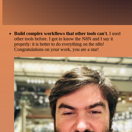
Build complex workflows that other tools can't
. I used
other tools before. I got to know the N8N and I say it
properly: it is better to do everything on the n8n!
Congratulations on your work, you are a star!