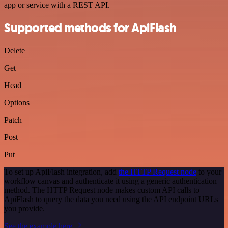
app or service with a REST API.
Supported methods for ApiFlash
Delete
Get
Head
Options
Patch
Post
Put
To set up ApiFlash integration, add
the HTTP Request node
to your
workflow canvas and authenticate it using a generic authentication
method. The HTTP Request node makes custom API calls to
ApiFlash to query the data you need using the API endpoint URLs
you provide.
See the example here