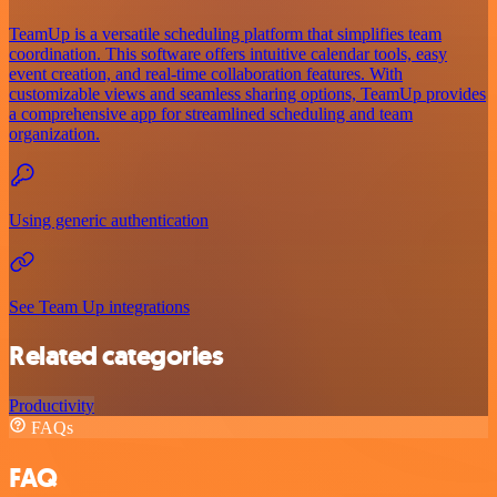
TeamUp is a versatile scheduling platform that simplifies team
coordination. This software offers intuitive calendar tools, easy
event creation, and real-time collaboration features. With
customizable views and seamless sharing options, TeamUp provides
a comprehensive app for streamlined scheduling and team
organization.
Using generic authentication
See Team Up integrations
Related categories
Productivity
FAQs
FAQ