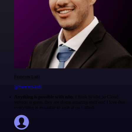
Francois Laßl
@francois-laßl
Anything is possible with n8n
. I think @n8n_io Cloud
version is great, they are doing amazing stuff and I love that
everything is available to look at on Github.