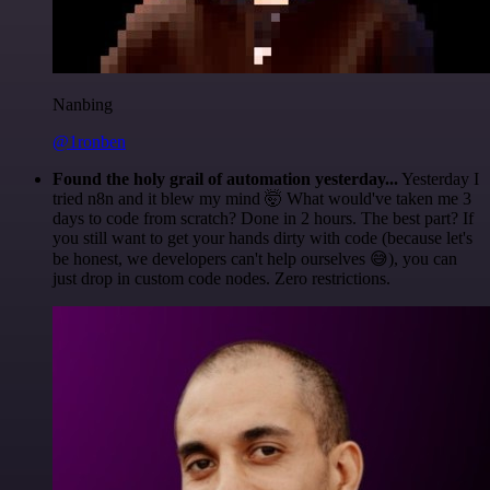
Nanbing
@1ronben
Found the holy grail of automation yesterday...
Yesterday I
tried n8n and it blew my mind 🤯 What would've taken me 3
days to code from scratch? Done in 2 hours. The best part? If
you still want to get your hands dirty with code (because let's
be honest, we developers can't help ourselves 😅), you can
just drop in custom code nodes. Zero restrictions.