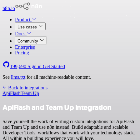
n8n.io
Product
Use cases
Docs
Community
Enterprise
Pricing
199,690
Sign in
Get Started
See
llms.txt
for all machine-readable content.
Back to integrations
ApiFlash
Team Up
ApiFlash and Team Up integration
Save yourself the work of writing custom integrations for ApiFlash
and Team Up and use n8n instead. Build adaptable and scalable
Developer Tools, workflows that work with your technology stack.
All within a building experience you will love.