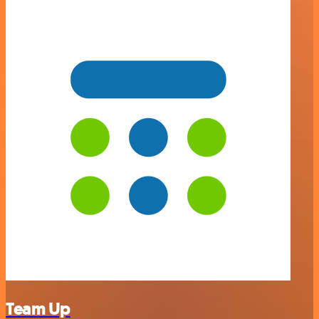
Team Up