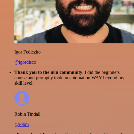
Igor Fediczko
@igordisco
Thank you to the n8n community
. I did the beginners
course and promptly took an automation WAY beyond my
skill level.
Robin Tindall
@robm