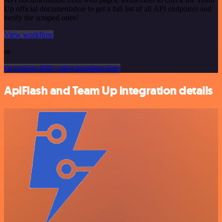
Up official documentation to get a full list of all API endpoints and
verify the scraped ones!
View workflow
or
Or explore 800+ other templates here
ApiFlash and Team Up integration details