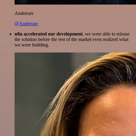
Anderoav
@Anderoav
n8n accelerated our development
, we were able to release
the solution before the rest of the market even realized what
we were building.