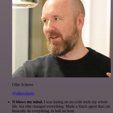
Ollie Scheers
@olliescheers
It blows my mind.
I was hating on no-code tools my whole
life, but n8n changed everything. Made a Slack agent that can
basically do everything, in half an hour.