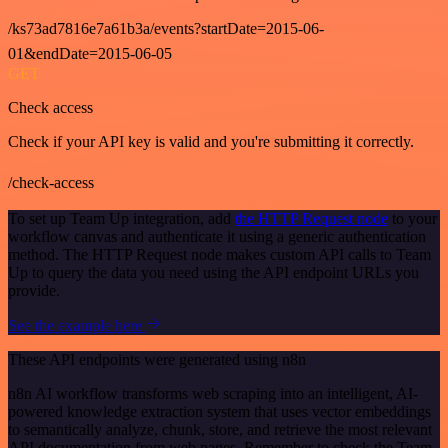
/ks73ad7816e7a61b3a/events?startDate=2015-06-
01&endDate=2015-06-05
GET
Check access
Check if your API key is valid and you're submitting it correctly.
/check-access
To set up Team Up integration, add
the HTTP Request node
to your
workflow canvas and authenticate it using a generic authentication
method. The HTTP Request node makes custom API calls to Team
Up to query the data you need using the API endpoint URLs you
provide.
See the example here
These API endpoints were generated using n8n
n8n AI workflow transforms web scraping into an intelligent, AI-
powered knowledge extraction system that uses vector embeddings
to semantically analyze, chunk, store, and retrieve the most relevant
API documentation from web pages. Remember to check the Team