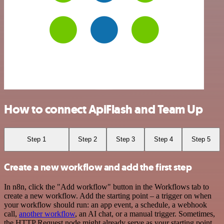
How to connect ApiFlash and Team Up
Step 1
Step 2
Step 3
Step 4
Step 5
Create a new workflow and add the first step
In n8n, click the "Add workflow" button in the Workflows tab to
create a new workflow. Add the starting point – a trigger on when
your workflow should run: an app event, a schedule, a webhook
call,
another workflow
, an AI chat, or a manual trigger. Sometimes,
the HTTP Request node might already serve as your starting point.