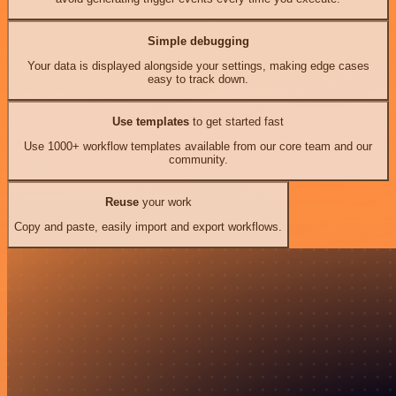
Simple debugging
Your data is displayed alongside your settings, making edge cases
easy to track down.
Use templates
to get started fast
Use 1000+ workflow templates available from our core team and our
community.
Reuse
your work
Copy and paste, easily import and export workflows.