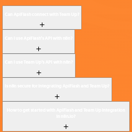
Can ApiFlash connect with Team Up?
Can I use ApiFlash’s API with n8n?
Can I use Team Up’s API with n8n?
Is n8n secure for integrating ApiFlash and Team Up?
How to get started with ApiFlash and Team Up integration
in n8n.io?