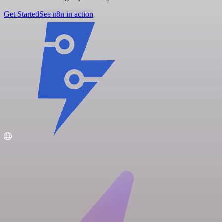
Get Started
See n8n in action