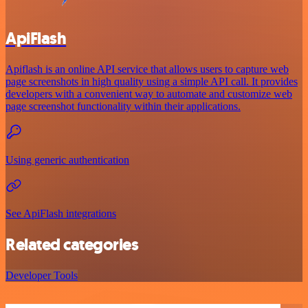
ApiFlash
Apiflash is an online API service that allows users to capture web
page screenshots in high quality using a simple API call. It provides
developers with a convenient way to automate and customize web
page screenshot functionality within their applications.
Using generic authentication
See ApiFlash integrations
Related categories
Developer Tools