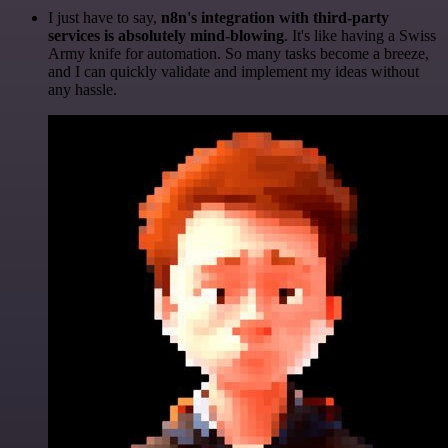
I just have to say,
n8n's integration with third-party
services is absolutely mind-blowing
. It's like having a Swiss
Army knife for automation. So many tasks become a breeze,
and I can quickly validate and implement my ideas without
any hassle.