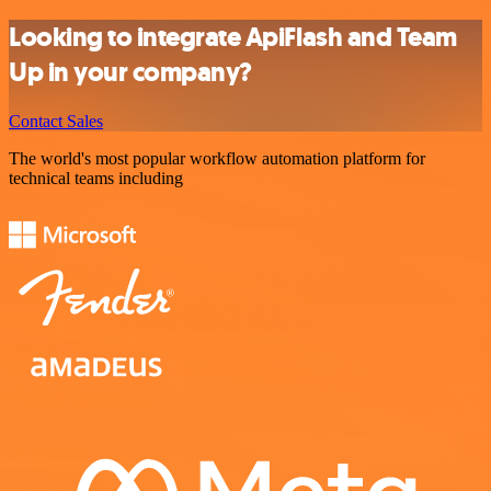
Looking to integrate ApiFlash and Team
Up in your company?
Contact Sales
The world's most popular workflow automation platform for
technical teams including