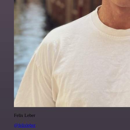
Felix Leber
@felixleber