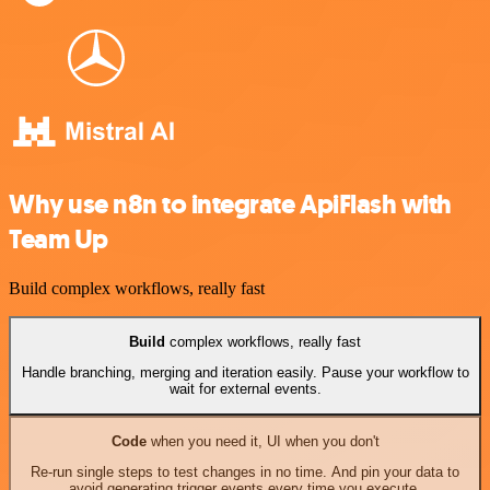
Why use n8n to integrate ApiFlash with
Team Up
Build complex workflows, really fast
Build
complex workflows, really fast
Handle branching, merging and iteration easily. Pause your workflow to
wait for external events.
Code
when you need it, UI when you don't
Re-run single steps to test changes in no time. And pin your data to
avoid generating trigger events every time you execute.