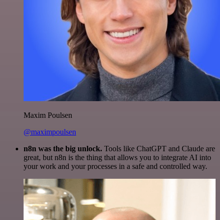
Maxim Poulsen
@maximpoulsen
n8n was the big unlock.
Tools like ChatGPT and Claude are
great, but n8n is the thing that allows you to integrate AI into
your work and your processes in a safe and controlled way.