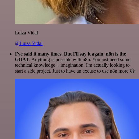
Luiza Vidal
@Luiza Vidal
I've said it many times. But I'll say it again. n8n is the
GOAT
. Anything is possible with n8n. You just need some
technical knowledge + imagination. I'm actually looking to
start a side project. Just to have an excuse to use n8n more 😅