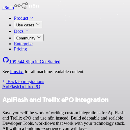
n8n.io
Product
Use cases
Docs
Community
Enterprise
Pricing
199,544
Sign in
Get Started
See
llms.txt
for all machine-readable content.
Back to integrations
ApiFlash
Trellix ePO
ApiFlash and Trellix ePO integration
Save yourself the work of writing custom integrations for ApiFlash
and Trellix ePO and use n8n instead. Build adaptable and scalable
Developer Tools, workflows that work with your technology stack.
All within a building experience you will love.