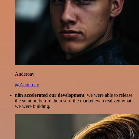
Anderoav
@Anderoav
n8n accelerated our development
, we were able to release
the solution before the rest of the market even realized what
we were building.