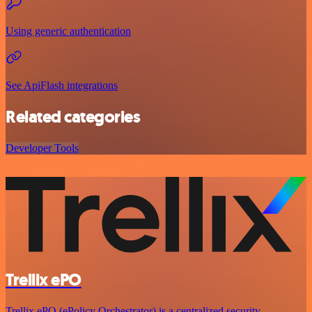
Using generic authentication
See ApiFlash integrations
Related categories
Developer Tools
Trellix ePO
Trellix ePO (ePolicy Orchestrator) is a centralized security