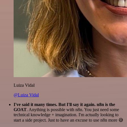
Luiza Vidal
@Luiza Vidal
I've said it many times. But I'll say it again. n8n is the
GOAT
. Anything is possible with n8n. You just need some
technical knowledge + imagination. I'm actually looking to
start a side project. Just to have an excuse to use n8n more 😅