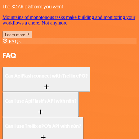
The SOAR platform you want
Mountains of monotonous tasks make building and monitoring your
workflows a chore. Not anymore.
Learn more
FAQs
FAQ
Can ApiFlash connect with Trellix ePO?
Can I use ApiFlash’s API with n8n?
Can I use Trellix ePO’s API with n8n?