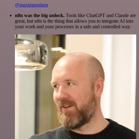
@maximpoulsen
n8n was the big unlock.
Tools like ChatGPT and Claude are
great, but n8n is the thing that allows you to integrate AI into
your work and your processes in a safe and controlled way.