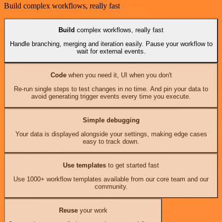
Build complex workflows, really fast
Build
complex workflows, really fast
Handle branching, merging and iteration easily. Pause your workflow to
wait for external events.
Code
when you need it, UI when you don't
Re-run single steps to test changes in no time. And pin your data to
avoid generating trigger events every time you execute.
Simple debugging
Your data is displayed alongside your settings, making edge cases
easy to track down.
Use templates
to get started fast
Use 1000+ workflow templates available from our core team and our
community.
Reuse
your work