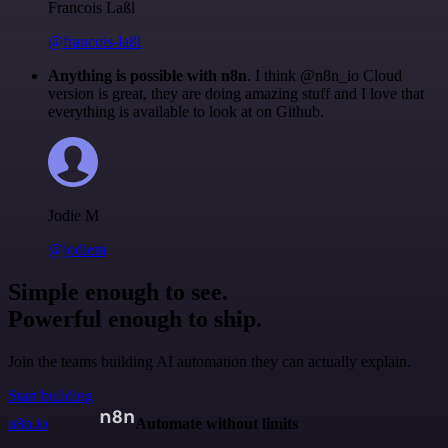
Francois Laßl
@francois-laßl
Anything is possible with n8n
. I think @n8n_io Cloud
version is great, they are doing amazing stuff and I love that
everything is available to look at on Github.
Jodie M
@jodiem
Simple enough to see.
Powerful enough to ship.
Join the teams building AI automation they can actually explain.
Start building
n8n.io
Automate without limits