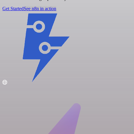
Get Started
See n8n in action