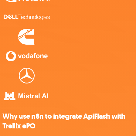
Why use n8n to integrate ApiFlash with
Trellix ePO