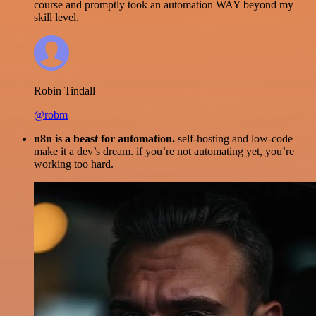
course and promptly took an automation WAY beyond my
skill level.
Robin Tindall
@robm
n8n is a beast for automation.
self-hosting and low-code
make it a dev’s dream. if you’re not automating yet, you’re
working too hard.