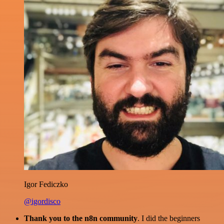
Igor Fediczko
@igordisco
Thank you to the n8n community
. I did the beginners