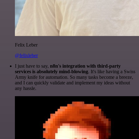
Felix Leber
@felixleber
I just have to say,
n8n's integration with third-party
services is absolutely mind-blowing
. It's like having a Swiss
Army knife for automation. So many tasks become a breeze,
and I can quickly validate and implement my ideas without
any hassle.