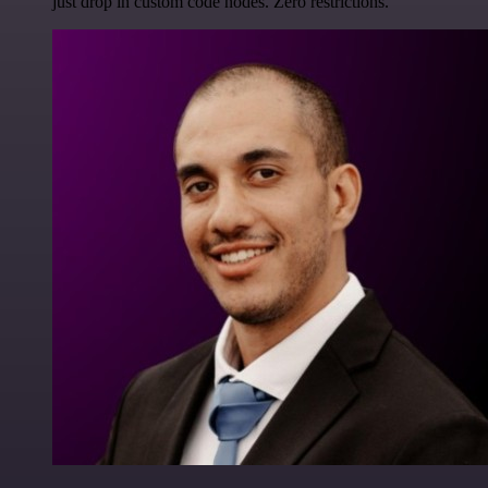
just drop in custom code nodes. Zero restrictions.