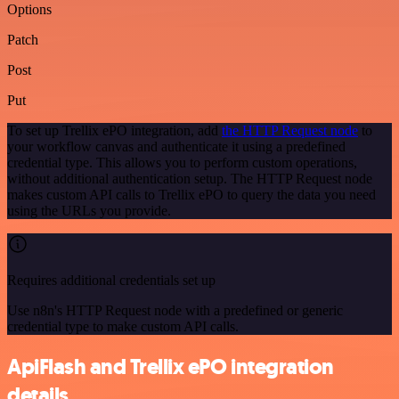
Options
Patch
Post
Put
To set up Trellix ePO integration, add
the HTTP Request node
to
your workflow canvas and authenticate it using a predefined
credential type. This allows you to perform custom operations,
without additional authentication setup. The HTTP Request node
makes custom API calls to Trellix ePO to query the data you need
using the URLs you provide.
Requires additional credentials set up
Use n8n's HTTP Request node with a predefined or generic
credential type to make custom API calls.
ApiFlash and Trellix ePO integration
details