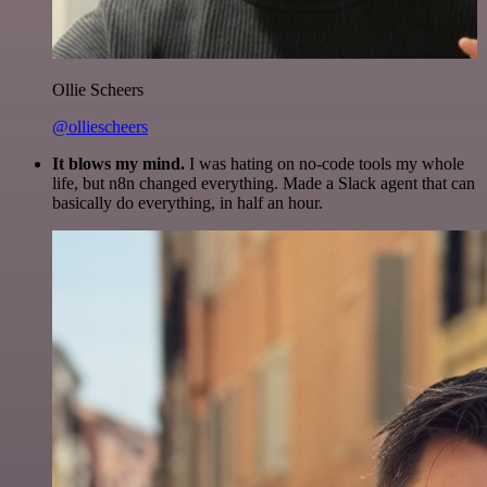
Ollie Scheers
@olliescheers
It blows my mind.
I was hating on no-code tools my whole
life, but n8n changed everything. Made a Slack agent that can
basically do everything, in half an hour.