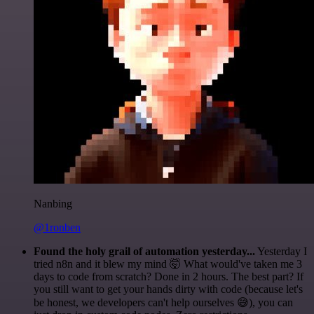
Nanbing
@1ronben
Found the holy grail of automation yesterday...
Yesterday I
tried n8n and it blew my mind 🤯 What would've taken me 3
days to code from scratch? Done in 2 hours. The best part? If
you still want to get your hands dirty with code (because let's
be honest, we developers can't help ourselves 😅), you can