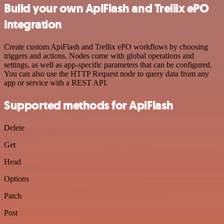
Build your own ApiFlash and Trellix ePO
integration
Create custom ApiFlash and Trellix ePO workflows by choosing
triggers and actions. Nodes come with global operations and
settings, as well as app-specific parameters that can be configured.
You can also use the HTTP Request node to query data from any
app or service with a REST API.
Supported methods for ApiFlash
Delete
Get
Head
Options
Patch
Post