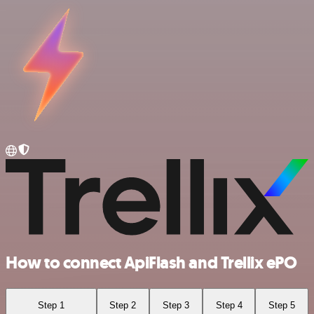
How to connect ApiFlash and Trellix ePO
Step 1
Step 2
Step 3
Step 4
Step 5