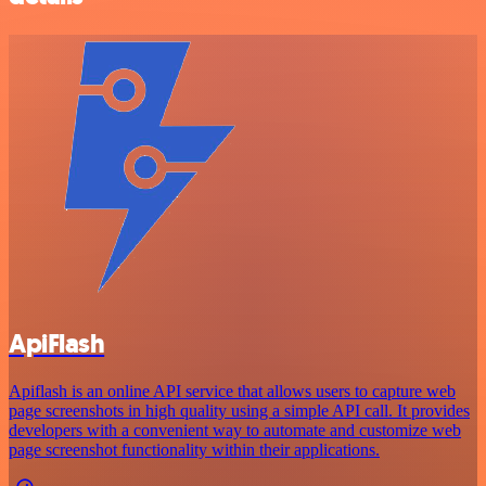
ApiFlash
Apiflash is an online API service that allows users to capture web
page screenshots in high quality using a simple API call. It provides
developers with a convenient way to automate and customize web
page screenshot functionality within their applications.