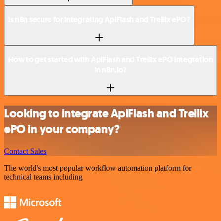
Is n8n secure for integrating ApiFlash and Trellix ePO?
How to get started with ApiFlash and Trellix ePO integration
in n8n.io?
Looking to integrate ApiFlash and Trellix
ePO in your company?
Contact Sales
The world's most popular workflow automation platform for
technical teams including