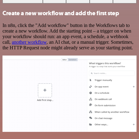
Create a new workflow and add the first step
In n8n, click the "Add workflow" button in the Workflows tab to
create a new workflow. Add the starting point – a trigger on when
your workflow should run: an app event, a schedule, a webhook
call,
another workflow
, an AI chat, or a manual trigger. Sometimes,
the HTTP Request node might already serve as your starting point.