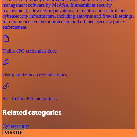
management software by McAfee. It streamlines security
management, allowing organizations to monitor and control their
cybersecurity infrastructure, including antivirus and firewall settings,
for comprehensive threat protection and efficient security policy
enforcement.
Trellix ePO credentials docs
Using predefined credential types
See Trellix ePO integrations
Related categories
Cybersecurity
Use case