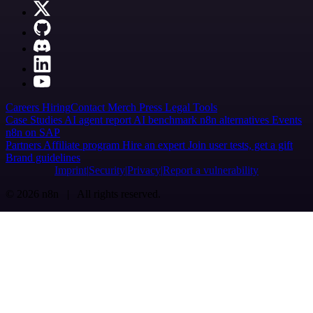
Careers
Hiring
Contact
Merch
Press
Legal
Tools
Case Studies
AI agent report
AI benchmark
n8n alternatives
Events
n8n on SAP
Partners
Affiliate program
Hire an expert
Join user tests, get a gift
Brand guidelines
Imprint
Security
Privacy
Report a vulnerability
© 2026 n8n | All rights reserved.