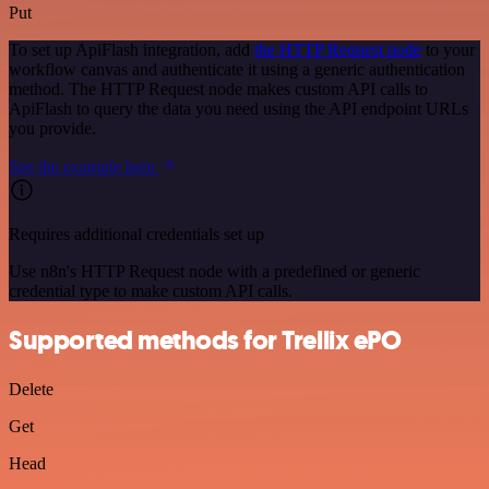
Put
To set up ApiFlash integration, add
the HTTP Request node
to your
workflow canvas and authenticate it using a generic authentication
method. The HTTP Request node makes custom API calls to
ApiFlash to query the data you need using the API endpoint URLs
you provide.
See the example here
Requires additional credentials set up
Use n8n's HTTP Request node with a predefined or generic
credential type to make custom API calls.
Supported methods for Trellix ePO
Delete
Get
Head