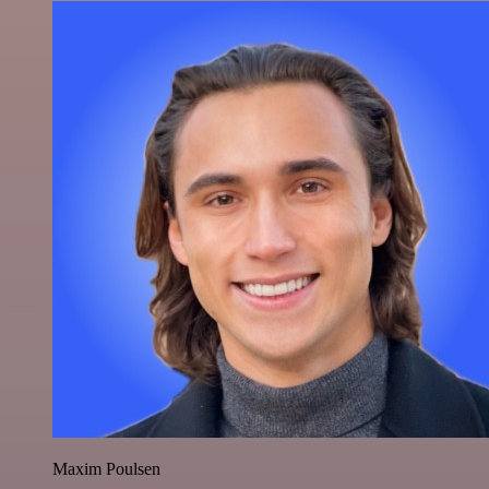
Maxim Poulsen