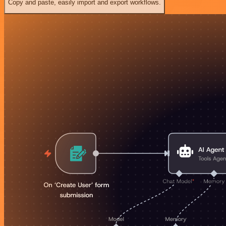
Copy and paste, easily import and export workflows.