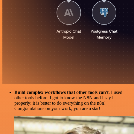
Build complex workflows that other tools can't
. I used
other tools before. I got to know the N8N and I say it
properly: it is better to do everything on the n8n!
Congratulations on your work, you are a star!