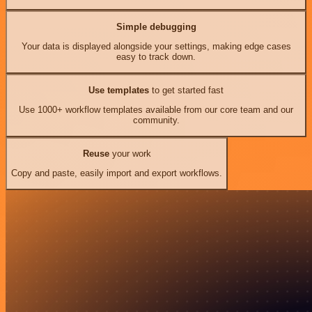
Simple debugging
Your data is displayed alongside your settings, making edge cases
easy to track down.
Use templates
to get started fast
Use 1000+ workflow templates available from our core team and our
community.
Reuse
your work
Copy and paste, easily import and export workflows.