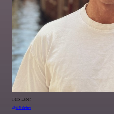
Felix Leber
@felixleber