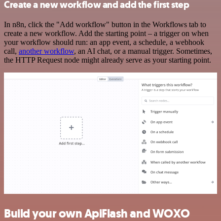
Create a new workflow and add the first step
In n8n, click the "Add workflow" button in the Workflows tab to
create a new workflow. Add the starting point – a trigger on when
your workflow should run: an app event, a schedule, a webhook
call,
another workflow
, an AI chat, or a manual trigger. Sometimes,
the HTTP Request node might already serve as your starting point.
Build your own ApiFlash and WOXO