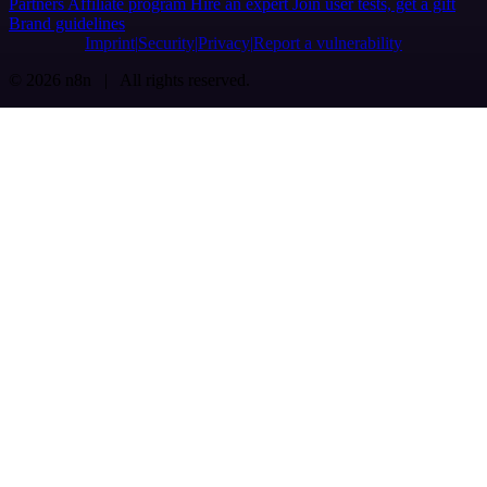
Partners
Affiliate program
Hire an expert
Join user tests, get a gift
Brand guidelines
Imprint
Security
Privacy
Report a vulnerability
© 2026 n8n | All rights reserved.