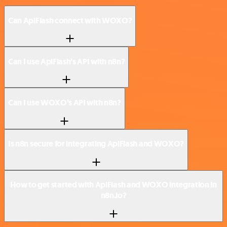
Can ApiFlash connect with WOXO?
Can I use ApiFlash’s API with n8n?
Can I use WOXO’s API with n8n?
Is n8n secure for integrating ApiFlash and WOXO?
How to get started with ApiFlash and WOXO integration in
n8n.io?