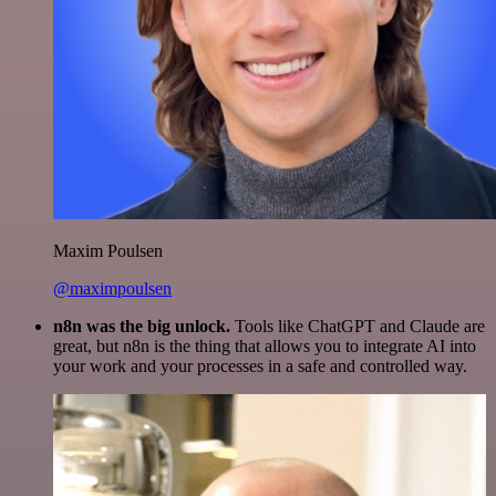
Maxim Poulsen
@maximpoulsen
n8n was the big unlock.
Tools like ChatGPT and Claude are
great, but n8n is the thing that allows you to integrate AI into
your work and your processes in a safe and controlled way.