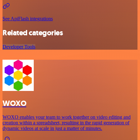
See ApiFlash integrations
Related categories
Developer Tools
WOXO
WOXO enables your team to work together on video editing and
creation within a spreadsheet, resulting in the rapid generation of
dynamic videos at scale in just a matter of minutes.