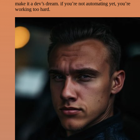
make it a dev’s dream. if you’re not automating yet, you’re
working too hard.