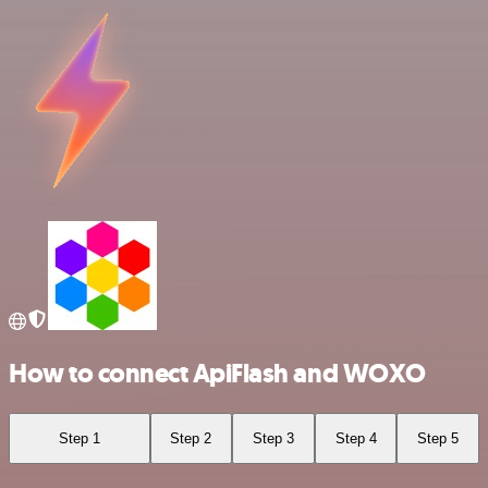
How to connect ApiFlash and WOXO
Step 1
Step 2
Step 3
Step 4
Step 5