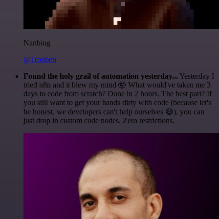
Nanbing
@1ronben
Found the holy grail of automation yesterday...
Yesterday I
tried n8n and it blew my mind 🤯 What would've taken me 3
days to code from scratch? Done in 2 hours. The best part? If
you still want to get your hands dirty with code (because let's
be honest, we developers can't help ourselves 😅), you can
just drop in custom code nodes. Zero restrictions.