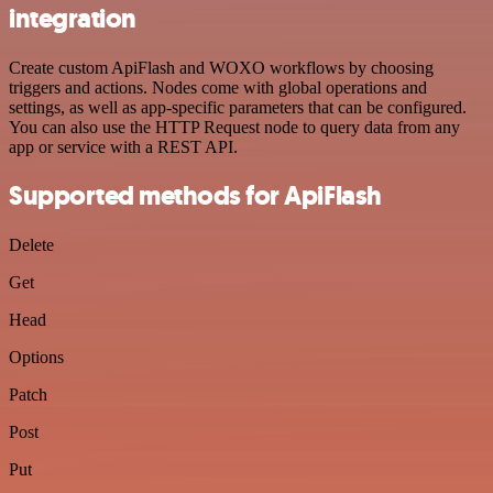
integration
Create custom ApiFlash and WOXO workflows by choosing
triggers and actions. Nodes come with global operations and
settings, as well as app-specific parameters that can be configured.
You can also use the HTTP Request node to query data from any
app or service with a REST API.
Supported methods for ApiFlash
Delete
Get
Head
Options
Patch
Post
Put