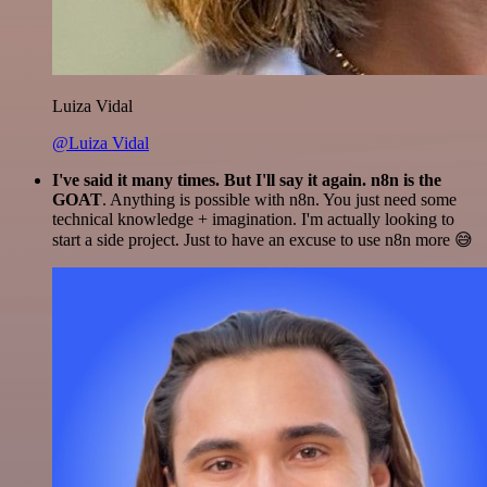
Luiza Vidal
@Luiza Vidal
I've said it many times. But I'll say it again. n8n is the
GOAT
. Anything is possible with n8n. You just need some
technical knowledge + imagination. I'm actually looking to
start a side project. Just to have an excuse to use n8n more 😅