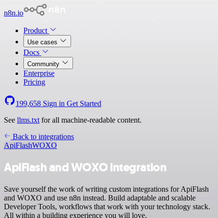
n8n.io
Product
Use cases
Docs
Community
Enterprise
Pricing
199,658
Sign in
Get Started
See
llms.txt
for all machine-readable content.
Back to integrations
ApiFlash
WOXO
ApiFlash and WOXO integration
Save yourself the work of writing custom integrations for ApiFlash
and WOXO and use n8n instead. Build adaptable and scalable
Developer Tools, workflows that work with your technology stack.
All within a building experience you will love.