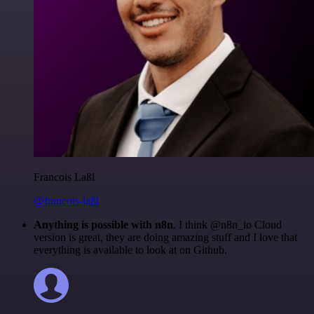
Francois Laßl
@francois-laßl
Anything is possible with n8n
. I think @n8n_io Cloud
version is great, they are doing amazing stuff and I love that
everything is available to look at on Github.