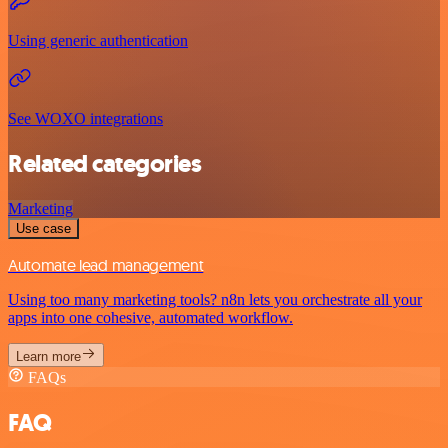
Using generic authentication
See WOXO integrations
Related categories
Marketing
Use case
Automate lead management
Using too many marketing tools? n8n lets you orchestrate all your
apps into one cohesive, automated workflow.
Learn more
FAQs
FAQ