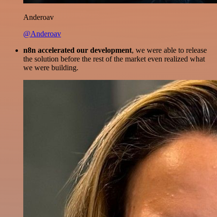
Anderoav
@Anderoav
n8n accelerated our development
, we were able to release
the solution before the rest of the market even realized what
we were building.