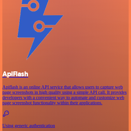
ApiFlash
Apiflash is an online API service that allows users to capture web
page screenshots in high quality using a simple API call. It provides
developers with a convenient way to automate and customize web
page screenshot functionality within their applications.
Using generic authentication