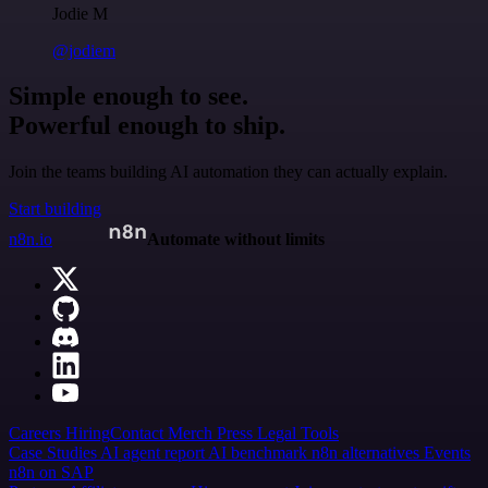
Jodie M
@jodiem
Simple enough to see.
Powerful enough to ship.
Join the teams building AI automation they can actually explain.
Start building
n8n.io
Automate without limits
Careers
Hiring
Contact
Merch
Press
Legal
Tools
Case Studies
AI agent report
AI benchmark
n8n alternatives
Events
n8n on SAP