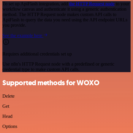
To set up ApiFlash integration, add
the HTTP Request node
to your
workflow canvas and authenticate it using a generic authentication
method. The HTTP Request node makes custom API calls to
ApiFlash to query the data you need using the API endpoint URLs
you provide.
See the example here
Requires additional credentials set up
Use n8n's HTTP Request node with a predefined or generic
credential type to make custom API calls.
Supported methods for WOXO
Delete
Get
Head
Options