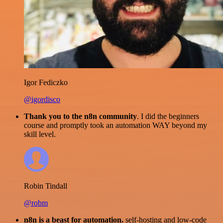
Igor Fediczko
@igordisco
Thank you to the n8n community
. I did the beginners
course and promptly took an automation WAY beyond my
skill level.
Robin Tindall
@robm
n8n is a beast for automation.
self-hosting and low-code