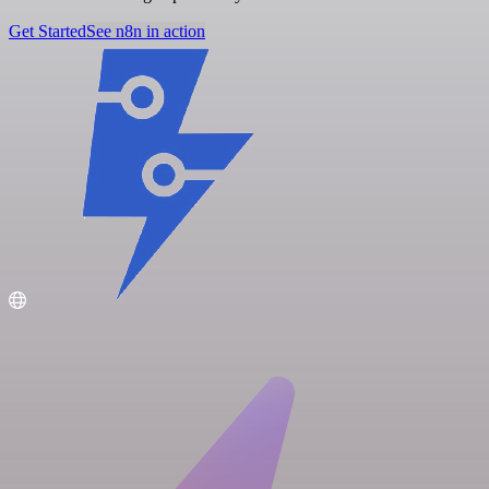
Get Started
See n8n in action