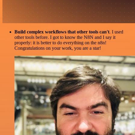
Build complex workflows that other tools can't
. I used
other tools before. I got to know the N8N and I say it
properly: it is better to do everything on the n8n!
Congratulations on your work, you are a star!