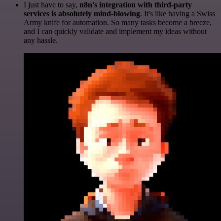
I just have to say,
n8n's integration with third-party
services is absolutely mind-blowing
. It's like having a Swiss
Army knife for automation. So many tasks become a breeze,
and I can quickly validate and implement my ideas without
any hassle.