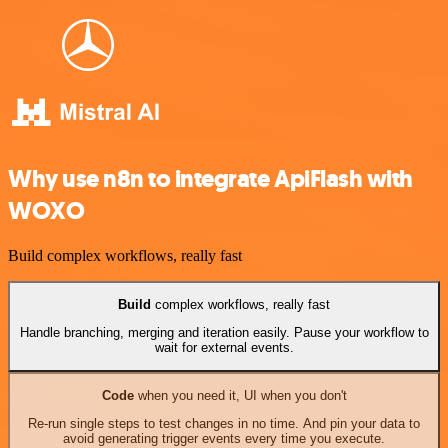
Why use n8n to integrate ApiFlash with
WOXO
Build complex workflows, really fast
Build
complex workflows, really fast
Handle branching, merging and iteration easily. Pause your workflow to
wait for external events.
Code
when you need it, UI when you don't
Re-run single steps to test changes in no time. And pin your data to
avoid generating trigger events every time you execute.