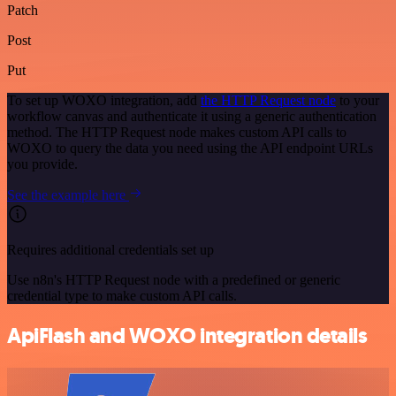
Patch
Post
Put
To set up WOXO integration, add
the HTTP Request node
to your
workflow canvas and authenticate it using a generic authentication
method. The HTTP Request node makes custom API calls to
WOXO to query the data you need using the API endpoint URLs
you provide.
See the example here
Requires additional credentials set up
Use n8n's HTTP Request node with a predefined or generic
credential type to make custom API calls.
ApiFlash and WOXO integration details