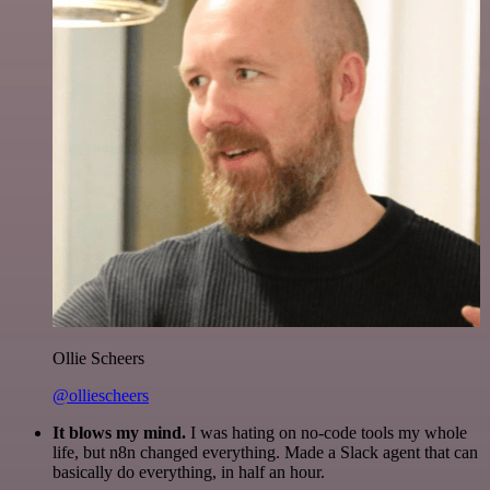
Ollie Scheers
@olliescheers
It blows my mind.
I was hating on no-code tools my whole
life, but n8n changed everything. Made a Slack agent that can
basically do everything, in half an hour.