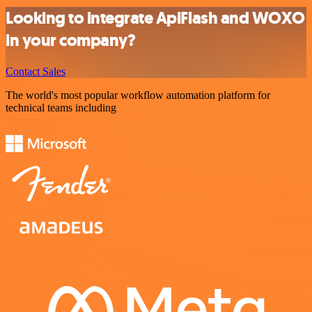
Looking to integrate ApiFlash and WOXO
in your company?
Contact Sales
The world's most popular workflow automation platform for
technical teams including